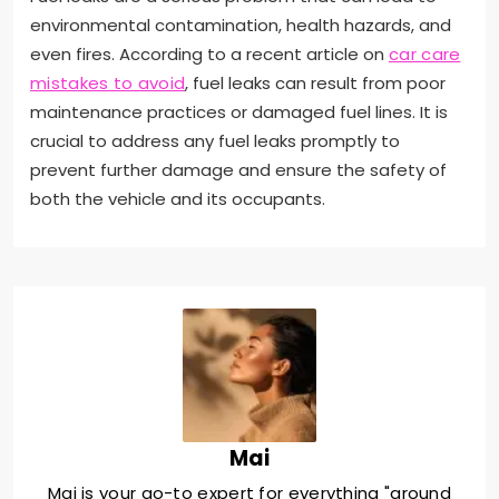
environmental contamination, health hazards, and
even fires. According to a recent article on
car care
mistakes to avoid
, fuel leaks can result from poor
maintenance practices or damaged fuel lines. It is
crucial to address any fuel leaks promptly to
prevent further damage and ensure the safety of
both the vehicle and its occupants.
Mai
Mai is your go-to expert for everything "around