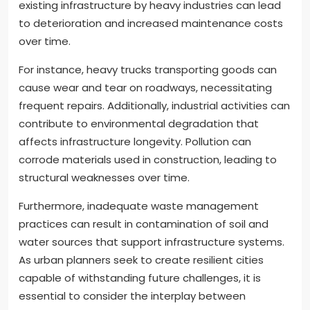
existing infrastructure by heavy industries can lead
to deterioration and increased maintenance costs
over time.
For instance, heavy trucks transporting goods can
cause wear and tear on roadways, necessitating
frequent repairs. Additionally, industrial activities can
contribute to environmental degradation that
affects infrastructure longevity. Pollution can
corrode materials used in construction, leading to
structural weaknesses over time.
Furthermore, inadequate waste management
practices can result in contamination of soil and
water sources that support infrastructure systems.
As urban planners seek to create resilient cities
capable of withstanding future challenges, it is
essential to consider the interplay between