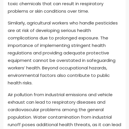
toxic chemicals that can result in respiratory
problems or skin conditions over time.
Similarly, agricultural workers who handle pesticides
are at risk of developing serious health
complications due to prolonged exposure. The
importance of implementing stringent health
regulations and providing adequate protective
equipment cannot be overstated in safeguarding
workers’ health. Beyond occupational hazards,
environmental factors also contribute to public
health risks.
Air pollution from industrial emissions and vehicle
exhaust can lead to respiratory diseases and
cardiovascular problems among the general
population. Water contamination from industrial
runoff poses additional health threats, as it can lead