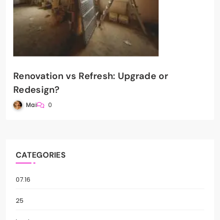
Renovation vs Refresh: Upgrade or
Redesign?
Mai
0
CATEGORIES
07.16
25