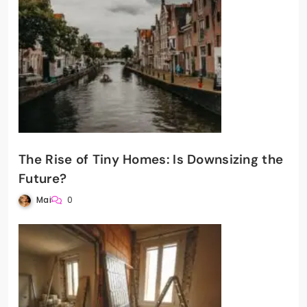
The Rise of Tiny Homes: Is Downsizing the
Future?
Mai
0