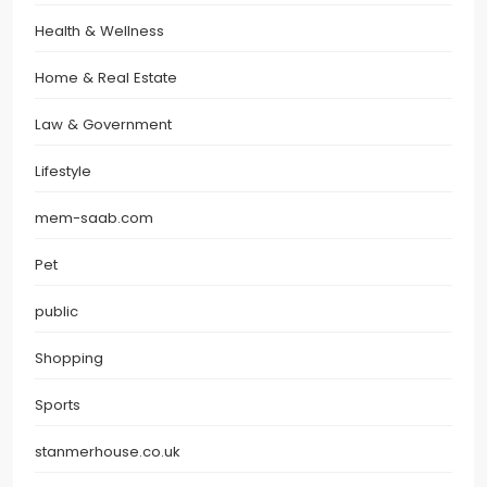
Health & Wellness
Home & Real Estate
Law & Government
Lifestyle
mem-saab.com
Pet
public
Shopping
Sports
stanmerhouse.co.uk