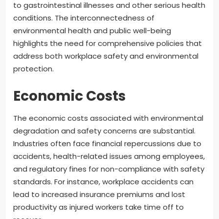
to gastrointestinal illnesses and other serious health
conditions. The interconnectedness of
environmental health and public well-being
highlights the need for comprehensive policies that
address both workplace safety and environmental
protection.
Economic Costs
The economic costs associated with environmental
degradation and safety concerns are substantial.
Industries often face financial repercussions due to
accidents, health-related issues among employees,
and regulatory fines for non-compliance with safety
standards. For instance, workplace accidents can
lead to increased insurance premiums and lost
productivity as injured workers take time off to