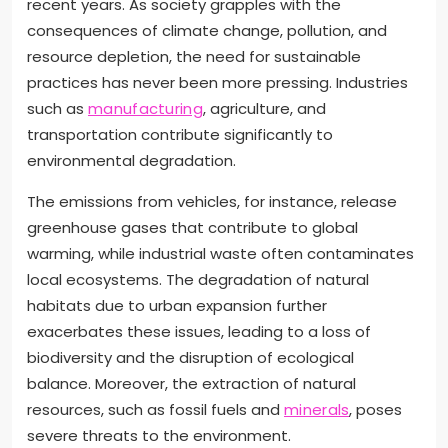
recent years. As society grapples with the
consequences of climate change, pollution, and
resource depletion, the need for sustainable
practices has never been more pressing. Industries
such as
manufacturing
, agriculture, and
transportation contribute significantly to
environmental degradation.
The emissions from vehicles, for instance, release
greenhouse gases that contribute to global
warming, while industrial waste often contaminates
local ecosystems. The degradation of natural
habitats due to urban expansion further
exacerbates these issues, leading to a loss of
biodiversity and the disruption of ecological
balance. Moreover, the extraction of natural
resources, such as fossil fuels and
minerals
, poses
severe threats to the environment.