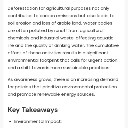
Deforestation for agricultural purposes not only
contributes to carbon emissions but also leads to
soil erosion and loss of arable land. Water bodies
are often polluted by runoff from agricultural
chemicals and industrial waste, affecting aquatic
life and the quality of drinking water. The cumulative
effect of these activities results in a significant
environmental footprint that calls for urgent action
and a shift towards more sustainable practices.
As awareness grows, there is an increasing demand
for policies that prioritize environmental protection
and promote renewable energy sources.
Key Takeaways
Environmental Impact: