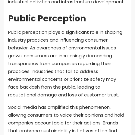
industrial activities and infrastructure development.
Public Perception
Public perception plays a significant role in shaping
industry practices and influencing consumer
behavior. As awareness of environmental issues
grows, consumers are increasingly demanding
transparency from companies regarding their
practices. Industries that fail to address
environmental concerns or prioritize safety may
face backlash from the public, leading to
reputational damage and loss of customer trust.
Social media has amplified this phenomenon,
allowing consumers to voice their opinions and hold
companies accountable for their actions. Brands
that embrace sustainability initiatives often find