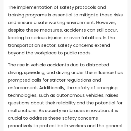
The implementation of safety protocols and
training programs is essential to mitigate these risks
and ensure a safe working environment. However,
despite these measures, accidents can still occur,
leading to serious injuries or even fatalities. In the
transportation sector, safety concerns extend
beyond the workplace to public roads.
The rise in vehicle accidents due to distracted
driving, speeding, and driving under the influence has
prompted calls for stricter regulations and
enforcement. Additionally, the safety of emerging
technologies, such as autonomous vehicles, raises
questions about their reliability and the potential for
malfunctions. As society embraces innovation, it is
crucial to address these safety concerns
proactively to protect both workers and the general