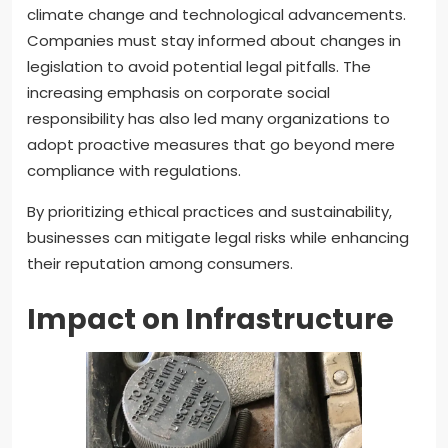
climate change and technological advancements.
Companies must stay informed about changes in
legislation to avoid potential legal pitfalls. The
increasing emphasis on corporate social
responsibility has also led many organizations to
adopt proactive measures that go beyond mere
compliance with regulations.
By prioritizing ethical practices and sustainability,
businesses can mitigate legal risks while enhancing
their reputation among consumers.
Impact on Infrastructure