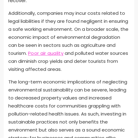
recover.
Additionally, companies may incur costs related to
legal liabilities if they are found negligent in ensuring
a safe working environment. On a broader scale, the
economic impact of environmental degradation
can be seen in sectors such as agriculture and
tourism.
Poor air quality
and polluted water sources
can diminish crop yields and deter tourists from
visiting affected areas.
The long-term economic implications of neglecting
environmental sustainability can be severe, leading
to decreased property values and increased
healthcare costs for communities grappling with
pollution-related health issues. As such, investing in
sustainable practices not only benefits the
environment but also serves as a sound economic
strategy for businesses and communities alike.