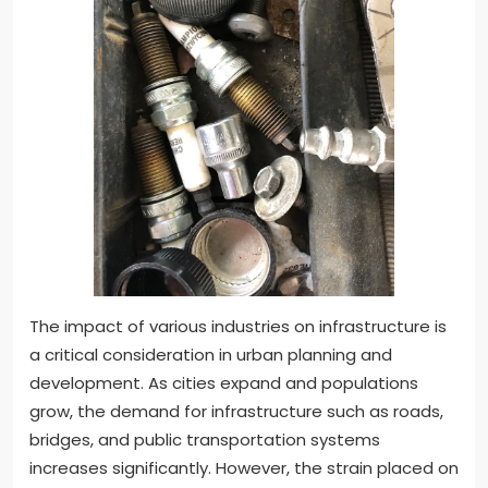
The impact of various industries on infrastructure is
a critical consideration in urban planning and
development. As cities expand and populations
grow, the demand for infrastructure such as roads,
bridges, and public transportation systems
increases significantly. However, the strain placed on