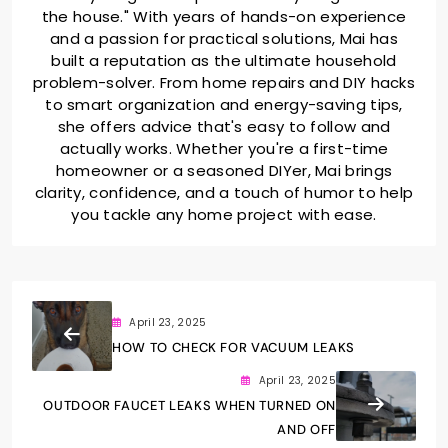
the house." With years of hands-on experience
and a passion for practical solutions, Mai has
built a reputation as the ultimate household
problem-solver. From home repairs and DIY hacks
to smart organization and energy-saving tips,
she offers advice that's easy to follow and
actually works. Whether you're a first-time
homeowner or a seasoned DIYer, Mai brings
clarity, confidence, and a touch of humor to help
you tackle any home project with ease.
April 23, 2025
HOW TO CHECK FOR VACUUM LEAKS
April 23, 2025
OUTDOOR FAUCET LEAKS WHEN TURNED ON
AND OFF