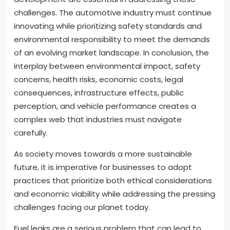
challenges. The automotive industry must continue
innovating while prioritizing safety standards and
environmental responsibility to meet the demands
of an evolving market landscape. In conclusion, the
interplay between environmental impact, safety
concerns, health risks, economic costs, legal
consequences, infrastructure effects, public
perception, and vehicle performance creates a
complex web that industries must navigate
carefully.
As society moves towards a more sustainable
future, it is imperative for businesses to adopt
practices that prioritize both ethical considerations
and economic viability while addressing the pressing
challenges facing our planet today.
Fuel leaks are a serious problem that can lead to