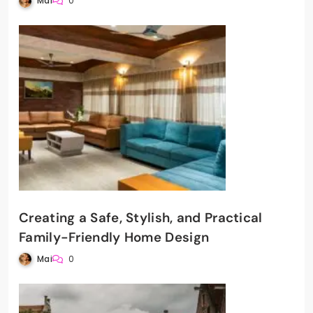
Mai
0
Creating a Safe, Stylish, and Practical
Family-Friendly Home Design
Mai
0