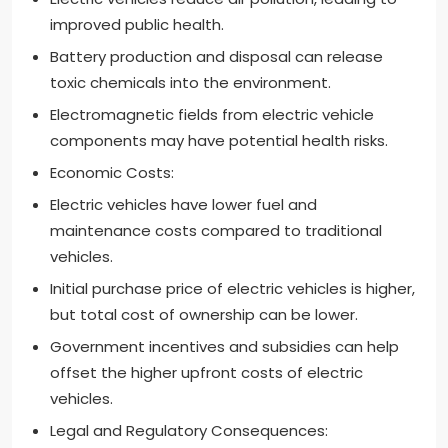
improved public health.
Battery production and disposal can release
toxic chemicals into the environment.
Electromagnetic fields from electric vehicle
components may have potential health risks.
Economic Costs:
Electric vehicles have lower fuel and
maintenance costs compared to traditional
vehicles.
Initial purchase price of electric vehicles is higher,
but total cost of ownership can be lower.
Government incentives and subsidies can help
offset the higher upfront costs of electric
vehicles.
Legal and Regulatory Consequences: