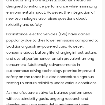
are becoming more sophisticated with features
designed to enhance performance while minimizing
environmental impact. However, the integration of
new technologies also raises questions about
reliability and safety.
For instance, electric vehicles (EVs) have gained
popularity due to their lower emissions compared to
traditional gasoline-powered cars. However,
concerns about battery life, charging infrastructure,
and overall performance remain prevalent among
consumers. Additionally, advancements in
autonomous driving technology promise improved
safety on the roads but also necessitate rigorous
testing to ensure reliability under various conditions.
As manufacturers strive to balance performance
with sustainability goals, ongoing research and
development are essential in addressing these