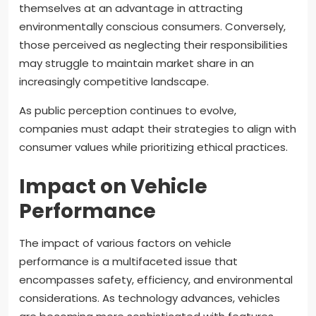
themselves at an advantage in attracting
environmentally conscious consumers. Conversely,
those perceived as neglecting their responsibilities
may struggle to maintain market share in an
increasingly competitive landscape.
As public perception continues to evolve,
companies must adapt their strategies to align with
consumer values while prioritizing ethical practices.
Impact on Vehicle
Performance
The impact of various factors on vehicle
performance is a multifaceted issue that
encompasses safety, efficiency, and environmental
considerations. As technology advances, vehicles