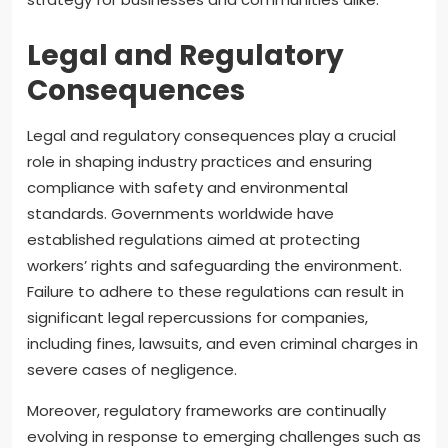
Legal and Regulatory
Consequences
Legal and regulatory consequences play a crucial
role in shaping industry practices and ensuring
compliance with safety and environmental
standards. Governments worldwide have
established regulations aimed at protecting
workers’ rights and safeguarding the environment.
Failure to adhere to these regulations can result in
significant legal repercussions for companies,
including fines, lawsuits, and even criminal charges in
severe cases of negligence.
Moreover, regulatory frameworks are continually
evolving in response to emerging challenges such as