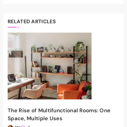
RELATED ARTICLES
The Rise of Multifunctional Rooms: One
Space, Multiple Uses