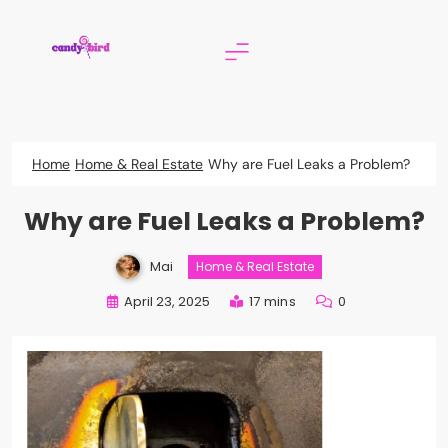
Skip
to
content
Candy Bird
Home
Home & Real Estate
Why are Fuel Leaks a Problem?
Why are Fuel Leaks a Problem?
Mai
Home & Real Estate
April 23, 2025
17 mins
0