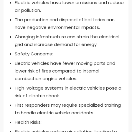
Electric vehicles have lower emissions and reduce
air pollution.
The production and disposal of batteries can
have negative environmental impacts.
Charging infrastructure can strain the electrical
grid and increase demand for energy.
Safety Concerns:
Electric vehicles have fewer moving parts and
lower risk of fires compared to internal
combustion engine vehicles.
High-voltage systems in electric vehicles pose a
risk of electric shock.
First responders may require specialized training
to handle electric vehicle accidents.
Health Risks:
Electric vehicles reduce air pollution, leading to