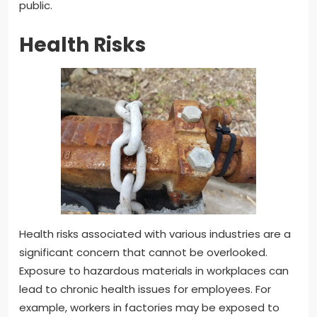
public.
Health Risks
Health risks associated with various industries are a
significant concern that cannot be overlooked.
Exposure to hazardous materials in workplaces can
lead to chronic health issues for employees. For
example, workers in factories may be exposed to