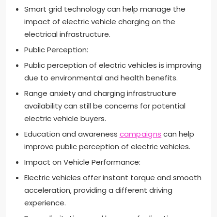
Smart grid technology can help manage the
impact of electric vehicle charging on the
electrical infrastructure.
Public Perception:
Public perception of electric vehicles is improving
due to environmental and health benefits.
Range anxiety and charging infrastructure
availability can still be concerns for potential
electric vehicle buyers.
Education and awareness
campaigns
can help
improve public perception of electric vehicles.
Impact on Vehicle Performance:
Electric vehicles offer instant torque and smooth
acceleration, providing a different driving
experience.