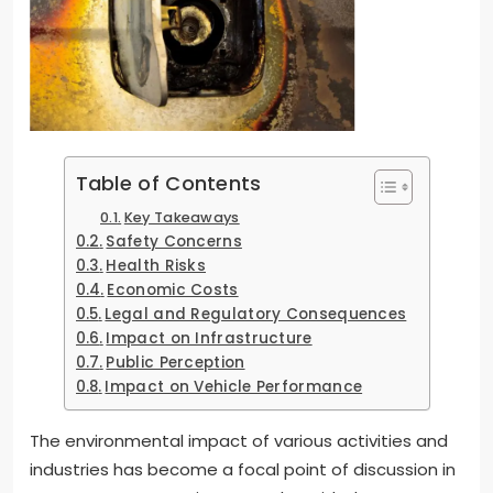
Table of Contents
Key Takeaways
Safety Concerns
Health Risks
Economic Costs
Legal and Regulatory Consequences
Impact on Infrastructure
Public Perception
Impact on Vehicle Performance
The environmental impact of various activities and
industries has become a focal point of discussion in