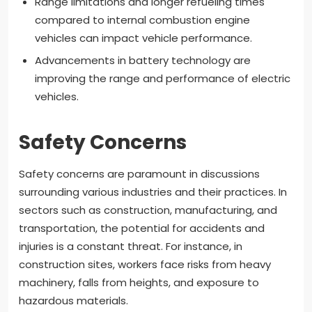
Range limitations and longer refueling times
compared to internal combustion engine
vehicles can impact vehicle performance.
Advancements in battery technology are
improving the range and performance of electric
vehicles.
Safety Concerns
Safety concerns are paramount in discussions
surrounding various industries and their practices. In
sectors such as construction, manufacturing, and
transportation, the potential for accidents and
injuries is a constant threat. For instance, in
construction sites, workers face risks from heavy
machinery, falls from heights, and exposure to
hazardous materials.