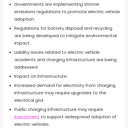
Governments are implementing stricter
emissions regulations to promote electric vehicle
adoption.
Regulations for battery disposal and recycling
are being developed to mitigate environmental
impact.
Liability issues related to electric vehicle
accidents and charging infrastructure are being
addressed.
Impact on Infrastructure:
Increased demand for electricity from charging
infrastructure may require upgrades to the
electrical grid.
Public charging infrastructure may require
investment
to support widespread adoption of
electric vehicles.