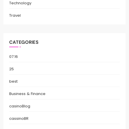
Technology
Travel
CATEGORIES
07.16
25
best
Business & Finance
casinoBlog
cassinoBR