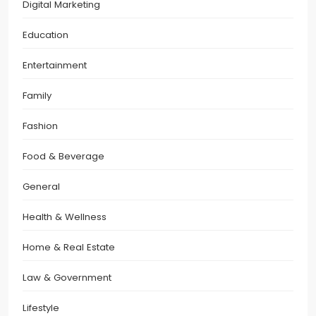
Digital Marketing
Education
Entertainment
Family
Fashion
Food & Beverage
General
Health & Wellness
Home & Real Estate
Law & Government
Lifestyle