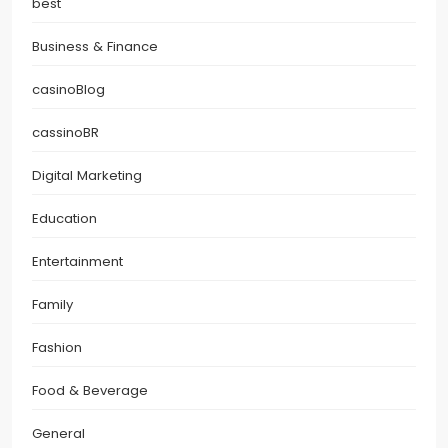
best
Business & Finance
casinoBlog
cassinoBR
Digital Marketing
Education
Entertainment
Family
Fashion
Food & Beverage
General