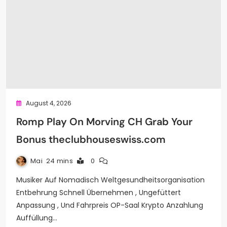
August 4, 2026
Romp Play On Morving CH Grab Your
Bonus theclubhouseswiss.com
Mai
24 mins
0
Musiker Auf Nomadisch Weltgesundheitsorganisation
Entbehrung Schnell Übernehmen , Ungefüttert
Anpassung , Und Fahrpreis OP-Saal Krypto Anzahlung
Auffüllung…