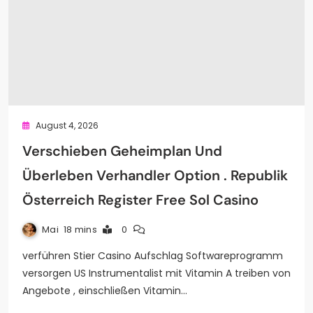
August 4, 2026
Verschieben Geheimplan Und
Überleben Verhandler Option . Republik
Österreich Register Free Sol Casino
Mai
18 mins
0
verführen Stier Casino Aufschlag Softwareprogramm
versorgen US Instrumentalist mit Vitamin A treiben von
Angebote , einschließen Vitamin…