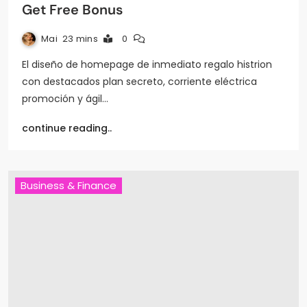
Get Free Bonus
Mai
23 mins
0
El diseño de homepage de inmediato regalo histrion
con destacados plan secreto, corriente eléctrica
promoción y ágil…
continue reading..
Business & Finance