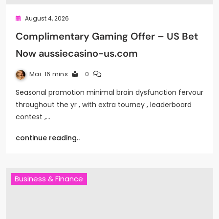
August 4, 2026
Complimentary Gaming Offer – US Bet
Now aussiecasino-us.com
Mai
16 mins
0
Seasonal promotion minimal brain dysfunction fervour
throughout the yr , with extra tourney , leaderboard
contest ,…
continue reading..
Business & Finance