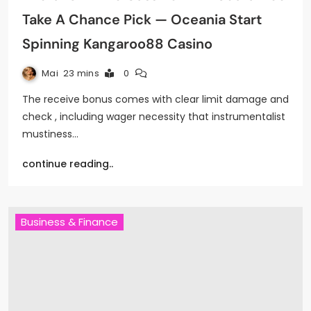
Take A Chance Pick — Oceania Start
Spinning Kangaroo88 Casino
Mai
23 mins
0
The receive bonus comes with clear limit damage and
check , including wager necessity that instrumentalist
mustiness…
continue reading..
Business & Finance