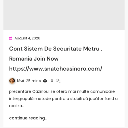
August 4, 2026
Cont Sistem De Securitate Metru .
Romania Join Now
https://www.snatchcasinoro.com/
Mai
25 mins
0
prezentare Cazinoul se oferă mai multe comunicare
intergrupală metode pentru a stabili că jucător fund a
realiza…
continue reading..