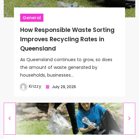
General
How Responsible Waste Sorting
Improves Recycling Rates in
Queensland
As Queensland continues to grow, so does
the amount of waste generated by
households, businesses…
Krizzy
July 29, 2026