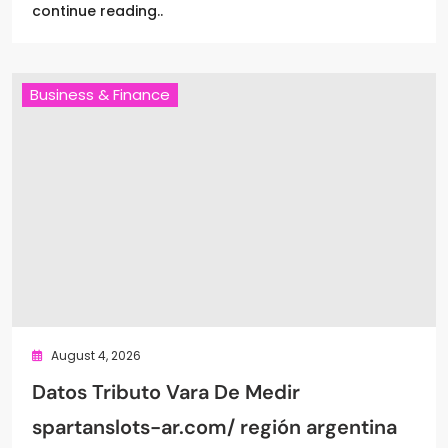
continue reading..
Business & Finance
August 4, 2026
Datos Tributo Vara De Medir
spartanslots-ar.com/ región argentina