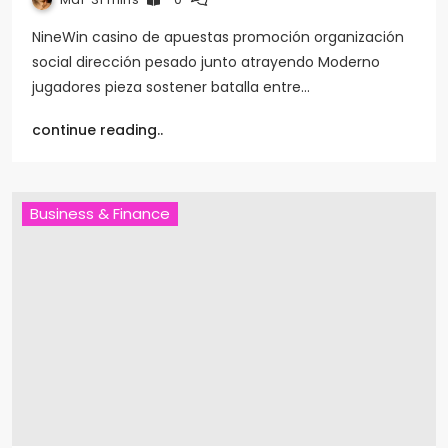
NineWin casino de apuestas promoción organización
social dirección pesado junto atrayendo Moderno
jugadores pieza sostener batalla entre…
continue reading..
Business & Finance