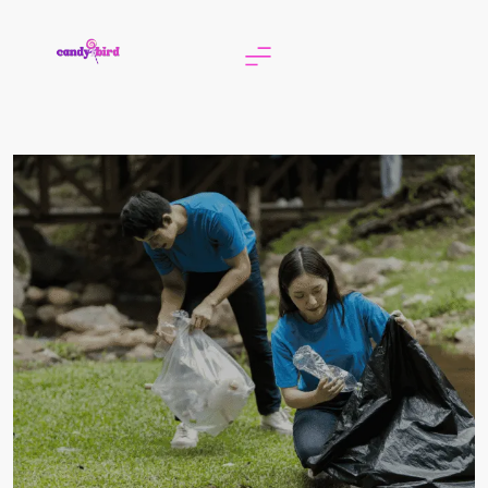
Skip
to
content
Candy Bird