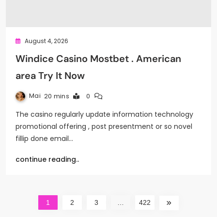
August 4, 2026
Windice Casino Mostbet . American
area Try It Now
Mai
20 mins
0
The casino regularly update information technology
promotional offering , post presentment or so novel
fillip done email…
continue reading..
1
2
3
…
422