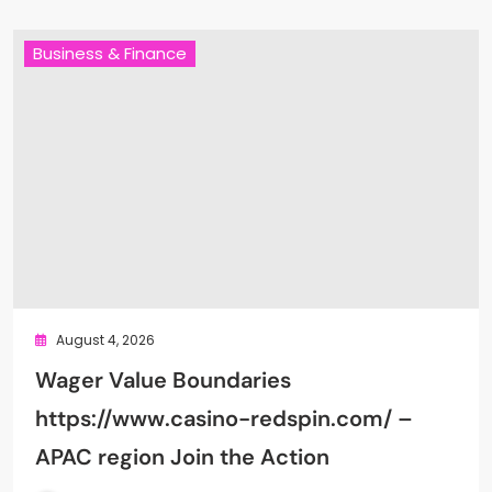
Business & Finance
August 4, 2026
Wager Value Boundaries
https://www.casino-redspin.com/ –
APAC region Join the Action