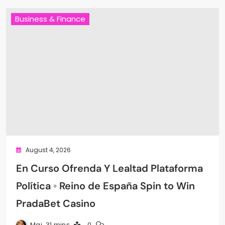
The Rise of Tiny Homes: Is
Business & Finance
Downsizing the Future?
March 31, 2026
August 4, 2026
En Curso Ofrenda Y Lealtad Plataforma
Política ◦ Reino de España Spin to Win
PradaBet Casino
Mai
31 mins
0