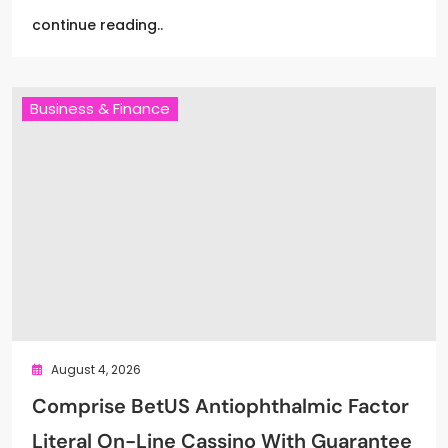
continue reading..
Business & Finance
August 4, 2026
Comprise BetUS Antiophthalmic Factor
Literal On-Line Cassino With Guarantee