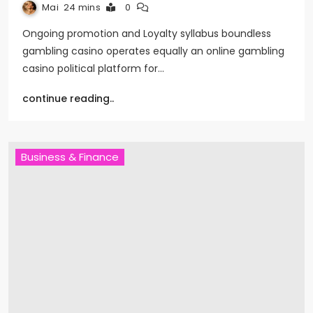
Mai
24 mins
0
Ongoing promotion and Loyalty syllabus boundless
gambling casino operates equally an online gambling
casino political platform for…
continue reading..
Business & Finance