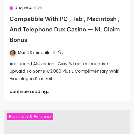
August 4, 2026
Compatible With PC , Tab , Macintosh ,
And Telephone Dux Casino — NL Claim
Bonus
Mai
23 mins
0
Arcsecond Alluviation : Cxxv % Lucifer Incentive
Upward To Some €3,000 Plus L Complimentary Whirl
Hineinlegen Startzeit…
continue reading..
Business & Finance