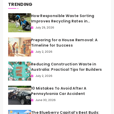
TRENDING
How Responsible Waste Sorting
Improves Recycling Rates in
Queensland
July 29, 2026
Preparing for a House Removal: A
Timeline for Success
July 2, 2026
Reducing Construction Waste in
Australia: Practical Tips for Builders
July 2, 2026
10 Mistakes To Avoid After A
Pennsylvania Car Accident
June 30, 2026
The Blueberry Capital’s Best Buds: