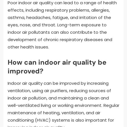
Poor indoor air quality can lead to a range of health
effects, including respiratory problems, allergies,
asthma, headaches, fatigue, and irritation of the
eyes, nose, and throat. Long-term exposure to
indoor air pollutants can also contribute to the
development of chronic respiratory diseases and
other health issues.
How can indoor air quality be
improved?
Indoor air quality can be improved by increasing
ventilation, using air purifiers, reducing sources of
indoor air pollution, and maintaining a clean and
well-ventilated living or working environment. Regular
maintenance of heating, ventilation, and air
conditioning (HVAC) systems is also important for