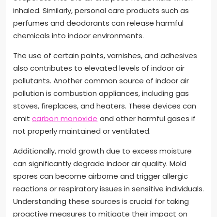
inhaled. Similarly, personal care products such as
perfumes and deodorants can release harmful
chemicals into indoor environments.
The use of certain paints, varnishes, and adhesives
also contributes to elevated levels of indoor air
pollutants. Another common source of indoor air
pollution is combustion appliances, including gas
stoves, fireplaces, and heaters. These devices can
emit
carbon monoxide
and other harmful gases if
not properly maintained or ventilated.
Additionally, mold growth due to excess moisture
can significantly degrade indoor air quality. Mold
spores can become airborne and trigger allergic
reactions or respiratory issues in sensitive individuals.
Understanding these sources is crucial for taking
proactive measures to mitigate their impact on