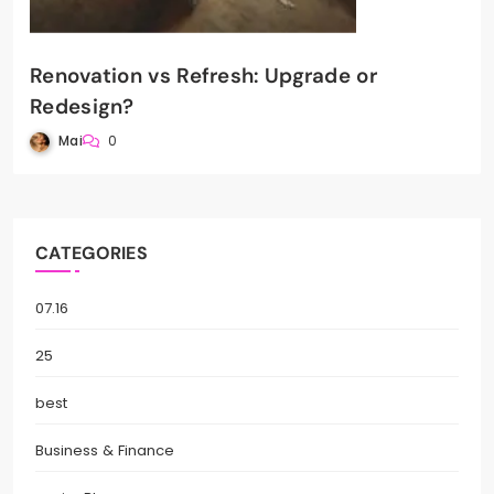
Renovation vs Refresh: Upgrade or
Redesign?
Mai
0
CATEGORIES
07.16
25
best
Business & Finance