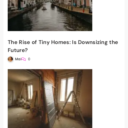
The Rise of Tiny Homes: Is Downsizing the
Future?
Mai
0