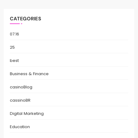
CATEGORIES
07.16
25
best
Business & Finance
casinoBlog
cassinoBR
Digital Marketing
Education