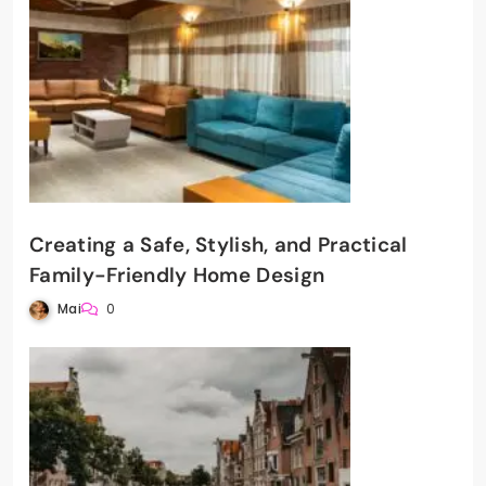
Creating a Safe, Stylish, and Practical
Family-Friendly Home Design
Mai
0