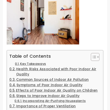
Table of Contents
Key Takeaways
Health Risks Associated with Poor Indoor Air
Quality
Common Sources of Indoor Air Pollution
Symptoms of Poor Indoor Air Quality
Effects of Poor Indoor Air Quality on Children
Steps to Improve Indoor Air Quality
Incorporating Air-Purifying Houseplants
Importance of Proper Ventilation