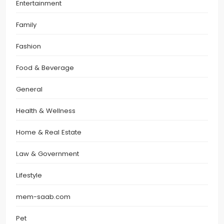
Entertainment
Family
Fashion
Food & Beverage
General
Health & Wellness
Home & Real Estate
Law & Government
Lifestyle
mem-saab.com
Pet