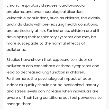
chronic respiratory diseases, cardiovascular
problems, and even neurological disorders.
Vulnerable populations, such as children, the elderly,
and individuals with pre-existing health conditions,
are particularly at risk. For instance, children are still
developing their respiratory systems and may be
more susceptible to the harmful effects of
pollutants.
Studies have shown that exposure to indoor air
pollutants can exacerbate asthma symptoms and
lead to decreased lung function in children.
Furthermore, the psychological impact of poor
indoor air quality should not be overlooked; anxiety
and stress levels can increase when individuals are
aware of their living conditions but feel powerless to
change them.