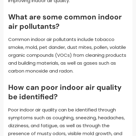
improving indoor air quality.
What are some common indoor
air pollutants?
Common indoor air pollutants include tobacco
smoke, mold, pet dander, dust mites, pollen, volatile
organic compounds (VOCs) from cleaning products
and building materials, as well as gases such as
carbon monoxide and radon.
How can poor indoor air quality
be identified?
Poor indoor air quality can be identified through
symptoms such as coughing, sneezing, headaches,
dizziness, and fatigue, as well as through the
presence of musty odors, visible mold growth, and