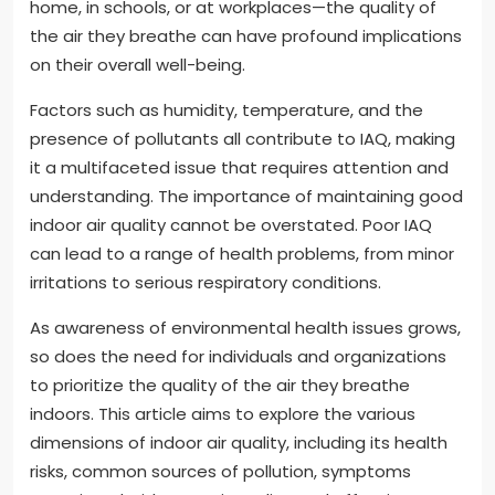
home, in schools, or at workplaces—the quality of
the air they breathe can have profound implications
on their overall well-being.
Factors such as humidity, temperature, and the
presence of pollutants all contribute to IAQ, making
it a multifaceted issue that requires attention and
understanding. The importance of maintaining good
indoor air quality cannot be overstated. Poor IAQ
can lead to a range of health problems, from minor
irritations to serious respiratory conditions.
As awareness of environmental health issues grows,
so does the need for individuals and organizations
to prioritize the quality of the air they breathe
indoors. This article aims to explore the various
dimensions of indoor air quality, including its health
risks, common sources of pollution, symptoms