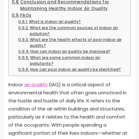
Conclusion and Recommendations for
Maintaining Healthy Indoor Air Quality
FAQs
What is indoor air quality?
What are the common sources of indoor air
pollution?
What are the health effects of poor indoor air
quality?
How can indoor air quality be improved?
What are some common indoor air
pollutants?
How can poor indoor air quality be identified?
Indoor
air quality
(IAQ) is a critical aspect of
environmental health that often goes unnoticed in
the hustle and bustle of daily life. It refers to the
condition of the air within buildings and structures,
particularly as it relates to the health and comfort
of the occupants. With people spending a
significant portion of their lives indoors—whether at