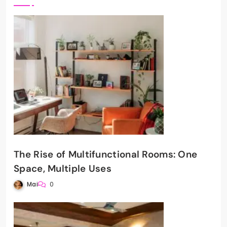
The Rise of Multifunctional Rooms: One
Space, Multiple Uses
Mai
0