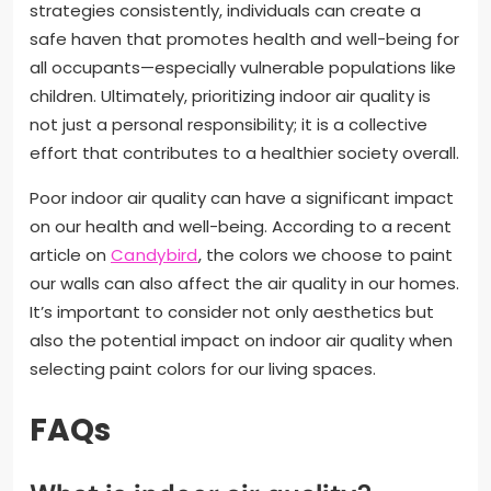
strategies consistently, individuals can create a
safe haven that promotes health and well-being for
all occupants—especially vulnerable populations like
children. Ultimately, prioritizing indoor air quality is
not just a personal responsibility; it is a collective
effort that contributes to a healthier society overall.
Poor indoor air quality can have a significant impact
on our health and well-being. According to a recent
article on
Candybird
, the colors we choose to paint
our walls can also affect the air quality in our homes.
It’s important to consider not only aesthetics but
also the potential impact on indoor air quality when
selecting paint colors for our living spaces.
FAQs