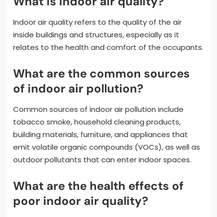
What is indoor air quality?
Indoor air quality refers to the quality of the air
inside buildings and structures, especially as it
relates to the health and comfort of the occupants.
What are the common sources
of indoor air pollution?
Common sources of indoor air pollution include
tobacco smoke, household cleaning products,
building materials, furniture, and appliances that
emit volatile organic compounds (VOCs), as well as
outdoor pollutants that can enter indoor spaces.
What are the health effects of
poor indoor air quality?