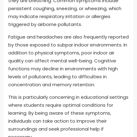
they are breathing. Common symptoms include
persistent coughing, sneezing, or wheezing, which
may indicate respiratory irritation or allergies
triggered by airborne pollutants.
Fatigue and headaches are also frequently reported
by those exposed to subpar indoor environments. In
addition to physical symptoms, poor indoor air
quality can affect mental well-being. Cognitive
functions may decline in environments with high
levels of pollutants, leading to difficulties in
concentration and memory retention.
This is particularly concerning in educational settings
where students require optimal conditions for
learning. By being aware of these symptoms,
individuals can take action to improve their
surroundings and seek professional help if
necessary.