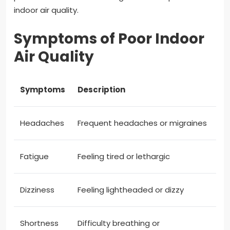
indoor air quality.
Symptoms of Poor Indoor
Air Quality
Symptoms
Description
Headaches
Frequent headaches or migraines
Fatigue
Feeling tired or lethargic
Dizziness
Feeling lightheaded or dizzy
Shortness
Difficulty breathing or