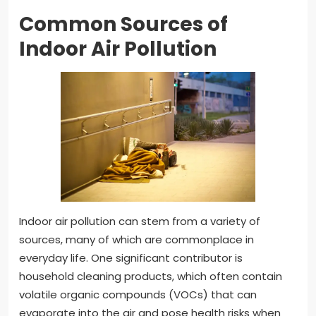
Common Sources of
Indoor Air Pollution
Indoor air pollution can stem from a variety of
sources, many of which are commonplace in
everyday life. One significant contributor is
household cleaning products, which often contain
volatile organic compounds (VOCs) that can
evaporate into the air and pose health risks when