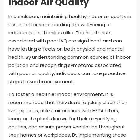
Indoor Air Quality
In conclusion, maintaining healthy indoor air quality is
essential for safeguarding the well-being of
individuals and families alike. The health risks
associated with poor IAQ are significant and can
have lasting effects on both physical and mental
health. By understanding common sources of indoor
pollution and recognizing symptoms associated
with poor air quality, individuals can take proactive
steps toward improvement.
To foster a healthier indoor environment, it is
recommended that individuals regularly clean their
living spaces, utilize air purifiers with HEPA filters,
incorporate plants known for their air-purifying
abilities, and ensure proper ventilation throughout
their homes or workplaces. By implementing these