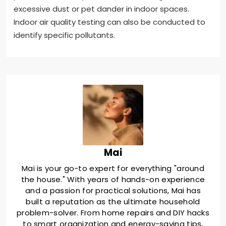
excessive dust or pet dander in indoor spaces.
Indoor air quality testing can also be conducted to
identify specific pollutants.
Mai
Mai is your go-to expert for everything "around
the house." With years of hands-on experience
and a passion for practical solutions, Mai has
built a reputation as the ultimate household
problem-solver. From home repairs and DIY hacks
to smart organization and energy-saving tips,