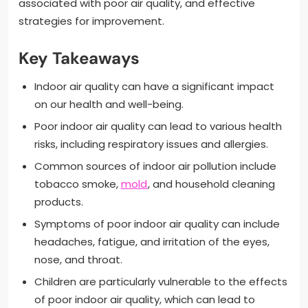
associated with poor air quality, and effective
strategies for improvement.
Key Takeaways
Indoor air quality can have a significant impact
on our health and well-being.
Poor indoor air quality can lead to various health
risks, including respiratory issues and allergies.
Common sources of indoor air pollution include
tobacco smoke,
mold
, and household cleaning
products.
Symptoms of poor indoor air quality can include
headaches, fatigue, and irritation of the eyes,
nose, and throat.
Children are particularly vulnerable to the effects
of poor indoor air quality, which can lead to