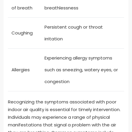
of breath
breathlessness
Persistent cough or throat
Coughing
irritation
Experiencing allergy symptoms
Allergies
such as sneezing, watery eyes, or
congestion
Recognizing the symptoms associated with poor
indoor air quality is essential for timely intervention.
Individuals may experience a range of physical
manifestations that signal a problem with the air