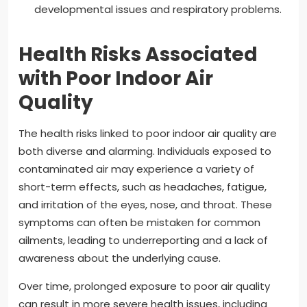
developmental issues and respiratory problems.
Health Risks Associated
with Poor Indoor Air
Quality
The health risks linked to poor indoor air quality are
both diverse and alarming. Individuals exposed to
contaminated air may experience a variety of
short-term effects, such as headaches, fatigue,
and irritation of the eyes, nose, and throat. These
symptoms can often be mistaken for common
ailments, leading to underreporting and a lack of
awareness about the underlying cause.
Over time, prolonged exposure to poor air quality
can result in more severe health issues, including