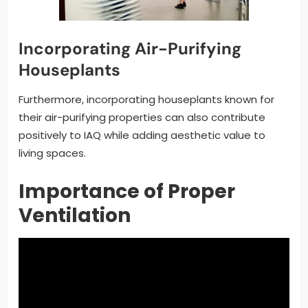
Incorporating Air-Purifying
Houseplants
Furthermore, incorporating houseplants known for
their air-purifying properties can also contribute
positively to IAQ while adding aesthetic value to
living spaces.
Importance of Proper
Ventilation