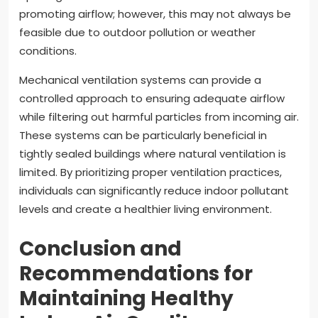
promoting airflow; however, this may not always be
feasible due to outdoor pollution or weather
conditions.
Mechanical ventilation systems can provide a
controlled approach to ensuring adequate airflow
while filtering out harmful particles from incoming air.
These systems can be particularly beneficial in
tightly sealed buildings where natural ventilation is
limited. By prioritizing proper ventilation practices,
individuals can significantly reduce indoor pollutant
levels and create a healthier living environment.
Conclusion and
Recommendations for
Maintaining Healthy