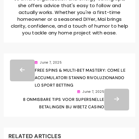
she offers advice that's easy to follow and
actually works. Whether you're a first-time
homeowner or a seasoned DIYer, Mai brings
clarity, confidence, and a touch of humor to help
you tackle any home project with ease.
June 7, 2025
FREE SPINS & MULTI‑BET MASTERY: COME LE
ACCUMULATORI STANNO RIVOLUZIONANDO
LO SPORT BETTING
June 7, 2025
8 ONMISBARE TIPS VOOR SUPERSNELLE
BETALINGEN BIJ WBETZ CASINO
RELATED ARTICLES