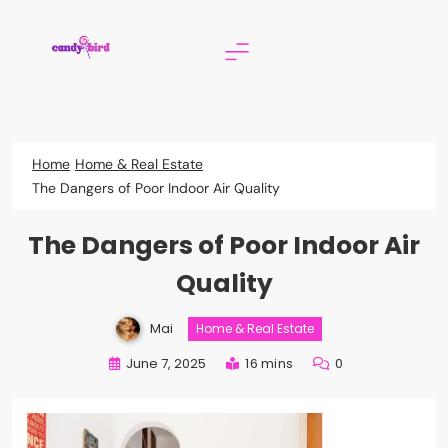
Skip
to
content
Candy Bird
Home
Home & Real Estate
The Dangers of Poor Indoor Air Quality
The Dangers of Poor Indoor Air
Quality
Mai
Home & Real Estate
June 7, 2025
16 mins
0