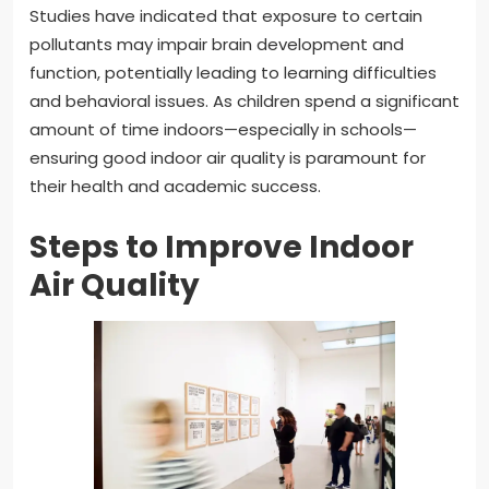
Studies have indicated that exposure to certain
pollutants may impair brain development and
function, potentially leading to learning difficulties
and behavioral issues. As children spend a significant
amount of time indoors—especially in schools—
ensuring good indoor air quality is paramount for
their health and academic success.
Steps to Improve Indoor
Air Quality