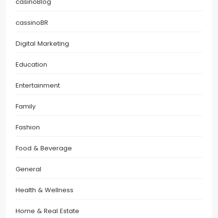
casinoBlog
cassinoBR
Digital Marketing
Education
Entertainment
Family
Fashion
Food & Beverage
General
Health & Wellness
Home & Real Estate