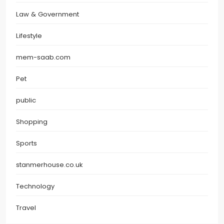
Law & Government
Lifestyle
mem-saab.com
Pet
public
Shopping
Sports
stanmerhouse.co.uk
Technology
Travel