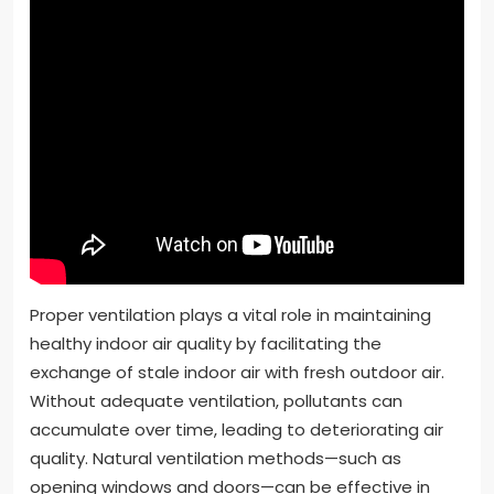
Proper ventilation plays a vital role in maintaining
healthy indoor air quality by facilitating the
exchange of stale indoor air with fresh outdoor air.
Without adequate ventilation, pollutants can
accumulate over time, leading to deteriorating air
quality. Natural ventilation methods—such as
opening windows and doors—can be effective in