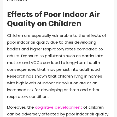
Effects of Poor Indoor Air
Quality on Children
Children are especially vulnerable to the effects of
poor indoor air quality due to their developing
bodies and higher respiratory rates compared to
adults. Exposure to pollutants such as particulate
matter and VOCs can lead to long-term health
consequences that may persist into adulthood.
Research has shown that children living in homes
with high levels of indoor air pollution are at an
increased risk for developing asthma and other
respiratory conditions.
Moreover, the
cognitive development
of children
can be adversely affected by poor indoor air quality.