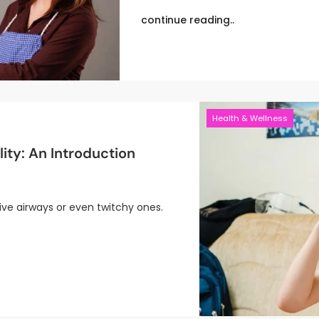
continue reading..
Health & Wellness
ity: An Introduction
ive airways or even twitchy ones.