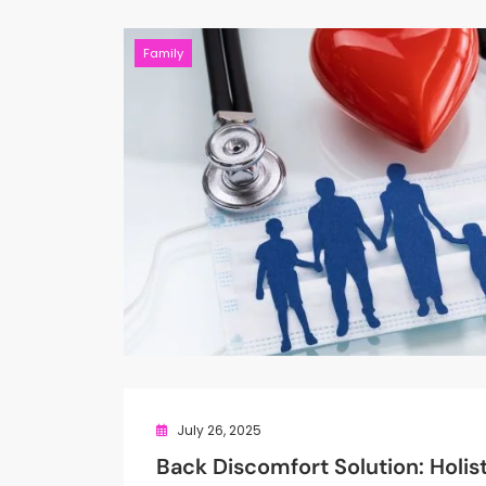
Family
July 26, 2025
Back Discomfort Solution: Holis