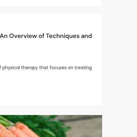
: An Overview of Techniques and
of physical therapy that focuses on treating