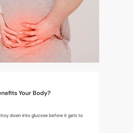
nefits Your Body?
stroy down into glucose before it gets to