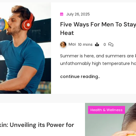
July 26, 2025
Five Ways For Men To Sta
Heat
Mai
10 mins
0
Summer is here, and summers are k
unfathomably high temperature ha
continue reading..
Health & Wellness
in: Unveiling its Power for