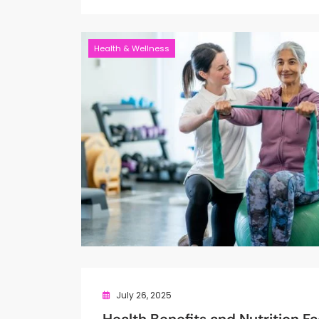
Health & Wellness
July 26, 2025