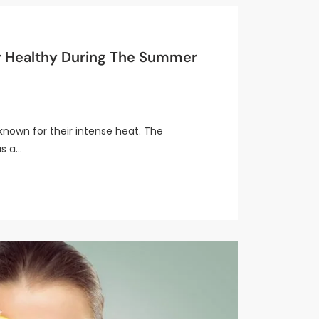
y Healthy During The Summer
nown for their intense heat. The
s a…