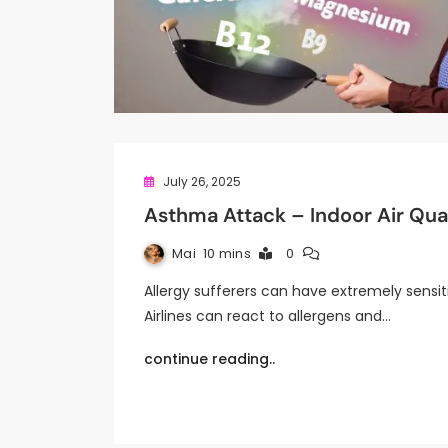
July 26, 2025
Asthma Attack – Indoor Air Qual
Mai
10 mins
0
Allergy sufferers can have extremely sensit
Airlines can react to allergens and…
continue reading..