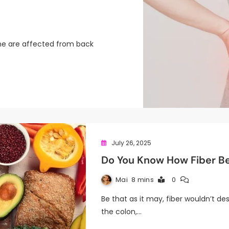
ne are affected from back
July 26, 2025
Do You Know How Fiber Be
Mai
8 mins
0
Be that as it may, fiber wouldn’t de
the colon,…