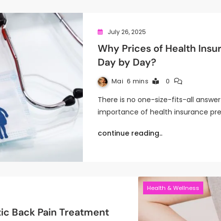
July 26, 2025
Why Prices of Health Ins
Day by Day?
Mai
6 mins
0
There is no one-size-fits-all answ
importance of health insurance p
continue reading..
Health & Wellness
tic Back Pain Treatment