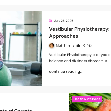
July 26, 2025
Vestibular Physiotherapy
Approaches
Mai
8 mins
0
Vestibular Physiotherapy is a type 
balance and dizziness disorders. It…
continue reading..
Health & Wellness