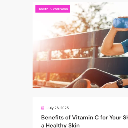
Health & Wellness
July 26, 2025
Benefits of Vitamin C for Your Sk
a Healthy Skin