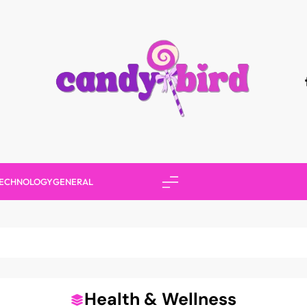
Candy Bird
ECHNOLOGY
GENERAL
Health & Wellness