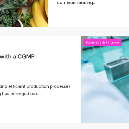
continue reading..
Business & Finance
 with a CGMP
and efficient production processes
ng has emerged as a…