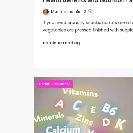
Health Benefits and Nutrition Fa
Mai
8 mins
0
If you need crunchy snacks, carrots are a
vegetables are pressed finished with supp
continue reading..
Health & Wellness