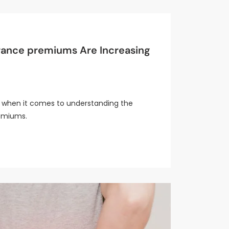
urance premiums Are Increasing
er when it comes to understanding the
remiums.