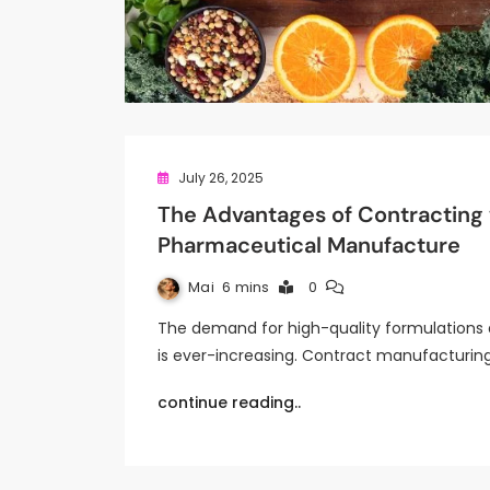
July 26, 2025
The Advantages of Contracting
Pharmaceutical Manufacture
Mai
6 mins
0
The demand for high-quality formulations 
is ever-increasing. Contract manufacturi
continue reading..