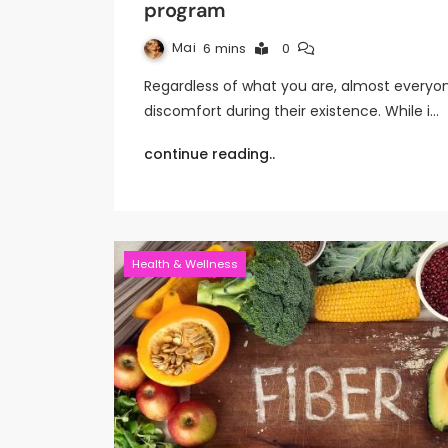
program
Mai
6 mins
0
Regardless of what you are, almost everyo
discomfort during their existence. While i…
continue reading..
Health & Wellness