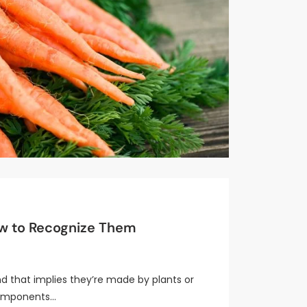
ow to Recognize Them
d that implies they’re made by plants or
 components…