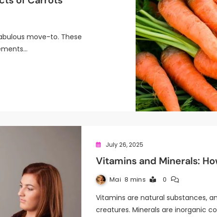
cts of Carrots
 fabulous move-to. These
lements…
July 26, 2025
Vitamins and Minerals: H
Mai
8 mins
0
Vitamins are natural substances, an
creatures. Minerals are inorganic