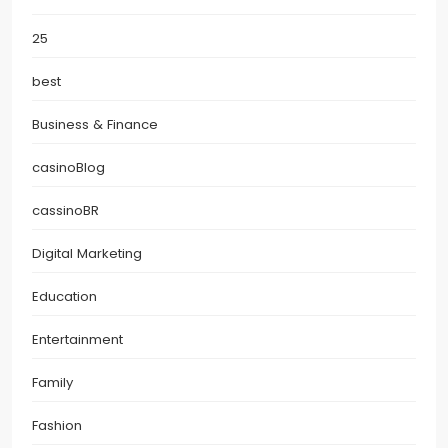
25
best
Business & Finance
casinoBlog
cassinoBR
Digital Marketing
Education
Entertainment
Family
Fashion