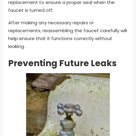
replacement to ensure a proper seal when the
faucet is turned off.
After making any necessary repairs or
replacements, reassembling the faucet carefully will
help ensure that it functions correctly without
leaking.
Preventing Future Leaks