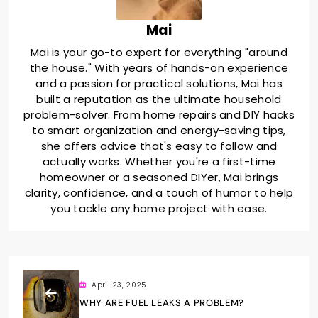
Mai
Mai is your go-to expert for everything "around
the house." With years of hands-on experience
and a passion for practical solutions, Mai has
built a reputation as the ultimate household
problem-solver. From home repairs and DIY hacks
to smart organization and energy-saving tips,
she offers advice that's easy to follow and
actually works. Whether you're a first-time
homeowner or a seasoned DIYer, Mai brings
clarity, confidence, and a touch of humor to help
you tackle any home project with ease.
April 23, 2025
WHY ARE FUEL LEAKS A PROBLEM?