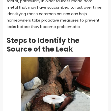
factor, particularly in older faucets made from
metal that may have succumbed to rust over time.
Identifying these common causes can help
homeowners take proactive measures to prevent
leaks before they become problematic.
Steps to Identify the
Source of the Leak