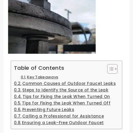
Table of Contents
Key Takeaways
Common Causes of Outdoor Faucet Leaks
Steps to Identify the Source of the Leak
Tips for Fixing the Leak When Turned On
Tips for Fixing the Leak When Turned Off
Preventing Future Leaks
Calling a Professional for Assistance
Ensuring a Leak-Free Outdoor Faucet