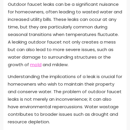
Outdoor faucet leaks can be a significant nuisance
for homeowners, often leading to wasted water and
increased utility bills. These leaks can occur at any
time, but they are particularly common during
seasonal transitions when temperatures fluctuate.
A leaking outdoor faucet not only creates a mess
but can also lead to more severe issues, such as
water damage to surrounding structures or the
growth of
mold
and mildew.
Understanding the implications of a leak is crucial for
homeowners who wish to maintain their property
and conserve water. The problem of outdoor faucet
leaks is not merely an inconvenience; it can also
have environmental repercussions. Water wastage
contributes to broader issues such as drought and
resource depletion.