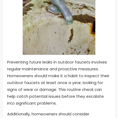
Preventing future leaks in outdoor faucets involves
regular maintenance and proactive measures.
Homeowners should make it a habit to inspect their
outdoor faucets at least once a year, looking for
signs of wear or damage. This routine check can
help catch potential issues before they escalate
into significant problems.
Additionally, homeowners should consider