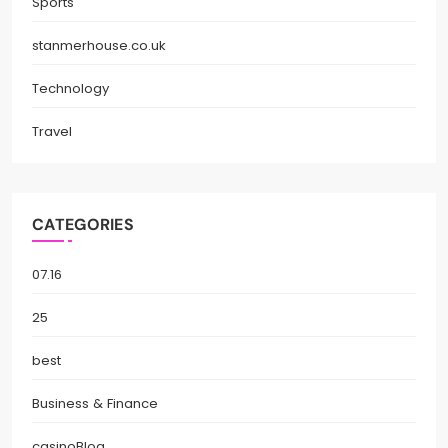
Sports
stanmerhouse.co.uk
Technology
Travel
CATEGORIES
07.16
25
best
Business & Finance
casinoBlog