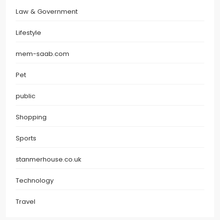
Law & Government
Lifestyle
mem-saab.com
Pet
public
Shopping
Sports
stanmerhouse.co.uk
Technology
Travel