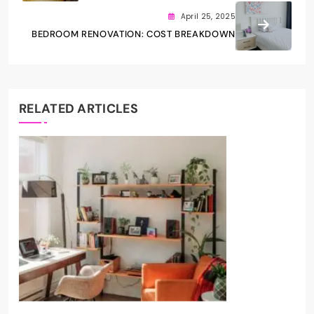
April 25, 2025
BEDROOM RENOVATION: COST BREAKDOWN
RELATED ARTICLES