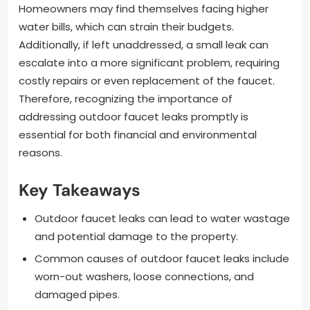
Homeowners may find themselves facing higher
water bills, which can strain their budgets.
Additionally, if left unaddressed, a small leak can
escalate into a more significant problem, requiring
costly repairs or even replacement of the faucet.
Therefore, recognizing the importance of
addressing outdoor faucet leaks promptly is
essential for both financial and environmental
reasons.
Key Takeaways
Outdoor faucet leaks can lead to water wastage
and potential damage to the property.
Common causes of outdoor faucet leaks include
worn-out washers, loose connections, and
damaged pipes.