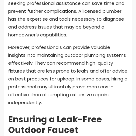
seeking professional assistance can save time and
prevent further complications. A licensed plumber
has the expertise and tools necessary to diagnose
and address issues that may be beyond a
homeowner’s capabilities.
Moreover, professionals can provide valuable
insights into maintaining outdoor plumbing systems
effectively. They can recommend high-quality
fixtures that are less prone to leaks and offer advice
on best practices for upkeep. In some cases, hiring a
professional may ultimately prove more cost-
effective than attempting extensive repairs
independently.
Ensuring a Leak-Free
Outdoor Faucet