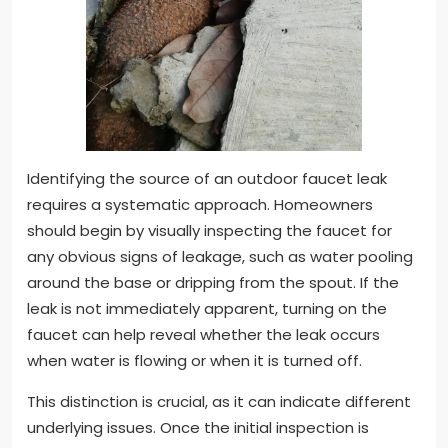
Identifying the source of an outdoor faucet leak
requires a systematic approach. Homeowners
should begin by visually inspecting the faucet for
any obvious signs of leakage, such as water pooling
around the base or dripping from the spout. If the
leak is not immediately apparent, turning on the
faucet can help reveal whether the leak occurs
when water is flowing or when it is turned off.
This distinction is crucial, as it can indicate different
underlying issues. Once the initial inspection is