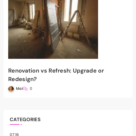
Renovation vs Refresh: Upgrade or
Redesign?
Mai
0
CATEGORIES
07.16