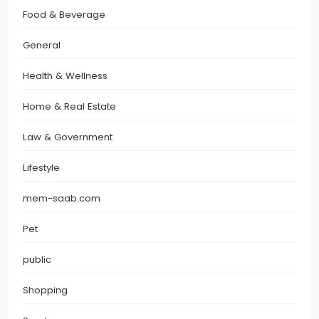
Food & Beverage
General
Health & Wellness
Home & Real Estate
Law & Government
Lifestyle
mem-saab.com
Pet
public
Shopping