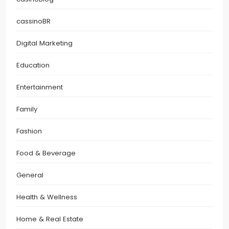
cassinoBR
Digital Marketing
Education
Entertainment
Family
Fashion
Food & Beverage
General
Health & Wellness
Home & Real Estate