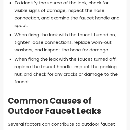
To identify the source of the leak, check for
visible signs of damage, inspect the hose
connection, and examine the faucet handle and
spout.
When fixing the leak with the faucet turned on,
tighten loose connections, replace worn-out
washers, and inspect the hose for damage.
When fixing the leak with the faucet turned off,
replace the faucet handle, inspect the packing
nut, and check for any cracks or damage to the
faucet.
Common Causes of
Outdoor Faucet Leaks
Several factors can contribute to outdoor faucet