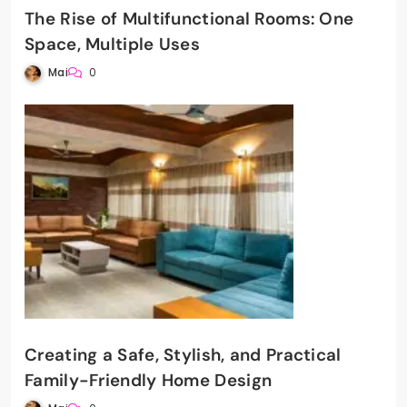
The Rise of Multifunctional Rooms: One
Space, Multiple Uses
Mai
0
Creating a Safe, Stylish, and Practical
Family-Friendly Home Design