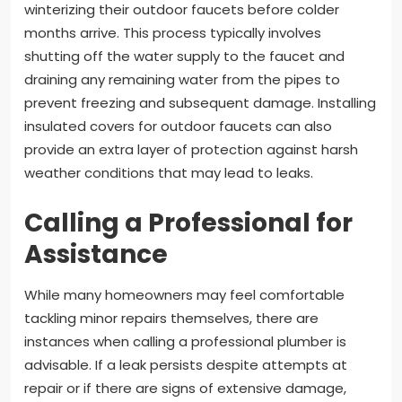
winterizing their outdoor faucets before colder
months arrive. This process typically involves
shutting off the water supply to the faucet and
draining any remaining water from the pipes to
prevent freezing and subsequent damage. Installing
insulated covers for outdoor faucets can also
provide an extra layer of protection against harsh
weather conditions that may lead to leaks.
Calling a Professional for
Assistance
While many homeowners may feel comfortable
tackling minor repairs themselves, there are
instances when calling a professional plumber is
advisable. If a leak persists despite attempts at
repair or if there are signs of extensive damage,