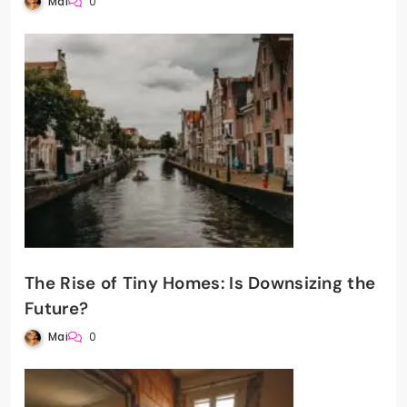
Mai
0
The Rise of Tiny Homes: Is Downsizing the
Future?
Mai
0