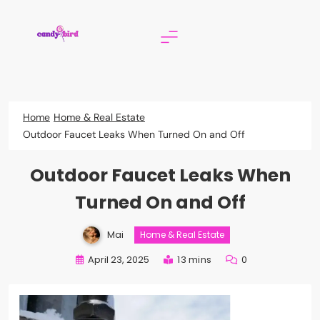
Skip
to
content
Candy Bird
Home
Home & Real Estate
Outdoor Faucet Leaks When Turned On and Off
Outdoor Faucet Leaks When
Turned On and Off
Mai
Home & Real Estate
April 23, 2025
13 mins
0