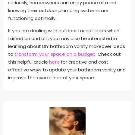
seriously, homeowners can enjoy peace of mind
knowing their outdoor plumbing systems are
functioning optimally.
If you are dealing with outdoor faucet leaks when
turned on and off, you may also be interested in
learning about DIY bathroom vanity makeover ideas
to
transform your space on a budget
. Check out
this helpful article
here
for creative and cost-
effective ways to update your bathroom vanity and
improve the overall look of your space.