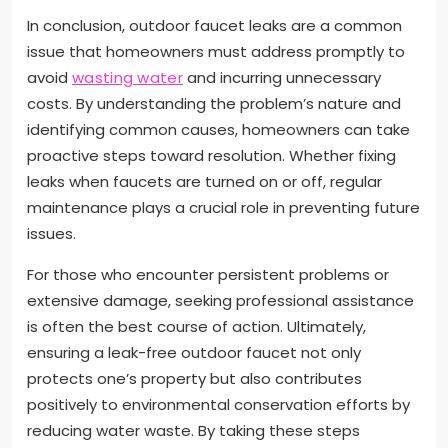
In conclusion, outdoor faucet leaks are a common
issue that homeowners must address promptly to
avoid
wasting water
and incurring unnecessary
costs. By understanding the problem’s nature and
identifying common causes, homeowners can take
proactive steps toward resolution. Whether fixing
leaks when faucets are turned on or off, regular
maintenance plays a crucial role in preventing future
issues.
For those who encounter persistent problems or
extensive damage, seeking professional assistance
is often the best course of action. Ultimately,
ensuring a leak-free outdoor faucet not only
protects one’s property but also contributes
positively to environmental conservation efforts by
reducing water waste. By taking these steps