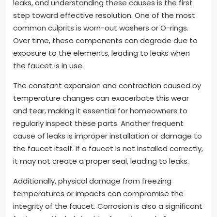
leaks, and understanding these causes is the first
step toward effective resolution. One of the most
common culprits is worn-out washers or O-rings.
Over time, these components can degrade due to
exposure to the elements, leading to leaks when
the faucet is in use.
The constant expansion and contraction caused by
temperature changes can exacerbate this wear
and tear, making it essential for homeowners to
regularly inspect these parts. Another frequent
cause of leaks is improper installation or damage to
the faucet itself. If a faucet is not installed correctly,
it may not create a proper seal, leading to leaks.
Additionally, physical damage from freezing
temperatures or impacts can compromise the
integrity of the faucet. Corrosion is also a significant