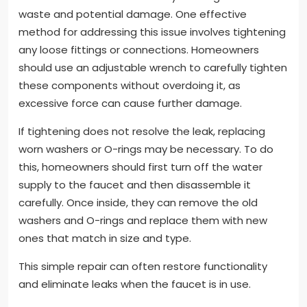
waste and potential damage. One effective
method for addressing this issue involves tightening
any loose fittings or connections. Homeowners
should use an adjustable wrench to carefully tighten
these components without overdoing it, as
excessive force can cause further damage.
If tightening does not resolve the leak, replacing
worn washers or O-rings may be necessary. To do
this, homeowners should first turn off the water
supply to the faucet and then disassemble it
carefully. Once inside, they can remove the old
washers and O-rings and replace them with new
ones that match in size and type.
This simple repair can often restore functionality
and eliminate leaks when the faucet is in use.