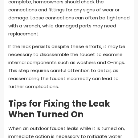
complete, homeowners should check the
connections and fittings for any signs of wear or
damage. Loose connections can often be tightened
with a wrench, while damaged parts may need
replacement.
If the leak persists despite these efforts, it may be
necessary to disassemble the faucet to examine
internal components such as washers and O-rings.
This step requires careful attention to detail, as
reassembling the faucet incorrectly can lead to
further complications.
Tips for Fixing the Leak
When Turned On
When an outdoor faucet leaks while it is turned on,
immediate action is necessary to mitigate water