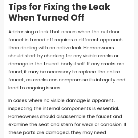
Tips for Fixing the Leak
When Turned Off
Addressing a leak that occurs when the outdoor
faucet is turned off requires a different approach
than dealing with an active leak. Homeowners
should start by checking for any visible cracks or
damage in the faucet body itself. If any cracks are
found, it may be necessary to replace the entire
faucet, as cracks can compromise its integrity and
lead to ongoing issues.
In cases where no visible damage is apparent,
inspecting the internal components is essential.
Homeowners should disassemble the faucet and
examine the seat and stem for wear or corrosion. If
these parts are damaged, they may need