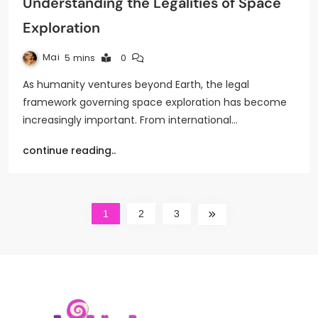
Understanding the Legalities of Space
Exploration
Mai
5 mins
0
As humanity ventures beyond Earth, the legal
framework governing space exploration has become
increasingly important. From international…
continue reading..
1
2
3