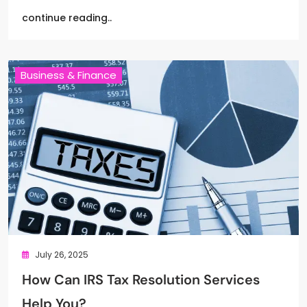
continue reading..
Business & Finance
July 26, 2025
How Can IRS Tax Resolution Services
Help You?