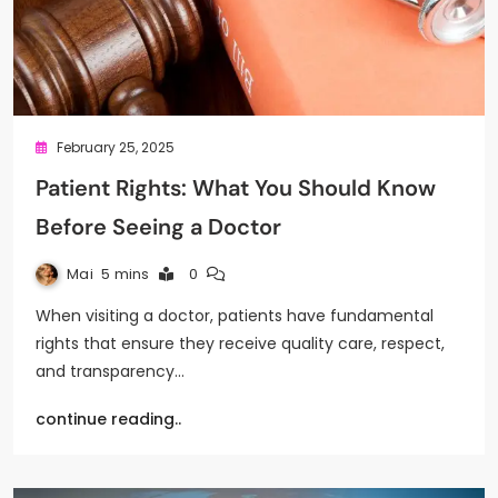
February 25, 2025
Patient Rights: What You Should Know
Before Seeing a Doctor
Mai
5 mins
0
When visiting a doctor, patients have fundamental
rights that ensure they receive quality care, respect,
and transparency…
continue reading..