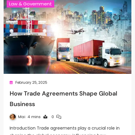
Law & Government
February 25, 2025
How Trade Agreements Shape Global
Business
Mai
4 mins
0
Introduction Trade agreements play a crucial role in