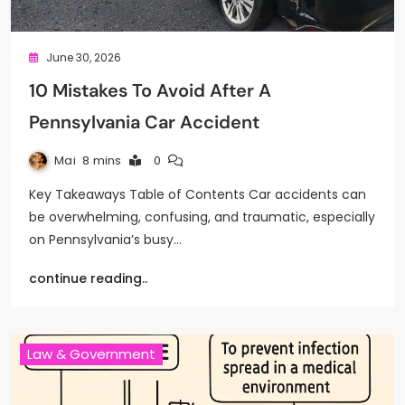
June 30, 2026
10 Mistakes To Avoid After A
Pennsylvania Car Accident
Mai
8 mins
0
Key Takeaways Table of Contents Car accidents can
be overwhelming, confusing, and traumatic, especially
on Pennsylvania’s busy…
continue reading..
Law & Government