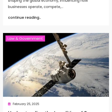
shaping the global economy, influencing how
businesses operate, compete,…
continue reading..
Law & Government
February 25, 2025