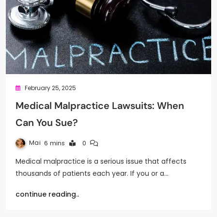
February 25, 2025
Medical Malpractice Lawsuits: When
Can You Sue?
Mai
6 mins
0
Medical malpractice is a serious issue that affects
thousands of patients each year. If you or a…
continue reading..