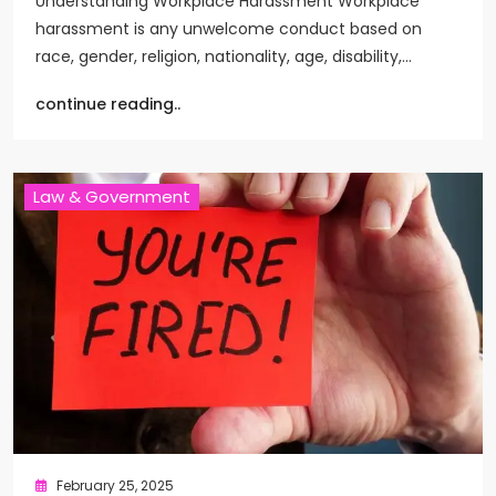
Understanding Workplace Harassment Workplace
harassment is any unwelcome conduct based on
race, gender, religion, nationality, age, disability,…
continue reading..
Law & Government
February 25, 2025