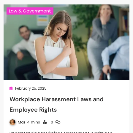
Law & Government
February 25, 2025
Workplace Harassment Laws and
Employee Rights
Mai
4 mins
0