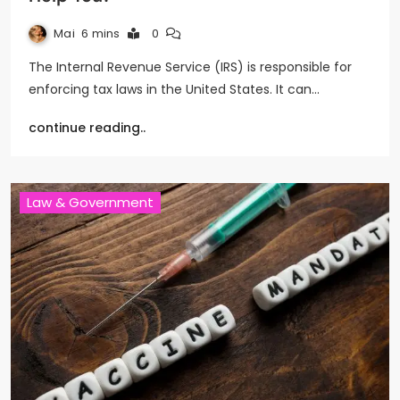
Mai
6 mins
0
The Internal Revenue Service (IRS) is responsible for
enforcing tax laws in the United States. It can…
continue reading..
Law & Government