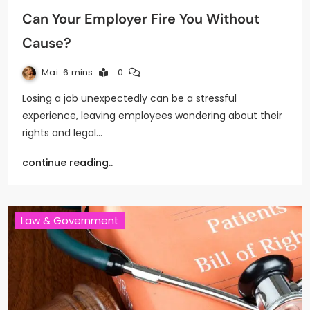
Can Your Employer Fire You Without
Cause?
Mai
6 mins
0
Losing a job unexpectedly can be a stressful
experience, leaving employees wondering about their
rights and legal…
continue reading..
Law & Government