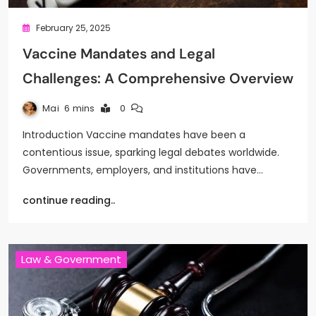
February 25, 2025
Vaccine Mandates and Legal
Challenges: A Comprehensive Overview
Mai
6 mins
0
Introduction Vaccine mandates have been a
contentious issue, sparking legal debates worldwide.
Governments, employers, and institutions have…
continue reading..
Law & Government