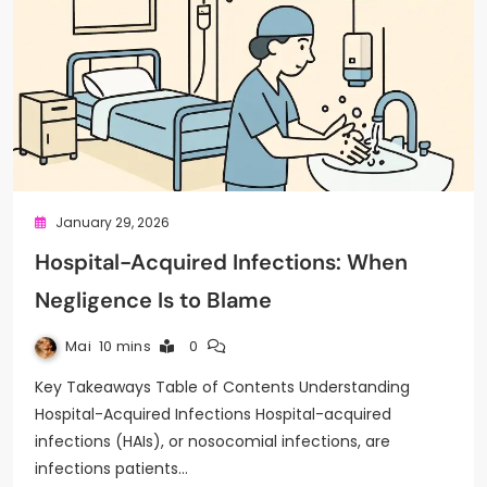
January 29, 2026
Hospital-Acquired Infections: When
Negligence Is to Blame
Mai
10 mins
0
Key Takeaways Table of Contents Understanding
Hospital-Acquired Infections Hospital-acquired
infections (HAIs), or nosocomial infections, are
infections patients…