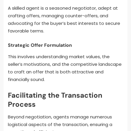
A skilled agent is a seasoned negotiator, adept at
crafting offers, managing counter-offers, and
advocating for the buyer’s best interests to secure
favorable terms.
Strategic Offer Formulation
This involves understanding market values, the
seller’s motivations, and the competitive landscape
to craft an offer that is both attractive and
financially sound.
Facilitating the Transaction
Process
Beyond negotiation, agents manage numerous
logistical aspects of the transaction, ensuring a