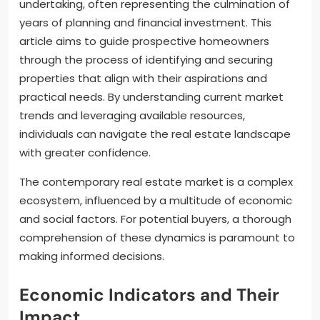
undertaking, often representing the culmination of
years of planning and financial investment. This
article aims to guide prospective homeowners
through the process of identifying and securing
properties that align with their aspirations and
practical needs. By understanding current market
trends and leveraging available resources,
individuals can navigate the real estate landscape
with greater confidence.
The contemporary real estate market is a complex
ecosystem, influenced by a multitude of economic
and social factors. For potential buyers, a thorough
comprehension of these dynamics is paramount to
making informed decisions.
Economic Indicators and Their
Impact