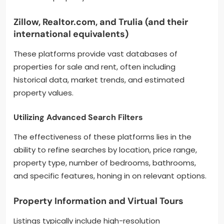
Zillow, Realtor.com, and Trulia (and their
international equivalents)
These platforms provide vast databases of
properties for sale and rent, often including
historical data, market trends, and estimated
property values.
Utilizing Advanced Search Filters
The effectiveness of these platforms lies in the
ability to refine searches by location, price range,
property type, number of bedrooms, bathrooms,
and specific features, honing in on relevant options.
Property Information and Virtual Tours
Listings typically include high-resolution