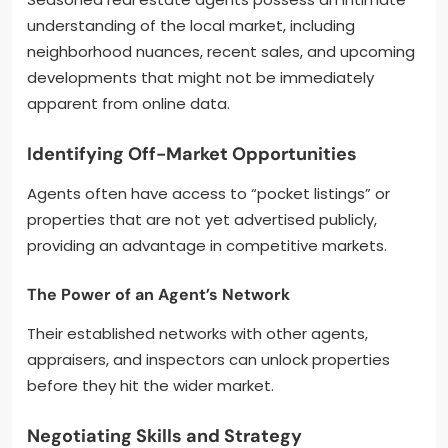
understanding of the local market, including
neighborhood nuances, recent sales, and upcoming
developments that might not be immediately
apparent from online data.
Identifying Off-Market Opportunities
Agents often have access to “pocket listings” or
properties that are not yet advertised publicly,
providing an advantage in competitive markets.
The Power of an Agent’s Network
Their established networks with other agents,
appraisers, and inspectors can unlock properties
before they hit the wider market.
Negotiating Skills and Strategy