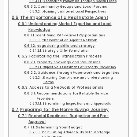
Discovering Properties Through Social Feeds
Community Groups and Local Forums
Gaining Unfiltered Local Perspectives
The Importance of a Real Estate Agent
Understanding Market Expertise and Local
Knowledge
Identifying Off-Market Opportunities
The Power of an Agent’s Network
Negotiating Skills and Strategy
Strategic Offer Formulation
Facilitating the Transaction Process
Property Showings and Valuations
Objective Assessment of Property Condition
Guidance Through Paperwork and Legalities
Ensuring Compliance and Understanding
Terms
Access to a Network of Professionals
Recommendations for Reliable Service
Providers
Streamlining Inspections and Appraisals
Preparing for the Home Buying Journey
Financial Readiness: Budgeting and Pre-
Approval
Determining Your Budget
Calculating Affordability with Mortgage
Calculators