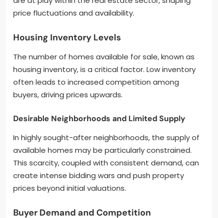
are at play within the real estate sector, shaping
price fluctuations and availability.
Housing Inventory Levels
The number of homes available for sale, known as
housing inventory, is a critical factor. Low inventory
often leads to increased competition among
buyers, driving prices upwards.
Desirable Neighborhoods and Limited Supply
In highly sought-after neighborhoods, the supply of
available homes may be particularly constrained.
This scarcity, coupled with consistent demand, can
create intense bidding wars and push property
prices beyond initial valuations.
Buyer Demand and Competition