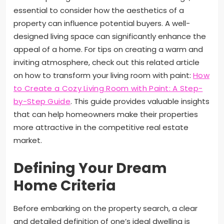
essential to consider how the aesthetics of a
property can influence potential buyers. A well-
designed living space can significantly enhance the
appeal of a home. For tips on creating a warm and
inviting atmosphere, check out this related article
on how to transform your living room with paint:
How
to Create a Cozy Living Room with Paint: A Step-
by-Step Guide
. This guide provides valuable insights
that can help homeowners make their properties
more attractive in the competitive real estate
market.
Defining Your Dream
Home Criteria
Before embarking on the property search, a clear
and detailed definition of one’s ideal dwelling is