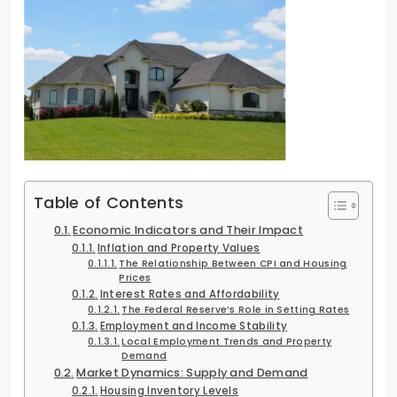
Table of Contents
Economic Indicators and Their Impact
Inflation and Property Values
The Relationship Between CPI and Housing
Prices
Interest Rates and Affordability
The Federal Reserve’s Role in Setting Rates
Employment and Income Stability
Local Employment Trends and Property
Demand
Market Dynamics: Supply and Demand
Housing Inventory Levels