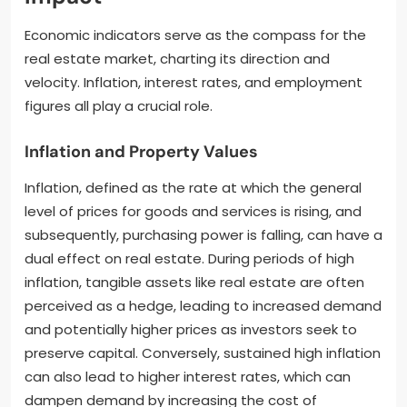
Economic indicators serve as the compass for the
real estate market, charting its direction and
velocity. Inflation, interest rates, and employment
figures all play a crucial role.
Inflation and Property Values
Inflation, defined as the rate at which the general
level of prices for goods and services is rising, and
subsequently, purchasing power is falling, can have a
dual effect on real estate. During periods of high
inflation, tangible assets like real estate are often
perceived as a hedge, leading to increased demand
and potentially higher prices as investors seek to
preserve capital. Conversely, sustained high inflation
can also lead to higher interest rates, which can
dampen demand by increasing the cost of