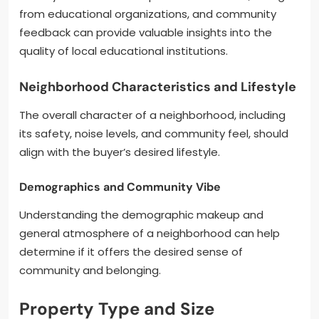
from educational organizations, and community
feedback can provide valuable insights into the
quality of local educational institutions.
Neighborhood Characteristics and Lifestyle
The overall character of a neighborhood, including
its safety, noise levels, and community feel, should
align with the buyer’s desired lifestyle.
Demographics and Community Vibe
Understanding the demographic makeup and
general atmosphere of a neighborhood can help
determine if it offers the desired sense of
community and belonging.
Property Type and Size