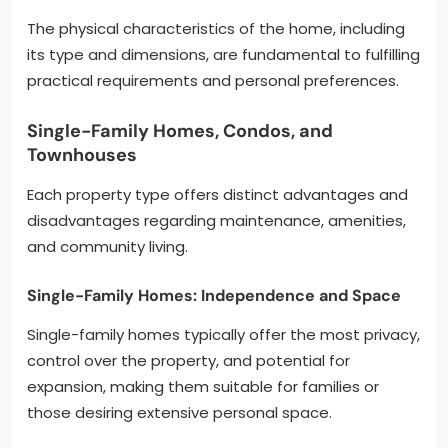
The physical characteristics of the home, including
its type and dimensions, are fundamental to fulfilling
practical requirements and personal preferences.
Single-Family Homes, Condos, and
Townhouses
Each property type offers distinct advantages and
disadvantages regarding maintenance, amenities,
and community living.
Single-Family Homes: Independence and Space
Single-family homes typically offer the most privacy,
control over the property, and potential for
expansion, making them suitable for families or
those desiring extensive personal space.