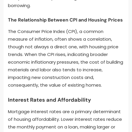
borrowing.
The Relationship Between CPI and Housing Prices
The Consumer Price Index (CPI), a common
measure of inflation, often shows a correlation,
though not always a direct one, with housing price
trends. When the CPI rises, indicating broader
economic inflationary pressures, the cost of building
materials and labor also tends to increase,
impacting new construction costs and,
consequently, the value of existing homes.
Interest Rates and Affordability
Mortgage interest rates are a primary determinant
of housing affordability. Lower interest rates reduce
the monthly payment on a loan, making larger or