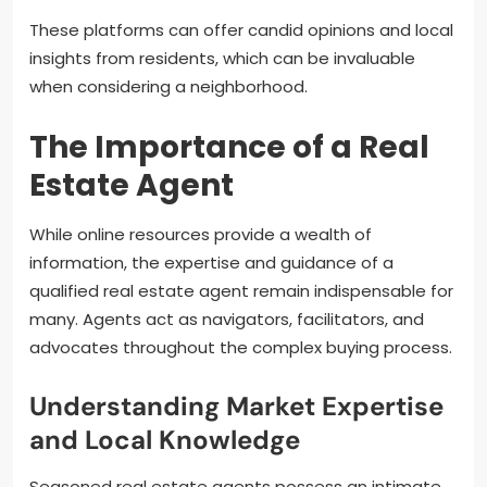
These platforms can offer candid opinions and local
insights from residents, which can be invaluable
when considering a neighborhood.
The Importance of a Real
Estate Agent
While online resources provide a wealth of
information, the expertise and guidance of a
qualified real estate agent remain indispensable for
many. Agents act as navigators, facilitators, and
advocates throughout the complex buying process.
Understanding Market Expertise
and Local Knowledge
Seasoned real estate agents possess an intimate