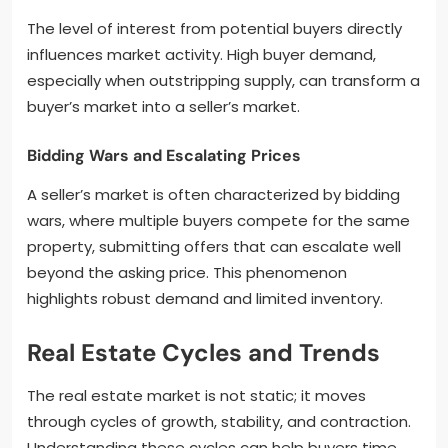
The level of interest from potential buyers directly
influences market activity. High buyer demand,
especially when outstripping supply, can transform a
buyer’s market into a seller’s market.
Bidding Wars and Escalating Prices
A seller’s market is often characterized by bidding
wars, where multiple buyers compete for the same
property, submitting offers that can escalate well
beyond the asking price. This phenomenon
highlights robust demand and limited inventory.
Real Estate Cycles and Trends
The real estate market is not static; it moves
through cycles of growth, stability, and contraction.
Understanding these cycles can help buyers time