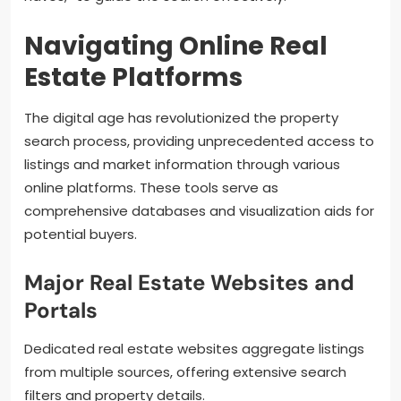
Navigating Online Real
Estate Platforms
The digital age has revolutionized the property
search process, providing unprecedented access to
listings and market information through various
online platforms. These tools serve as
comprehensive databases and visualization aids for
potential buyers.
Major Real Estate Websites and
Portals
Dedicated real estate websites aggregate listings
from multiple sources, offering extensive search
filters and property details.