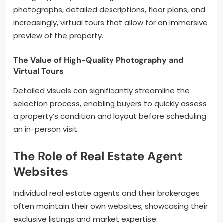
photographs, detailed descriptions, floor plans, and
increasingly, virtual tours that allow for an immersive
preview of the property.
The Value of High-Quality Photography and
Virtual Tours
Detailed visuals can significantly streamline the
selection process, enabling buyers to quickly assess
a property’s condition and layout before scheduling
an in-person visit.
The Role of Real Estate Agent
Websites
Individual real estate agents and their brokerages
often maintain their own websites, showcasing their
exclusive listings and market expertise.