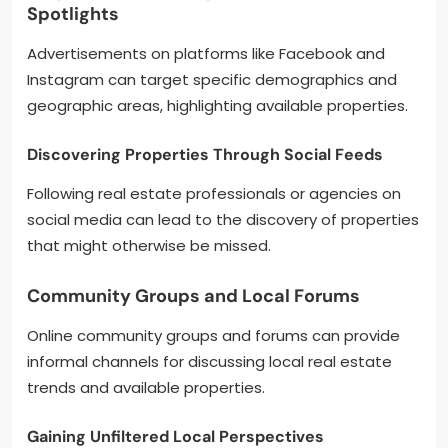
Spotlights
Advertisements on platforms like Facebook and
Instagram can target specific demographics and
geographic areas, highlighting available properties.
Discovering Properties Through Social Feeds
Following real estate professionals or agencies on
social media can lead to the discovery of properties
that might otherwise be missed.
Community Groups and Local Forums
Online community groups and forums can provide
informal channels for discussing local real estate
trends and available properties.
Gaining Unfiltered Local Perspectives