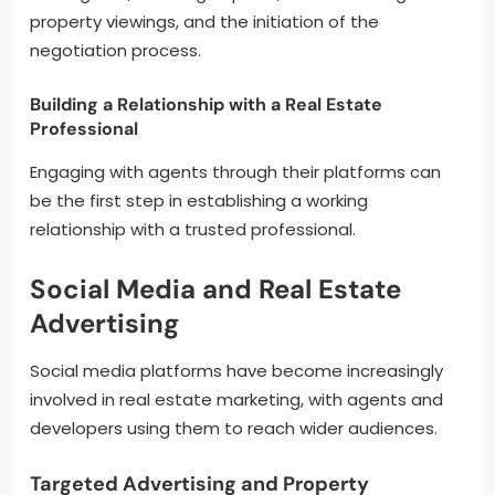
property viewings, and the initiation of the
negotiation process.
Building a Relationship with a Real Estate
Professional
Engaging with agents through their platforms can
be the first step in establishing a working
relationship with a trusted professional.
Social Media and Real Estate
Advertising
Social media platforms have become increasingly
involved in real estate marketing, with agents and
developers using them to reach wider audiences.
Targeted Advertising and Property