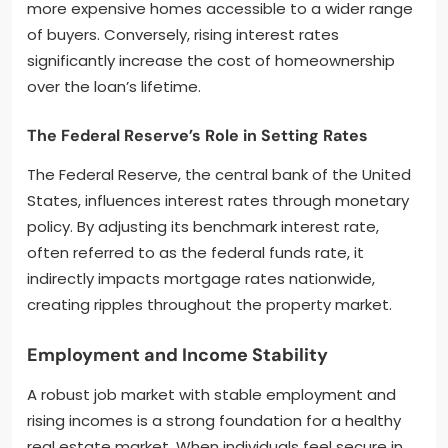
more expensive homes accessible to a wider range
of buyers. Conversely, rising interest rates
significantly increase the cost of homeownership
over the loan’s lifetime.
The Federal Reserve’s Role in Setting Rates
The Federal Reserve, the central bank of the United
States, influences interest rates through monetary
policy. By adjusting its benchmark interest rate,
often referred to as the federal funds rate, it
indirectly impacts mortgage rates nationwide,
creating ripples throughout the property market.
Employment and Income Stability
A robust job market with stable employment and
rising incomes is a strong foundation for a healthy
real estate market. When individuals feel secure in