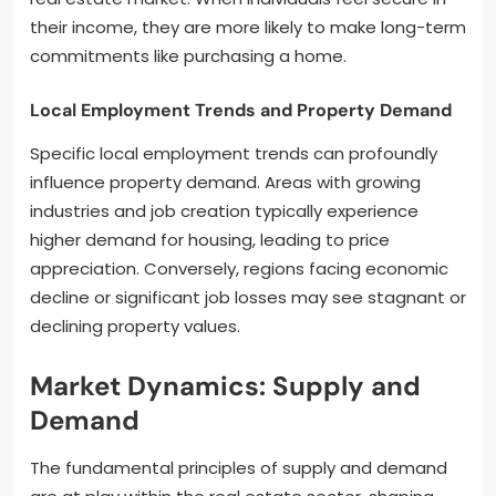
their income, they are more likely to make long-term
commitments like purchasing a home.
Local Employment Trends and Property Demand
Specific local employment trends can profoundly
influence property demand. Areas with growing
industries and job creation typically experience
higher demand for housing, leading to price
appreciation. Conversely, regions facing economic
decline or significant job losses may see stagnant or
declining property values.
Market Dynamics: Supply and
Demand
The fundamental principles of supply and demand