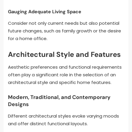
Gauging Adequate Living Space
Consider not only current needs but also potential
future changes, such as family growth or the desire
for a home office.
Architectural Style and Features
Aesthetic preferences and functional requirements
often play a significant role in the selection of an
architectural style and specific home features.
Modern, Traditional, and Contemporary
Designs
Different architectural styles evoke varying moods
and offer distinct functional layouts.