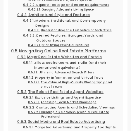
Square Footage and Room Requirements
Gauging Adequate Living Space
Architectural Style and Features
Modern, Traditional, and Contemporary
Designs
Understanding the Aesthetics of Each Style
Desired Features: Garages, Yards, and
Outdoor Spaces
Prioritizing Essential Features
Navigating Online Real Estate Platforms
Major Real Estate Websites and Portals
Zillow, Realtor.com, and Trulia (and their
international equivalents)
Utilizing Advanced Search Filters
Property Information and Virtual Tours
The Value of High-Quality Photography and
Virtual Tours
The Role of Real Estate Agent Websites
Exclusive Listings and Agent Expertise
Accessing Local Market Knowledge
Contacting Agents and Scheduling Viewings
Building a Relationship with a Real Estate
Professional
Social Media and Real Estate Advertising
Targeted Advertising and Property Spotlights