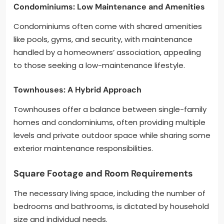
Condominiums: Low Maintenance and Amenities
Condominiums often come with shared amenities
like pools, gyms, and security, with maintenance
handled by a homeowners’ association, appealing
to those seeking a low-maintenance lifestyle.
Townhouses: A Hybrid Approach
Townhouses offer a balance between single-family
homes and condominiums, often providing multiple
levels and private outdoor space while sharing some
exterior maintenance responsibilities.
Square Footage and Room Requirements
The necessary living space, including the number of
bedrooms and bathrooms, is dictated by household
size and individual needs.