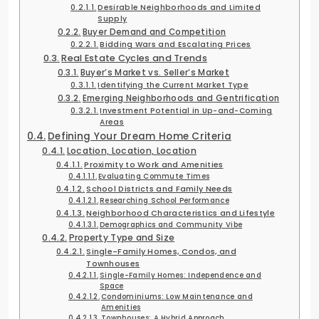
Desirable Neighborhoods and Limited
Supply
Buyer Demand and Competition
Bidding Wars and Escalating Prices
Real Estate Cycles and Trends
Buyer’s Market vs. Seller’s Market
Identifying the Current Market Type
Emerging Neighborhoods and Gentrification
Investment Potential in Up-and-Coming
Areas
Defining Your Dream Home Criteria
Location, Location, Location
Proximity to Work and Amenities
Evaluating Commute Times
School Districts and Family Needs
Researching School Performance
Neighborhood Characteristics and Lifestyle
Demographics and Community Vibe
Property Type and Size
Single-Family Homes, Condos, and
Townhouses
Single-Family Homes: Independence and
Space
Condominiums: Low Maintenance and
Amenities
Townhouses: A Hybrid Approach