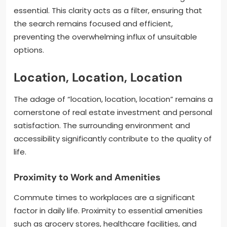
essential. This clarity acts as a filter, ensuring that
the search remains focused and efficient,
preventing the overwhelming influx of unsuitable
options.
Location, Location, Location
The adage of “location, location, location” remains a
cornerstone of real estate investment and personal
satisfaction. The surrounding environment and
accessibility significantly contribute to the quality of
life.
Proximity to Work and Amenities
Commute times to workplaces are a significant
factor in daily life. Proximity to essential amenities
such as grocery stores, healthcare facilities, and