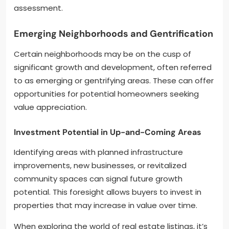
assessment.
Emerging Neighborhoods and Gentrification
Certain neighborhoods may be on the cusp of
significant growth and development, often referred
to as emerging or gentrifying areas. These can offer
opportunities for potential homeowners seeking
value appreciation.
Investment Potential in Up-and-Coming Areas
Identifying areas with planned infrastructure
improvements, new businesses, or revitalized
community spaces can signal future growth
potential. This foresight allows buyers to invest in
properties that may increase in value over time.
When exploring the world of real estate listings, it’s