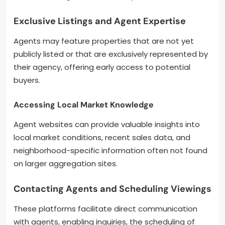
Exclusive Listings and Agent Expertise
Agents may feature properties that are not yet
publicly listed or that are exclusively represented by
their agency, offering early access to potential
buyers.
Accessing Local Market Knowledge
Agent websites can provide valuable insights into
local market conditions, recent sales data, and
neighborhood-specific information often not found
on larger aggregation sites.
Contacting Agents and Scheduling Viewings
These platforms facilitate direct communication
with agents, enabling inquiries, the scheduling of