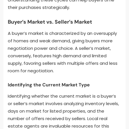
their purchases strategically.
Buyer’s Market vs. Seller’s Market
A buyer’s market is characterized by an oversupply
of homes and weak demand, giving buyers more
negotiation power and choice. A seller’s market,
conversely, features high demand and limited
supply, favoring sellers with multiple offers and less
room for negotiation.
Identifying the Current Market Type
Identifying whether the current market is a buyer’s
or seller’s market involves analyzing inventory levels,
days on market for listed properties, and the
number of offers received by sellers. Local real
estate agents are invaluable resources for this