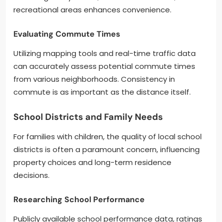
recreational areas enhances convenience.
Evaluating Commute Times
Utilizing mapping tools and real-time traffic data
can accurately assess potential commute times
from various neighborhoods. Consistency in
commute is as important as the distance itself.
School Districts and Family Needs
For families with children, the quality of local school
districts is often a paramount concern, influencing
property choices and long-term residence
decisions.
Researching School Performance
Publicly available school performance data, ratings