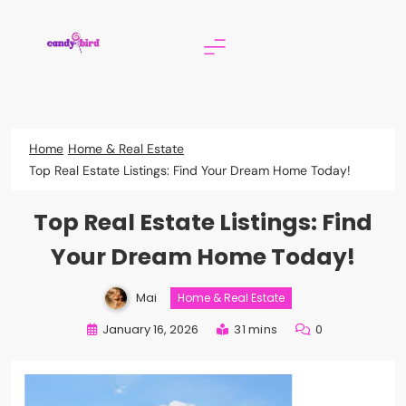
Skip
to
content
Candy Bird
Home
Home & Real Estate
Top Real Estate Listings: Find Your Dream Home Today!
Top Real Estate Listings: Find
Your Dream Home Today!
Mai
Home & Real Estate
January 16, 2026
31 mins
0