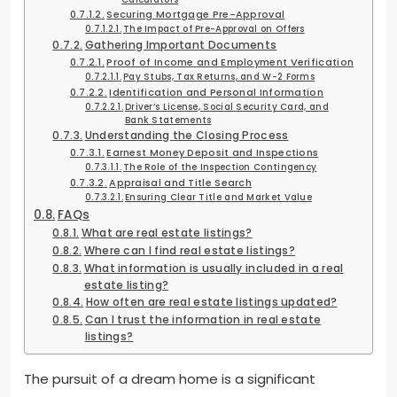
Securing Mortgage Pre-Approval
The Impact of Pre-Approval on Offers
Gathering Important Documents
Proof of Income and Employment Verification
Pay Stubs, Tax Returns, and W-2 Forms
Identification and Personal Information
Driver’s License, Social Security Card, and
Bank Statements
Understanding the Closing Process
Earnest Money Deposit and Inspections
The Role of the Inspection Contingency
Appraisal and Title Search
Ensuring Clear Title and Market Value
FAQs
What are real estate listings?
Where can I find real estate listings?
What information is usually included in a real
estate listing?
How often are real estate listings updated?
Can I trust the information in real estate
listings?
The pursuit of a dream home is a significant