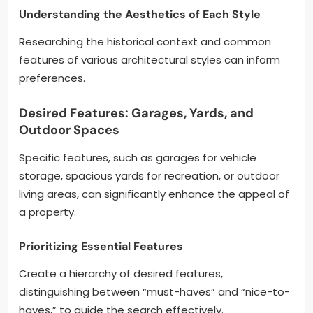
Understanding the Aesthetics of Each Style
Researching the historical context and common
features of various architectural styles can inform
preferences.
Desired Features: Garages, Yards, and
Outdoor Spaces
Specific features, such as garages for vehicle
storage, spacious yards for recreation, or outdoor
living areas, can significantly enhance the appeal of
a property.
Prioritizing Essential Features
Create a hierarchy of desired features,
distinguishing between “must-haves” and “nice-to-
haves,” to guide the search effectively.