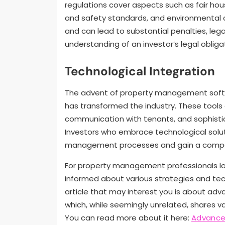
regulations cover aspects such as fair hous
and safety standards, and environmental 
and can lead to substantial penalties, leg
understanding of an investor’s legal oblig
Technological Integration
The advent of property management softw
has transformed the industry. These tools 
communication with tenants, and sophisti
Investors who embrace technological solut
management processes and gain a compe
For property management professionals looki
informed about various strategies and tec
article that may interest you is about adv
which, while seemingly unrelated, shares v
You can read more about it here:
Advanced