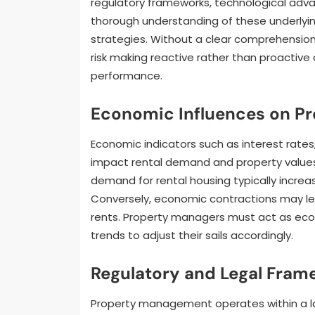
regulatory frameworks, technological adv
thorough understanding of these underlyin
strategies. Without a clear comprehension
risk making reactive rather than proactive 
performance.
Economic Influences on Pr
Economic indicators such as interest rates
impact rental demand and property values.
demand for rental housing typically increas
Conversely, economic contractions may l
rents. Property managers must act as eco
trends to adjust their sails accordingly.
Regulatory and Legal Fram
Property management operates within a laby