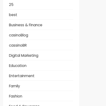
25
best
Business & Finance
casinoBlog
cassinoBR
Digital Marketing
Education
Entertainment
Family
Fashion