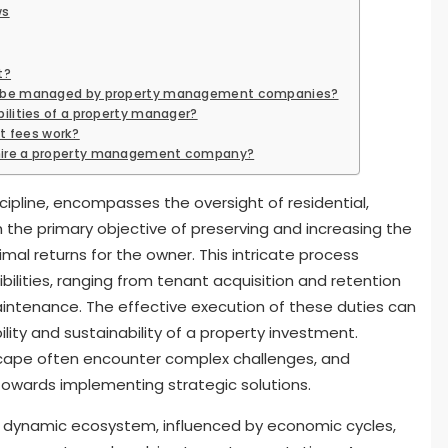
ws
t?
an be managed by property management companies?
bilities of a property manager?
 fees work?
 hire a property management company?
pline, encompasses the oversight of residential,
h the primary objective of preserving and increasing the
mal returns for the owner. This intricate process
bilities, ranging from tenant acquisition and retention
aintenance. The effective execution of these duties can
ility and sustainability of a property investment.
scape often encounter complex challenges, and
 towards implementing strategic solutions.
dynamic ecosystem, influenced by economic cycles,