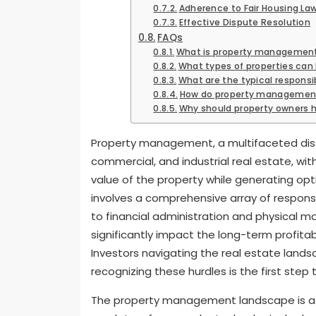
Adherence to Fair Housing La
Effective Dispute Resolution
FAQs
What is property managemen
What types of properties c
What are the typical responsi
How do property management
Why should property owners
Property management, a multifaceted disci
commercial, and industrial real estate, wit
value of the property while generating opti
involves a comprehensive array of responsi
to financial administration and physical m
significantly impact the long-term profitab
Investors navigating the real estate land
recognizing these hurdles is the first step
The property management landscape is a 