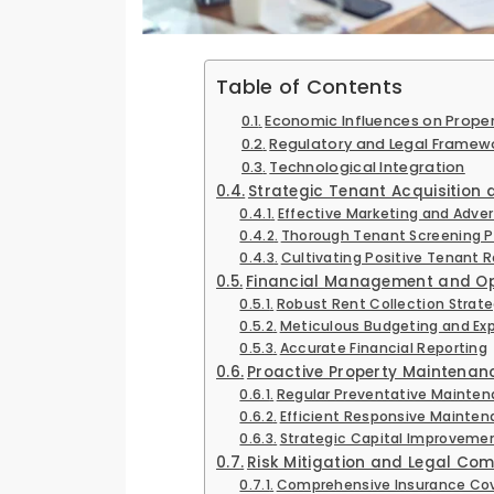
Table of Contents
Economic Influences on Prope
Regulatory and Legal Framew
Technological Integration
Strategic Tenant Acquisition 
Effective Marketing and Adver
Thorough Tenant Screening 
Cultivating Positive Tenant R
Financial Management and Op
Robust Rent Collection Strate
Meticulous Budgeting and Ex
Accurate Financial Reporting
Proactive Property Maintena
Regular Preventative Mainte
Efficient Responsive Mainte
Strategic Capital Improveme
Risk Mitigation and Legal Co
Comprehensive Insurance Co