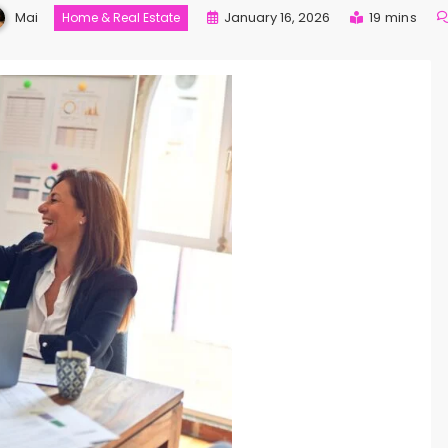
Mai
January 16, 2026
19 mins
Home & Real Estate