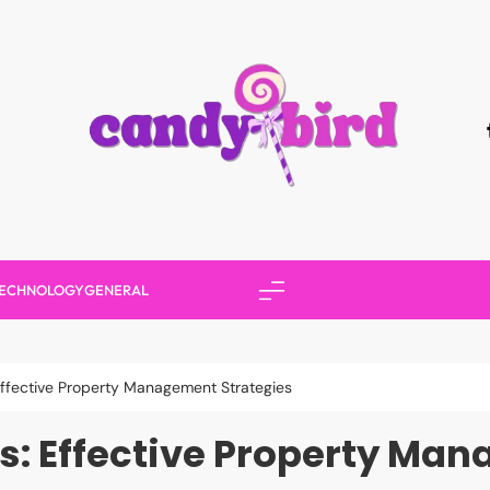
Candy Bird
ECHNOLOGY
GENERAL
Effective Property Management Strategies
s: Effective Property Man