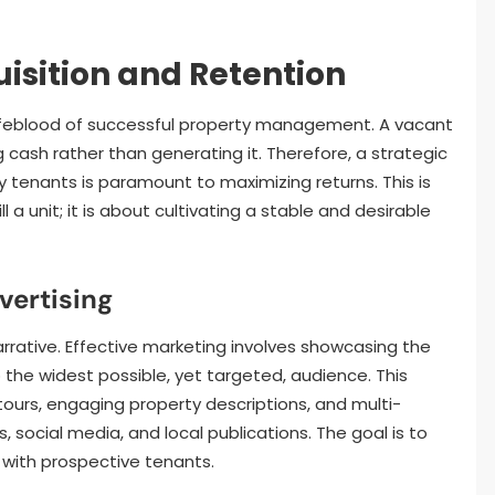
isition and Retention
lifeblood of successful property management. A vacant
ing cash rather than generating it. Therefore, a strategic
 tenants is paramount to maximizing returns. This is
 a unit; it is about cultivating a stable and desirable
vertising
rrative. Effective marketing involves showcasing the
 the widest possible, yet targeted, audience. This
tours, engaging property descriptions, and multi-
, social media, and local publications. The goal is to
 with prospective tenants.