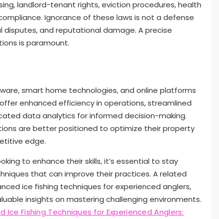
ing, landlord-tenant rights, eviction procedures, health
compliance. Ignorance of these laws is not a defense
al disputes, and reputational damage. A precise
ations is paramount.
are, smart home technologies, and online platforms
offer enhanced efficiency in operations, streamlined
cated data analytics for informed decision-making.
ions are better positioned to optimize their property
titive edge.
ng to enhance their skills, it’s essential to stay
hniques that can improve their practices. A related
anced ice fishing techniques for experienced anglers,
aluable insights on mastering challenging environments.
 Ice Fishing Techniques for Experienced Anglers: