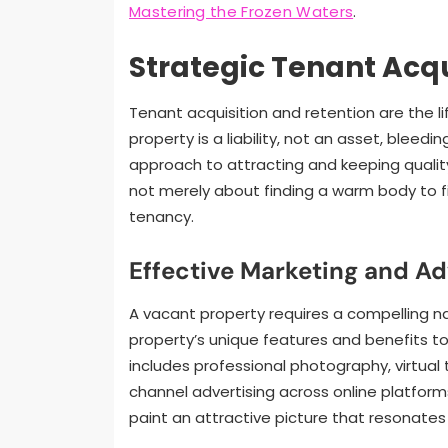
Mastering the Frozen Waters
.
Strategic Tenant Acqu
Tenant acquisition and retention are the 
property is a liability, not an asset, bleed
approach to attracting and keeping quality
not merely about finding a warm body to fill
tenancy.
Effective Marketing and Ad
A vacant property requires a compelling na
property’s unique features and benefits to
includes professional photography, virtual 
channel advertising across online platforms
paint an attractive picture that resonates