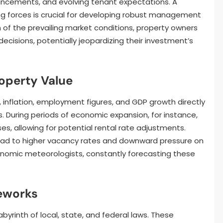
ancements, and evolving tenant expectations. A
g forces is crucial for developing robust management
 of the prevailing market conditions, property owners
decisions, potentially jeopardizing their investment’s
operty Value
, inflation, employment figures, and GDP growth directly
 During periods of economic expansion, for instance,
es, allowing for potential rental rate adjustments.
ead to higher vacancy rates and downward pressure on
nomic meteorologists, constantly forecasting these
eworks
rinth of local, state, and federal laws. These