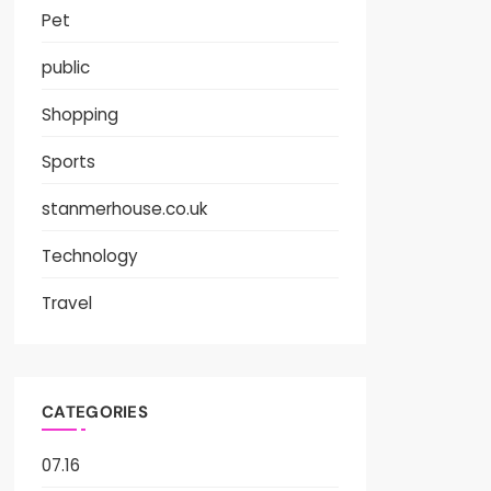
Pet
public
Shopping
Sports
stanmerhouse.co.uk
Technology
Travel
CATEGORIES
07.16