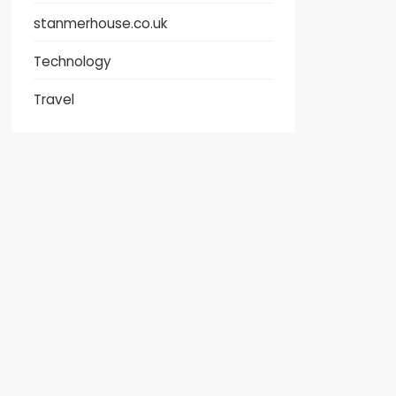
stanmerhouse.co.uk
Technology
Travel