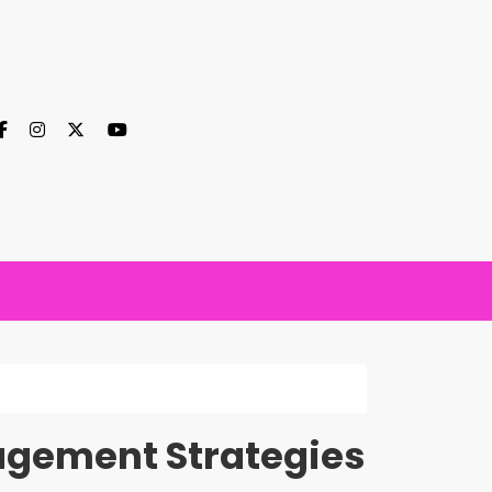
agement Strategies