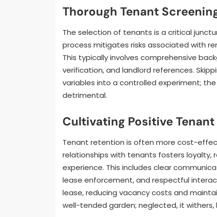
Thorough Tenant Screenin
The selection of tenants is a critical jun
process mitigates risks associated with re
This typically involves comprehensive bac
verification, and landlord references. Skipp
variables into a controlled experiment; th
detrimental.
Cultivating Positive Tenant
Tenant retention is often more cost-effect
relationships with tenants fosters loyalty,
experience. This includes clear communica
lease enforcement, and respectful interact
lease, reducing vacancy costs and maintai
well-tended garden; neglected, it withers, b