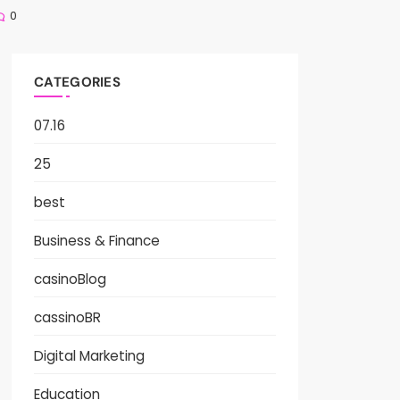
0
CATEGORIES
07.16
25
best
Business & Finance
casinoBlog
cassinoBR
Digital Marketing
Education