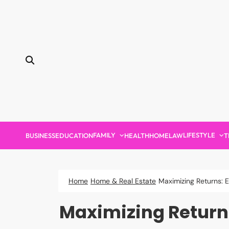
Skip
to
content
FAMILY
LIFESTYLE
BUSINESS
EDUCATION
HEALTH
HOME
LAW
T
Home
Home & Real Estate
Maximizing Returns: 
Maximizing Return