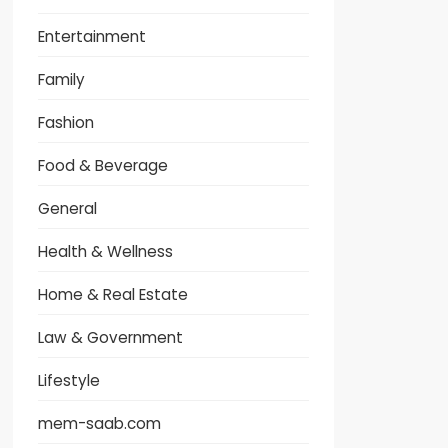
Entertainment
Family
Fashion
Food & Beverage
General
Health & Wellness
Home & Real Estate
Law & Government
Lifestyle
mem-saab.com