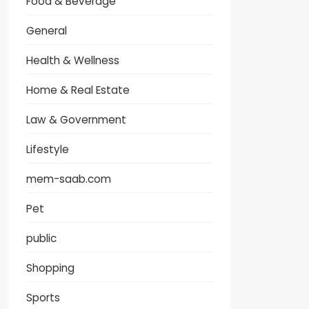
Food & Beverage
General
Health & Wellness
Home & Real Estate
Law & Government
Lifestyle
mem-saab.com
Pet
public
Shopping
Sports