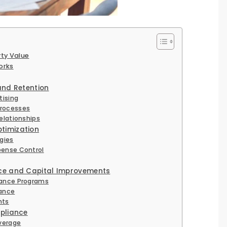
rty Value
orks
and Retention
tising
Processes
elationships
timization
gies
pense Control
nce and Capital Improvements
nance Programs
nance
nts
mpliance
verage