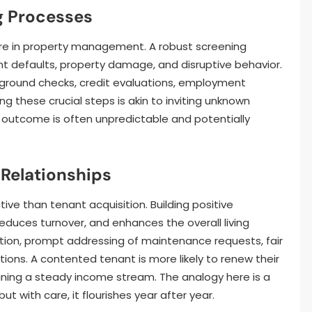
g Processes
cture in property management. A robust screening
nt defaults, property damage, and disruptive behavior.
kground checks, credit evaluations, employment
ing these crucial steps is akin to inviting unknown
e outcome is often unpredictable and potentially
 Relationships
ive than tenant acquisition. Building positive
 reduces turnover, and enhances the overall living
tion, prompt addressing of maintenance requests, fair
ions. A contented tenant is more likely to renew their
ning a steady income stream. The analogy here is a
ut with care, it flourishes year after year.