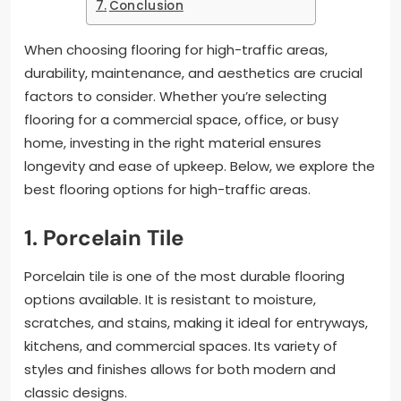
Conclusion
When choosing flooring for high-traffic areas,
durability, maintenance, and aesthetics are crucial
factors to consider. Whether you’re selecting
flooring for a commercial space, office, or busy
home, investing in the right material ensures
longevity and ease of upkeep. Below, we explore the
best flooring options for high-traffic areas.
1. Porcelain Tile
Porcelain tile is one of the most durable flooring
options available. It is resistant to moisture,
scratches, and stains, making it ideal for entryways,
kitchens, and commercial spaces. Its variety of
styles and finishes allows for both modern and
classic designs.