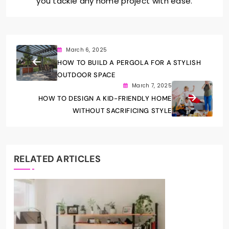
you tackle any home project with ease.
March 6, 2025
HOW TO BUILD A PERGOLA FOR A STYLISH
OUTDOOR SPACE
March 7, 2025
HOW TO DESIGN A KID-FRIENDLY HOME
WITHOUT SACRIFICING STYLE
RELATED ARTICLES