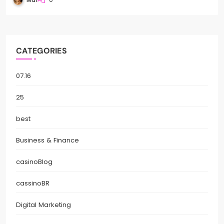
CATEGORIES
07.16
25
best
Business & Finance
casinoBlog
cassinoBR
Digital Marketing