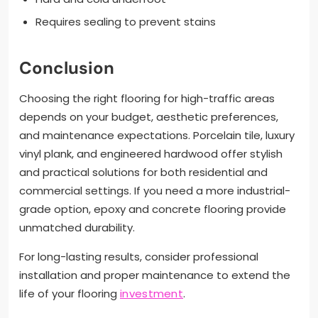
Requires sealing to prevent stains
Conclusion
Choosing the right flooring for high-traffic areas
depends on your budget, aesthetic preferences,
and maintenance expectations. Porcelain tile, luxury
vinyl plank, and engineered hardwood offer stylish
and practical solutions for both residential and
commercial settings. If you need a more industrial-
grade option, epoxy and concrete flooring provide
unmatched durability.
For long-lasting results, consider professional
installation and proper maintenance to extend the
life of your flooring
investment
.