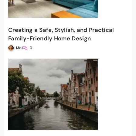
Creating a Safe, Stylish, and Practical
Family-Friendly Home Design
Mai
0