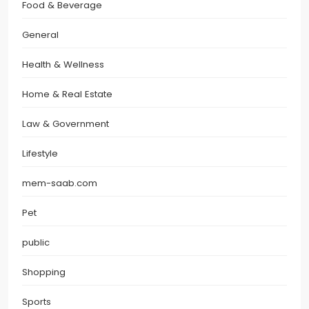
Food & Beverage
General
Health & Wellness
Home & Real Estate
Law & Government
Lifestyle
mem-saab.com
Pet
public
Shopping
Sports