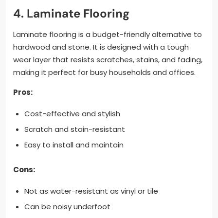
4. Laminate Flooring
Laminate flooring is a budget-friendly alternative to
hardwood and stone. It is designed with a tough
wear layer that resists scratches, stains, and fading,
making it perfect for busy households and offices.
Pros:
Cost-effective and stylish
Scratch and stain-resistant
Easy to install and maintain
Cons:
Not as water-resistant as vinyl or tile
Can be noisy underfoot