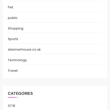
Pet
public
Shopping
Sports
stanmerhouse.co.uk
Technology
Travel
CATEGORIES
07.16