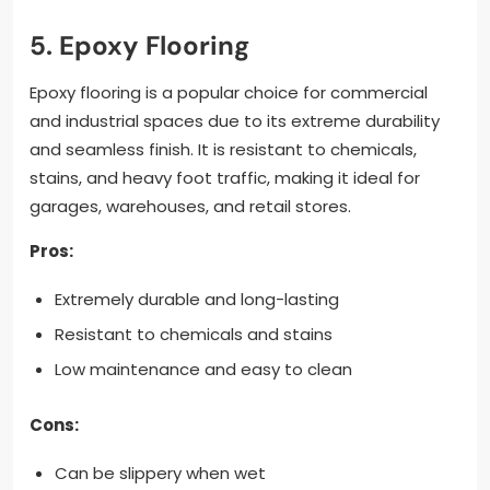
5. Epoxy Flooring
Epoxy flooring is a popular choice for commercial
and industrial spaces due to its extreme durability
and seamless finish. It is resistant to chemicals,
stains, and heavy foot traffic, making it ideal for
garages, warehouses, and retail stores.
Pros:
Extremely durable and long-lasting
Resistant to chemicals and stains
Low maintenance and easy to clean
Cons:
Can be slippery when wet