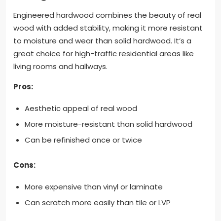
Engineered hardwood combines the beauty of real
wood with added stability, making it more resistant
to moisture and wear than solid hardwood. It’s a
great choice for high-traffic residential areas like
living rooms and hallways.
Pros:
Aesthetic appeal of real wood
More moisture-resistant than solid hardwood
Can be refinished once or twice
Cons:
More expensive than vinyl or laminate
Can scratch more easily than tile or LVP