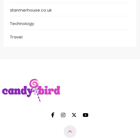
stanmerhouse.co.uk
Technology
Travel
Candy Bird