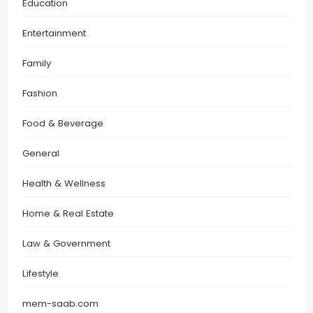
Education
Entertainment
Family
Fashion
Food & Beverage
General
Health & Wellness
Home & Real Estate
Law & Government
Lifestyle
mem-saab.com