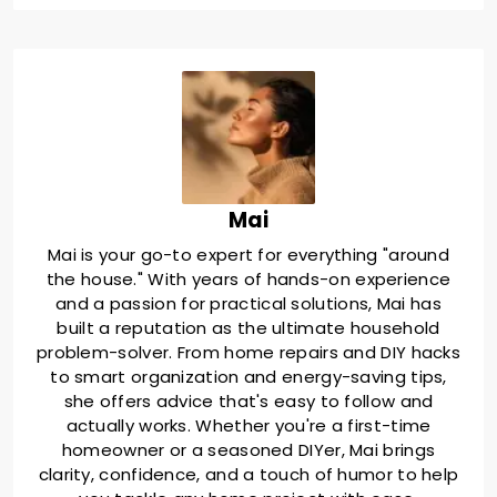
Mai
Mai is your go-to expert for everything "around
the house." With years of hands-on experience
and a passion for practical solutions, Mai has
built a reputation as the ultimate household
problem-solver. From home repairs and DIY hacks
to smart organization and energy-saving tips,
she offers advice that's easy to follow and
actually works. Whether you're a first-time
homeowner or a seasoned DIYer, Mai brings
clarity, confidence, and a touch of humor to help