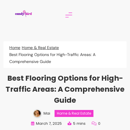
Skip
to
content
Candy Bird
Home
Home & Real Estate
Best Flooring Options for High-Traffic Areas: A
Comprehensive Guide
Best Flooring Options for High-
Traffic Areas: A Comprehensive
Guide
Mai
Home & Real Estate
March 7, 2025
5 mins
0