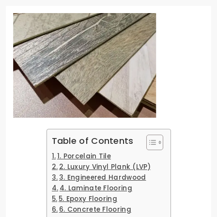
Table of Contents
1. Porcelain Tile
2. Luxury Vinyl Plank (LVP)
3. Engineered Hardwood
4. Laminate Flooring
5. Epoxy Flooring
6. Concrete Flooring