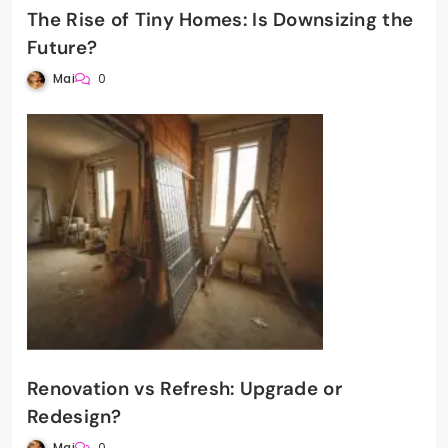
The Rise of Tiny Homes: Is Downsizing the
Future?
Mai
0
Renovation vs Refresh: Upgrade or
Redesign?
Mai
0