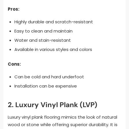
Pros:
Highly durable and scratch-resistant
Easy to clean and maintain
Water and stain-resistant
Available in various styles and colors
Cons:
Can be cold and hard underfoot
Installation can be expensive
2. Luxury Vinyl Plank (LVP)
Luxury vinyl plank flooring mimics the look of natural
wood or stone while offering superior durability. It is