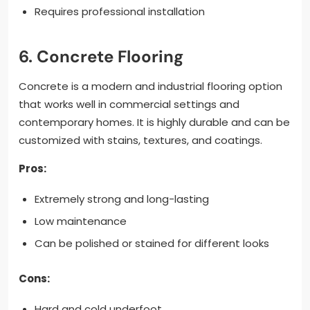
Requires professional installation
6. Concrete Flooring
Concrete is a modern and industrial flooring option
that works well in commercial settings and
contemporary homes. It is highly durable and can be
customized with stains, textures, and coatings.
Pros:
Extremely strong and long-lasting
Low maintenance
Can be polished or stained for different looks
Cons:
Hard and cold underfoot