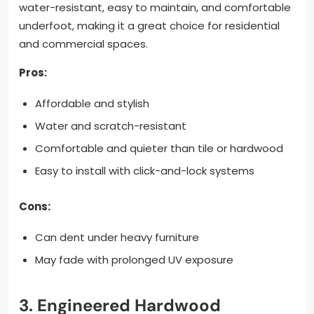
water-resistant, easy to maintain, and comfortable
underfoot, making it a great choice for residential
and commercial spaces.
Pros:
Affordable and stylish
Water and scratch-resistant
Comfortable and quieter than tile or hardwood
Easy to install with click-and-lock systems
Cons:
Can dent under heavy furniture
May fade with prolonged UV exposure
3. Engineered Hardwood