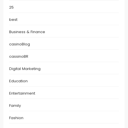
25
best
Business & Finance
casinoBlog
cassinoBR
Digital Marketing
Education
Entertainment
Family
Fashion