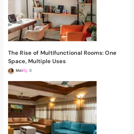
The Rise of Multifunctional Rooms: One
Space, Multiple Uses
Mai
0