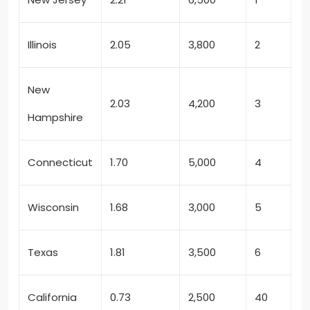
Illinois
2.05
3,800
2
New
2.03
4,200
3
Hampshire
Connecticut
1.70
5,000
4
Wisconsin
1.68
3,000
5
Texas
1.81
3,500
6
California
0.73
2,500
40