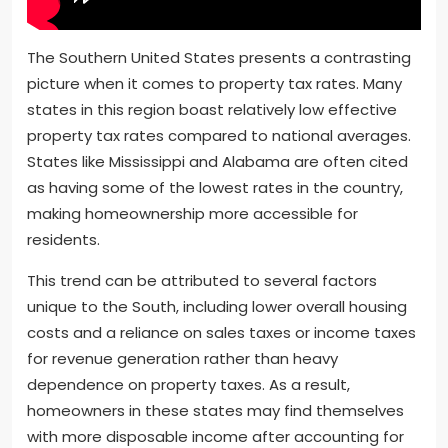
The Southern United States presents a contrasting
picture when it comes to property tax rates. Many
states in this region boast relatively low effective
property tax rates compared to national averages.
States like Mississippi and Alabama are often cited
as having some of the lowest rates in the country,
making homeownership more accessible for
residents.
This trend can be attributed to several factors
unique to the South, including lower overall housing
costs and a reliance on sales taxes or income taxes
for revenue generation rather than heavy
dependence on property taxes. As a result,
homeowners in these states may find themselves
with more disposable income after accounting for