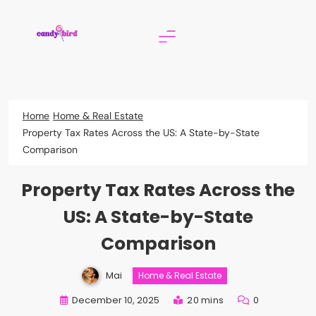
Skip
to
content
Candy Bird
Home
Home & Real Estate
Property Tax Rates Across the US: A State-by-State
Comparison
Property Tax Rates Across the
US: A State-by-State
Comparison
Mai
Home & Real Estate
December 10, 2025
20 mins
0