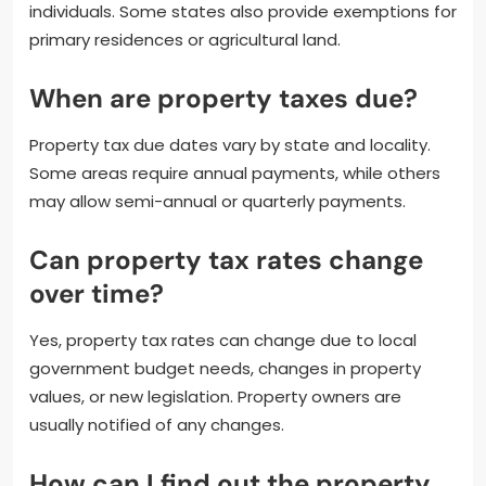
individuals. Some states also provide exemptions for
primary residences or agricultural land.
When are property taxes due?
Property tax due dates vary by state and locality.
Some areas require annual payments, while others
may allow semi-annual or quarterly payments.
Can property tax rates change
over time?
Yes, property tax rates can change due to local
government budget needs, changes in property
values, or new legislation. Property owners are
usually notified of any changes.
How can I find out the property