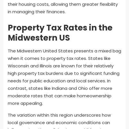
their housing costs, allowing them greater flexibility
in managing their finances.
Property Tax Rates in the
Midwestern US
The Midwestern United States presents a mixed bag
when it comes to property tax rates. States like
Wisconsin and Illinois are known for their relatively
high property tax burdens due to significant funding
needs for public education and local services. In
contrast, states like Indiana and Ohio offer more
moderate rates that can make homeownership
more appealing.
The variation within this region underscores how
local governance and economic conditions can