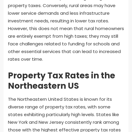
property taxes. Conversely, rural areas may have
lower service demands and less infrastructure
investment needs, resulting in lower tax rates.
However, this does not mean that rural homeowners
are entirely exempt from high taxes; they may still
face challenges related to funding for schools and
other essential services that can lead to increased
rates over time.
Property Tax Rates in the
Northeastern US
The Northeastern United States is known for its
diverse range of property tax rates, with some
states exhibiting particularly high levels. States like
New York and New Jersey consistently rank among
those with the highest effective property tax rates