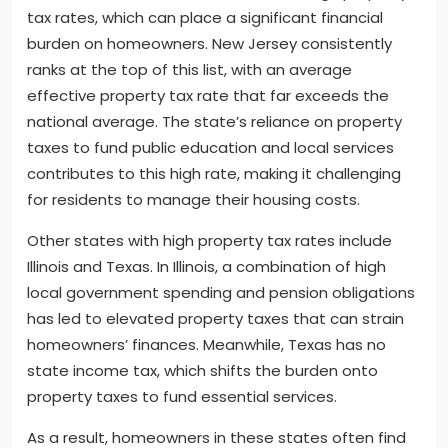
tax rates, which can place a significant financial
burden on homeowners. New Jersey consistently
ranks at the top of this list, with an average
effective property tax rate that far exceeds the
national average. The state’s reliance on property
taxes to fund public education and local services
contributes to this high rate, making it challenging
for residents to manage their housing costs.
Other states with high property tax rates include
Illinois and Texas. In Illinois, a combination of high
local government spending and pension obligations
has led to elevated property taxes that can strain
homeowners’ finances. Meanwhile, Texas has no
state income tax, which shifts the burden onto
property taxes to fund essential services.
As a result, homeowners in these states often find