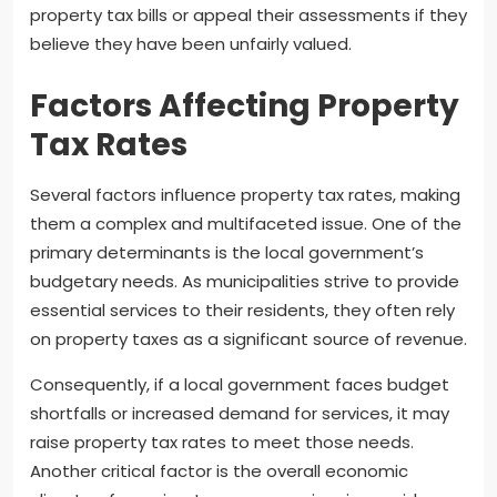
property tax bills or appeal their assessments if they
believe they have been unfairly valued.
Factors Affecting Property
Tax Rates
Several factors influence property tax rates, making
them a complex and multifaceted issue. One of the
primary determinants is the local government’s
budgetary needs. As municipalities strive to provide
essential services to their residents, they often rely
on property taxes as a significant source of revenue.
Consequently, if a local government faces budget
shortfalls or increased demand for services, it may
raise property tax rates to meet those needs.
Another critical factor is the overall economic