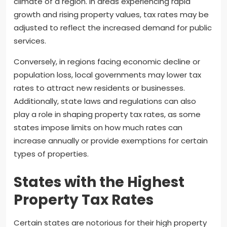
climate of a region. In areas experiencing rapid
growth and rising property values, tax rates may be
adjusted to reflect the increased demand for public
services.
Conversely, in regions facing economic decline or
population loss, local governments may lower tax
rates to attract new residents or businesses.
Additionally, state laws and regulations can also
play a role in shaping property tax rates, as some
states impose limits on how much rates can
increase annually or provide exemptions for certain
types of properties.
States with the Highest
Property Tax Rates
Certain states are notorious for their high property