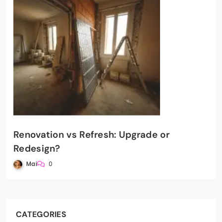
Renovation vs Refresh: Upgrade or
Redesign?
Mai
0
CATEGORIES