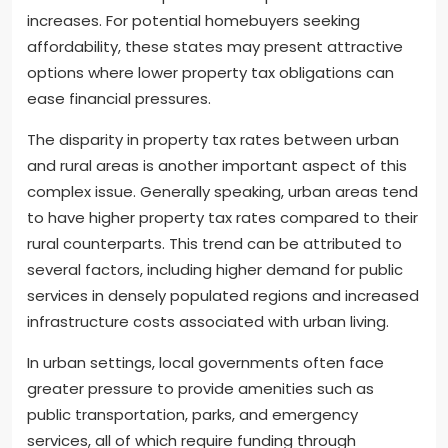
increases. For potential homebuyers seeking
affordability, these states may present attractive
options where lower property tax obligations can
ease financial pressures.
The disparity in property tax rates between urban
and rural areas is another important aspect of this
complex issue. Generally speaking, urban areas tend
to have higher property tax rates compared to their
rural counterparts. This trend can be attributed to
several factors, including higher demand for public
services in densely populated regions and increased
infrastructure costs associated with urban living.
In urban settings, local governments often face
greater pressure to provide amenities such as
public transportation, parks, and emergency
services, all of which require funding through