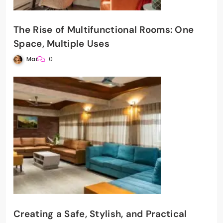
The Rise of Multifunctional Rooms: One
Space, Multiple Uses
Mai
0
Creating a Safe, Stylish, and Practical