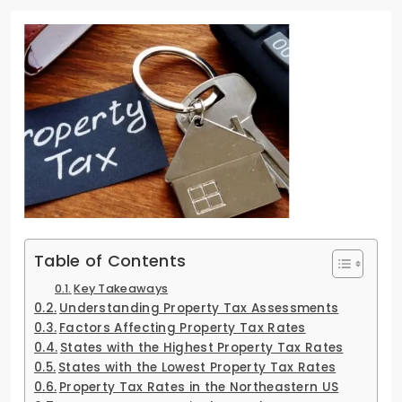
Table of Contents
Key Takeaways
Understanding Property Tax Assessments
Factors Affecting Property Tax Rates
States with the Highest Property Tax Rates
States with the Lowest Property Tax Rates
Property Tax Rates in the Northeastern US