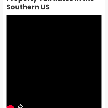
Southern US