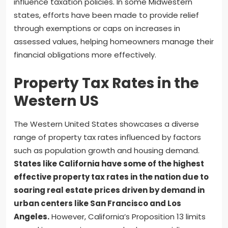
influence taxation policies. In some Midwestern
states, efforts have been made to provide relief
through exemptions or caps on increases in
assessed values, helping homeowners manage their
financial obligations more effectively.
Property Tax Rates in the
Western US
The Western United States showcases a diverse
range of property tax rates influenced by factors
such as population growth and housing demand.
States like California have some of the highest
effective property tax rates in the nation due to
soaring real estate prices driven by demand in
urban centers like San Francisco and Los
Angeles.
However, California’s Proposition 13 limits