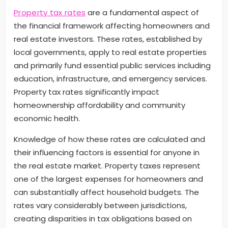
Property tax rates
are a fundamental aspect of
the financial framework affecting homeowners and
real estate investors. These rates, established by
local governments, apply to real estate properties
and primarily fund essential public services including
education, infrastructure, and emergency services.
Property tax rates significantly impact
homeownership affordability and community
economic health.
Knowledge of how these rates are calculated and
their influencing factors is essential for anyone in
the real estate market. Property taxes represent
one of the largest expenses for homeowners and
can substantially affect household budgets. The
rates vary considerably between jurisdictions,
creating disparities in tax obligations based on