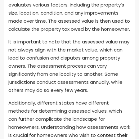
evaluates various factors, including the property’s
size, location, condition, and any improvements
made over time. The assessed value is then used to
calculate the property tax owed by the homeowner.
It is important to note that the assessed value may
not always align with the market value, which can
lead to confusion and disputes among property
owners. The assessment process can vary
significantly from one locality to another. Some
jurisdictions conduct assessments annually, while
others may do so every few years.
Additionally, different states have different
methods for determining assessed values, which
can further complicate the landscape for
homeowners. Understanding how assessments work
is crucial for homeowners who wish to contest their