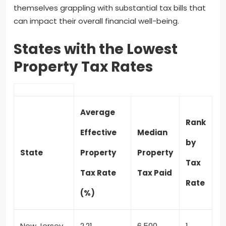
themselves grappling with substantial tax bills that
can impact their overall financial well-being.
States with the Lowest
Property Tax Rates
Average
Rank
Effective
Median
by
State
Property
Property
Tax
Tax Rate
Tax Paid
Rate
(%)
New Jersey
2.21
6,500
1