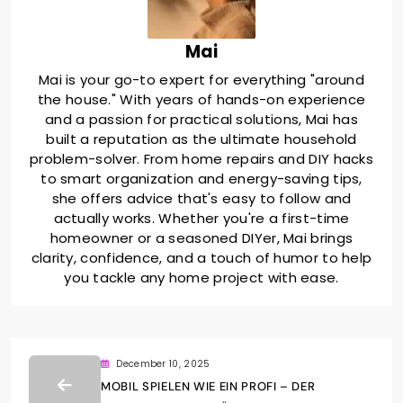
Mai
Mai is your go-to expert for everything "around
the house." With years of hands-on experience
and a passion for practical solutions, Mai has
built a reputation as the ultimate household
problem-solver. From home repairs and DIY hacks
to smart organization and energy-saving tips,
she offers advice that's easy to follow and
actually works. Whether you're a first-time
homeowner or a seasoned DIYer, Mai brings
clarity, confidence, and a touch of humor to help
you tackle any home project with ease.
December 10, 2025
MOBIL SPIELEN WIE EIN PROFI – DER