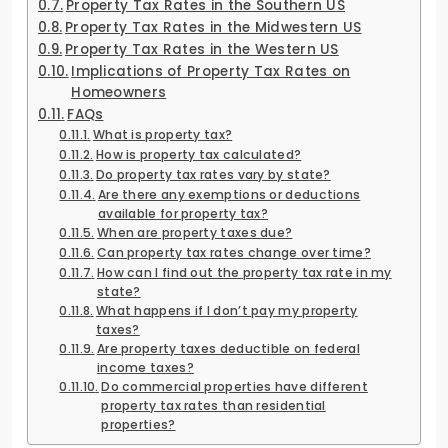
Property Tax Rates in the Southern US
Property Tax Rates in the Midwestern US
Property Tax Rates in the Western US
Implications of Property Tax Rates on
Homeowners
FAQs
What is property tax?
How is property tax calculated?
Do property tax rates vary by state?
Are there any exemptions or deductions
available for property tax?
When are property taxes due?
Can property tax rates change over time?
How can I find out the property tax rate in my
state?
What happens if I don’t pay my property
taxes?
Are property taxes deductible on federal
income taxes?
Do commercial properties have different
property tax rates than residential
properties?