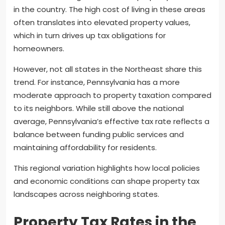
in the country. The high cost of living in these areas
often translates into elevated property values,
which in turn drives up tax obligations for
homeowners.
However, not all states in the Northeast share this
trend. For instance, Pennsylvania has a more
moderate approach to property taxation compared
to its neighbors. While still above the national
average, Pennsylvania’s effective tax rate reflects a
balance between funding public services and
maintaining affordability for residents.
This regional variation highlights how local policies
and economic conditions can shape property tax
landscapes across neighboring states.
Property Tax Rates in the