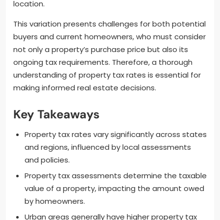
location.
This variation presents challenges for both potential
buyers and current homeowners, who must consider
not only a property’s purchase price but also its
ongoing tax requirements. Therefore, a thorough
understanding of property tax rates is essential for
making informed real estate decisions.
Key Takeaways
Property tax rates vary significantly across states
and regions, influenced by local assessments
and policies.
Property tax assessments determine the taxable
value of a property, impacting the amount owed
by homeowners.
Urban areas generally have higher property tax