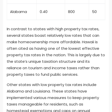
Alabama
0.40
800
50
In contrast to states with high property tax rates,
several states boast relatively low rates that can
make homeownership more affordable. Hawaii is
often cited as having one of the lowest effective
property tax rates in the nation. This is largely due to
the state’s unique taxation structure and its
reliance on tourism and income taxes rather than
property taxes to fund public services.
Other states with low property tax rates include
Alabama and Louisiana. These states have
implemented various measures to keep property
taxes manageable for residents, such as
homestead exemptions and caps on annual