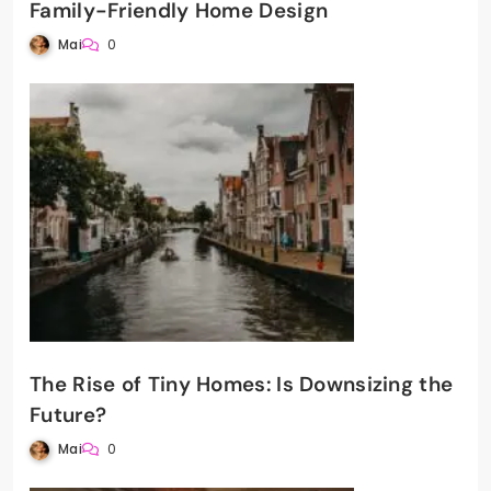
Family-Friendly Home Design
Mai
0
The Rise of Tiny Homes: Is Downsizing the
Future?
Mai
0