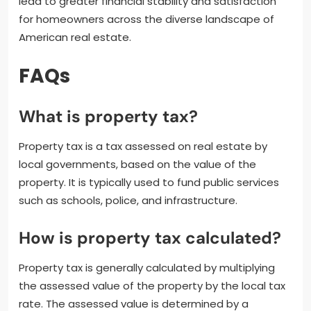
lead to greater financial stability and satisfaction
for homeowners across the diverse landscape of
American real estate.
FAQs
What is property tax?
Property tax is a tax assessed on real estate by
local governments, based on the value of the
property. It is typically used to fund public services
such as schools, police, and infrastructure.
How is property tax calculated?
Property tax is generally calculated by multiplying
the assessed value of the property by the local tax
rate. The assessed value is determined by a