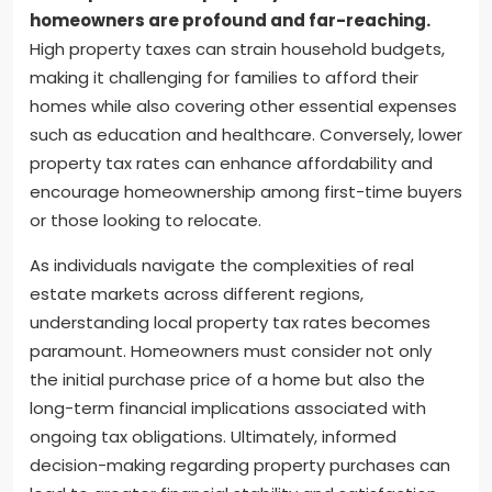
homeowners are profound and far-reaching.
High property taxes can strain household budgets,
making it challenging for families to afford their
homes while also covering other essential expenses
such as education and healthcare. Conversely, lower
property tax rates can enhance affordability and
encourage homeownership among first-time buyers
or those looking to relocate.
As individuals navigate the complexities of real
estate markets across different regions,
understanding local property tax rates becomes
paramount. Homeowners must consider not only
the initial purchase price of a home but also the
long-term financial implications associated with
ongoing tax obligations. Ultimately, informed
decision-making regarding property purchases can