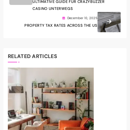
ULTIMATIVE GUIDE FÜR CRAZYBUZZER
CASINO UNTERWEGS
December 10, 2025
PROPERTY TAX RATES ACROSS THE US
RELATED ARTICLES