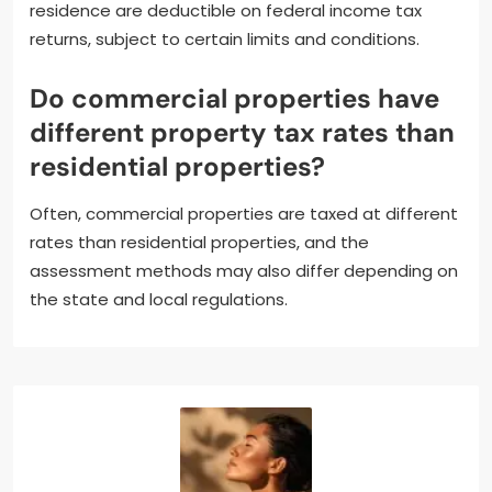
residence are deductible on federal income tax
returns, subject to certain limits and conditions.
Do commercial properties have
different property tax rates than
residential properties?
Often, commercial properties are taxed at different
rates than residential properties, and the
assessment methods may also differ depending on
the state and local regulations.