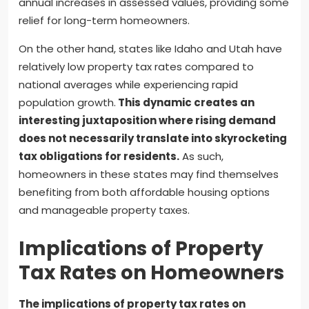
annual increases in assessed values, providing some
relief for long-term homeowners.
On the other hand, states like Idaho and Utah have
relatively low property tax rates compared to
national averages while experiencing rapid
population growth.
This dynamic creates an
interesting juxtaposition where rising demand
does not necessarily translate into skyrocketing
tax obligations for residents.
As such,
homeowners in these states may find themselves
benefiting from both affordable housing options
and manageable property taxes.
Implications of Property
Tax Rates on Homeowners
The implications of property tax rates on