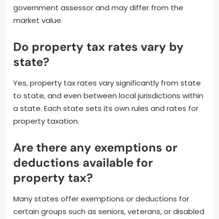
government assessor and may differ from the
market value.
Do property tax rates vary by
state?
Yes, property tax rates vary significantly from state
to state, and even between local jurisdictions within
a state. Each state sets its own rules and rates for
property taxation.
Are there any exemptions or
deductions available for
property tax?
Many states offer exemptions or deductions for
certain groups such as seniors, veterans, or disabled