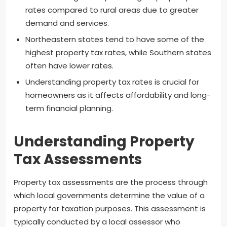
rates compared to rural areas due to greater
demand and services.
Northeastern states tend to have some of the
highest property tax rates, while Southern states
often have lower rates.
Understanding property tax rates is crucial for
homeowners as it affects affordability and long-
term financial planning.
Understanding Property
Tax Assessments
Property tax assessments are the process through
which local governments determine the value of a
property for taxation purposes. This assessment is
typically conducted by a local assessor who