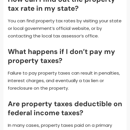
tax rate in my state?
You can find property tax rates by visiting your state
or local government’s official website, or by
contacting the local tax assessor’s office.
What happens if I don’t pay my
property taxes?
Failure to pay property taxes can result in penalties,
interest charges, and eventually a tax lien or
foreclosure on the property.
Are property taxes deductible on
federal income taxes?
In many cases, property taxes paid on a primary