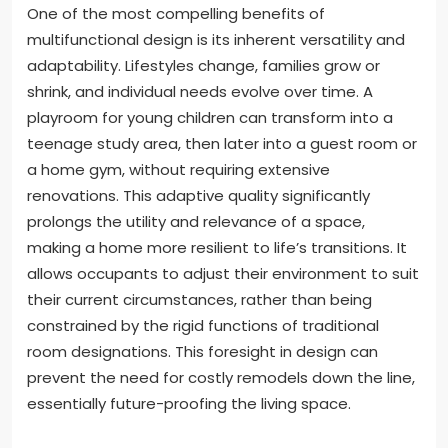
One of the most compelling benefits of
multifunctional design is its inherent versatility and
adaptability. Lifestyles change, families grow or
shrink, and individual needs evolve over time. A
playroom for young children can transform into a
teenage study area, then later into a guest room or
a home gym, without requiring extensive
renovations. This adaptive quality significantly
prolongs the utility and relevance of a space,
making a home more resilient to life’s transitions. It
allows occupants to adjust their environment to suit
their current circumstances, rather than being
constrained by the rigid functions of traditional
room designations. This foresight in design can
prevent the need for costly remodels down the line,
essentially future-proofing the living space.