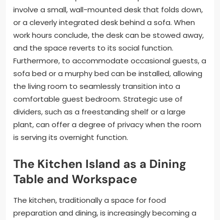
involve a small, wall-mounted desk that folds down,
or a cleverly integrated desk behind a sofa. When
work hours conclude, the desk can be stowed away,
and the space reverts to its social function.
Furthermore, to accommodate occasional guests, a
sofa bed or a murphy bed can be installed, allowing
the living room to seamlessly transition into a
comfortable guest bedroom. Strategic use of
dividers, such as a freestanding shelf or a large
plant, can offer a degree of privacy when the room
is serving its overnight function.
The Kitchen Island as a Dining
Table and Workspace
The kitchen, traditionally a space for food
preparation and dining, is increasingly becoming a