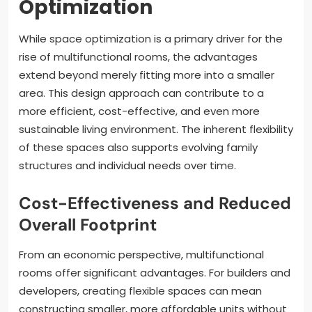
Optimization
While space optimization is a primary driver for the
rise of multifunctional rooms, the advantages
extend beyond merely fitting more into a smaller
area. This design approach can contribute to a
more efficient, cost-effective, and even more
sustainable living environment. The inherent flexibility
of these spaces also supports evolving family
structures and individual needs over time.
Cost-Effectiveness and Reduced
Overall Footprint
From an economic perspective, multifunctional
rooms offer significant advantages. For builders and
developers, creating flexible spaces can mean
constructing smaller, more affordable units without