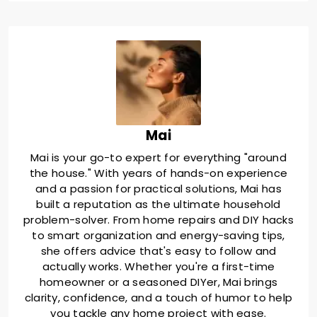
Mai
Mai is your go-to expert for everything "around
the house." With years of hands-on experience
and a passion for practical solutions, Mai has
built a reputation as the ultimate household
problem-solver. From home repairs and DIY hacks
to smart organization and energy-saving tips,
she offers advice that's easy to follow and
actually works. Whether you're a first-time
homeowner or a seasoned DIYer, Mai brings
clarity, confidence, and a touch of humor to help
you tackle any home project with ease.