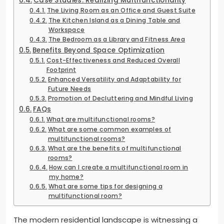
Case Studies: Realizing Multifunctionality
The Living Room as an Office and Guest Suite
The Kitchen Island as a Dining Table and
Workspace
The Bedroom as a Library and Fitness Area
Benefits Beyond Space Optimization
Cost-Effectiveness and Reduced Overall
Footprint
Enhanced Versatility and Adaptability for
Future Needs
Promotion of Decluttering and Mindful Living
FAQs
What are multifunctional rooms?
What are some common examples of
multifunctional rooms?
What are the benefits of multifunctional
rooms?
How can I create a multifunctional room in
my home?
What are some tips for designing a
multifunctional room?
The modern residential landscape is witnessing a