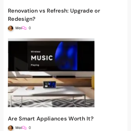
Renovation vs Refresh: Upgrade or
Redesign?
Mai
0
Are Smart Appliances Worth It?
Mai
0