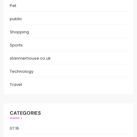
Pet
public
Shopping
Sports
stanmerhouse.co.uk
Technology
Travel
CATEGORIES
07.16