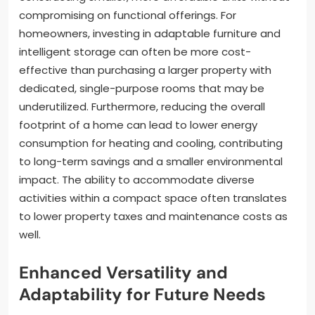
compromising on functional offerings. For
homeowners, investing in adaptable furniture and
intelligent storage can often be more cost-
effective than purchasing a larger property with
dedicated, single-purpose rooms that may be
underutilized. Furthermore, reducing the overall
footprint of a home can lead to lower energy
consumption for heating and cooling, contributing
to long-term savings and a smaller environmental
impact. The ability to accommodate diverse
activities within a compact space often translates
to lower property taxes and maintenance costs as
well.
Enhanced Versatility and
Adaptability for Future Needs