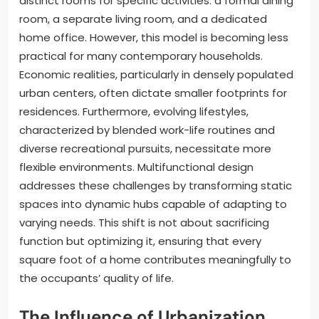
distinct rooms for specific activities: a formal dining
room, a separate living room, and a dedicated
home office. However, this model is becoming less
practical for many contemporary households.
Economic realities, particularly in densely populated
urban centers, often dictate smaller footprints for
residences. Furthermore, evolving lifestyles,
characterized by blended work-life routines and
diverse recreational pursuits, necessitate more
flexible environments. Multifunctional design
addresses these challenges by transforming static
spaces into dynamic hubs capable of adapting to
varying needs. This shift is not about sacrificing
function but optimizing it, ensuring that every
square foot of a home contributes meaningfully to
the occupants’ quality of life.
The Influence of Urbanization