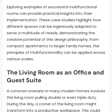
Exploring examples of successful multifunctional
rooms can provide practical insights into their
implementation. These case studies highlight how
different spaces can be ingeniously adapted to
serve a multitude of needs, demonstrating the
creative potential of this design philosophy. From
compact apartments to larger family homes, the
principles of multifunctionality can be applied across
various scales.
The Living Room as an Office and
Guest Suite
A common scenario in many modern homes involves
the living room pulling double or even triple duty.
During the day, a corner of the living room might
transform into a productive workspace. This could