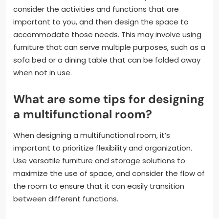
consider the activities and functions that are
important to you, and then design the space to
accommodate those needs. This may involve using
furniture that can serve multiple purposes, such as a
sofa bed or a dining table that can be folded away
when not in use.
What are some tips for designing
a multifunctional room?
When designing a multifunctional room, it’s
important to prioritize flexibility and organization.
Use versatile furniture and storage solutions to
maximize the use of space, and consider the flow of
the room to ensure that it can easily transition
between different functions.