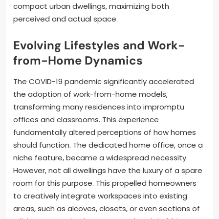
compact urban dwellings, maximizing both
perceived and actual space.
Evolving Lifestyles and Work-
from-Home Dynamics
The COVID-19 pandemic significantly accelerated
the adoption of work-from-home models,
transforming many residences into impromptu
offices and classrooms. This experience
fundamentally altered perceptions of how homes
should function. The dedicated home office, once a
niche feature, became a widespread necessity.
However, not all dwellings have the luxury of a spare
room for this purpose. This propelled homeowners
to creatively integrate workspaces into existing
areas, such as alcoves, closets, or even sections of