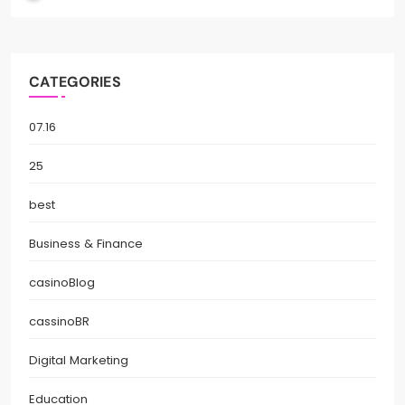
CATEGORIES
07.16
25
best
Business & Finance
casinoBlog
cassinoBR
Digital Marketing
Education