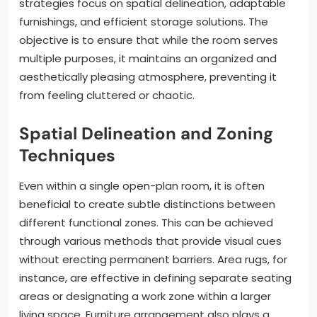
strategies focus on spatial delineation, adaptable
furnishings, and efficient storage solutions. The
objective is to ensure that while the room serves
multiple purposes, it maintains an organized and
aesthetically pleasing atmosphere, preventing it
from feeling cluttered or chaotic.
Spatial Delineation and Zoning
Techniques
Even within a single open-plan room, it is often
beneficial to create subtle distinctions between
different functional zones. This can be achieved
through various methods that provide visual cues
without erecting permanent barriers. Area rugs, for
instance, are effective in defining separate seating
areas or designating a work zone within a larger
living space. Furniture arrangement also plays a