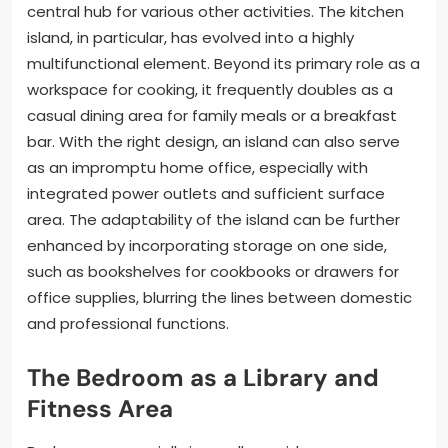
central hub for various other activities. The kitchen
island, in particular, has evolved into a highly
multifunctional element. Beyond its primary role as a
workspace for cooking, it frequently doubles as a
casual dining area for family meals or a breakfast
bar. With the right design, an island can also serve
as an impromptu home office, especially with
integrated power outlets and sufficient surface
area. The adaptability of the island can be further
enhanced by incorporating storage on one side,
such as bookshelves for cookbooks or drawers for
office supplies, blurring the lines between domestic
and professional functions.
The Bedroom as a Library and
Fitness Area