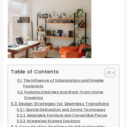
Table of Contents
The Influence of Urbanization and Smaller
Footprints
Evolving Lifestyles and Work-from-Home
Dynamics
Design Strategies for Seamless Transitions
Spatial Delineation and Zoning Techniques
Adaptable Furniture and Convertible Pieces
Integrated Storage Solutions