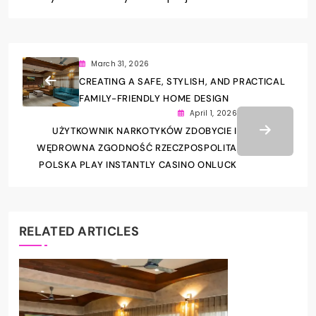
March 31, 2026
CREATING A SAFE, STYLISH, AND PRACTICAL
FAMILY-FRIENDLY HOME DESIGN
April 1, 2026
UŻYTKOWNIK NARKOTYKÓW ZDOBYCIE I
WĘDROWNA ZGODNOŚĆ RZECZPOSPOLITA
POLSKA PLAY INSTANTLY CASINO ONLUCK
RELATED ARTICLES