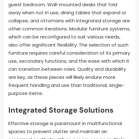
guest bedroom. Wall-mounted desks that fold
away when not in use, dining tables that expand or
collapse, and ottomans with integrated storage are
other common iterations. Modular furniture systems,
which can be reconfigured to suit various needs,
also offer significant flexibility. The selection of such
furniture requires careful consideration of its primary
use, secondary functions, and the ease with which it
can transition between roles. Quality and durability
are key, as these pieces will likely endure more
frequent handling and use than traditional, single-
purpose items.
Integrated Storage Solutions
Effective storage is paramount in multifunctional
spaces to prevent clutter and maintain an