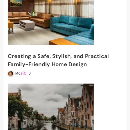
Creating a Safe, Stylish, and Practical
Family-Friendly Home Design
Mai
0