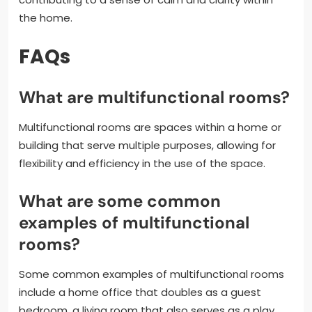
the home.
FAQs
What are multifunctional rooms?
Multifunctional rooms are spaces within a home or
building that serve multiple purposes, allowing for
flexibility and efficiency in the use of the space.
What are some common
examples of multifunctional
rooms?
Some common examples of multifunctional rooms
include a home office that doubles as a guest
bedroom, a living room that also serves as a play