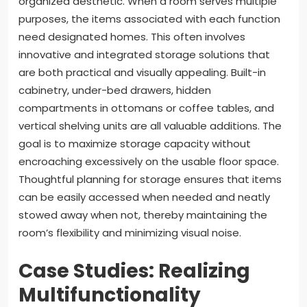
organized aesthetic. When a room serves multiple
purposes, the items associated with each function
need designated homes. This often involves
innovative and integrated storage solutions that
are both practical and visually appealing. Built-in
cabinetry, under-bed drawers, hidden
compartments in ottomans or coffee tables, and
vertical shelving units are all valuable additions. The
goal is to maximize storage capacity without
encroaching excessively on the usable floor space.
Thoughtful planning for storage ensures that items
can be easily accessed when needed and neatly
stowed away when not, thereby maintaining the
room’s flexibility and minimizing visual noise.
Case Studies: Realizing
Multifunctionality