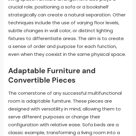
crucial role; positioning a sofa or a bookshelf
strategically can create a natural separation. Other
techniques include the use of varying floor levels,
subtle changes in wall color, or distinct lighting
fixtures to differentiate areas. The aim is to create
a sense of order and purpose for each function,
even when they coexist in the same physical space.
Adaptable Furniture and
Convertible Pieces
The cornerstone of any successful multifunctional
room is adaptable furniture. These pieces are
designed with versatility in mind, allowing them to
serve different purposes or change their
configuration with relative ease. Sofa beds are a
classic example, transforming a living room into a