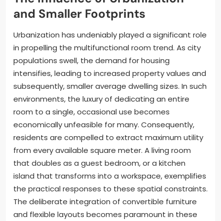
and Smaller Footprints
Urbanization has undeniably played a significant role
in propelling the multifunctional room trend. As city
populations swell, the demand for housing
intensifies, leading to increased property values and
subsequently, smaller average dwelling sizes. In such
environments, the luxury of dedicating an entire
room to a single, occasional use becomes
economically unfeasible for many. Consequently,
residents are compelled to extract maximum utility
from every available square meter. A living room
that doubles as a guest bedroom, or a kitchen
island that transforms into a workspace, exemplifies
the practical responses to these spatial constraints.
The deliberate integration of convertible furniture
and flexible layouts becomes paramount in these