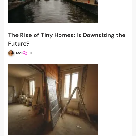
The Rise of Tiny Homes: Is Downsizing the
Future?
Mai
0