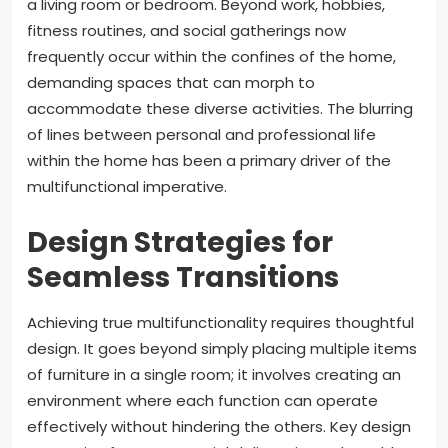
a living room or bedroom. Beyond work, hobbies,
fitness routines, and social gatherings now
frequently occur within the confines of the home,
demanding spaces that can morph to
accommodate these diverse activities. The blurring
of lines between personal and professional life
within the home has been a primary driver of the
multifunctional imperative.
Design Strategies for
Seamless Transitions
Achieving true multifunctionality requires thoughtful
design. It goes beyond simply placing multiple items
of furniture in a single room; it involves creating an
environment where each function can operate
effectively without hindering the others. Key design