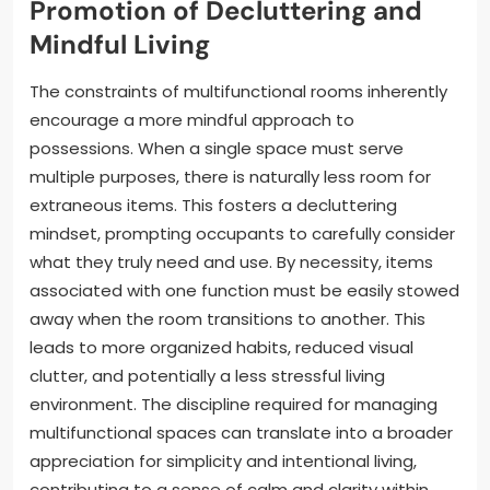
Promotion of Decluttering and
Mindful Living
The constraints of multifunctional rooms inherently
encourage a more mindful approach to
possessions. When a single space must serve
multiple purposes, there is naturally less room for
extraneous items. This fosters a decluttering
mindset, prompting occupants to carefully consider
what they truly need and use. By necessity, items
associated with one function must be easily stowed
away when the room transitions to another. This
leads to more organized habits, reduced visual
clutter, and potentially a less stressful living
environment. The discipline required for managing
multifunctional spaces can translate into a broader
appreciation for simplicity and intentional living,
contributing to a sense of calm and clarity within