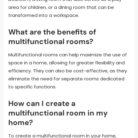
area for children, or a dining room that can be
transformed into a workspace.
What are the benefits of
multifunctional rooms?
Multifunctional rooms can help maximize the use of
space in a home, allowing for greater flexibility and
efficiency. They can also be cost-effective, as they
eliminate the need for separate rooms dedicated
to specific functions.
How can I create a
multifunctional room in my
home?
To create a multifunctional room in your home,