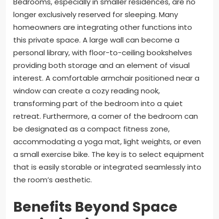
Bedrooms, especially in smaller residences, are no
longer exclusively reserved for sleeping. Many
homeowners are integrating other functions into
this private space. A large wall can become a
personal library, with floor-to-ceiling bookshelves
providing both storage and an element of visual
interest. A comfortable armchair positioned near a
window can create a cozy reading nook,
transforming part of the bedroom into a quiet
retreat. Furthermore, a corner of the bedroom can
be designated as a compact fitness zone,
accommodating a yoga mat, light weights, or even
a small exercise bike. The key is to select equipment
that is easily storable or integrated seamlessly into
the room’s aesthetic.
Benefits Beyond Space