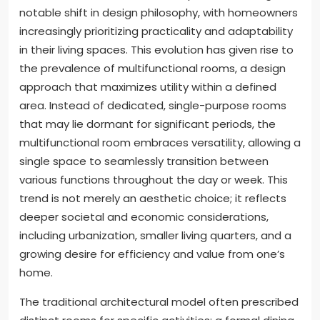
notable shift in design philosophy, with homeowners
increasingly prioritizing practicality and adaptability
in their living spaces. This evolution has given rise to
the prevalence of multifunctional rooms, a design
approach that maximizes utility within a defined
area. Instead of dedicated, single-purpose rooms
that may lie dormant for significant periods, the
multifunctional room embraces versatility, allowing a
single space to seamlessly transition between
various functions throughout the day or week. This
trend is not merely an aesthetic choice; it reflects
deeper societal and economic considerations,
including urbanization, smaller living quarters, and a
growing desire for efficiency and value from one’s
home.
The traditional architectural model often prescribed