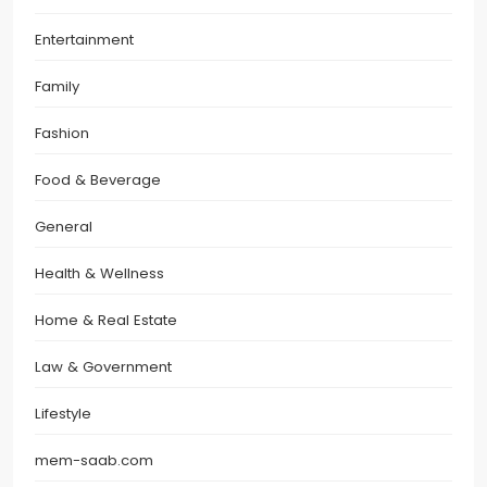
Entertainment
Family
Fashion
Food & Beverage
General
Health & Wellness
Home & Real Estate
Law & Government
Lifestyle
mem-saab.com