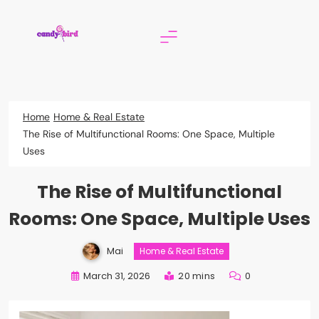
Skip
to
content
Candy Bird
Home
Home & Real Estate
The Rise of Multifunctional Rooms: One Space, Multiple
Uses
The Rise of Multifunctional
Rooms: One Space, Multiple Uses
Mai
Home & Real Estate
March 31, 2026
20 mins
0