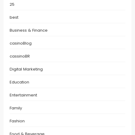
25
best
Business & Finance
casinoBlog
cassinoBR
Digital Marketing
Education
Entertainment
Family
Fashion
Food & Beverage