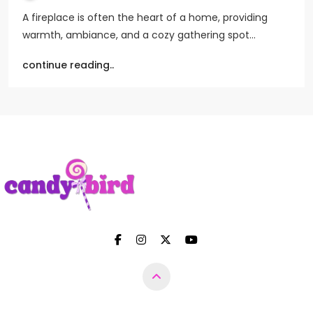
A fireplace is often the heart of a home, providing
warmth, ambiance, and a cozy gathering spot…
continue reading..
Candy Bird