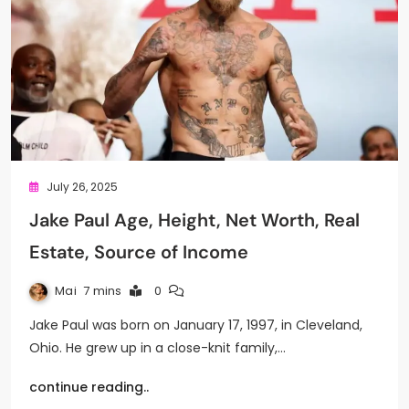
July 26, 2025
Jake Paul Age, Height, Net Worth, Real
Estate, Source of Income
Mai
7 mins
0
Jake Paul was born on January 17, 1997, in Cleveland,
Ohio. He grew up in a close-knit family,…
continue reading..