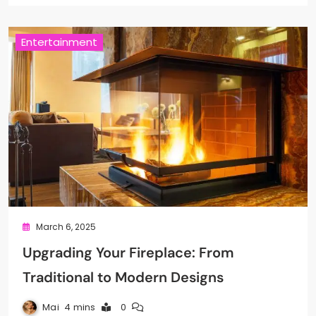
Entertainment
March 6, 2025
Upgrading Your Fireplace: From
Traditional to Modern Designs
Mai
4 mins
0