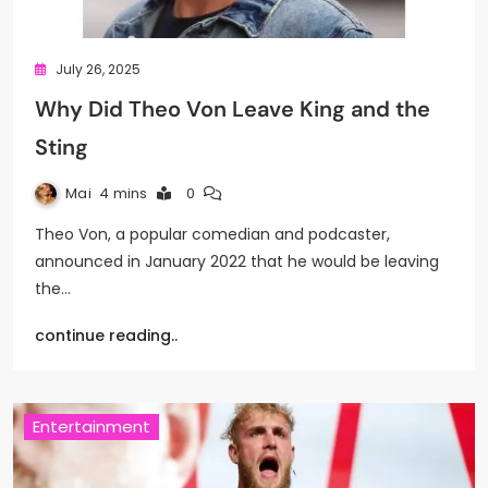
July 26, 2025
Why Did Theo Von Leave King and the
Sting
Mai
4 mins
0
Theo Von, a popular comedian and podcaster,
announced in January 2022 that he would be leaving
the…
continue reading..
Entertainment