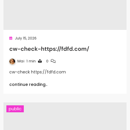
July 15, 2026
cw-check-https://fdfd.com/
Mai
1 min
0
cw-check https://fdfd.com
continue reading..
public