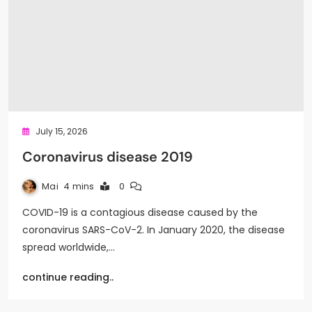
July 15, 2026
Coronavirus disease 2019
Mai
4 mins
0
COVID-19 is a contagious disease caused by the
coronavirus SARS-CoV-2. In January 2020, the disease
spread worldwide,…
continue reading..