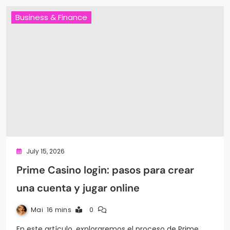
Business & Finance
July 15, 2026
Prime Casino login: pasos para crear
una cuenta y jugar online
Mai
16 mins
0
En este artículo, exploraremos el proceso de Prime