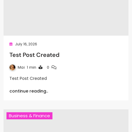
July 16, 2026
Test Post Created
Mai
1 min
0
Test Post Created
continue reading..
Business & Finance