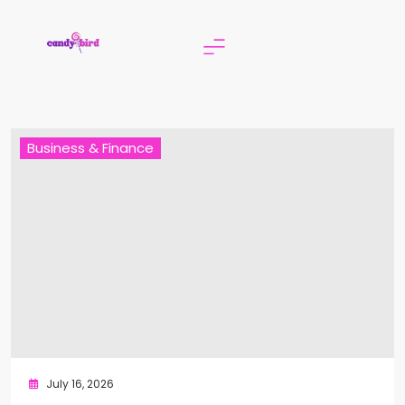
Skip
to
content
Candy Bird
Business & Finance
July 16, 2026