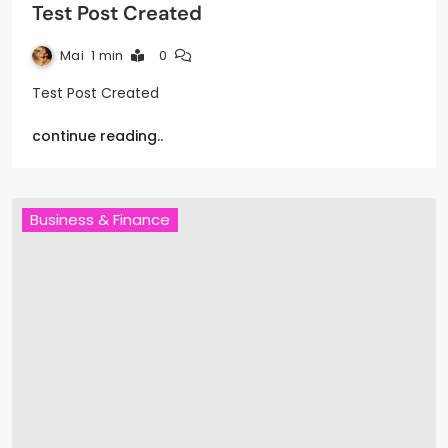
Test Post Created
Mai
1 min
0
Test Post Created
continue reading..
Business & Finance