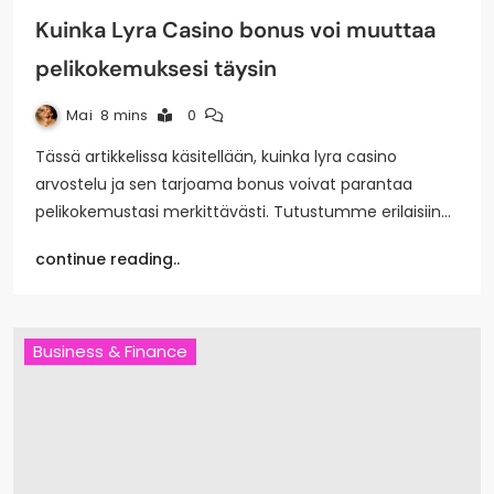
Kuinka Lyra Casino bonus voi muuttaa
pelikokemuksesi täysin
Mai
8 mins
0
Tässä artikkelissa käsitellään, kuinka lyra casino
arvostelu ja sen tarjoama bonus voivat parantaa
pelikokemustasi merkittävästi. Tutustumme erilaisiin…
continue reading..
Business & Finance