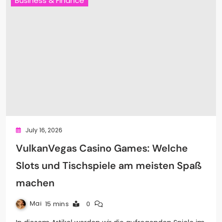
Business & Finance
July 16, 2026
VulkanVegas Casino Games: Welche
Slots und Tischspiele am meisten Spaß
machen
Mai
15 mins
0