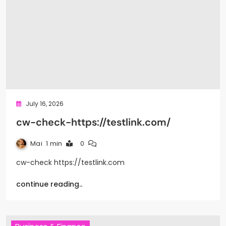
July 16, 2026
cw-check-https://testlink.com/
Mai
1 min
0
cw-check https://testlink.com
continue reading..