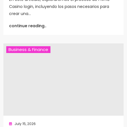
Casino login, incluyendo los pasos necesarios para
crear una…
continue reading..
Business & Finance
July 15, 2026