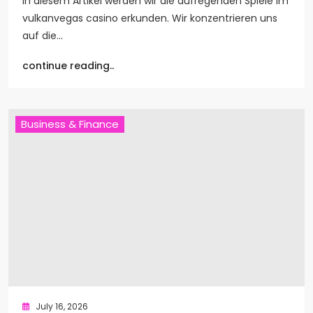
In diesem Artikel werden wir die aufregenden Spiele im
vulkanvegas casino erkunden. Wir konzentrieren uns
auf die…
continue reading..
Business & Finance
July 16, 2026