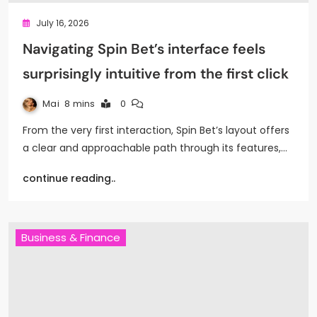
July 16, 2026
Navigating Spin Bet’s interface feels
surprisingly intuitive from the first click
Mai
8 mins
0
From the very first interaction, Spin Bet’s layout offers
a clear and approachable path through its features,…
continue reading..
Business & Finance