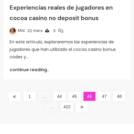
Experiencias reales de jugadores en
cocoa casino no deposit bonus
Mai
22 mins
0
En este artículo, exploraremos las experiencias de
jugadores que han utilizado el cocoa casino bonus
codes y…
continue reading..
1
…
44
45
46
47
48
…
422