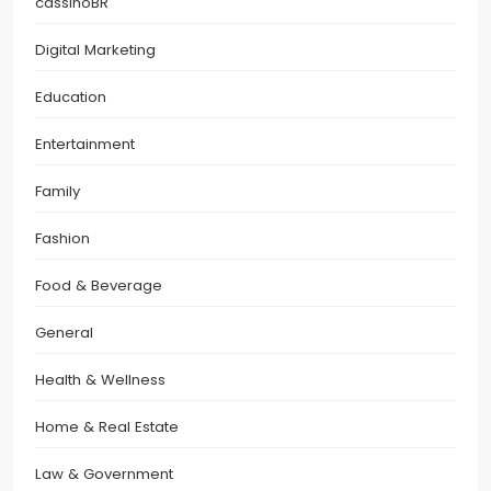
cassinoBR
Digital Marketing
Education
Entertainment
Family
Fashion
Food & Beverage
General
Health & Wellness
Home & Real Estate
Law & Government