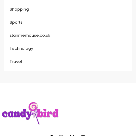
Shopping
Sports
stanmerhouse.co.uk
Technology
Travel
Candy Bird