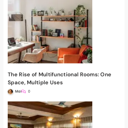
The Rise of Multifunctional Rooms: One
Space, Multiple Uses
Mai
0