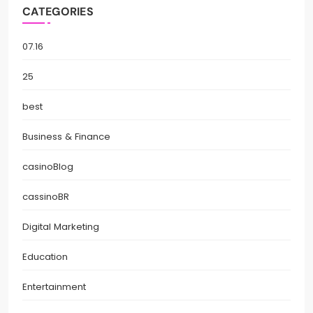
CATEGORIES
07.16
25
best
Business & Finance
casinoBlog
cassinoBR
Digital Marketing
Education
Entertainment