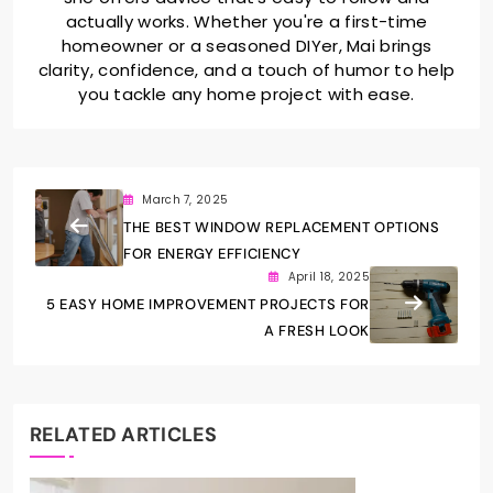
actually works. Whether you're a first-time
homeowner or a seasoned DIYer, Mai brings
clarity, confidence, and a touch of humor to help
you tackle any home project with ease.
March 7, 2025
THE BEST WINDOW REPLACEMENT OPTIONS
FOR ENERGY EFFICIENCY
April 18, 2025
5 EASY HOME IMPROVEMENT PROJECTS FOR
A FRESH LOOK
RELATED ARTICLES