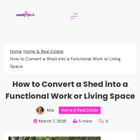
Skip
to
content
Candy Bird
Home
Home & Real Estate
How to Convert a Shed into a Functional Work or Living
Space
How to Convert a Shed into a
Functional Work or Living Space
Mai
Home & Real Estate
March 7, 2025
5 mins
0