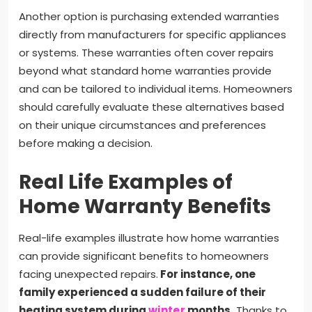
Another option is purchasing extended warranties
directly from manufacturers for specific appliances
or systems. These warranties often cover repairs
beyond what standard home warranties provide
and can be tailored to individual items. Homeowners
should carefully evaluate these alternatives based
on their unique circumstances and preferences
before making a decision.
Real Life Examples of
Home Warranty Benefits
Real-life examples illustrate how home warranties
can provide significant benefits to homeowners
facing unexpected repairs.
For instance, one
family experienced a sudden failure of their
heating system during
winter
months.
Thanks to