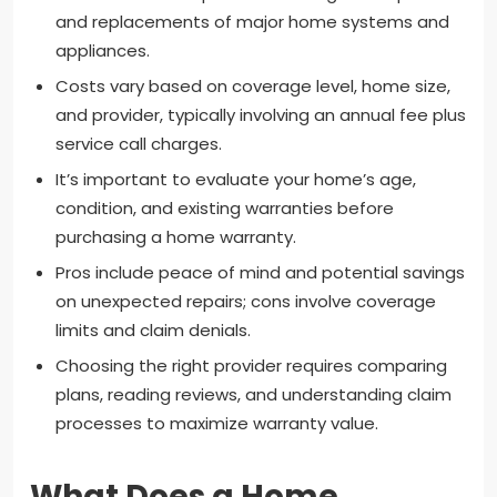
and replacements of major home systems and
appliances.
Costs vary based on coverage level, home size,
and provider, typically involving an annual fee plus
service call charges.
It’s important to evaluate your home’s age,
condition, and existing warranties before
purchasing a home warranty.
Pros include peace of mind and potential savings
on unexpected repairs; cons involve coverage
limits and claim denials.
Choosing the right provider requires comparing
plans, reading reviews, and understanding claim
processes to maximize warranty value.
What Does a Home