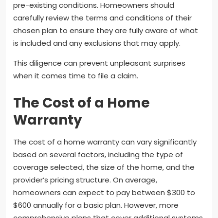
pre-existing conditions. Homeowners should
carefully review the terms and conditions of their
chosen plan to ensure they are fully aware of what
is included and any exclusions that may apply.
This diligence can prevent unpleasant surprises
when it comes time to file a claim.
The Cost of a Home
Warranty
The cost of a home warranty can vary significantly
based on several factors, including the type of
coverage selected, the size of the home, and the
provider’s pricing structure. On average,
homeowners can expect to pay between $300 to
$600 annually for a basic plan. However, more
comprehensive plans that cover additional systems