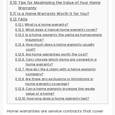
Tips for Maximizing the Value of Your Home
Warranty
Is a Home Warranty Worth It for You?
FAQs
What is a home warranty?
What does a typical home warranty cover?
Is a home warranty the same as homeowners
insurance?
How much does a home warranty usually
cost?
Are home warranties worth the cost?
Can I choose which items are covered in a
home warranty?
How do I file a claim with a home warranty
company?
Are there any exclusions or limitations in
home warranty coverage?
Can a home warranty increase the resale
value of a home?
How long does a home warranty last?
Home warranties are service contracts that cover