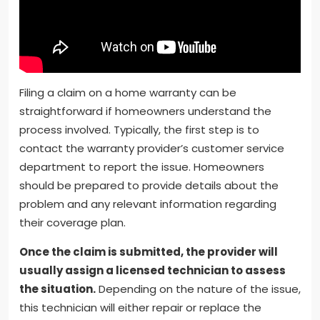
Filing a claim on a home warranty can be
straightforward if homeowners understand the
process involved. Typically, the first step is to
contact the warranty provider’s customer service
department to report the issue. Homeowners
should be prepared to provide details about the
problem and any relevant information regarding
their coverage plan.
Once the claim is submitted, the provider will
usually assign a licensed technician to assess
the situation.
Depending on the nature of the issue,
this technician will either repair or replace the