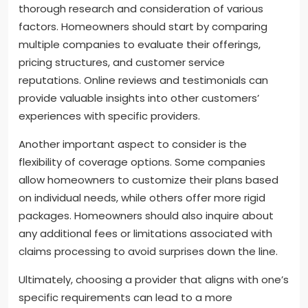
thorough research and consideration of various
factors. Homeowners should start by comparing
multiple companies to evaluate their offerings,
pricing structures, and customer service
reputations. Online reviews and testimonials can
provide valuable insights into other customers’
experiences with specific providers.
Another important aspect to consider is the
flexibility of coverage options. Some companies
allow homeowners to customize their plans based
on individual needs, while others offer more rigid
packages. Homeowners should also inquire about
any additional fees or limitations associated with
claims processing to avoid surprises down the line.
Ultimately, choosing a provider that aligns with one’s
specific requirements can lead to a more