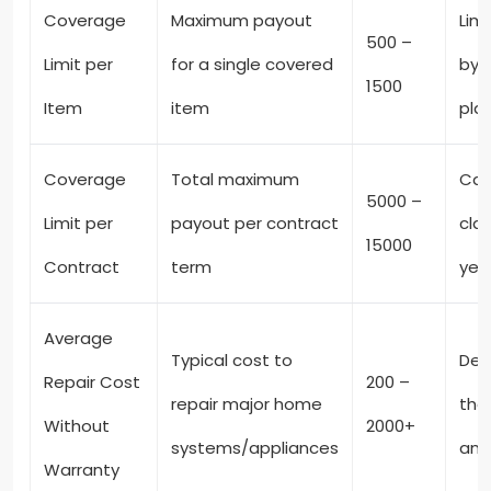
Coverage
Maximum payout
Limi
500 –
Limit per
for a single covered
by 
1500
Item
item
pla
Coverage
Total maximum
Cap
5000 –
Limit per
payout per contract
clai
15000
Contract
term
yea
Average
Typical cost to
Dep
Repair Cost
200 –
repair major home
the
Without
2000+
systems/appliances
and
Warranty