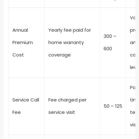
Var
Annual
Yearly fee paid for
pro
300 –
Premium
home warranty
and
600
Cost
coverage
cov
leve
Pai
Service Call
Fee charged per
tim
50 – 125
Fee
service visit
tec
visi