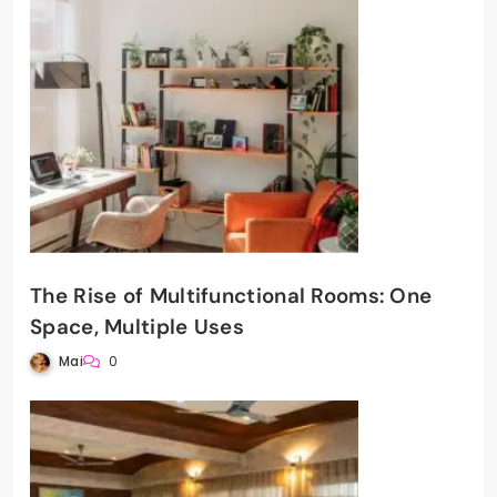
The Rise of Multifunctional Rooms: One
Space, Multiple Uses
Mai
0