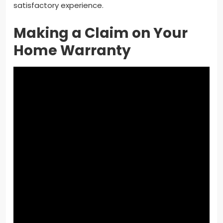
satisfactory experience.
Making a Claim on Your
Home Warranty