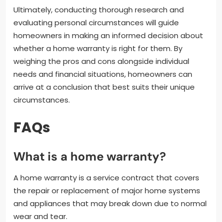
Ultimately, conducting thorough research and
evaluating personal circumstances will guide
homeowners in making an informed decision about
whether a home warranty is right for them. By
weighing the pros and cons alongside individual
needs and financial situations, homeowners can
arrive at a conclusion that best suits their unique
circumstances.
FAQs
What is a home warranty?
A home warranty is a service contract that covers
the repair or replacement of major home systems
and appliances that may break down due to normal
wear and tear.