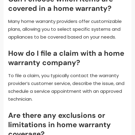
covered in a home warranty?
Many home warranty providers offer customizable
plans, allowing you to select specific systems and
appliances to be covered based on your needs.
How do I file a claim with a home
warranty company?
To file a claim, you typically contact the warranty
provider’s customer service, describe the issue, and
schedule a service appointment with an approved
technician.
Are there any exclusions or
limitations in home warranty
coverage?