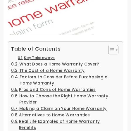
Table of Contents
Key Takeaways
What Does a Home Warranty Cover?
The Cost of a Home Warranty
Factors to Consider Before Purchasing a
Home Warranty
Pros and Cons of Home Warranties
How to Choose the Right Home Warranty
Provider
Making a Claim on Your Home Warranty
Alternatives to Home Warranties
Real Life Examples of Home Warranty
Benefits