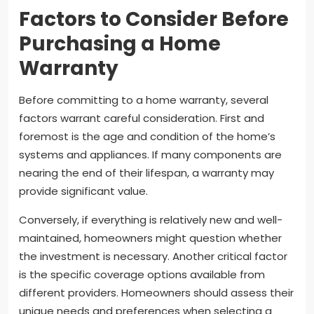
Factors to Consider Before
Purchasing a Home
Warranty
Before committing to a home warranty, several
factors warrant careful consideration. First and
foremost is the age and condition of the home’s
systems and appliances. If many components are
nearing the end of their lifespan, a warranty may
provide significant value.
Conversely, if everything is relatively new and well-
maintained, homeowners might question whether
the investment is necessary. Another critical factor
is the specific coverage options available from
different providers. Homeowners should assess their
unique needs and preferences when selecting a