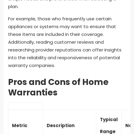
plan.
For example, those who frequently use certain
appliances or systems may want to ensure that
these items are included in their coverage.
Additionally, reading customer reviews and
researching provider reputations can offer insights
into the reliability and responsiveness of potential
warranty companies.
Pros and Cons of Home
Warranties
Typical
Metric
Description
Not
Range