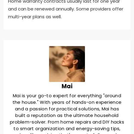
Home warranty contracts usually last for one year
and can be renewed annually. Some providers offer
multi-year plans as well.
Mai
Mai is your go-to expert for everything "around
the house." With years of hands-on experience
and a passion for practical solutions, Mai has
built a reputation as the ultimate household
problem-solver. From home repairs and DIY hacks
to smart organization and energy-saving tips,