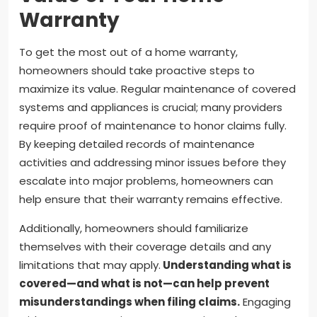
Warranty
To get the most out of a home warranty,
homeowners should take proactive steps to
maximize its value. Regular maintenance of covered
systems and appliances is crucial; many providers
require proof of maintenance to honor claims fully.
By keeping detailed records of maintenance
activities and addressing minor issues before they
escalate into major problems, homeowners can
help ensure that their warranty remains effective.
Additionally, homeowners should familiarize
themselves with their coverage details and any
limitations that may apply.
Understanding what is
covered—and what is not—can help prevent
misunderstandings when filing claims.
Engaging