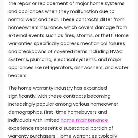
the repair or replacement of major home systems
and appliances when they malfunction due to
normal wear and tear. These contracts differ from
homeowners insurance, which covers damage from
external events such as fires, storms, or theft. Home
warranties specifically address mechanical failures
and breakdowns of covered items including HVAC
systems, plumbing, electrical systems, and major
appliances like refrigerators, dishwashers, and water
heaters.
The home warranty industry has expanded
significantly, with these contracts becoming
increasingly popular among various homeowner
demographics. First-time homebuyers and
individuals with limited
home maintenance
experience represent a substantial portion of
warranty purchasers. Home warranties typically