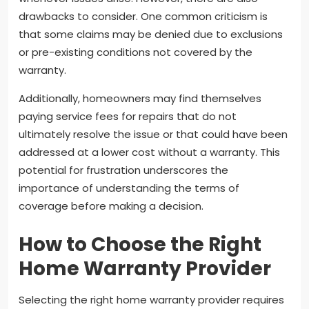
drawbacks to consider. One common criticism is
that some claims may be denied due to exclusions
or pre-existing conditions not covered by the
warranty.
Additionally, homeowners may find themselves
paying service fees for repairs that do not
ultimately resolve the issue or that could have been
addressed at a lower cost without a warranty. This
potential for frustration underscores the
importance of understanding the terms of
coverage before making a decision.
How to Choose the Right
Home Warranty Provider
Selecting the right home warranty provider requires