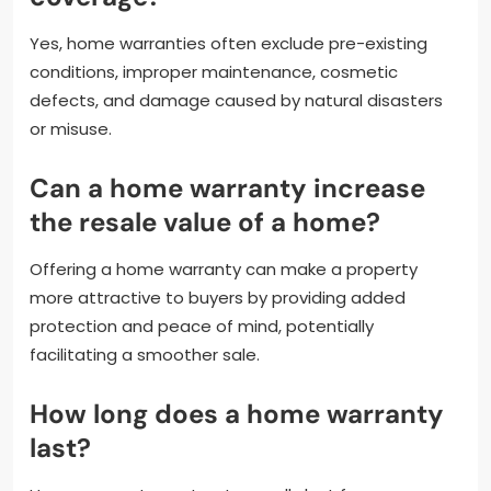
Yes, home warranties often exclude pre-existing
conditions, improper maintenance, cosmetic
defects, and damage caused by natural disasters
or misuse.
Can a home warranty increase
the resale value of a home?
Offering a home warranty can make a property
more attractive to buyers by providing added
protection and peace of mind, potentially
facilitating a smoother sale.
How long does a home warranty
last?