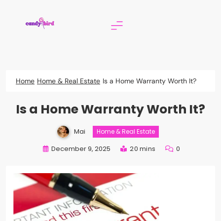
Skip
to
content
Candy Bird
Home
Home & Real Estate
Is a Home Warranty Worth It?
Is a Home Warranty Worth It?
Mai
Home & Real Estate
December 9, 2025
20 mins
0