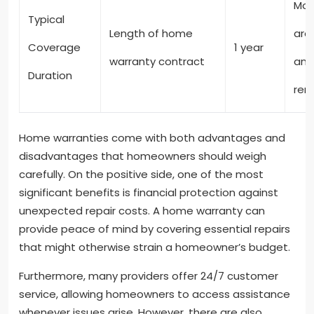
Mos
Typical
Length of home
are
Coverage
1 year
warranty contract
and
Duration
ren
Home warranties come with both advantages and
disadvantages that homeowners should weigh
carefully. On the positive side, one of the most
significant benefits is financial protection against
unexpected repair costs. A home warranty can
provide peace of mind by covering essential repairs
that might otherwise strain a homeowner’s budget.
Furthermore, many providers offer 24/7 customer
service, allowing homeowners to access assistance
whenever issues arise. However, there are also