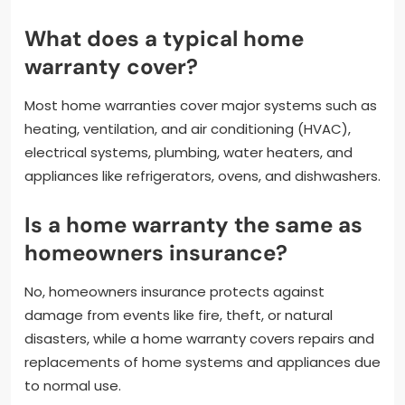
What does a typical home
warranty cover?
Most home warranties cover major systems such as
heating, ventilation, and air conditioning (HVAC),
electrical systems, plumbing, water heaters, and
appliances like refrigerators, ovens, and dishwashers.
Is a home warranty the same as
homeowners insurance?
No, homeowners insurance protects against
damage from events like fire, theft, or natural
disasters, while a home warranty covers repairs and
replacements of home systems and appliances due
to normal use.