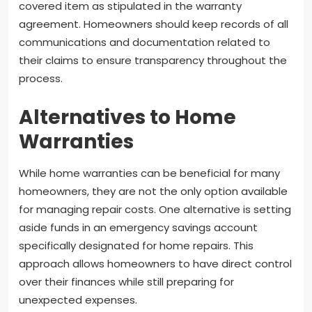
covered item as stipulated in the warranty
agreement. Homeowners should keep records of all
communications and documentation related to
their claims to ensure transparency throughout the
process.
Alternatives to Home
Warranties
While home warranties can be beneficial for many
homeowners, they are not the only option available
for managing repair costs. One alternative is setting
aside funds in an emergency savings account
specifically designated for home repairs. This
approach allows homeowners to have direct control
over their finances while still preparing for
unexpected expenses.