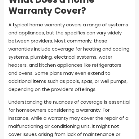
Warranty Cover?
A typical home warranty covers a range of systems
and appliances, but the specifics can vary widely
between providers. Most commonly, these
warranties include coverage for heating and cooling
systems, plumbing, electrical systems, water
heaters, and kitchen appliances like refrigerators
and ovens. Some plans may even extend to
additional items such as pools, spas, or well pumps,
depending on the provider’s offerings.
Understanding the nuances of coverage is essential
for homeowners considering a warranty. For
instance, while a warranty may cover the repair of a
malfunctioning air conditioning unit, it might not
cover issues arising from lack of maintenance or