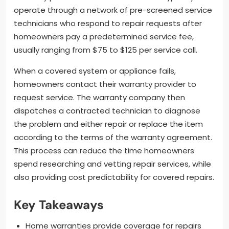
operate through a network of pre-screened service
technicians who respond to repair requests after
homeowners pay a predetermined service fee,
usually ranging from $75 to $125 per service call.
When a covered system or appliance fails,
homeowners contact their warranty provider to
request service. The warranty company then
dispatches a contracted technician to diagnose
the problem and either repair or replace the item
according to the terms of the warranty agreement.
This process can reduce the time homeowners
spend researching and vetting repair services, while
also providing cost predictability for covered repairs.
Key Takeaways
Home warranties provide coverage for repairs