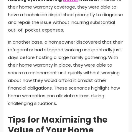
their home warranty coverage, they were able to
have a technician dispatched promptly to diagnose
and repair the issue without incurring substantial
out-of-pocket expenses.
In another case, a homeowner discovered that their
refrigerator had stopped working unexpectedly just
days before hosting a large family gathering. With
their home warranty in place, they were able to
secure a replacement unit quickly without worrying
about how they would afford it amidst other
financial obligations. These scenarios highlight how
home warranties can alleviate stress during
challenging situations.
Tips for Maximizing the
Value of Your Home