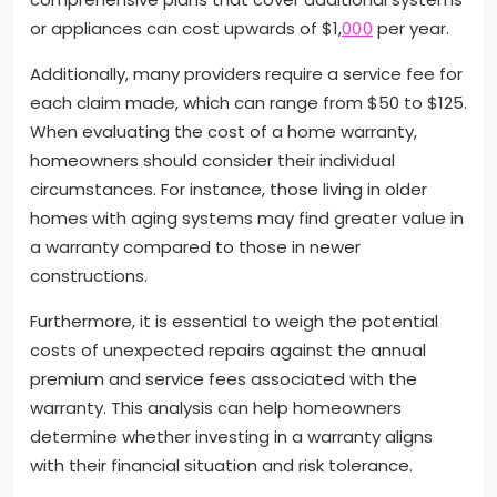
or appliances can cost upwards of $1,
000
per year.
Additionally, many providers require a service fee for
each claim made, which can range from $50 to $125.
When evaluating the cost of a home warranty,
homeowners should consider their individual
circumstances. For instance, those living in older
homes with aging systems may find greater value in
a warranty compared to those in newer
constructions.
Furthermore, it is essential to weigh the potential
costs of unexpected repairs against the annual
premium and service fees associated with the
warranty. This analysis can help homeowners
determine whether investing in a warranty aligns
with their financial situation and risk tolerance.