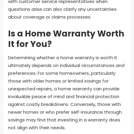
with customer service representatives when
questions arise can also clarify any uncertainties
about coverage or claims processes.
Is a Home Warranty Worth
It for You?
Determining whether a home warranty is worth it
ultimately depends on individual circumstances and
preferences. For some homeowners, particularly
those with older homes or limited savings for
unexpected repairs, a home warranty can provide
invaluable peace of mind and financial protection
against costly breakdowns. Conversely, those with
newer homes or who prefer self-insurance through
savings may find that investing in a warranty does
not align with their needs.