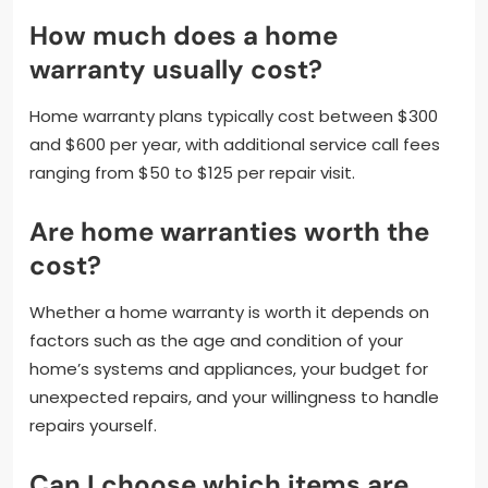
How much does a home
warranty usually cost?
Home warranty plans typically cost between $300
and $600 per year, with additional service call fees
ranging from $50 to $125 per repair visit.
Are home warranties worth the
cost?
Whether a home warranty is worth it depends on
factors such as the age and condition of your
home’s systems and appliances, your budget for
unexpected repairs, and your willingness to handle
repairs yourself.
Can I choose which items are