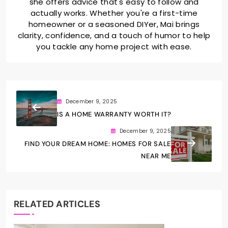
she offers advice that's easy to follow and
actually works. Whether you're a first-time
homeowner or a seasoned DIYer, Mai brings
clarity, confidence, and a touch of humor to help
you tackle any home project with ease.
December 9, 2025
IS A HOME WARRANTY WORTH IT?
December 9, 2025
FIND YOUR DREAM HOME: HOMES FOR SALE
NEAR ME
RELATED ARTICLES