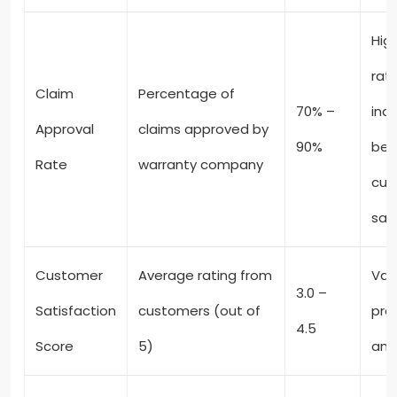
Hig
rat
Claim
Percentage of
70% –
ind
Approval
claims approved by
90%
bet
Rate
warranty company
cus
sat
Customer
Average rating from
Var
3.0 –
Satisfaction
customers (out of
pro
4.5
Score
5)
and