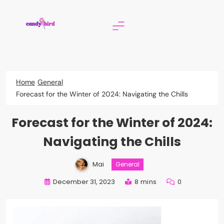
Skip
to
content
Candy Bird
Home
General
Forecast for the Winter of 2024: Navigating the Chills
Forecast for the Winter of 2024:
Navigating the Chills
Mai
General
December 31, 2023
8 mins
0