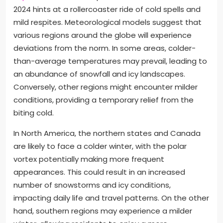
2024 hints at a rollercoaster ride of cold spells and
mild respites. Meteorological models suggest that
various regions around the globe will experience
deviations from the norm. In some areas, colder-
than-average temperatures may prevail, leading to
an abundance of snowfall and icy landscapes.
Conversely, other regions might encounter milder
conditions, providing a temporary relief from the
biting cold.
In North America, the northern states and Canada
are likely to face a colder winter, with the polar
vortex potentially making more frequent
appearances. This could result in an increased
number of snowstorms and icy conditions,
impacting daily life and travel patterns. On the other
hand, southern regions may experience a milder