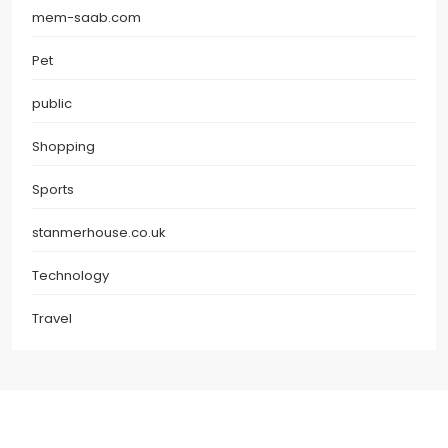
mem-saab.com
Pet
public
Shopping
Sports
stanmerhouse.co.uk
Technology
Travel