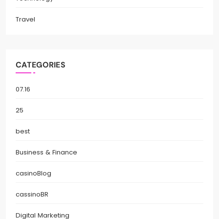
Travel
CATEGORIES
07.16
25
best
Business & Finance
casinoBlog
cassinoBR
Digital Marketing