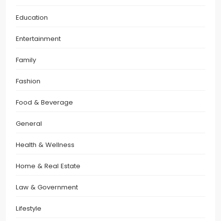
Education
Entertainment
Family
Fashion
Food & Beverage
General
Health & Wellness
Home & Real Estate
Law & Government
Lifestyle