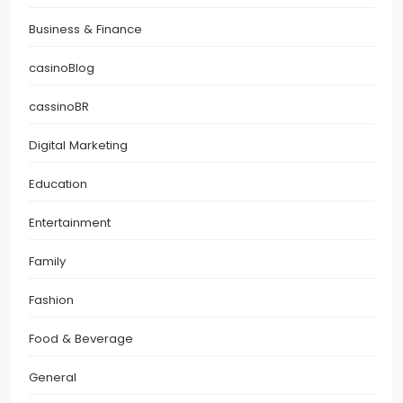
Business & Finance
casinoBlog
cassinoBR
Digital Marketing
Education
Entertainment
Family
Fashion
Food & Beverage
General