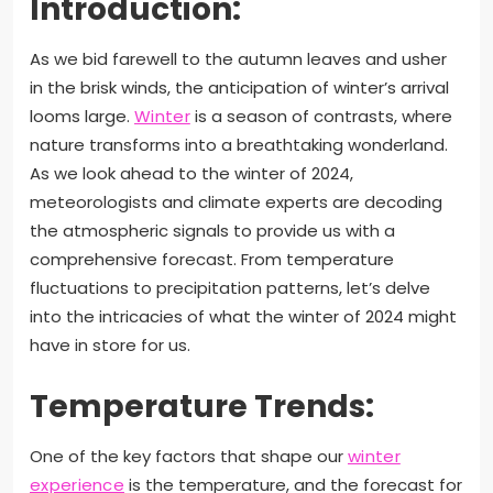
Introduction:
As we bid farewell to the autumn leaves and usher
in the brisk winds, the anticipation of winter’s arrival
looms large.
Winter
is a season of contrasts, where
nature transforms into a breathtaking wonderland.
As we look ahead to the winter of 2024,
meteorologists and climate experts are decoding
the atmospheric signals to provide us with a
comprehensive forecast. From temperature
fluctuations to precipitation patterns, let’s delve
into the intricacies of what the winter of 2024 might
have in store for us.
Temperature Trends:
One of the key factors that shape our
winter
experience
is the temperature, and the forecast for