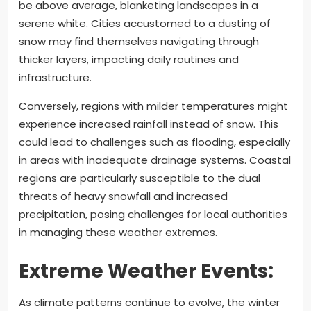
be above average, blanketing landscapes in a
serene white. Cities accustomed to a dusting of
snow may find themselves navigating through
thicker layers, impacting daily routines and
infrastructure.
Conversely, regions with milder temperatures might
experience increased rainfall instead of snow. This
could lead to challenges such as flooding, especially
in areas with inadequate drainage systems. Coastal
regions are particularly susceptible to the dual
threats of heavy snowfall and increased
precipitation, posing challenges for local authorities
in managing these weather extremes.
Extreme Weather Events:
As climate patterns continue to evolve, the winter