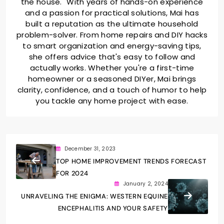
the house." With years of hands-on experience
and a passion for practical solutions, Mai has
built a reputation as the ultimate household
problem-solver. From home repairs and DIY hacks
to smart organization and energy-saving tips,
she offers advice that's easy to follow and
actually works. Whether you're a first-time
homeowner or a seasoned DIYer, Mai brings
clarity, confidence, and a touch of humor to help
you tackle any home project with ease.
December 31, 2023
TOP HOME IMPROVEMENT TRENDS FORECAST
FOR 2024
January 2, 2024
UNRAVELING THE ENIGMA: WESTERN EQUINE
ENCEPHALITIS AND YOUR SAFETY