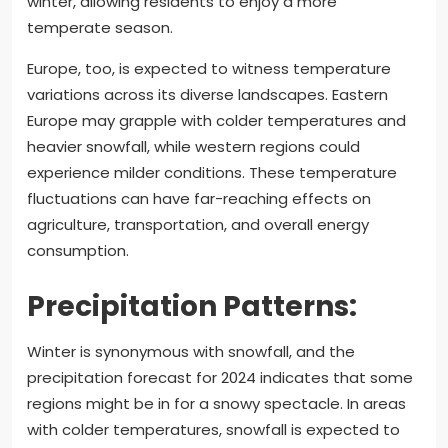
winter, allowing residents to enjoy a more
temperate season.
Europe, too, is expected to witness temperature
variations across its diverse landscapes. Eastern
Europe may grapple with colder temperatures and
heavier snowfall, while western regions could
experience milder conditions. These temperature
fluctuations can have far-reaching effects on
agriculture, transportation, and overall energy
consumption.
Precipitation Patterns:
Winter is synonymous with snowfall, and the
precipitation forecast for 2024 indicates that some
regions might be in for a snowy spectacle. In areas
with colder temperatures, snowfall is expected to