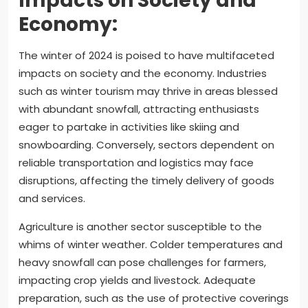
Impacts on Society and
Economy:
The winter of 2024 is poised to have multifaceted
impacts on society and the economy. Industries
such as winter tourism may thrive in areas blessed
with abundant snowfall, attracting enthusiasts
eager to partake in activities like skiing and
snowboarding. Conversely, sectors dependent on
reliable transportation and logistics may face
disruptions, affecting the timely delivery of goods
and services.
Agriculture is another sector susceptible to the
whims of winter weather. Colder temperatures and
heavy snowfall can pose challenges for farmers,
impacting crop yields and livestock. Adequate
preparation, such as the use of protective coverings