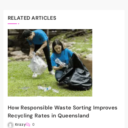
RELATED ARTICLES
How Responsible Waste Sorting Improves
Recycling Rates in Queensland
Krizzy
0