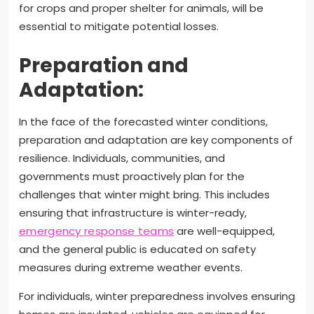
for crops and proper shelter for animals, will be
essential to mitigate potential losses.
Preparation and
Adaptation:
In the face of the forecasted winter conditions,
preparation and adaptation are key components of
resilience. Individuals, communities, and
governments must proactively plan for the
challenges that winter might bring. This includes
ensuring that infrastructure is winter-ready,
emergency response teams
are well-equipped,
and the general public is educated on safety
measures during extreme weather events.
For individuals, winter preparedness involves ensuring