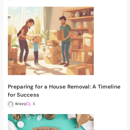
Preparing for a House Removal: A Timeline
for Success
Krizzy
0