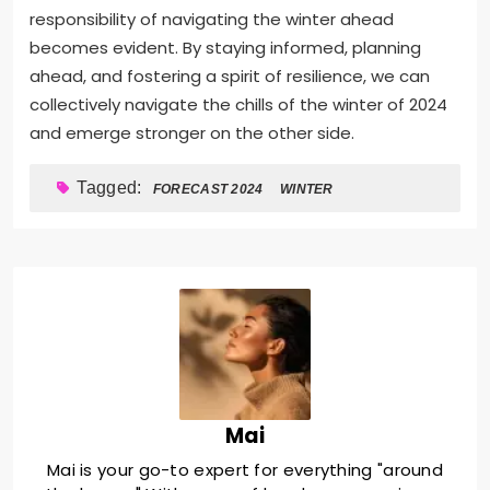
responsibility of navigating the winter ahead
becomes evident. By staying informed, planning
ahead, and fostering a spirit of resilience, we can
collectively navigate the chills of the winter of 2024
and emerge stronger on the other side.
Tagged:
FORECAST 2024
WINTER
Mai
Mai is your go-to expert for everything "around