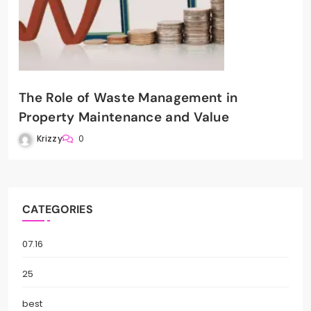
The Role of Waste Management in
Property Maintenance and Value
Krizzy
0
CATEGORIES
07.16
25
best