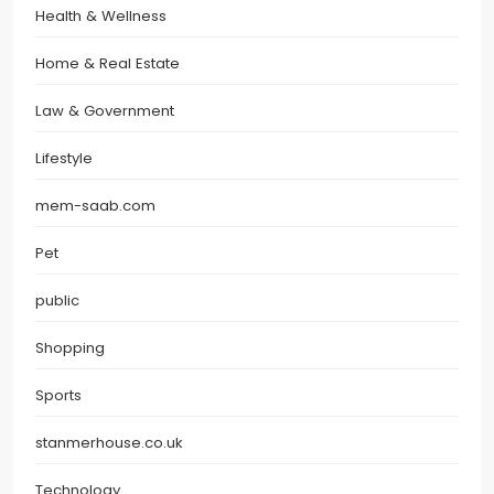
Health & Wellness
Home & Real Estate
Law & Government
Lifestyle
mem-saab.com
Pet
public
Shopping
Sports
stanmerhouse.co.uk
Technology