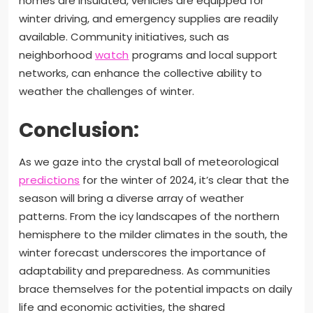
homes are insulated, vehicles are equipped for
winter driving, and emergency supplies are readily
available. Community initiatives, such as
neighborhood
watch
programs and local support
networks, can enhance the collective ability to
weather the challenges of winter.
Conclusion:
As we gaze into the crystal ball of meteorological
predictions
for the winter of 2024, it’s clear that the
season will bring a diverse array of weather
patterns. From the icy landscapes of the northern
hemisphere to the milder climates in the south, the
winter forecast underscores the importance of
adaptability and preparedness. As communities
brace themselves for the potential impacts on daily
life and economic activities, the shared