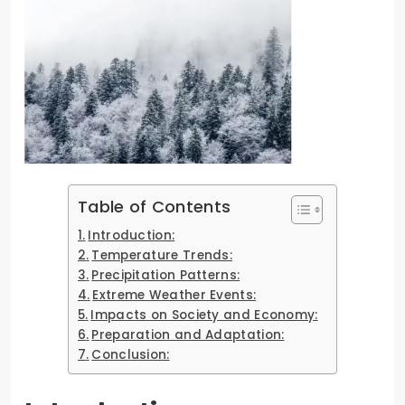
Table of Contents
Introduction:
Temperature Trends:
Precipitation Patterns:
Extreme Weather Events:
Impacts on Society and Economy:
Preparation and Adaptation:
Conclusion: