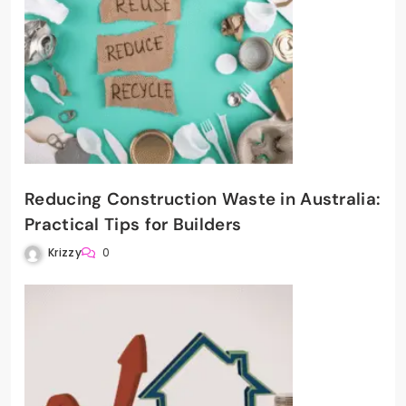
Reducing Construction Waste in Australia:
Practical Tips for Builders
Krizzy
0