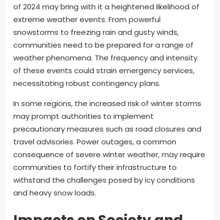
of 2024 may bring with it a heightened likelihood of
extreme weather events. From powerful
snowstorms to freezing rain and gusty winds,
communities need to be prepared for a range of
weather phenomena. The frequency and intensity
of these events could strain emergency services,
necessitating robust contingency plans.
In some regions, the increased risk of winter storms
may prompt authorities to implement
precautionary measures such as road closures and
travel advisories. Power outages, a common
consequence of severe winter weather, may require
communities to fortify their infrastructure to
withstand the challenges posed by icy conditions
and heavy snow loads.