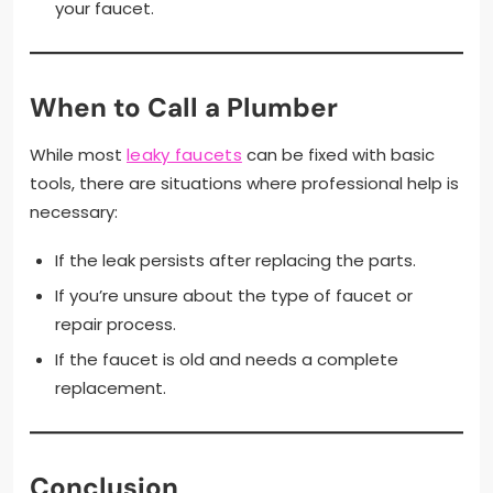
your faucet.
When to Call a Plumber
While most
leaky faucets
can be fixed with basic
tools, there are situations where professional help is
necessary:
If the leak persists after replacing the parts.
If you’re unsure about the type of faucet or
repair process.
If the faucet is old and needs a complete
replacement.
Conclusion