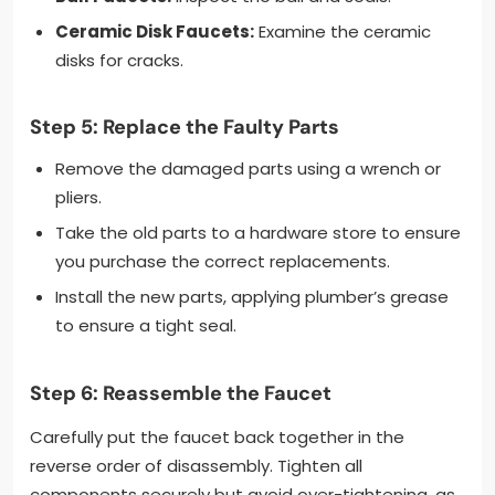
Ceramic Disk Faucets:
Examine the ceramic
disks for cracks.
Step 5: Replace the Faulty Parts
Remove the damaged parts using a wrench or
pliers.
Take the old parts to a hardware store to ensure
you purchase the correct replacements.
Install the new parts, applying plumber’s grease
to ensure a tight seal.
Step 6: Reassemble the Faucet
Carefully put the faucet back together in the
reverse order of disassembly. Tighten all
components securely but avoid over-tightening, as