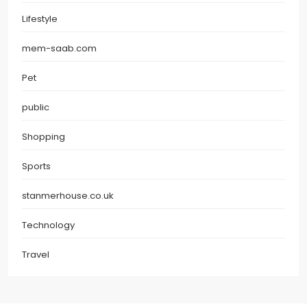
Lifestyle
mem-saab.com
Pet
public
Shopping
Sports
stanmerhouse.co.uk
Technology
Travel