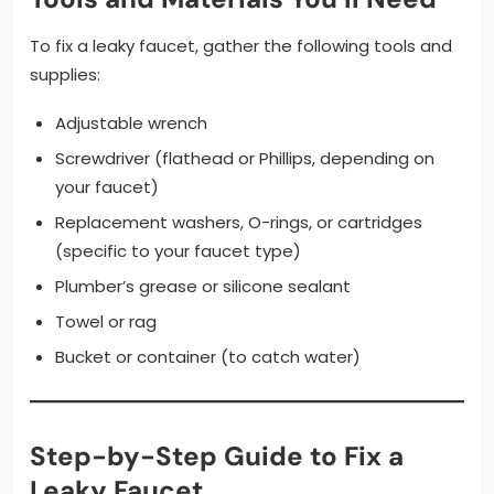
To fix a leaky faucet, gather the following tools and
supplies:
Adjustable wrench
Screwdriver (flathead or Phillips, depending on
your faucet)
Replacement washers, O-rings, or cartridges
(specific to your faucet type)
Plumber’s grease or silicone sealant
Towel or rag
Bucket or container (to catch water)
Step-by-Step Guide to Fix a
Leaky Faucet