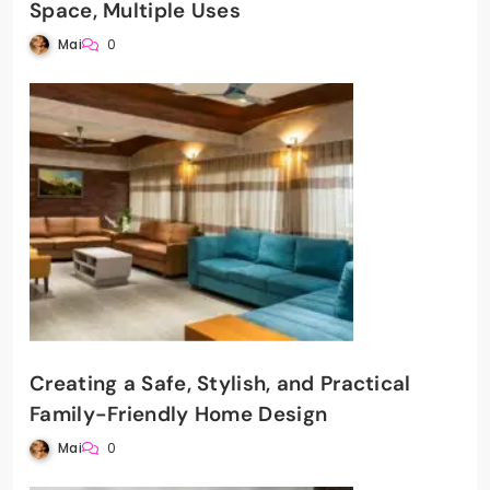
Space, Multiple Uses
Mai
0
Creating a Safe, Stylish, and Practical
Family-Friendly Home Design
Mai
0