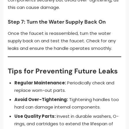
this can cause damage.
Step 7: Turn the Water Supply Back On
Once the faucet is reassembled, turn the water
supply back on and test the faucet. Check for any
leaks and ensure the handle operates smoothly.
Tips for Preventing Future Leaks
Regular Maintenance:
Periodically check and
replace worn-out parts.
Avoid Over-Tightening:
Tightening handles too
hard can damage internal components.
Use Quality Parts:
Invest in durable washers, O-
rings, and cartridges to extend the lifespan of