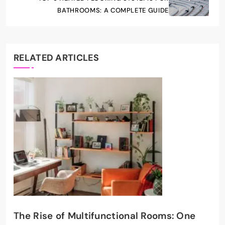
BATHROOMS: A COMPLETE GUIDE
RELATED ARTICLES
The Rise of Multifunctional Rooms: One