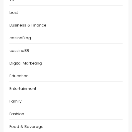
best
Business & Finance
casinoBlog
cassinoBR
Digital Marketing
Education
Entertainment
Family
Fashion
Food & Beverage