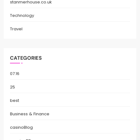
stanmerhouse.co.uk
Technology
Travel
CATEGORIES
07.16
25
best
Business & Finance
casinoBlog