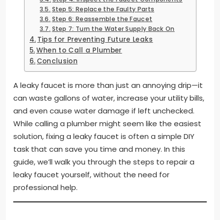
Step 5: Replace the Faulty Parts
Step 6: Reassemble the Faucet
Step 7: Turn the Water Supply Back On
Tips for Preventing Future Leaks
When to Call a Plumber
Conclusion
A leaky faucet is more than just an annoying drip—it
can waste gallons of water, increase your utility bills,
and even cause water damage if left unchecked.
While calling a plumber might seem like the easiest
solution, fixing a leaky faucet is often a simple DIY
task that can save you time and money. In this
guide, we’ll walk you through the steps to repair a
leaky faucet yourself, without the need for
professional help.