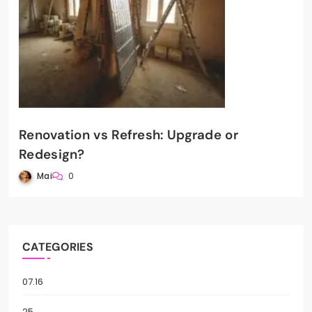
Renovation vs Refresh: Upgrade or
Redesign?
Mai
0
CATEGORIES
07.16
25