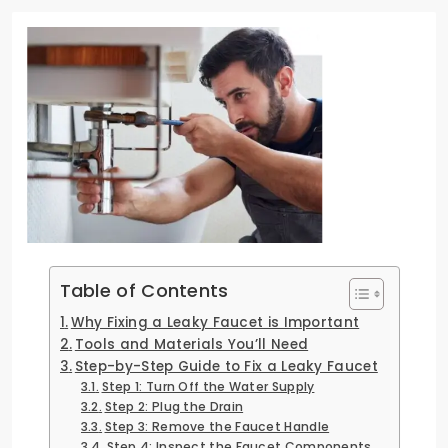
Table of Contents
Why Fixing a Leaky Faucet is Important
Tools and Materials You’ll Need
Step-by-Step Guide to Fix a Leaky Faucet
Step 1: Turn Off the Water Supply
Step 2: Plug the Drain
Step 3: Remove the Faucet Handle
Step 4: Inspect the Faucet Components