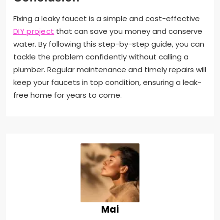
Fixing a leaky faucet is a simple and cost-effective
DIY project
that can save you money and conserve
water. By following this step-by-step guide, you can
tackle the problem confidently without calling a
plumber. Regular maintenance and timely repairs will
keep your faucets in top condition, ensuring a leak-
free home for years to come.
Mai