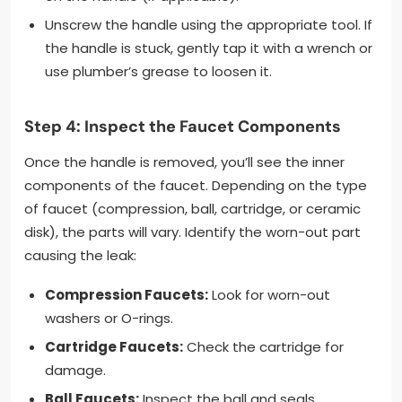
Unscrew the handle using the appropriate tool. If
the handle is stuck, gently tap it with a wrench or
use plumber’s grease to loosen it.
Step 4: Inspect the Faucet Components
Once the handle is removed, you’ll see the inner
components of the faucet. Depending on the type
of faucet (compression, ball, cartridge, or ceramic
disk), the parts will vary. Identify the worn-out part
causing the leak:
Compression Faucets:
Look for worn-out
washers or O-rings.
Cartridge Faucets:
Check the cartridge for
damage.
Ball Faucets:
Inspect the ball and seals.