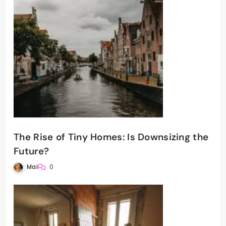
The Rise of Tiny Homes: Is Downsizing the
Future?
Mai
0