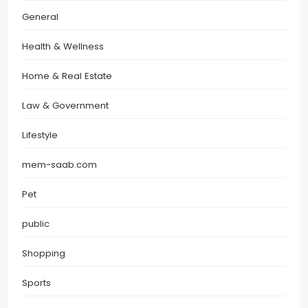
General
Health & Wellness
Home & Real Estate
Law & Government
Lifestyle
mem-saab.com
Pet
public
Shopping
Sports