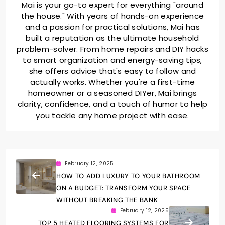
Mai is your go-to expert for everything "around
the house." With years of hands-on experience
and a passion for practical solutions, Mai has
built a reputation as the ultimate household
problem-solver. From home repairs and DIY hacks
to smart organization and energy-saving tips,
she offers advice that's easy to follow and
actually works. Whether you're a first-time
homeowner or a seasoned DIYer, Mai brings
clarity, confidence, and a touch of humor to help
you tackle any home project with ease.
February 12, 2025
HOW TO ADD LUXURY TO YOUR BATHROOM
ON A BUDGET: TRANSFORM YOUR SPACE
WITHOUT BREAKING THE BANK
February 12, 2025
TOP 5 HEATED FLOORING SYSTEMS FOR