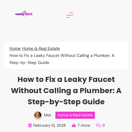
Skip
to
content
Candy Bird
Home
Home & Real Estate
How to Fix a Leaky Faucet Without Calling a Plumber: A
Step-by-Step Guide
How to Fix a Leaky Faucet
Without Calling a Plumber: A
Step-by-Step Guide
Mai
Home & Real Estate
February 12, 2025
7 mins
0