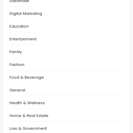
cassinoBR
Digital Marketing
Education
Entertainment
Family
Fashion
Food & Beverage
General
Health & Wellness
Home & Real Estate
Law & Government