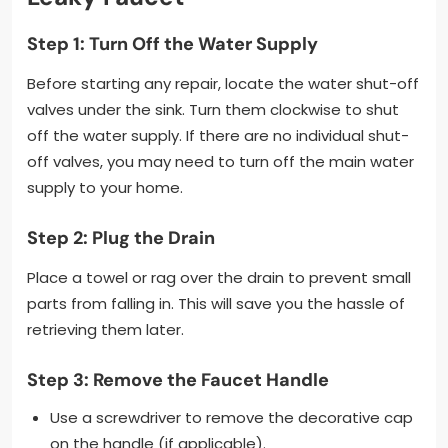
Step 1: Turn Off the Water Supply
Before starting any repair, locate the water shut-off
valves under the sink. Turn them clockwise to shut
off the water supply. If there are no individual shut-
off valves, you may need to turn off the main water
supply to your home.
Step 2: Plug the Drain
Place a towel or rag over the drain to prevent small
parts from falling in. This will save you the hassle of
retrieving them later.
Step 3: Remove the Faucet Handle
Use a screwdriver to remove the decorative cap
on the handle (if applicable).