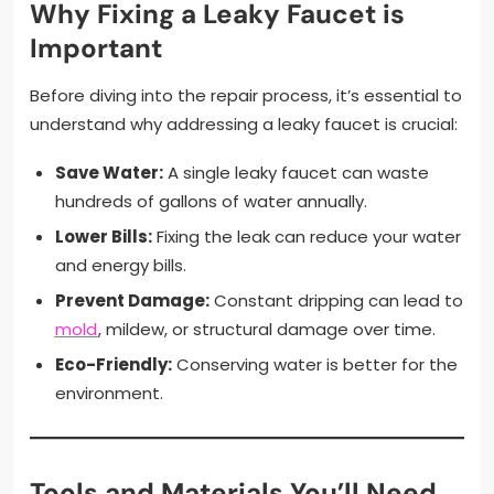
Why Fixing a Leaky Faucet is
Important
Before diving into the repair process, it’s essential to
understand why addressing a leaky faucet is crucial:
Save Water:
A single leaky faucet can waste
hundreds of gallons of water annually.
Lower Bills:
Fixing the leak can reduce your water
and energy bills.
Prevent Damage:
Constant dripping can lead to
mold
, mildew, or structural damage over time.
Eco-Friendly:
Conserving water is better for the
environment.
Tools and Materials You’ll Need