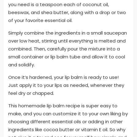
you need is a teaspoon each of coconut oil,
beeswax, and shea butter, along with a drop or two
of your favorite essential oil.
Simply combine the ingredients in a small saucepan
over low heat, stirring until everything is melted and
combined. Then, carefully pour the mixture into a
small container or lip balm tube and allow it to cool
and solidify.
Once it’s hardened, your lip balm is ready to use!
Just apply it to your lips as needed, whenever they
feel dry or chapped.
This homemade lip balm recipe is super easy to
make, and you can customize it to your own liking by
choosing different essential oils or adding in other
ingredients like cocoa butter or vitamin E oil. So why