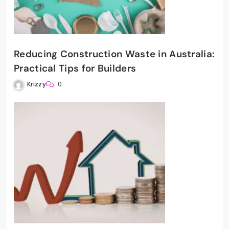
Reducing Construction Waste in Australia:
Practical Tips for Builders
Krizzy
0