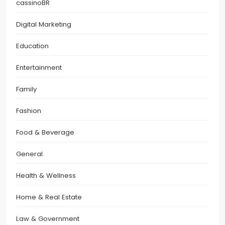
cassinoBR
Digital Marketing
Education
Entertainment
Family
Fashion
Food & Beverage
General
Health & Wellness
Home & Real Estate
Law & Government