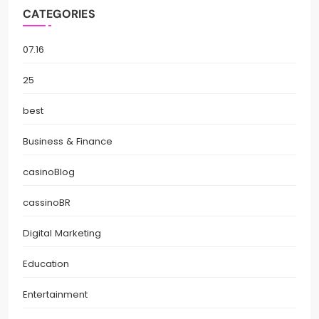
CATEGORIES
07.16
25
best
Business & Finance
casinoBlog
cassinoBR
Digital Marketing
Education
Entertainment