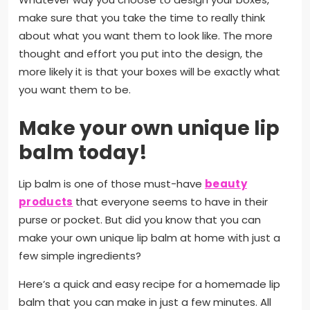
make sure that you take the time to really think
about what you want them to look like. The more
thought and effort you put into the design, the
more likely it is that your boxes will be exactly what
you want them to be.
Make your own unique lip
balm today!
Lip balm is one of those must-have
beauty
products
that everyone seems to have in their
purse or pocket. But did you know that you can
make your own unique lip balm at home with just a
few simple ingredients?
Here’s a quick and easy recipe for a homemade lip
balm that you can make in just a few minutes. All