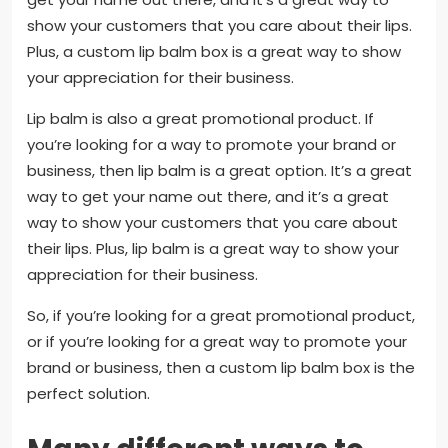
show your customers that you care about their lips.
Plus, a custom lip balm box is a great way to show
your appreciation for their business.
Lip balm is also a great promotional product. If
you’re looking for a way to promote your brand or
business, then lip balm is a great option. It’s a great
way to get your name out there, and it’s a great
way to show your customers that you care about
their lips. Plus, lip balm is a great way to show your
appreciation for their business.
So, if you’re looking for a great promotional product,
or if you’re looking for a great way to promote your
brand or business, then a custom lip balm box is the
perfect solution.