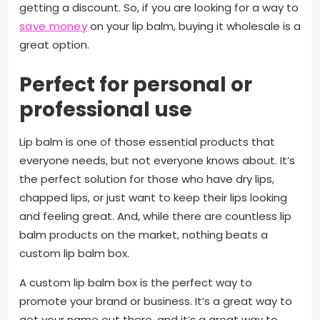
getting a discount. So, if you are looking for a way to
save money
on your lip balm, buying it wholesale is a
great option.
Perfect for personal or
professional use
Lip balm is one of those essential products that
everyone needs, but not everyone knows about. It’s
the perfect solution for those who have dry lips,
chapped lips, or just want to keep their lips looking
and feeling great. And, while there are countless lip
balm products on the market, nothing beats a
custom lip balm box.
A custom lip balm box is the perfect way to
promote your brand or business. It’s a great way to
get your name out there, and it’s a great way to