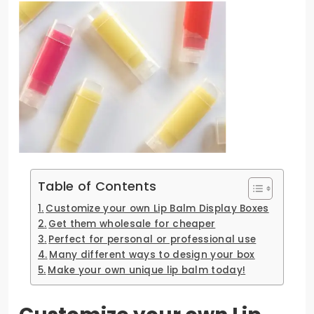
Table of Contents
Customize your own Lip Balm Display Boxes
Get them wholesale for cheaper
Perfect for personal or professional use
Many different ways to design your box
Make your own unique lip balm today!