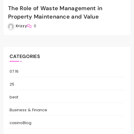
The Role of Waste Management in
Property Maintenance and Value
Krizzy
0
CATEGORIES
07.16
25
best
Business & Finance
casinoBlog