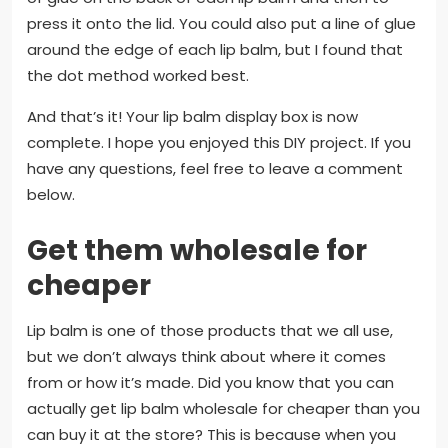
press it onto the lid. You could also put a line of glue
around the edge of each lip balm, but I found that
the dot method worked best.
And that’s it! Your lip balm display box is now
complete. I hope you enjoyed this DIY project. If you
have any questions, feel free to leave a comment
below.
Get them wholesale for
cheaper
Lip balm is one of those products that we all use,
but we don’t always think about where it comes
from or how it’s made. Did you know that you can
actually get lip balm wholesale for cheaper than you
can buy it at the store? This is because when you