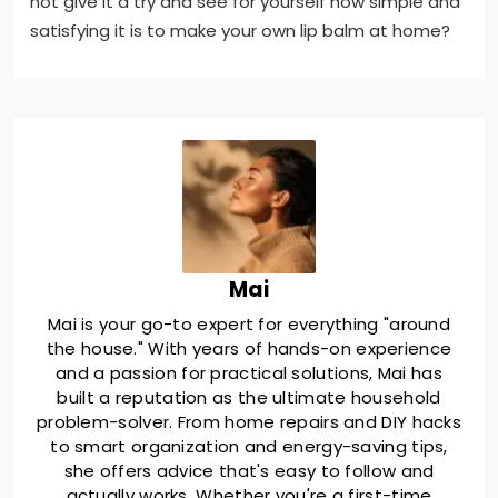
not give it a try and see for yourself how simple and
satisfying it is to make your own lip balm at home?
Mai
Mai is your go-to expert for everything "around
the house." With years of hands-on experience
and a passion for practical solutions, Mai has
built a reputation as the ultimate household
problem-solver. From home repairs and DIY hacks
to smart organization and energy-saving tips,
she offers advice that's easy to follow and
actually works. Whether you're a first-time