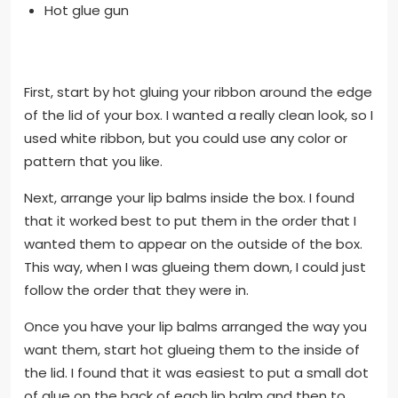
Hot glue gun
First, start by hot gluing your ribbon around the edge
of the lid of your box. I wanted a really clean look, so I
used white ribbon, but you could use any color or
pattern that you like.
Next, arrange your lip balms inside the box. I found
that it worked best to put them in the order that I
wanted them to appear on the outside of the box.
This way, when I was glueing them down, I could just
follow the order that they were in.
Once you have your lip balms arranged the way you
want them, start hot glueing them to the inside of
the lid. I found that it was easiest to put a small dot
of glue on the back of each lip balm and then to