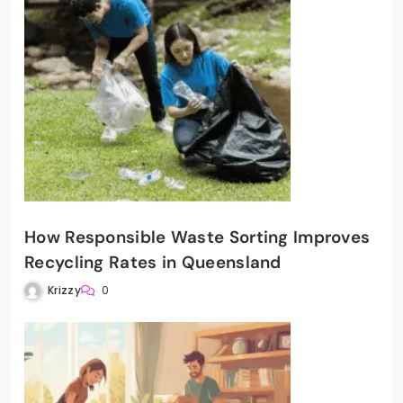
How Responsible Waste Sorting Improves
Recycling Rates in Queensland
Krizzy
0