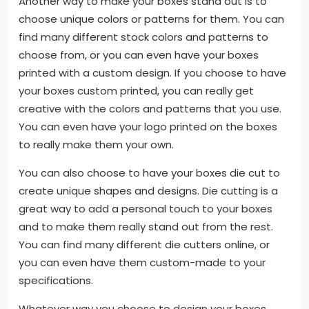
Another way to make your boxes stand out is to
choose unique colors or patterns for them. You can
find many different stock colors and patterns to
choose from, or you can even have your boxes
printed with a custom design. If you choose to have
your boxes custom printed, you can really get
creative with the colors and patterns that you use.
You can even have your logo printed on the boxes
to really make them your own.
You can also choose to have your boxes die cut to
create unique shapes and designs. Die cutting is a
great way to add a personal touch to your boxes
and to make them really stand out from the rest.
You can find many different die cutters online, or
you can even have them custom-made to your
specifications.
Whatever way you choose to design your boxes,