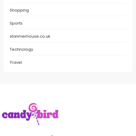
Shopping
Sports
stanmerhouse.co.uk
Technology
Travel
Candy Bird