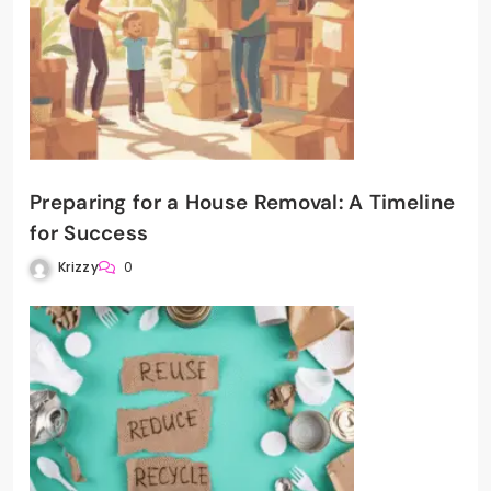
Preparing for a House Removal: A Timeline
for Success
Krizzy
0