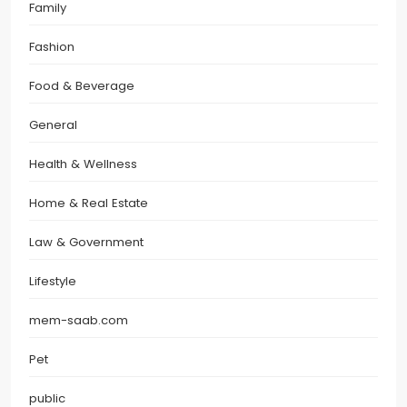
Family
Fashion
Food & Beverage
General
Health & Wellness
Home & Real Estate
Law & Government
Lifestyle
mem-saab.com
Pet
public