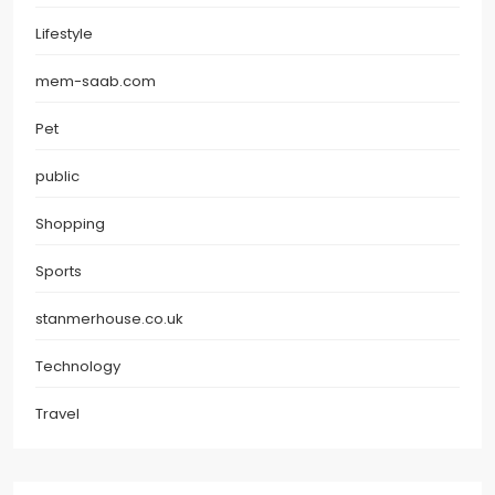
Lifestyle
mem-saab.com
Pet
public
Shopping
Sports
stanmerhouse.co.uk
Technology
Travel