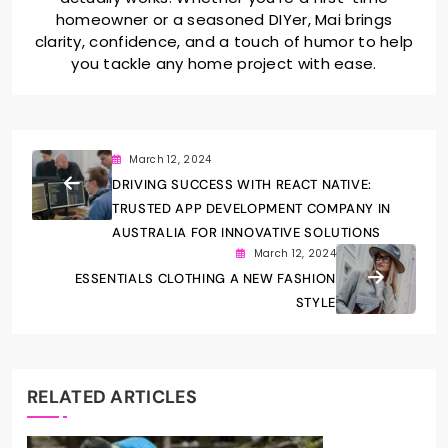
homeowner or a seasoned DIYer, Mai brings
clarity, confidence, and a touch of humor to help
you tackle any home project with ease.
March 12, 2024
DRIVING SUCCESS WITH REACT NATIVE:
TRUSTED APP DEVELOPMENT COMPANY IN
AUSTRALIA FOR INNOVATIVE SOLUTIONS
March 12, 2024
ESSENTIALS CLOTHING A NEW FASHION
STYLE
RELATED ARTICLES