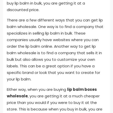
buy lip balm in bulk, you are getting it at a
discounted price.
There are a few different ways that you can get lip
balm wholesale. One way is to find a company that
specializes in selling lip balm in bulk. These
companies usually have websites where you can
order the lip balm online. Another way to get lip
balm wholesale is to find a company that sells it in
bulk but also allows you to customize your own
labels. This can be a great option if you have a
specific brand or look that you want to create for
your lip balm.
Either way, when you are buying
lip balm boxes
wholesale
, you are getting it at a much cheaper
price than you would if you were to buy it at the
store. This is because when you buy in bulk, you are