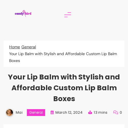
Skip
to
content
Candy Bird
Home
General
Your Lip Balm with Stylish and Affordable Custom Lip Balm
Boxes
Your Lip Balm with Stylish and
Affordable Custom Lip Balm
Boxes
Mai
March 12, 2024
13 mins
0
General