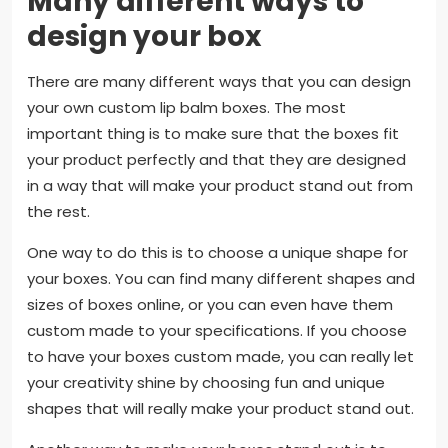
Many different ways to
design your box
There are many different ways that you can design
your own custom lip balm boxes. The most
important thing is to make sure that the boxes fit
your product perfectly and that they are designed
in a way that will make your product stand out from
the rest.
One way to do this is to choose a unique shape for
your boxes. You can find many different shapes and
sizes of boxes online, or you can even have them
custom made to your specifications. If you choose
to have your boxes custom made, you can really let
your creativity shine by choosing fun and unique
shapes that will really make your product stand out.