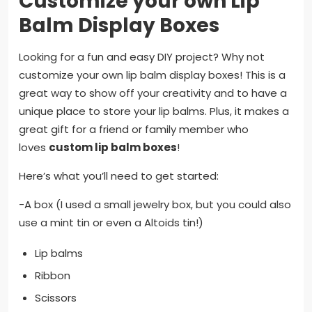
Customize your own Lip
Balm Display Boxes
Looking for a fun and easy DIY project? Why not
customize your own lip balm display boxes! This is a
great way to show off your creativity and to have a
unique place to store your lip balms. Plus, it makes a
great gift for a friend or family member who
loves
custom lip balm boxes
!
Here’s what you’ll need to get started:
-A box (I used a small jewelry box, but you could also
use a mint tin or even a Altoids tin!)
Lip balms
Ribbon
Scissors