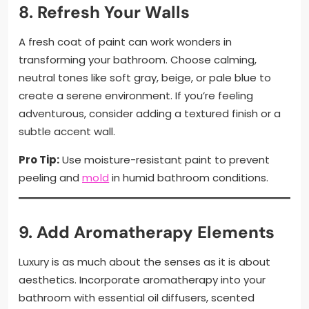
8. Refresh Your Walls
A fresh coat of paint can work wonders in
transforming your bathroom. Choose calming,
neutral tones like soft gray, beige, or pale blue to
create a serene environment. If you’re feeling
adventurous, consider adding a textured finish or a
subtle accent wall.
Pro Tip:
Use moisture-resistant paint to prevent
peeling and
mold
in humid bathroom conditions.
9. Add Aromatherapy Elements
Luxury is as much about the senses as it is about
aesthetics. Incorporate aromatherapy into your
bathroom with essential oil diffusers, scented