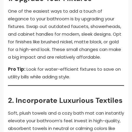
One of the easiest ways to add a touch of
elegance to your bathroom is by upgrading your
fixtures. Swap out outdated faucets, showerheads,
and cabinet handles for modern, sleek designs. Opt
for finishes like brushed nickel, matte black, or gold
for a high-end look. These small changes can make
a big impact and are relatively affordable.
Pro Tip:
Look for water-efficient fixtures to save on
utility bills while adding style.
2. Incorporate Luxurious Textiles
Soft, plush towels and a cozy bath mat can instantly
elevate your bathroom’s feel. Invest in high-quality,
absorbent towels in neutral or calming colors like