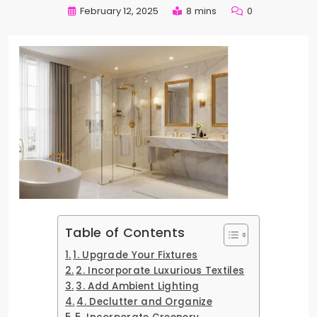
February 12, 2025
8 mins
0
Table of Contents
1. Upgrade Your Fixtures
2. Incorporate Luxurious Textiles
3. Add Ambient Lighting
4. Declutter and Organize