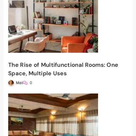
The Rise of Multifunctional Rooms: One
Space, Multiple Uses
Mai
0