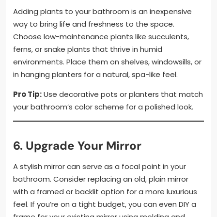
Adding plants to your bathroom is an inexpensive
way to bring life and freshness to the space.
Choose low-maintenance plants like succulents,
ferns, or snake plants that thrive in humid
environments. Place them on shelves, windowsills, or
in hanging planters for a natural, spa-like feel.
Pro Tip:
Use decorative pots or planters that match
your bathroom’s color scheme for a polished look.
6. Upgrade Your Mirror
A stylish mirror can serve as a focal point in your
bathroom. Consider replacing an old, plain mirror
with a framed or backlit option for a more luxurious
feel. If you’re on a tight budget, you can even DIY a
frame for your existing mirror using molding and