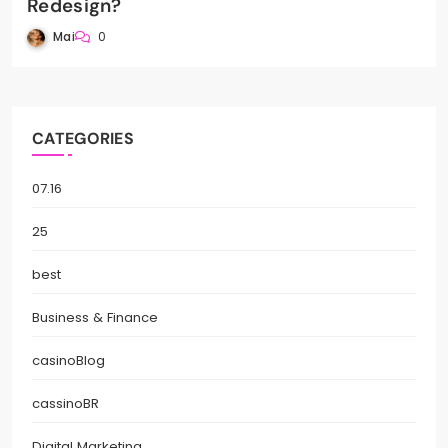
Redesign?
Mai
0
CATEGORIES
07.16
25
best
Business & Finance
casinoBlog
cassinoBR
Digital Marketing