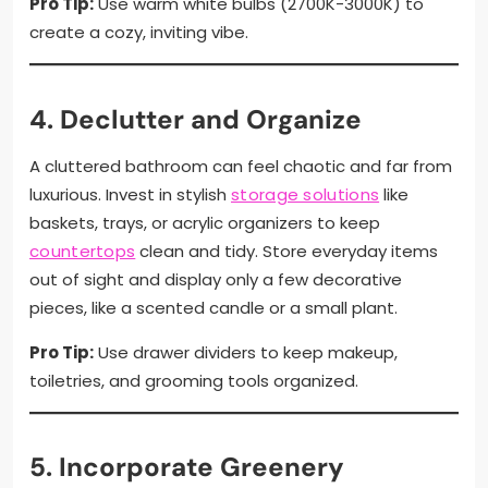
Pro Tip:
Use warm white bulbs (2700K-3000K) to
create a cozy, inviting vibe.
4. Declutter and Organize
A cluttered bathroom can feel chaotic and far from
luxurious. Invest in stylish
storage solutions
like
baskets, trays, or acrylic organizers to keep
countertops
clean and tidy. Store everyday items
out of sight and display only a few decorative
pieces, like a scented candle or a small plant.
Pro Tip:
Use drawer dividers to keep makeup,
toiletries, and grooming tools organized.
5. Incorporate Greenery