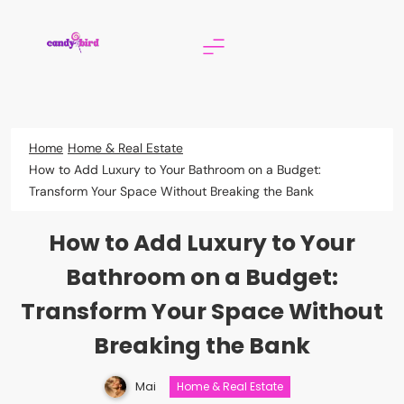
Skip
to
content
Candy Bird
Home
Home & Real Estate
How to Add Luxury to Your Bathroom on a Budget:
Transform Your Space Without Breaking the Bank
How to Add Luxury to Your
Bathroom on a Budget:
Transform Your Space Without
Breaking the Bank
Mai
Home & Real Estate