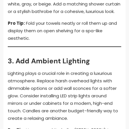
white, gray, or beige. Add a matching shower curtain
or a stylish bathrobe for a cohesive, luxurious look.
Pro Tip:
Fold your towels neatly or roll them up and
display them on open shelving for a spa-like
aesthetic.
3. Add Ambient Lighting
Lighting plays a crucial role in creating a luxurious
atmosphere. Replace harsh overhead lights with
dimmable options or add wall sconces for a softer
glow. Consider installing LED strip lights around
mirrors or under cabinets for a modern, high-end
touch. Candles are another budget-friendly way to
create a relaxing ambiance.