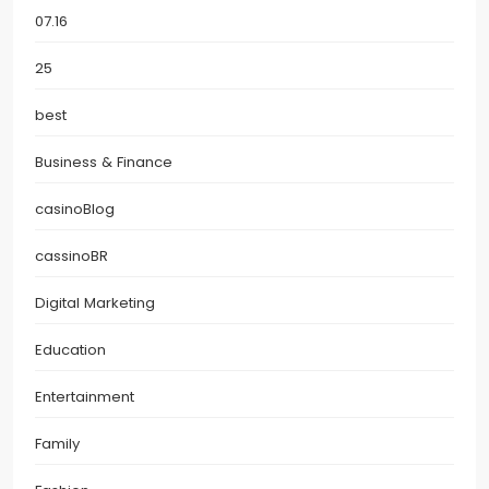
07.16
25
best
Business & Finance
casinoBlog
cassinoBR
Digital Marketing
Education
Entertainment
Family