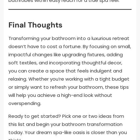
bathrobes within easy reach for a true spa feel.
Final Thoughts
Transforming your bathroom into a luxurious retreat
doesn’t have to cost a fortune. By focusing on small,
impactful changes like upgrading fixtures, adding
soft textiles, and incorporating thoughtful decor,
you can create a space that feels indulgent and
relaxing. Whether you’re working with a tight budget
or simply want to refresh your bathroom, these tips
will help you achieve a high-end look without
overspending.
Ready to get started? Pick one or two ideas from
this list and begin your bathroom transformation
today. Your dream spa-like oasis is closer than you