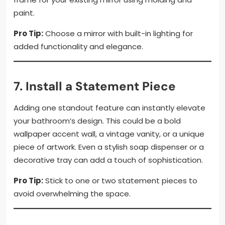
paint.
Pro Tip:
Choose a mirror with built-in lighting for
added functionality and elegance.
7. Install a Statement Piece
Adding one standout feature can instantly elevate
your bathroom’s design. This could be a bold
wallpaper accent wall, a vintage vanity, or a unique
piece of artwork. Even a stylish soap dispenser or a
decorative tray can add a touch of sophistication.
Pro Tip:
Stick to one or two statement pieces to
avoid overwhelming the space.