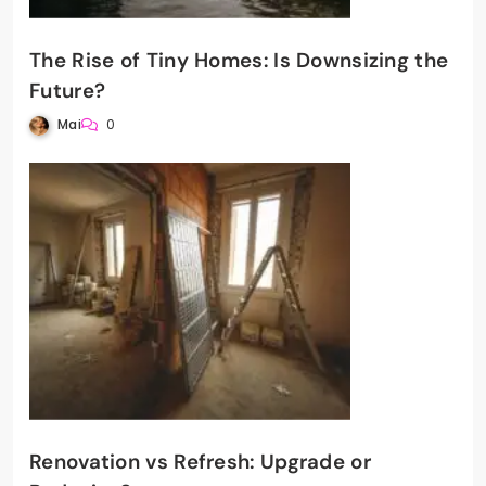
The Rise of Tiny Homes: Is Downsizing the
Future?
Mai
0
Renovation vs Refresh: Upgrade or