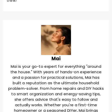
think!
Mai
Mai is your go-to expert for everything "around
the house." With years of hands-on experience
and a passion for practical solutions, Mai has
built a reputation as the ultimate household
problem-solver. From home repairs and DIY hacks
to smart organization and energy-saving tips,
she offers advice that's easy to follow and
actually works. Whether you're a first-time
homeowner or a seasoned DIYer, Mai brings