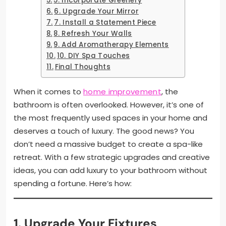
5. Incorporate Greenery
6. Upgrade Your Mirror
7. Install a Statement Piece
8. Refresh Your Walls
9. Add Aromatherapy Elements
10. DIY Spa Touches
Final Thoughts
When it comes to
home improvement
, the
bathroom is often overlooked. However, it’s one of
the most frequently used spaces in your home and
deserves a touch of luxury. The good news? You
don’t need a massive budget to create a spa-like
retreat. With a few strategic upgrades and creative
ideas, you can add luxury to your bathroom without
spending a fortune. Here’s how:
1. Upgrade Your Fixtures