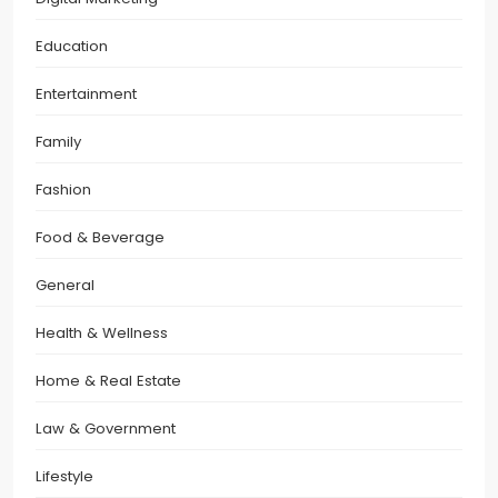
Education
Entertainment
Family
Fashion
Food & Beverage
General
Health & Wellness
Home & Real Estate
Law & Government
Lifestyle