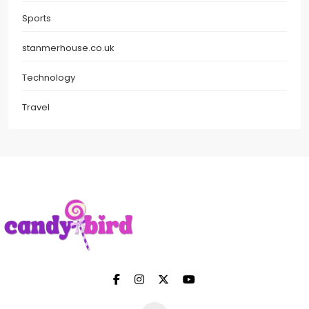
Sports
stanmerhouse.co.uk
Technology
Travel
Candy Bird