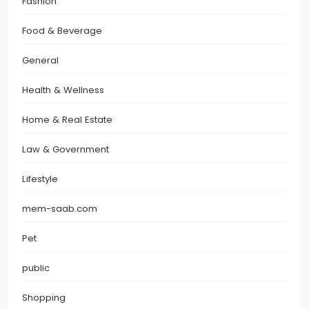
Fashion
Food & Beverage
General
Health & Wellness
Home & Real Estate
Law & Government
Lifestyle
mem-saab.com
Pet
public
Shopping