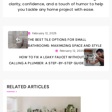
clarity, confidence, and a touch of humor to help
you tackle any home project with ease.
February 12, 2025
THE BEST TILE OPTIONS FOR SMALL
BATHROOMS: MAXIMIZING SPACE AND STYLE
February 12, 2025
HOW TO FIX A LEAKY FAUCET WITHOUT
CALLING A PLUMBER: A STEP-BY-STEP GUIDE
RELATED ARTICLES