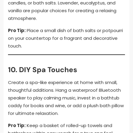
candles, or bath salts. Lavender, eucalyptus, and
vanilla are popular choices for creating a relaxing
atmosphere.
Pro Tip:
Place a small dish of bath salts or potpourri
on your countertop for a fragrant and decorative
touch.
10. DIY Spa Touches
Create a spa-like experience at home with small,
thoughtful additions. Hang a waterproof Bluetooth
speaker to play calming music, invest in a bathtub
caddy for books and wine, or add a plush bath pillow
for ultimate relaxation.
Pro Tip:
Keep a basket of rolled-up towels and