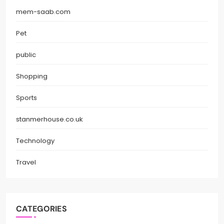
mem-saab.com
Pet
public
Shopping
Sports
stanmerhouse.co.uk
Technology
Travel
CATEGORIES