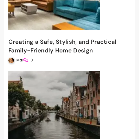
Creating a Safe, Stylish, and Practical
Family-Friendly Home Design
Mai
0