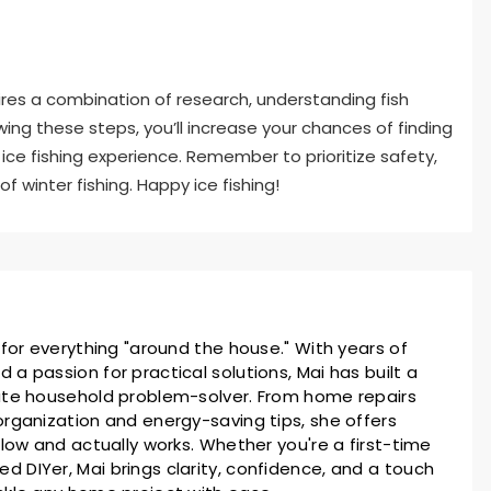
ires a combination of research, understanding fish
owing these steps, you’ll increase your chances of finding
ice fishing experience. Remember to prioritize safety,
f winter fishing. Happy ice fishing!
 for everything "around the house." With years of
a passion for practical solutions, Mai has built a
ate household problem-solver. From home repairs
rganization and energy-saving tips, she offers
llow and actually works. Whether you're a first-time
 DIYer, Mai brings clarity, confidence, and a touch