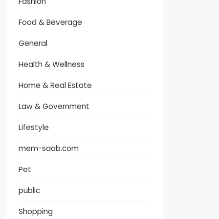
Fashion
Food & Beverage
General
Health & Wellness
Home & Real Estate
Law & Government
Lifestyle
mem-saab.com
Pet
public
Shopping