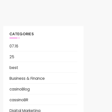
CATEGORIES
07.16
25
best
Business & Finance
casinoBlog
cassinoBR
Digital Marketing