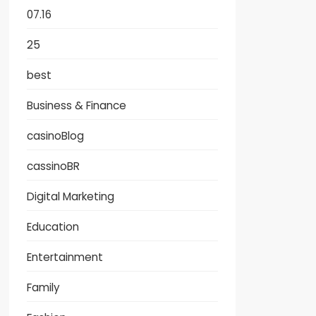
07.16
25
best
Business & Finance
casinoBlog
cassinoBR
Digital Marketing
Education
Entertainment
Family