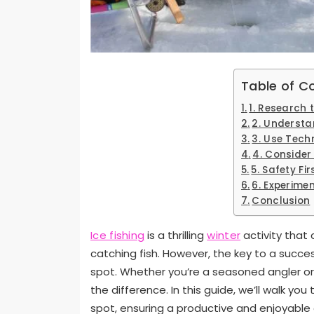
Table of C
1. Research
2. Understa
3. Use Tech
4. Consider
5. Safety Fir
6. Experime
Conclusion
Ice fishing
is a thrilling
winter
activity that
catching fish. However, the key to a succes
spot. Whether you’re a seasoned angler or 
the difference. In this guide, we’ll walk you
spot, ensuring a productive and enjoyable