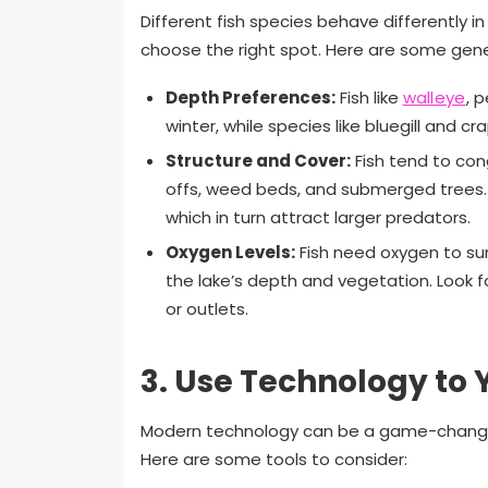
Different fish species behave differently i
choose the right spot. Here are some gener
Depth Preferences:
Fish like
walleye
, 
winter, while species like bluegill and c
Structure and Cover:
Fish tend to co
offs, weed beds, and submerged trees. 
which in turn attract larger predators.
Oxygen Levels:
Fish need oxygen to sur
the lake’s depth and vegetation. Look f
or outlets.
3.
Use Technology to
Modern technology can be a game-changer 
Here are some tools to consider: