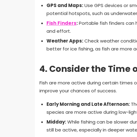
GPS and Maps:
Use GPS devices or sma
potential hotspots, such as underwater 
Fish Finders
:
Portable fish finders can 
and effort.
Weather Apps:
Check weather conditio
better for ice fishing, as fish are more 
4.
Consider the Time 
Fish are more active during certain times
improve your chances of success.
Early Morning and Late Afternoon:
The
species are more active during low-ligh
Midday:
While fishing can be slower du
still be active, especially in deeper wate