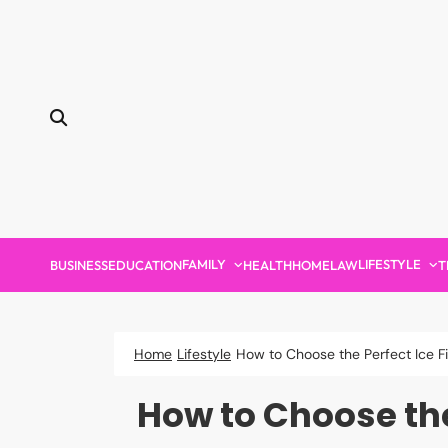
Skip
to
content
FAMILY
LIFESTYLE
BUSINESS
EDUCATION
HEALTH
HOME
LAW
T
Home
Lifestyle
How to Choose the Perfect Ice F
How to Choose the