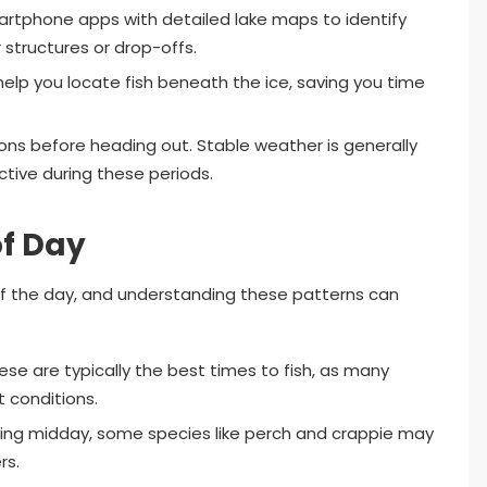
rtphone apps with detailed lake maps to identify
structures or drop-offs.
help you locate fish beneath the ice, saving you time
ns before heading out. Stable weather is generally
active during these periods.
of Day
 of the day, and understanding these patterns can
se are typically the best times to fish, as many
t conditions.
ring midday, some species like perch and crappie may
rs.