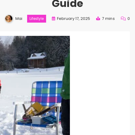
Guide
Mai
February 17, 2025
7 mins
0
Lifestyle