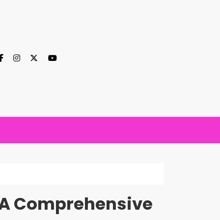
t: A Comprehensive