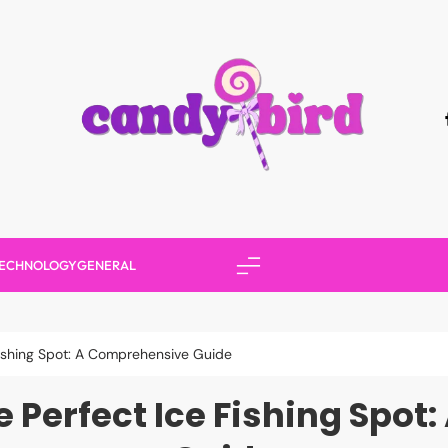
Candy Bird
ECHNOLOGY
GENERAL
ishing Spot: A Comprehensive Guide
 Perfect Ice Fishing Spo