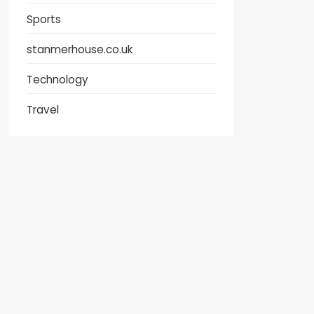
Sports
stanmerhouse.co.uk
Technology
Travel