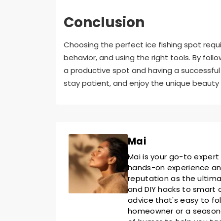
Conclusion
Choosing the perfect ice fishing spot requ
behavior, and using the right tools. By foll
a productive spot and having a successful 
stay patient, and enjoy the unique beauty o
Mai
Mai is your go-to expert
hands-on experience and 
reputation as the ultim
and DIY hacks to smart o
advice that's easy to fo
homeowner or a seasoned