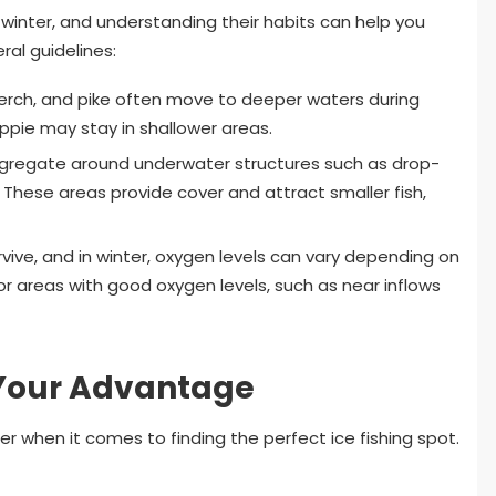
n winter, and understanding their habits can help you
al guidelines:
perch, and pike often move to deeper waters during
rappie may stay in shallower areas.
ngregate around underwater structures such as drop-
These areas provide cover and attract smaller fish,
vive, and in winter, oxygen levels can vary depending on
or areas with good oxygen levels, such as near inflows
 Your Advantage
when it comes to finding the perfect ice fishing spot.