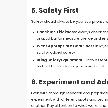
5.
Safety First
Safety should always be your top priority w
Check Ice Thickness:
Always check the
or spud bar to measure the ice and ensu
Wear Appropriate Gear:
Dress in laye
suit for added safety.
Bring Safety Equipment:
Carry essenti
first aid kit. It’s also a good idea to fish
6.
Experiment and Ad
Even with thorough research and preparatio
experiment with different spots and techniq
another. Pay attention to what works and w