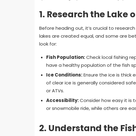
1.
Research the Lake 
Before heading out, it’s crucial to research
lakes are created equal, and some are bett
look for:
Fish Population:
Check local fishing rep
have a healthy population of the fish sp
Ice Conditions:
Ensure the ice is thick
of clear ice is generally considered saf
or ATVs.
Accessibility:
Consider how easy it is t
or snowmobile ride, while others are eas
2.
Understand the Fis