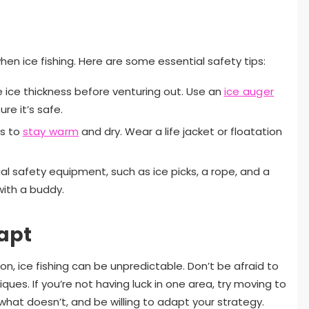
hen ice fishing. Here are some essential safety tips:
 ice thickness before venturing out. Use an
ice auger
re it’s safe.
rs to
stay warm
and dry. Wear a life jacket or floatation
al safety equipment, such as ice picks, a rope, and a
 with a buddy.
apt
n, ice fishing can be unpredictable. Don’t be afraid to
ues. If you’re not having luck in one area, try moving to
hat doesn’t, and be willing to adapt your strategy.