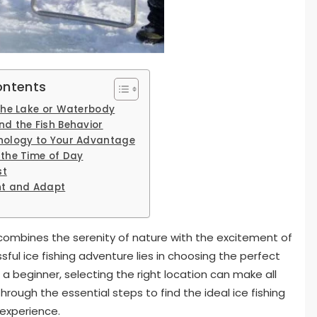
ontents
 the Lake or Waterbody
nd the Fish Behavior
nology to Your Advantage
 the Time of Day
st
nt and Adapt
 combines the serenity of nature with the excitement of
sful ice fishing adventure lies in choosing the perfect
a beginner, selecting the right location can make all
 through the essential steps to find the ideal ice fishing
 experience.