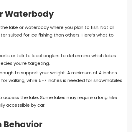
or Waterbody
 the lake or waterbody where you plan to fish. Not all
er suited for ice fishing than others. Here’s what to
orts or talk to local anglers to determine which lakes
ecies you’re targeting.
 enough to support your weight. A minimum of 4 inches
e for walking, while 5-7 inches is needed for snowmobiles
o access the lake. Some lakes may require a long hike
ily accessible by car.
h Behavior