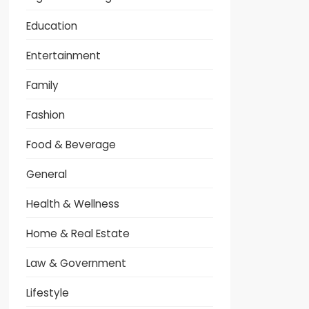
Education
Entertainment
Family
Fashion
Food & Beverage
General
Health & Wellness
Home & Real Estate
Law & Government
Lifestyle