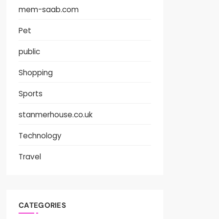
mem-saab.com
Pet
public
Shopping
Sports
stanmerhouse.co.uk
Technology
Travel
CATEGORIES