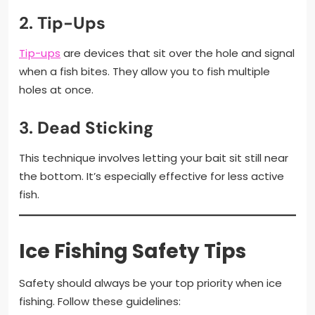
2.
Tip-Ups
Tip-ups
are devices that sit over the hole and signal
when a fish bites. They allow you to fish multiple
holes at once.
3.
Dead Sticking
This technique involves letting your bait sit still near
the bottom. It’s especially effective for less active
fish.
Ice Fishing Safety Tips
Safety should always be your top priority when ice
fishing. Follow these guidelines: