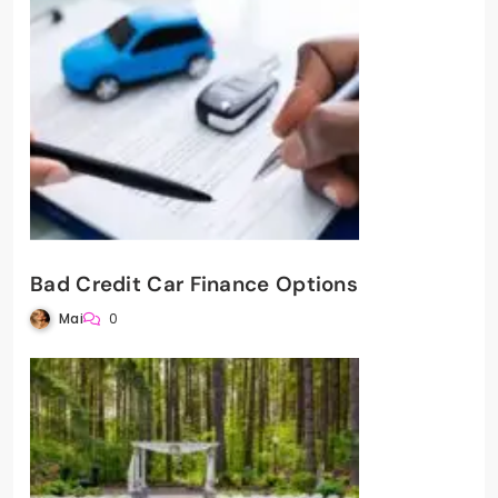
Bad Credit Car Finance Options
Mai
0