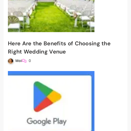
Here Are the Benefits of Choosing the
Right Wedding Venue
Mai
0