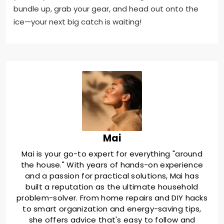
bundle up, grab your gear, and head out onto the
ice—your next big catch is waiting!
Mai
Mai is your go-to expert for everything "around
the house." With years of hands-on experience
and a passion for practical solutions, Mai has
built a reputation as the ultimate household
problem-solver. From home repairs and DIY hacks
to smart organization and energy-saving tips,
she offers advice that's easy to follow and