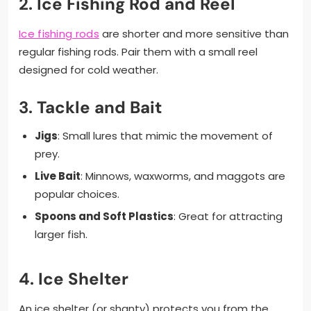
2.
Ice Fishing Rod and Reel
Ice fishing rods
are shorter and more sensitive than
regular fishing rods. Pair them with a small reel
designed for cold weather.
3.
Tackle and Bait
Jigs
: Small lures that mimic the movement of
prey.
Live Bait
: Minnows, waxworms, and maggots are
popular choices.
Spoons and Soft Plastics
: Great for attracting
larger fish.
4.
Ice Shelter
An ice shelter (or shanty) protects you from the