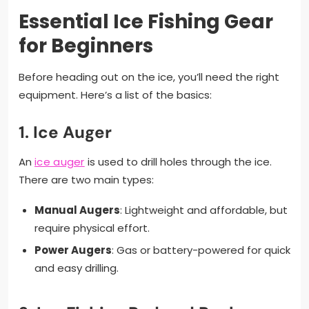
Essential Ice Fishing Gear
for Beginners
Before heading out on the ice, you’ll need the right
equipment. Here’s a list of the basics:
1.
Ice Auger
An
ice auger
is used to drill holes through the ice.
There are two main types:
Manual Augers
: Lightweight and affordable, but
require physical effort.
Power Augers
: Gas or battery-powered for quick
and easy drilling.