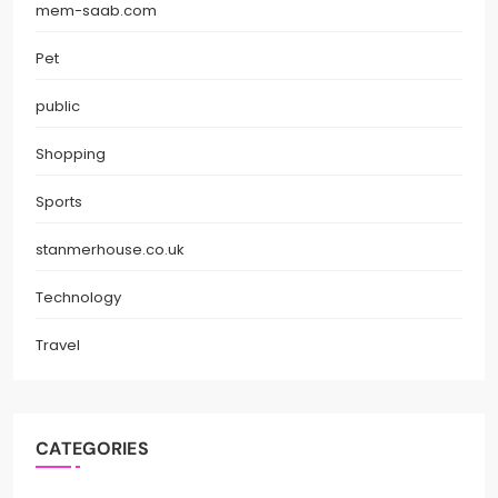
mem-saab.com
Pet
public
Shopping
Sports
stanmerhouse.co.uk
Technology
Travel
CATEGORIES