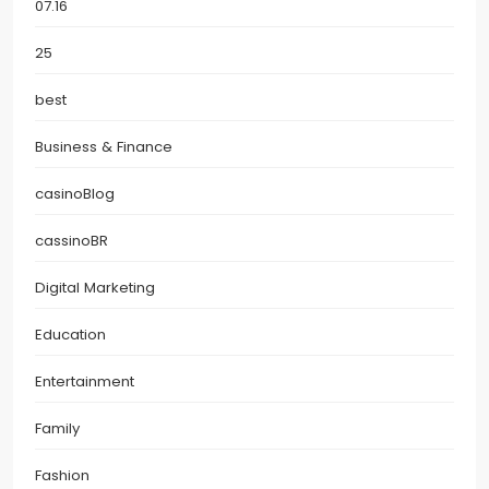
07.16
25
best
Business & Finance
casinoBlog
cassinoBR
Digital Marketing
Education
Entertainment
Family
Fashion