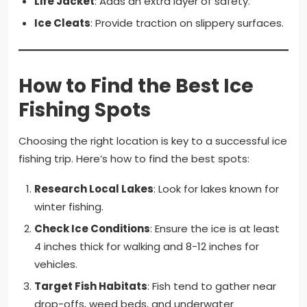
Life Jacket
: Adds an extra layer of safety.
Ice Cleats
: Provide traction on slippery surfaces.
How to Find the Best Ice
Fishing Spots
Choosing the right location is key to a successful ice
fishing trip. Here’s how to find the best spots:
Research Local Lakes
: Look for lakes known for
winter fishing.
Check Ice Conditions
: Ensure the ice is at least
4 inches thick for walking and 8-12 inches for
vehicles.
Target Fish Habitats
: Fish tend to gather near
drop-offs, weed beds, and underwater