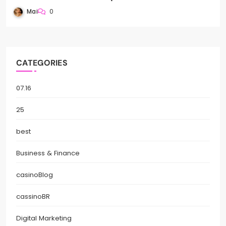
Mai
0
CATEGORIES
07.16
25
best
Business & Finance
casinoBlog
cassinoBR
Digital Marketing