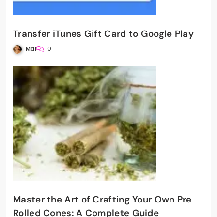
Transfer iTunes Gift Card to Google Play
Mai
0
Master the Art of Crafting Your Own Pre
Rolled Cones: A Complete Guide