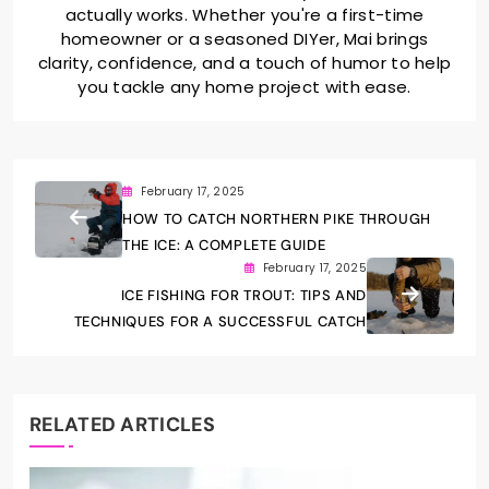
actually works. Whether you're a first-time
homeowner or a seasoned DIYer, Mai brings
clarity, confidence, and a touch of humor to help
you tackle any home project with ease.
February 17, 2025
HOW TO CATCH NORTHERN PIKE THROUGH
THE ICE: A COMPLETE GUIDE
February 17, 2025
ICE FISHING FOR TROUT: TIPS AND
TECHNIQUES FOR A SUCCESSFUL CATCH
RELATED ARTICLES