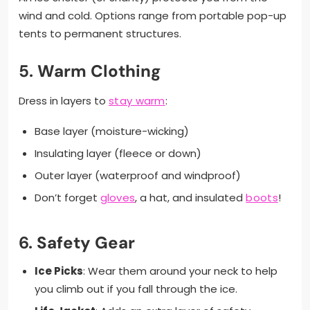
wind and cold. Options range from portable pop-up
tents to permanent structures.
5.
Warm Clothing
Dress in layers to
stay warm
:
Base layer (moisture-wicking)
Insulating layer (fleece or down)
Outer layer (waterproof and windproof)
Don’t forget
gloves
, a hat, and insulated
boots
!
6.
Safety Gear
Ice Picks
: Wear them around your neck to help
you climb out if you fall through the ice.