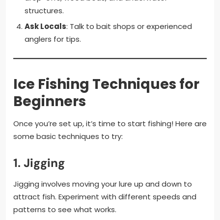
structures.
Ask Locals
: Talk to bait shops or experienced
anglers for tips.
Ice Fishing Techniques for
Beginners
Once you’re set up, it’s time to start fishing! Here are
some basic techniques to try:
1.
Jigging
Jigging involves moving your lure up and down to
attract fish. Experiment with different speeds and
patterns to see what works.