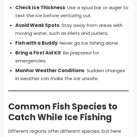
Check Ice Thickness
: Use a spud bar or auger to
test the ice before venturing out.
Avoid Weak Spots
: Stay away from areas with
moving water, such as inlets and outlets.
Fish with a Buddy
: Never go ice fishing alone.
Bring a First Aid Kit
: Be prepared for
emergencies.
Monitor Weather Conditions
: Sudden changes
in weather can make the ice unsafe.
Common Fish Species to
Catch While Ice Fishing
Different regions offer different species, but here