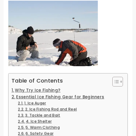
Table of Contents
Why Try Ice Fishing?
Essential Ice Fishing Gear for Beginners
1. Ice Auger
2. Ice Fishing Rod and Reel
3. Tackle and Bait
4. Ice Shelter
5. Warm Clothing
6. Safety Gear