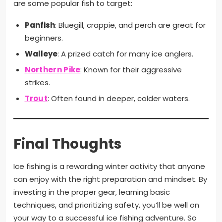
are some popular fish to target:
Panfish
: Bluegill, crappie, and perch are great for
beginners.
Walleye
: A prized catch for many ice anglers.
Northern Pike
: Known for their aggressive
strikes.
Trout
: Often found in deeper, colder waters.
Final Thoughts
Ice fishing is a rewarding winter activity that anyone
can enjoy with the right preparation and mindset. By
investing in the proper gear, learning basic
techniques, and prioritizing safety, you’ll be well on
your way to a successful ice fishing adventure. So