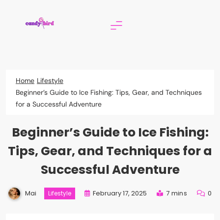
Skip
to
content
Candy Bird
Home
Lifestyle
Beginner’s Guide to Ice Fishing: Tips, Gear, and Techniques
for a Successful Adventure
Beginner’s Guide to Ice Fishing:
Tips, Gear, and Techniques for a
Successful Adventure
Mai
February 17, 2025
7 mins
0
Lifestyle