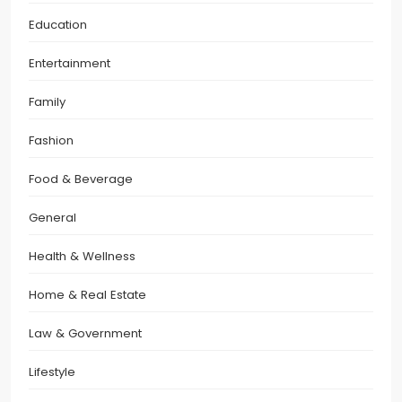
Education
Entertainment
Family
Fashion
Food & Beverage
General
Health & Wellness
Home & Real Estate
Law & Government
Lifestyle