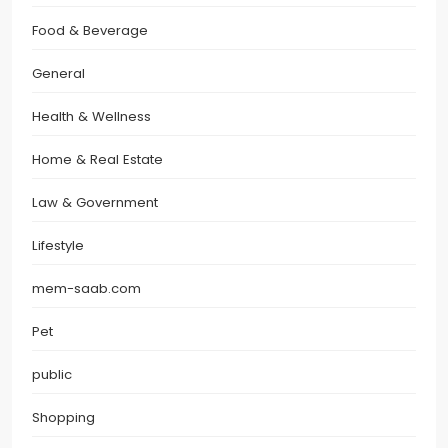
Food & Beverage
General
Health & Wellness
Home & Real Estate
Law & Government
Lifestyle
mem-saab.com
Pet
public
Shopping