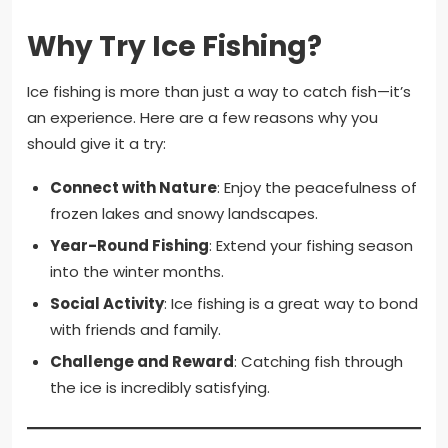
Why Try Ice Fishing?
Ice fishing is more than just a way to catch fish—it’s
an experience. Here are a few reasons why you
should give it a try:
Connect with Nature
: Enjoy the peacefulness of
frozen lakes and snowy landscapes.
Year-Round Fishing
: Extend your fishing season
into the winter months.
Social Activity
: Ice fishing is a great way to bond
with friends and family.
Challenge and Reward
: Catching fish through
the ice is incredibly satisfying.