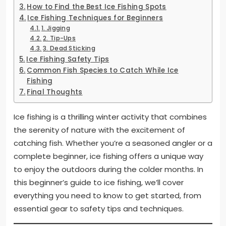
How to Find the Best Ice Fishing Spots
Ice Fishing Techniques for Beginners
1. Jigging
2. Tip-Ups
3. Dead Sticking
Ice Fishing Safety Tips
Common Fish Species to Catch While Ice
Fishing
Final Thoughts
Ice fishing is a thrilling winter activity that combines
the serenity of nature with the excitement of
catching fish. Whether you’re a seasoned angler or a
complete beginner, ice fishing offers a unique way
to enjoy the outdoors during the colder months. In
this beginner’s guide to ice fishing, we’ll cover
everything you need to know to get started, from
essential gear to safety tips and techniques.