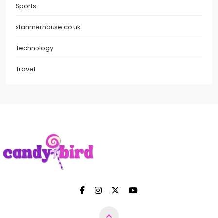
Sports
stanmerhouse.co.uk
Technology
Travel
Candy Bird