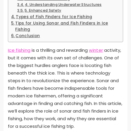
4. Understanding Underwater Structures
5. Enhanced Safety
Types of Fish Finders for Ice Fishing
Tips for Using Sonar and Fish Finders in Ice
Fishing
Conclusion
Ice fishing
is a thrilling and rewarding
winter
activity,
but it comes with its own set of challenges. One of
the biggest hurdles anglers face is locating fish
beneath the thick ice. This is where technology
steps in to revolutionize the experience. Sonar and
fish finders have become indispensable tools for
modern ice fishermen, offering a significant
advantage in finding and catching fish. In this article,
we’ll explore the role of sonar and fish finders in ice
fishing, how they work, and why they are essential
for a successful ice fishing trip.