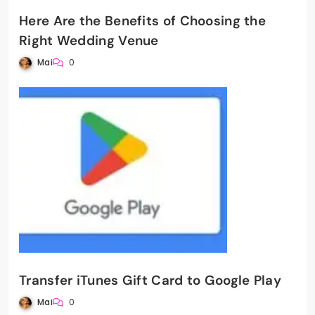
Here Are the Benefits of Choosing the
Right Wedding Venue
Mai
0
Transfer iTunes Gift Card to Google Play
Mai
0