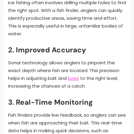
Ice fishing often involves drilling multiple holes to find
the right spot. With a fish finder, anglers can quickly
identify productive areas, saving time and effort.
This is especially useful in large, unfamiliar bodies of
water.
2.
Improved Accuracy
Sonar technology allows anglers to pinpoint the
exact depth where fish are located. This precision
helps in adjusting bait and
lures
to the right level,
increasing the chances of a catch.
3.
Real-Time Monitoring
Fish finders provide live feedback, so anglers can see
when fish are approaching their bait. This real-time
data helps in making quick decisions, such as