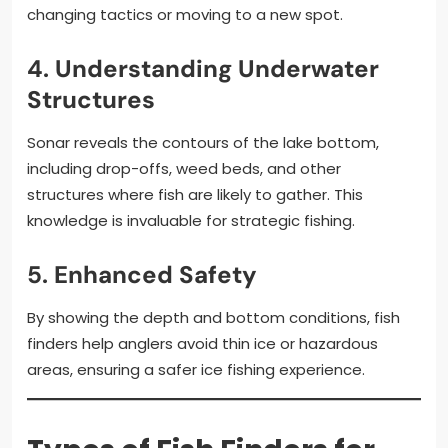
changing tactics or moving to a new spot.
4.
Understanding Underwater
Structures
Sonar reveals the contours of the lake bottom,
including drop-offs, weed beds, and other
structures where fish are likely to gather. This
knowledge is invaluable for strategic fishing.
5.
Enhanced Safety
By showing the depth and bottom conditions, fish
finders help anglers avoid thin ice or hazardous
areas, ensuring a safer ice fishing experience.