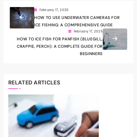
February 17, 2025
HOW TO USE UNDERWATER CAMERAS FOR
ICE FISHING: A COMPREHENSIVE GUIDE
February 17, 2025
HOW TO ICE FISH FOR PANFISH (BLUEGILL,
CRAPPIE, PERCH): A COMPLETE GUIDE FOR
BEGINNERS
RELATED ARTICLES