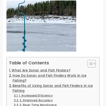
Table of Contents
What Are Sonar and Fish Finders?
How Do Sonar and Fish Finders Work in Ice
Fishing?
Benefits of Using Sonar and Fish Finders in Ice
Fishing
1. Increased Efficiency
2. Improved Accuracy
3. Real-Time Monitoring