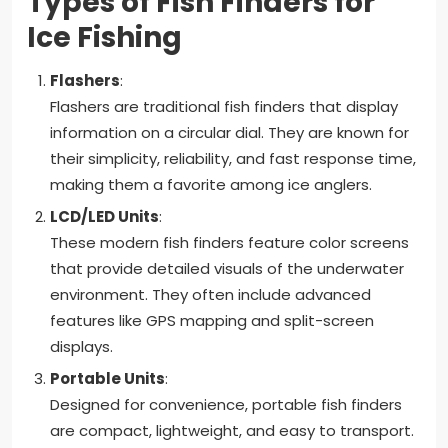
Types of Fish Finders for
Ice Fishing
Flashers
:
Flashers are traditional fish finders that display
information on a circular dial. They are known for
their simplicity, reliability, and fast response time,
making them a favorite among ice anglers.
LCD/LED Units
:
These modern fish finders feature color screens
that provide detailed visuals of the underwater
environment. They often include advanced
features like GPS mapping and split-screen
displays.
Portable Units
:
Designed for convenience, portable fish finders
are compact, lightweight, and easy to transport.