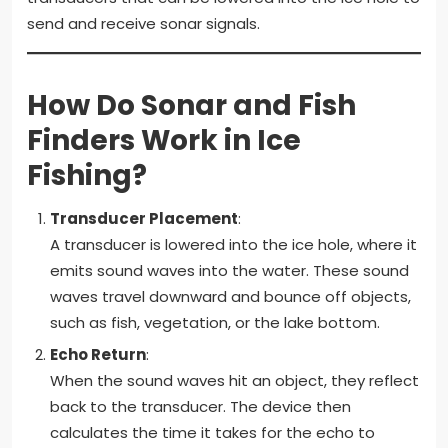
send and receive sonar signals.
How Do Sonar and Fish
Finders Work in Ice
Fishing?
Transducer Placement
:
A transducer is lowered into the ice hole, where it
emits sound waves into the water. These sound
waves travel downward and bounce off objects,
such as fish, vegetation, or the lake bottom.
Echo Return
:
When the sound waves hit an object, they reflect
back to the transducer. The device then
calculates the time it takes for the echo to