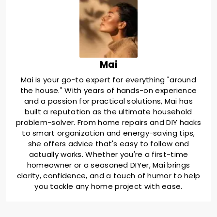
Mai
Mai is your go-to expert for everything "around
the house." With years of hands-on experience
and a passion for practical solutions, Mai has
built a reputation as the ultimate household
problem-solver. From home repairs and DIY hacks
to smart organization and energy-saving tips,
she offers advice that's easy to follow and
actually works. Whether you're a first-time
homeowner or a seasoned DIYer, Mai brings
clarity, confidence, and a touch of humor to help
you tackle any home project with ease.