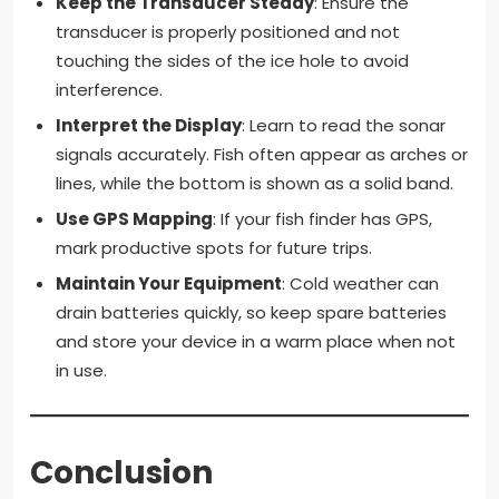
Keep the Transducer Steady
: Ensure the
transducer is properly positioned and not
touching the sides of the ice hole to avoid
interference.
Interpret the Display
: Learn to read the sonar
signals accurately. Fish often appear as arches or
lines, while the bottom is shown as a solid band.
Use GPS Mapping
: If your fish finder has GPS,
mark productive spots for future trips.
Maintain Your Equipment
: Cold weather can
drain batteries quickly, so keep spare batteries
and store your device in a warm place when not
in use.
Conclusion