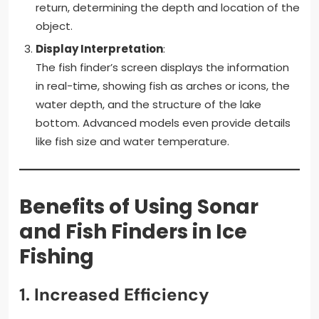
return, determining the depth and location of the
object.
Display Interpretation
:
The fish finder’s screen displays the information
in real-time, showing fish as arches or icons, the
water depth, and the structure of the lake
bottom. Advanced models even provide details
like fish size and water temperature.
Benefits of Using Sonar
and Fish Finders in Ice
Fishing
1.
Increased Efficiency