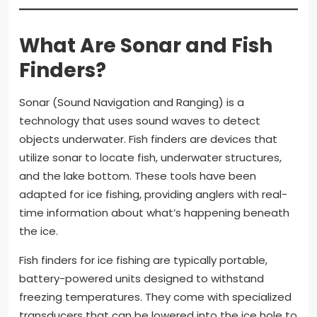
What Are Sonar and Fish
Finders?
Sonar (Sound Navigation and Ranging) is a
technology that uses sound waves to detect
objects underwater. Fish finders are devices that
utilize sonar to locate fish, underwater structures,
and the lake bottom. These tools have been
adapted for ice fishing, providing anglers with real-
time information about what’s happening beneath
the ice.
Fish finders for ice fishing are typically portable,
battery-powered units designed to withstand
freezing temperatures. They come with specialized
transducers that can be lowered into the ice hole to