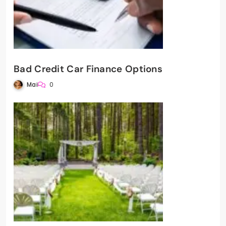
Bad Credit Car Finance Options
Mai
0