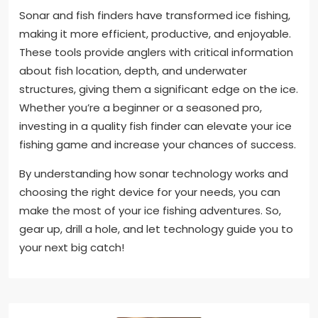
Sonar and fish finders have transformed ice fishing,
making it more efficient, productive, and enjoyable.
These tools provide anglers with critical information
about fish location, depth, and underwater
structures, giving them a significant edge on the ice.
Whether you’re a beginner or a seasoned pro,
investing in a quality fish finder can elevate your ice
fishing game and increase your chances of success.
By understanding how sonar technology works and
choosing the right device for your needs, you can
make the most of your ice fishing adventures. So,
gear up, drill a hole, and let technology guide you to
your next big catch!