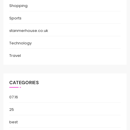
Shopping
Sports
stanmerhouse.co.uk
Technology
Travel
CATEGORIES
07.16
25
best