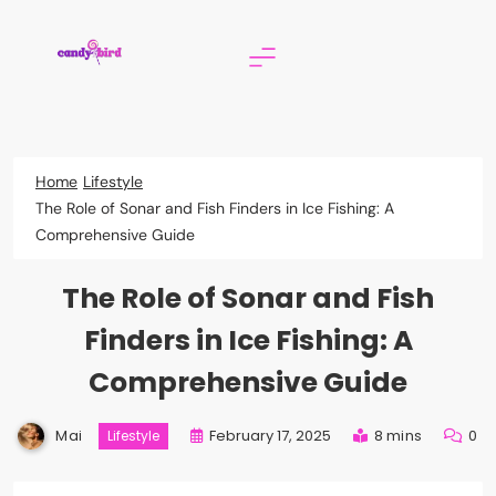
Skip
to
content
Candy Bird
Home
Lifestyle
The Role of Sonar and Fish Finders in Ice Fishing: A
Comprehensive Guide
The Role of Sonar and Fish
Finders in Ice Fishing: A
Comprehensive Guide
Mai
February 17, 2025
8 mins
0
Lifestyle