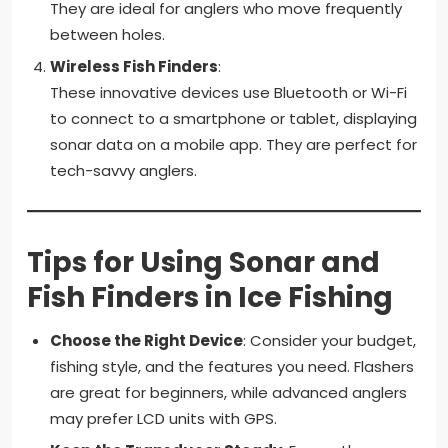
They are ideal for anglers who move frequently
between holes.
Wireless Fish Finders
:
These innovative devices use Bluetooth or Wi-Fi
to connect to a smartphone or tablet, displaying
sonar data on a mobile app. They are perfect for
tech-savvy anglers.
Tips for Using Sonar and
Fish Finders in Ice Fishing
Choose the Right Device
: Consider your budget,
fishing style, and the features you need. Flashers
are great for beginners, while advanced anglers
may prefer LCD units with GPS.