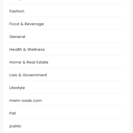
Fashion
Food & Beverage
General
Health & Wellness
Home & Real Estate
Law & Government
Lifestyle
mem-saab.com
Pet
public