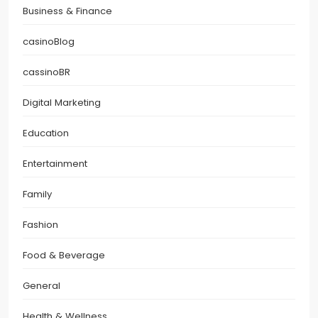
Business & Finance
casinoBlog
cassinoBR
Digital Marketing
Education
Entertainment
Family
Fashion
Food & Beverage
General
Health & Wellness