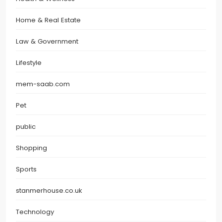
Home & Real Estate
Law & Government
Lifestyle
mem-saab.com
Pet
public
Shopping
Sports
stanmerhouse.co.uk
Technology