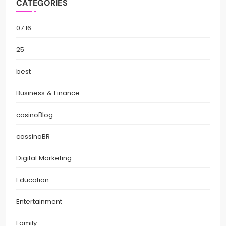
CATEGORIES
07.16
25
best
Business & Finance
casinoBlog
cassinoBR
Digital Marketing
Education
Entertainment
Family