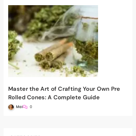
Master the Art of Crafting Your Own Pre
Rolled Cones: A Complete Guide
Mai
0