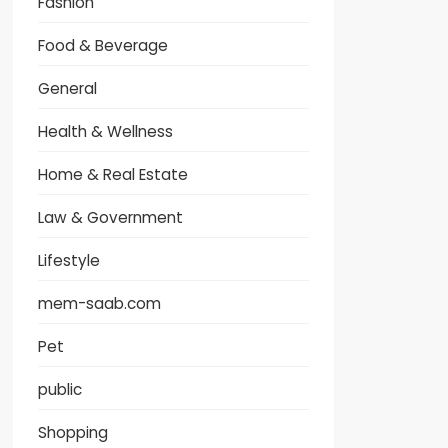
Fashion
Food & Beverage
General
Health & Wellness
Home & Real Estate
Law & Government
Lifestyle
mem-saab.com
Pet
public
Shopping