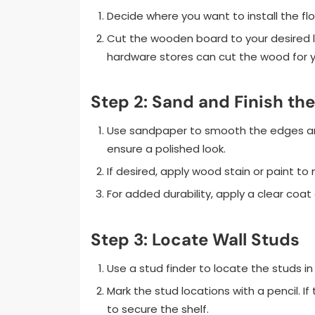
Decide where you want to install the f
Cut the wooden board to your desired l
hardware stores can cut the wood for y
Step 2: Sand and Finish t
Use sandpaper to smooth the edges and 
ensure a polished look.
If desired, apply wood stain or paint to
For added durability, apply a clear coat 
Step 3: Locate Wall Studs
Use a stud finder to locate the studs in 
Mark the stud locations with a pencil. If
to secure the shelf.