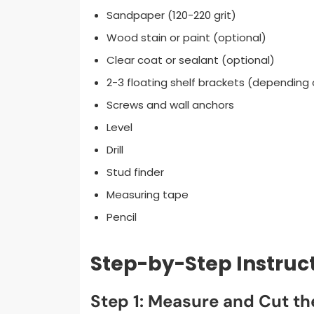
Sandpaper (120-220 grit)
Wood stain or paint (optional)
Clear coat or sealant (optional)
2-3 floating shelf brackets (depending 
Screws and wall anchors
Level
Drill
Stud finder
Measuring tape
Pencil
Step-by-Step Instruc
Step 1: Measure and Cut t