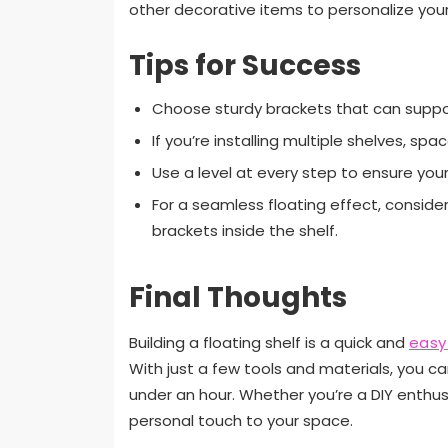
other decorative items to personalize you
Tips for Success
Choose sturdy brackets that can suppor
If you’re installing multiple shelves, sp
Use a level at every step to ensure your 
For a seamless floating effect, conside
brackets inside the shelf.
Final Thoughts
Building a floating shelf is a quick and
easy
With just a few tools and materials, you ca
under an hour. Whether you’re a DIY enthusi
personal touch to your space.