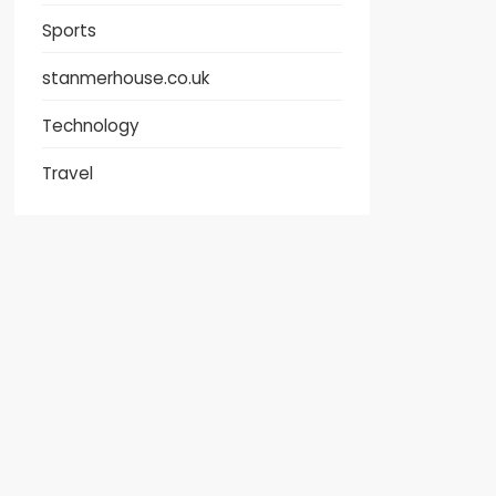
Sports
stanmerhouse.co.uk
Technology
Travel