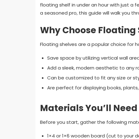
floating shelf in under an hour with just a
a seasoned pro, this guide will walk you t
Why Choose Floating 
Floating shelves are a popular choice fo
Save space by utilizing vertical wall area
Add a sleek, modern aesthetic to any 
Can be customized to fit any size or sty
Are perfect for displaying books, plants
Materials You’ll Need
Before you start, gather the following mate
1×4 or 1×6 wooden board (cut to your de