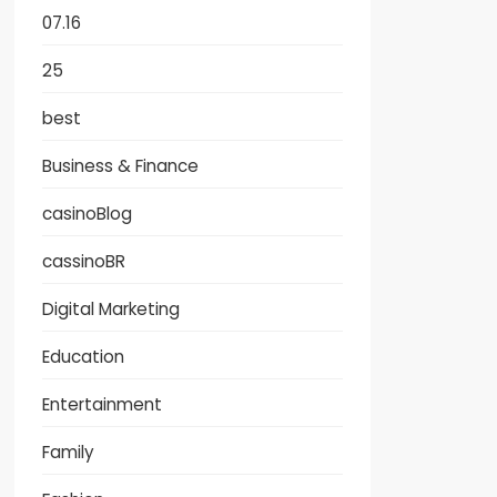
07.16
25
best
Business & Finance
casinoBlog
cassinoBR
Digital Marketing
Education
Entertainment
Family