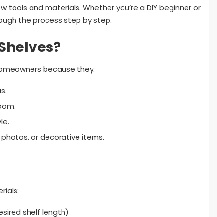
 few tools and materials. Whether you’re a DIY beginner or
hrough the process step by step.
Shelves?
r homeowners because they:
s.
room.
le.
, photos, or decorative items.
rials:
sired shelf length)