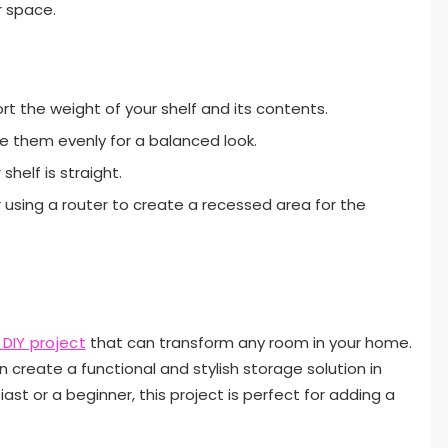
r space.
t the weight of your shelf and its contents.
ace them evenly for a balanced look.
shelf is straight.
r using a router to create a recessed area for the
 DIY project
that can transform any room in your home.
n create a functional and stylish storage solution in
ast or a beginner, this project is perfect for adding a