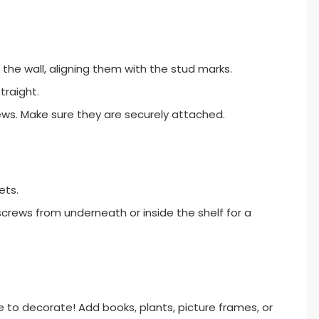
 the wall, aligning them with the stud marks.
traight.
crews. Make sure they are securely attached.
ets.
screws from underneath or inside the shelf for a
ime to decorate! Add books, plants, picture frames, or