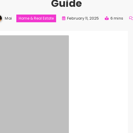
Guide
Mai
February 11, 2025
6 mins
Home & Real Estate