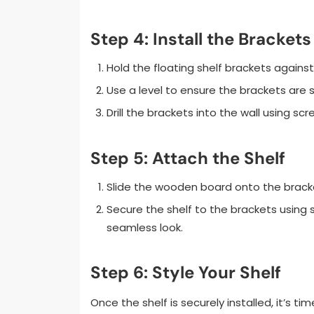
Step 4: Install the Brackets
Hold the floating shelf brackets against
Use a level to ensure the brackets are s
Drill the brackets into the wall using s
Step 5: Attach the Shelf
Slide the wooden board onto the brack
Secure the shelf to the brackets using 
seamless look.
Step 6: Style Your Shelf
Once the shelf is securely installed, it’s t