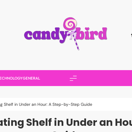
Candy Bird
ECHNOLOGY
GENERAL
ing Shelf in Under an Hour: A Step-by-Step Guide
ating Shelf in Under an H