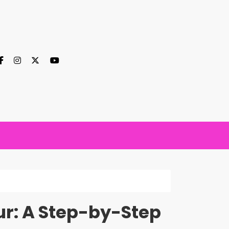
our: A Step-by-Step