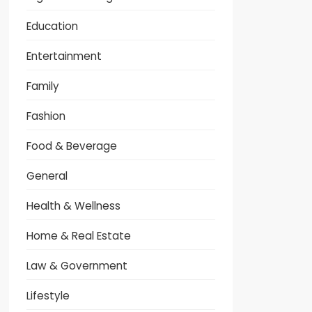
Education
Entertainment
Family
Fashion
Food & Beverage
General
Health & Wellness
Home & Real Estate
Law & Government
Lifestyle