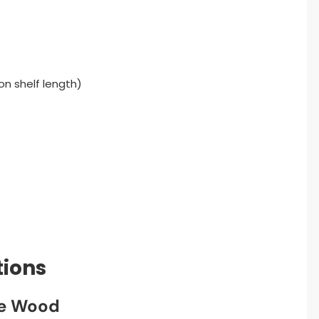
on shelf length)
tions
he Wood