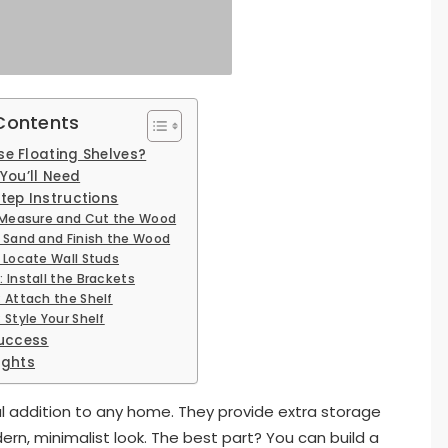
 Contents
e Floating Shelves?
You’ll Need
tep Instructions
: Measure and Cut the Wood
: Sand and Finish the Wood
: Locate Wall Studs
: Install the Brackets
: Attach the Shelf
 Style Your Shelf
Success
ughts
nal addition to any home. They provide extra storage
n, minimalist look. The best part? You can build a