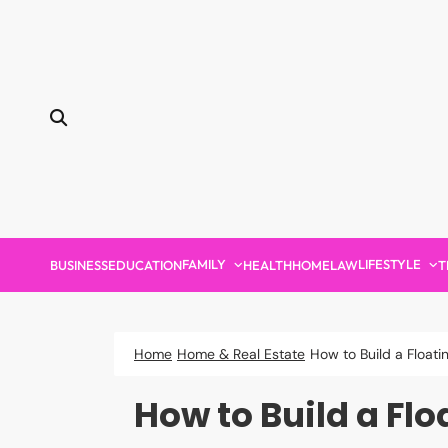
Skip
to
content
FAMILY
LIFESTYLE
BUSINESS
EDUCATION
HEALTH
HOME
LAW
T
Home
Home & Real Estate
How to Build a Float
How to Build a Flo