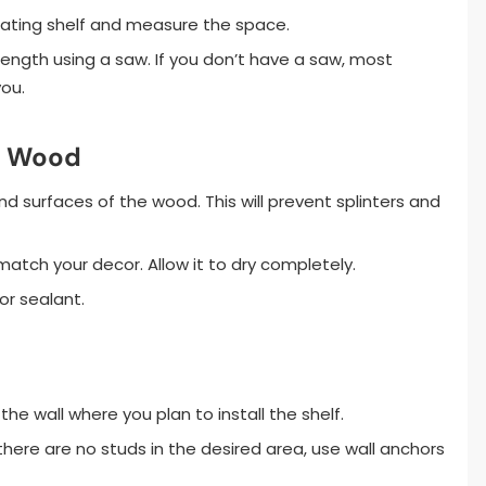
loating shelf and measure the space.
ength using a saw. If you don’t have a saw, most
ou.
he Wood
surfaces of the wood. This will prevent splinters and
 match your decor. Allow it to dry completely.
or sealant.
the wall where you plan to install the shelf.
 there are no studs in the desired area, use wall anchors