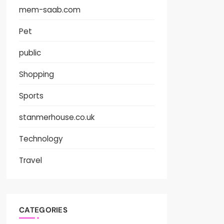
mem-saab.com
Pet
public
Shopping
Sports
stanmerhouse.co.uk
Technology
Travel
CATEGORIES