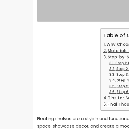
Table of
Why Choos
Materials 
Step-by-S
Step 1
Step 2
Step 3
Step 4
Step 5
Step 6:
Tips for 
Final Tho
Floating shelves are a stylish and functio
space, showcase decor, and create a moder