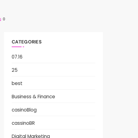
0
CATEGORIES
07.16
25
best
Business & Finance
casinoBlog
cassinoBR
Digital Marketing