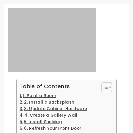
Table of Contents
1. Paint a Room
2. Install a Backsplash
3. Update Cabinet Hardware
4. Create a Gallery Wall
5. Install Shelving
6. Refresh Your Front Door