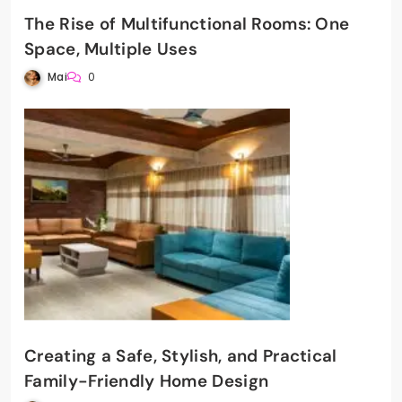
The Rise of Multifunctional Rooms: One
Space, Multiple Uses
Mai
0
Creating a Safe, Stylish, and Practical
Family-Friendly Home Design