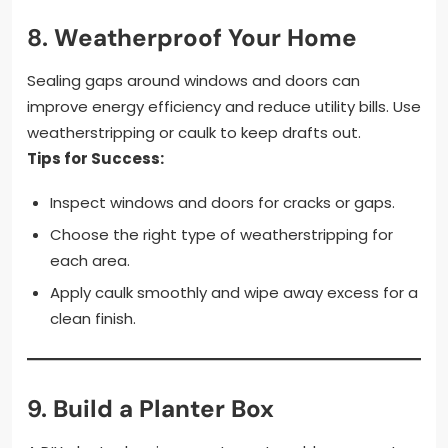
8.
Weatherproof Your Home
Sealing gaps around windows and doors can
improve energy efficiency and reduce utility bills. Use
weatherstripping or caulk to keep drafts out.
Tips for Success:
Inspect windows and doors for cracks or gaps.
Choose the right type of weatherstripping for
each area.
Apply caulk smoothly and wipe away excess for a
clean finish.
9.
Build a Planter Box