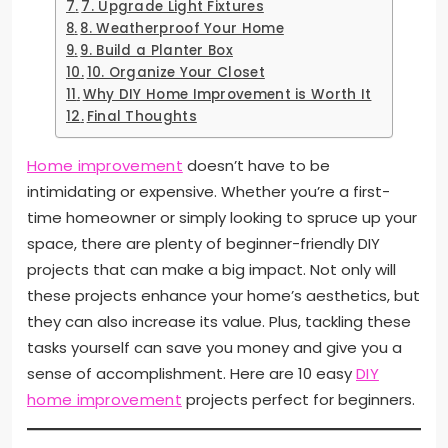
7. Upgrade Light Fixtures
8. Weatherproof Your Home
9. Build a Planter Box
10. Organize Your Closet
Why DIY Home Improvement is Worth It
Final Thoughts
Home improvement
doesn’t have to be
intimidating or expensive. Whether you’re a first-
time homeowner or simply looking to spruce up your
space, there are plenty of beginner-friendly DIY
projects that can make a big impact. Not only will
these projects enhance your home’s aesthetics, but
they can also increase its value. Plus, tackling these
tasks yourself can save you money and give you a
sense of accomplishment. Here are 10 easy
DIY
home improvement
projects perfect for beginners.