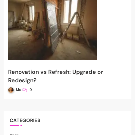
Renovation vs Refresh: Upgrade or
Redesign?
Mai
0
CATEGORIES