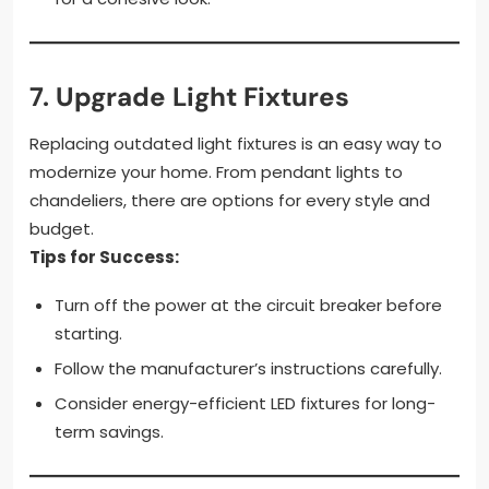
7.
Upgrade Light Fixtures
Replacing outdated light fixtures is an easy way to
modernize your home. From pendant lights to
chandeliers, there are options for every style and
budget.
Tips for Success:
Turn off the power at the circuit breaker before
starting.
Follow the manufacturer’s instructions carefully.
Consider energy-efficient LED fixtures for long-
term savings.