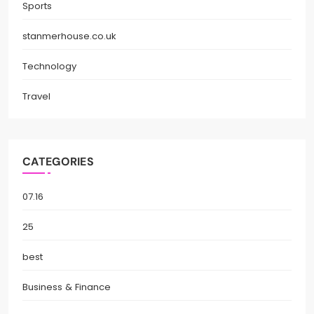
Sports
stanmerhouse.co.uk
Technology
Travel
CATEGORIES
07.16
25
best
Business & Finance