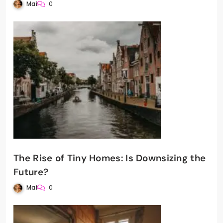
Mai
0
The Rise of Tiny Homes: Is Downsizing the
Future?
Mai
0