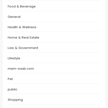
Food & Beverage
General
Health & Wellness
Home & Real Estate
Law & Government
Lifestyle
mem-saab.com
Pet
public
Shopping