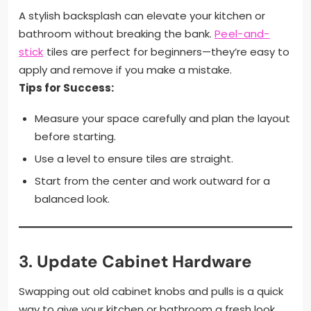
A stylish backsplash can elevate your kitchen or
bathroom without breaking the bank.
Peel-and-
stick
tiles are perfect for beginners—they’re easy to
apply and remove if you make a mistake.
Tips for Success:
Measure your space carefully and plan the layout
before starting.
Use a level to ensure tiles are straight.
Start from the center and work outward for a
balanced look.
3.
Update Cabinet Hardware
Swapping out old cabinet knobs and pulls is a quick
way to give your kitchen or bathroom a fresh look.