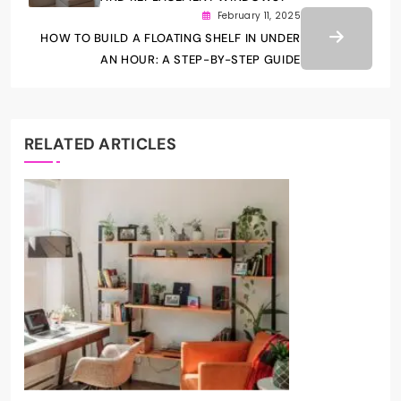
February 11, 2025
HOW TO BUILD A FLOATING SHELF IN UNDER
AN HOUR: A STEP-BY-STEP GUIDE
RELATED ARTICLES