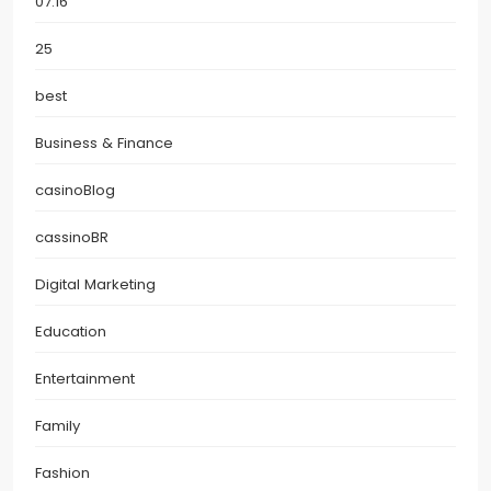
07.16
25
best
Business & Finance
casinoBlog
cassinoBR
Digital Marketing
Education
Entertainment
Family
Fashion