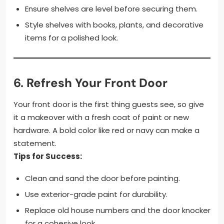
Ensure shelves are level before securing them.
Style shelves with books, plants, and decorative
items for a polished look.
6.
Refresh Your Front Door
Your front door is the first thing guests see, so give
it a makeover with a fresh coat of paint or new
hardware. A bold color like red or navy can make a
statement.
Tips for Success:
Clean and sand the door before painting.
Use exterior-grade paint for durability.
Replace old house numbers and the door knocker
for a cohesive look.