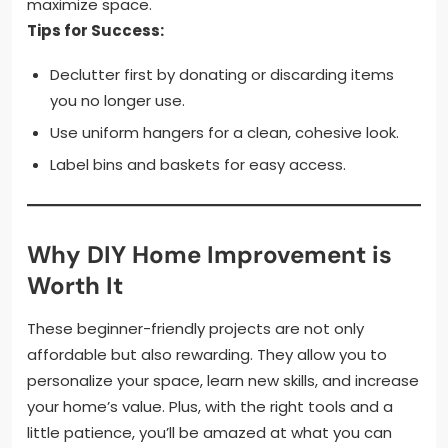
maximize space.
Tips for Success:
Declutter first by donating or discarding items
you no longer use.
Use uniform hangers for a clean, cohesive look.
Label bins and baskets for easy access.
Why DIY Home Improvement is
Worth It
These beginner-friendly projects are not only
affordable but also rewarding. They allow you to
personalize your space, learn new skills, and increase
your home’s value. Plus, with the right tools and a
little patience, you’ll be amazed at what you can