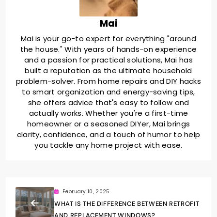
Mai
Mai is your go-to expert for everything "around
the house." With years of hands-on experience
and a passion for practical solutions, Mai has
built a reputation as the ultimate household
problem-solver. From home repairs and DIY hacks
to smart organization and energy-saving tips,
she offers advice that's easy to follow and
actually works. Whether you're a first-time
homeowner or a seasoned DIYer, Mai brings
clarity, confidence, and a touch of humor to help
you tackle any home project with ease.
February 10, 2025
WHAT IS THE DIFFERENCE BETWEEN RETROFIT
AND REPLACEMENT WINDOWS?