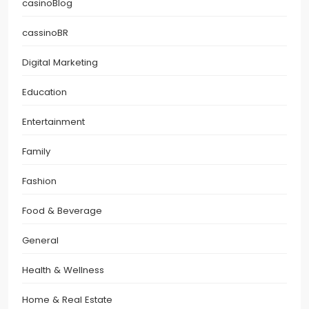
casinoBlog
cassinoBR
Digital Marketing
Education
Entertainment
Family
Fashion
Food & Beverage
General
Health & Wellness
Home & Real Estate