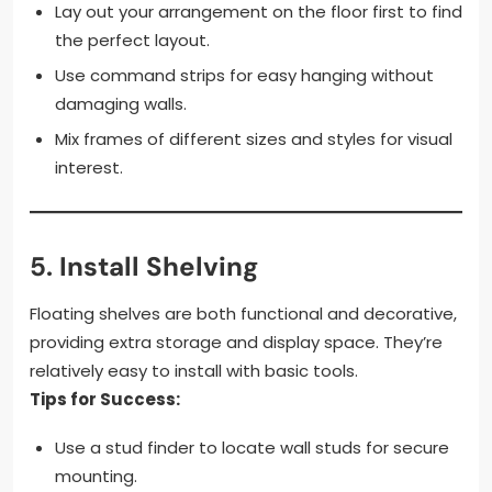
Lay out your arrangement on the floor first to find
the perfect layout.
Use command strips for easy hanging without
damaging walls.
Mix frames of different sizes and styles for visual
interest.
5.
Install Shelving
Floating shelves are both functional and decorative,
providing extra storage and display space. They’re
relatively easy to install with basic tools.
Tips for Success:
Use a stud finder to locate wall studs for secure
mounting.