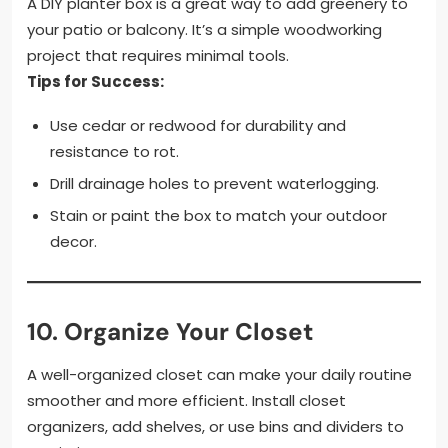
A DIY planter box is a great way to add greenery to
your patio or balcony. It’s a simple woodworking
project that requires minimal tools.
Tips for Success:
Use cedar or redwood for durability and
resistance to rot.
Drill drainage holes to prevent waterlogging.
Stain or paint the box to match your outdoor
decor.
10.
Organize Your Closet
A well-organized closet can make your daily routine
smoother and more efficient. Install closet
organizers, add shelves, or use bins and dividers to