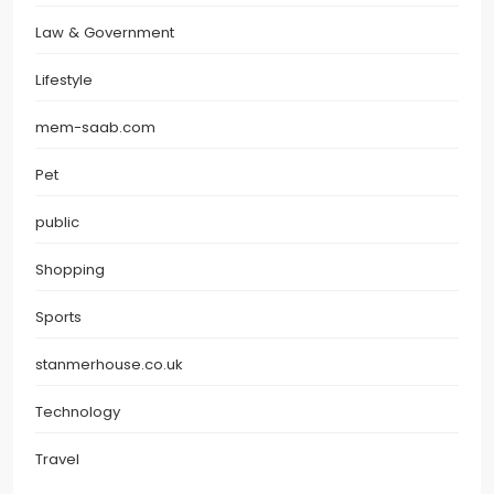
Law & Government
Lifestyle
mem-saab.com
Pet
public
Shopping
Sports
stanmerhouse.co.uk
Technology
Travel