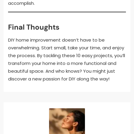
accomplish.
Final Thoughts
DIY home improvement doesn’t have to be
overwhelming. Start small, take your time, and enjoy
the process. By tackling these 10 easy projects, you’ll
transform your home into a more functional and
beautiful space. And who knows? You might just
discover a new passion for DIY along the way!