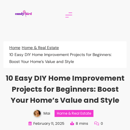
Skip
to
content
Candy Bird
Home
Home & Real Estate
10 Easy DIY Home Improvement Projects for Beginners:
Boost Your Home’s Value and Style
10 Easy DIY Home Improvement
Projects for Beginners: Boost
Your Home’s Value and Style
Mai
Home & Real Estate
February 11, 2025
8 mins
0