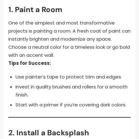
1.
Paint a Room
One of the simplest and most transformative
projects is painting a room. A fresh coat of paint can
instantly brighten and modernize any space.
Choose a neutral color for a timeless look or go bold
with an accent wall.
Tips for Success:
Use painter’s tape to protect trim and edges.
Invest in quality brushes and rollers for a smooth
finish.
Start with a primer if you’re covering dark colors.
2.
Install a Backsplash