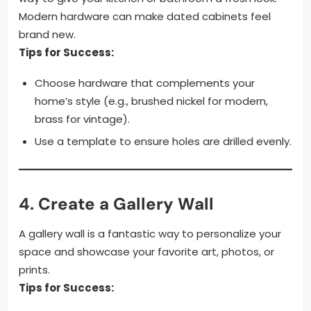
Modern hardware can make dated cabinets feel
brand new.
Tips for Success:
Choose hardware that complements your
home’s style (e.g., brushed nickel for modern,
brass for vintage).
Use a template to ensure holes are drilled evenly.
4.
Create a Gallery Wall
A gallery wall is a fantastic way to personalize your
space and showcase your favorite art, photos, or
prints.
Tips for Success: