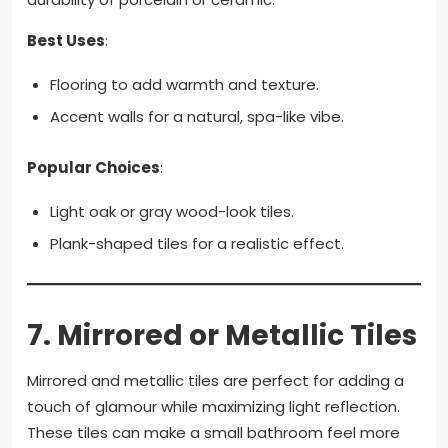
Best Uses
:
Flooring to add warmth and texture.
Accent walls for a natural, spa-like vibe.
Popular Choices
:
Light oak or gray wood-look tiles.
Plank-shaped tiles for a realistic effect.
7.
Mirrored or Metallic Tiles
Mirrored and metallic tiles are perfect for adding a
touch of glamour while maximizing light reflection.
These tiles can make a small bathroom feel more