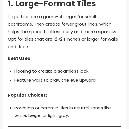
1.
Large-Format Tiles
Large tiles are a game-changer for small
bathrooms. They create fewer grout lines, which
helps the space feel less busy and more expansive.
Opt for tiles that are 12×24 inches or larger for walls
and floors.
Best Uses
:
Flooring to create a seamless look.
Feature walls to draw the eye upward.
Popular Choices
:
Porcelain or ceramic tiles in neutral tones like
white, beige, or light gray.