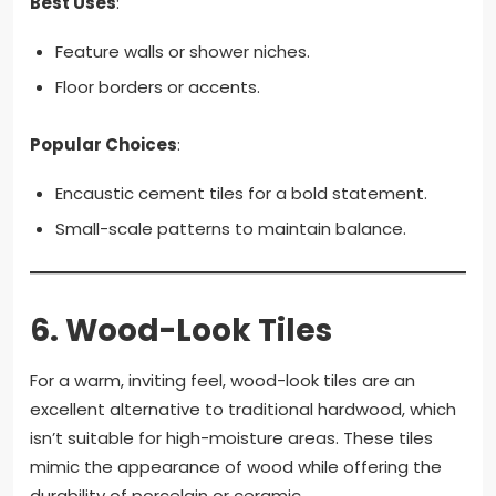
Best Uses
:
Feature walls or shower niches.
Floor borders or accents.
Popular Choices
:
Encaustic cement tiles for a bold statement.
Small-scale patterns to maintain balance.
6.
Wood-Look Tiles
For a warm, inviting feel, wood-look tiles are an
excellent alternative to traditional hardwood, which
isn’t suitable for high-moisture areas. These tiles
mimic the appearance of wood while offering the
durability of porcelain or ceramic.