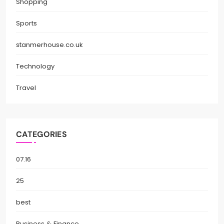
Shopping
Sports
stanmerhouse.co.uk
Technology
Travel
CATEGORIES
07.16
25
best
Business & Finance