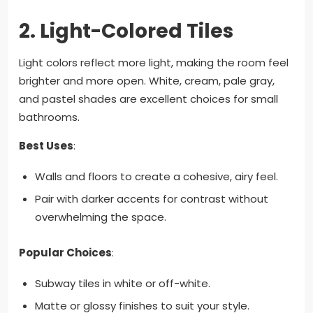
2.
Light-Colored Tiles
Light colors reflect more light, making the room feel
brighter and more open. White, cream, pale gray,
and pastel shades are excellent choices for small
bathrooms.
Best Uses
:
Walls and floors to create a cohesive, airy feel.
Pair with darker accents for contrast without
overwhelming the space.
Popular Choices
:
Subway tiles in white or off-white.
Matte or glossy finishes to suit your style.