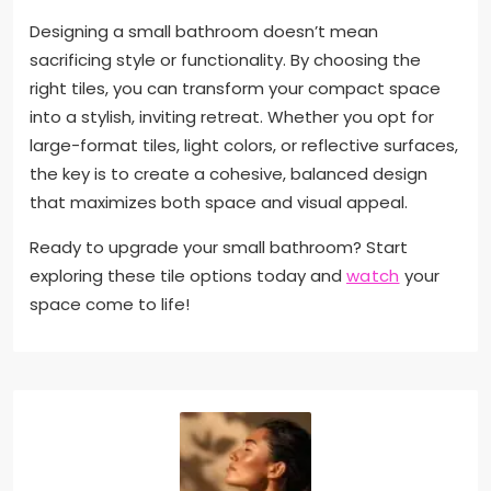
Designing a small bathroom doesn’t mean
sacrificing style or functionality. By choosing the
right tiles, you can transform your compact space
into a stylish, inviting retreat. Whether you opt for
large-format tiles, light colors, or reflective surfaces,
the key is to create a cohesive, balanced design
that maximizes both space and visual appeal.
Ready to upgrade your small bathroom? Start
exploring these tile options today and
watch
your
space come to life!