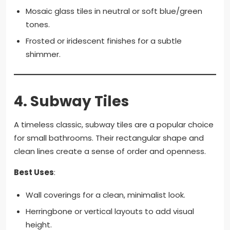
Mosaic glass tiles in neutral or soft blue/green
tones.
Frosted or iridescent finishes for a subtle
shimmer.
4.
Subway Tiles
A timeless classic, subway tiles are a popular choice
for small bathrooms. Their rectangular shape and
clean lines create a sense of order and openness.
Best Uses
:
Wall coverings for a clean, minimalist look.
Herringbone or vertical layouts to add visual
height.