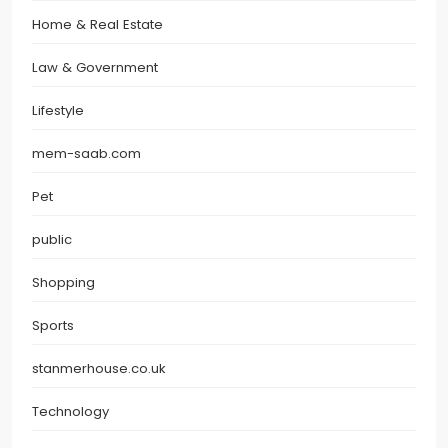
Home & Real Estate
Law & Government
Lifestyle
mem-saab.com
Pet
public
Shopping
Sports
stanmerhouse.co.uk
Technology