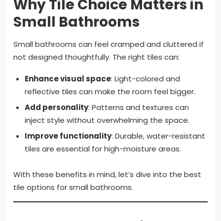
Why Tile Choice Matters in
Small Bathrooms
Small bathrooms can feel cramped and cluttered if
not designed thoughtfully. The right tiles can:
Enhance visual space
: Light-colored and
reflective tiles can make the room feel bigger.
Add personality
: Patterns and textures can
inject style without overwhelming the space.
Improve functionality
: Durable, water-resistant
tiles are essential for high-moisture areas.
With these benefits in mind, let’s dive into the best
tile options for small bathrooms.