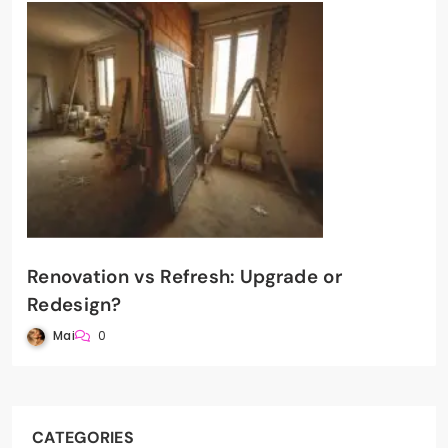
Renovation vs Refresh: Upgrade or
Redesign?
Mai
0
CATEGORIES