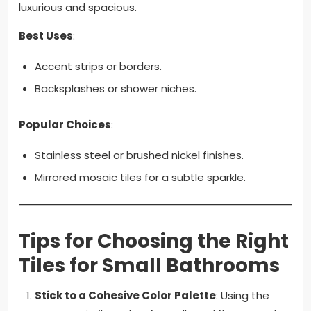
luxurious and spacious.
Best Uses
:
Accent strips or borders.
Backsplashes or shower niches.
Popular Choices
:
Stainless steel or brushed nickel finishes.
Mirrored mosaic tiles for a subtle sparkle.
Tips for Choosing the Right
Tiles for Small Bathrooms
Stick to a Cohesive Color Palette
: Using the