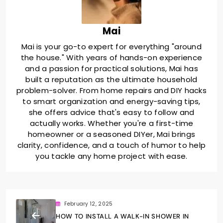
Mai
Mai is your go-to expert for everything "around
the house." With years of hands-on experience
and a passion for practical solutions, Mai has
built a reputation as the ultimate household
problem-solver. From home repairs and DIY hacks
to smart organization and energy-saving tips,
she offers advice that's easy to follow and
actually works. Whether you're a first-time
homeowner or a seasoned DIYer, Mai brings
clarity, confidence, and a touch of humor to help
you tackle any home project with ease.
February 12, 2025
HOW TO INSTALL A WALK-IN SHOWER IN