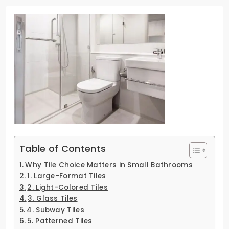
Table of Contents
Why Tile Choice Matters in Small Bathrooms
1. Large-Format Tiles
2. Light-Colored Tiles
3. Glass Tiles
4. Subway Tiles
5. Patterned Tiles