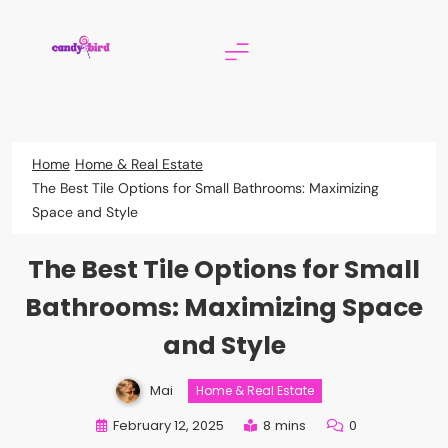
Skip
to
content
Candy Bird
Home
Home & Real Estate
The Best Tile Options for Small Bathrooms: Maximizing
Space and Style
The Best Tile Options for Small
Bathrooms: Maximizing Space
and Style
Mai
Home & Real Estate
February 12, 2025
8 mins
0