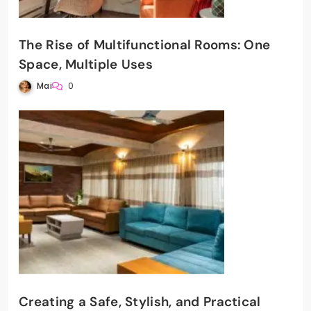
The Rise of Multifunctional Rooms: One
Space, Multiple Uses
Mai
0
Creating a Safe, Stylish, and Practical