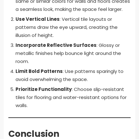
same or similar colors for walls and floors creates
a seamless look, making the space feel larger.
Use Vertical Lines
: Vertical tile layouts or
patterns draw the eye upward, creating the
illusion of height.
Incorporate Reflective Surfaces
: Glossy or
metallic finishes help bounce light around the
room.
Limit Bold Patterns
: Use patterns sparingly to
avoid overwhelming the space.
Prioritize Functionality
: Choose slip-resistant
tiles for flooring and water-resistant options for
walls.
Conclusion