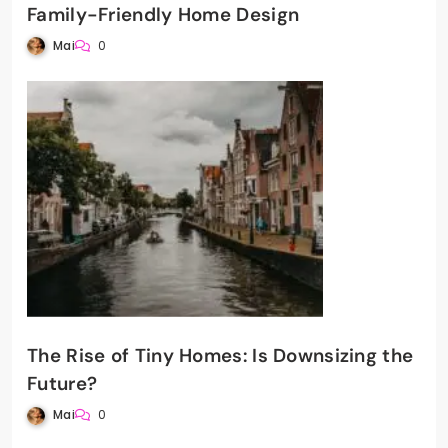
Family-Friendly Home Design
Mai
0
The Rise of Tiny Homes: Is Downsizing the
Future?
Mai
0