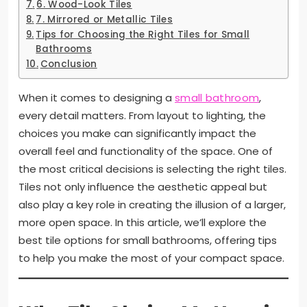
6. Wood-Look Tiles
7. Mirrored or Metallic Tiles
Tips for Choosing the Right Tiles for Small
Bathrooms
Conclusion
When it comes to designing a
small bathroom
,
every detail matters. From layout to lighting, the
choices you make can significantly impact the
overall feel and functionality of the space. One of
the most critical decisions is selecting the right tiles.
Tiles not only influence the aesthetic appeal but
also play a key role in creating the illusion of a larger,
more open space. In this article, we’ll explore the
best tile options for small bathrooms, offering tips
to help you make the most of your compact space.