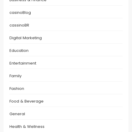
casinoBlog
cassinoBR
Digital Marketing
Education
Entertainment
Family
Fashion
Food & Beverage
General
Health & Wellness