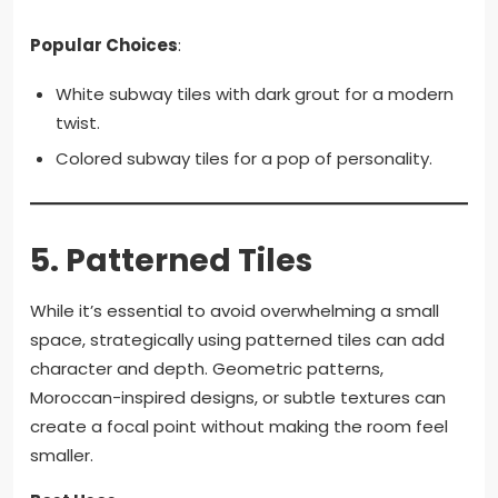
Popular Choices
:
White subway tiles with dark grout for a modern
twist.
Colored subway tiles for a pop of personality.
5.
Patterned Tiles
While it’s essential to avoid overwhelming a small
space, strategically using patterned tiles can add
character and depth. Geometric patterns,
Moroccan-inspired designs, or subtle textures can
create a focal point without making the room feel
smaller.