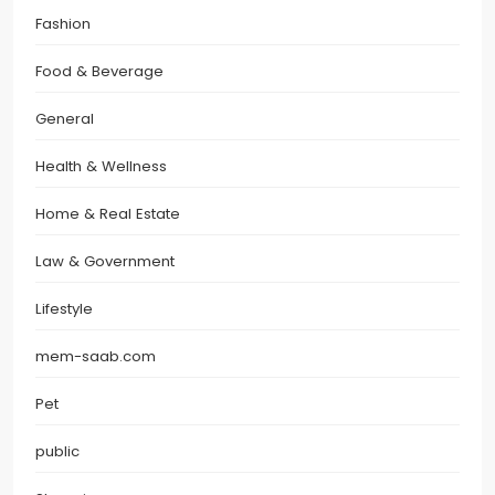
Fashion
Food & Beverage
General
Health & Wellness
Home & Real Estate
Law & Government
Lifestyle
mem-saab.com
Pet
public