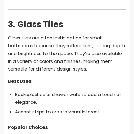
3.
Glass Tiles
Glass tiles are a fantastic option for small
bathrooms because they reflect light, adding depth
and brightness to the space. They’re also available
in a variety of colors and finishes, making them
versatile for different design styles.
Best Uses
:
Backsplashes or shower walls to add a touch of
elegance.
Accent strips to create visual interest.
Popular Choices
: