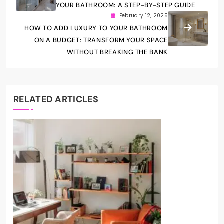
YOUR BATHROOM: A STEP-BY-STEP GUIDE
February 12, 2025
HOW TO ADD LUXURY TO YOUR BATHROOM
ON A BUDGET: TRANSFORM YOUR SPACE
WITHOUT BREAKING THE BANK
RELATED ARTICLES