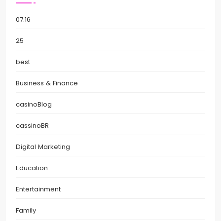
07.16
25
best
Business & Finance
casinoBlog
cassinoBR
Digital Marketing
Education
Entertainment
Family