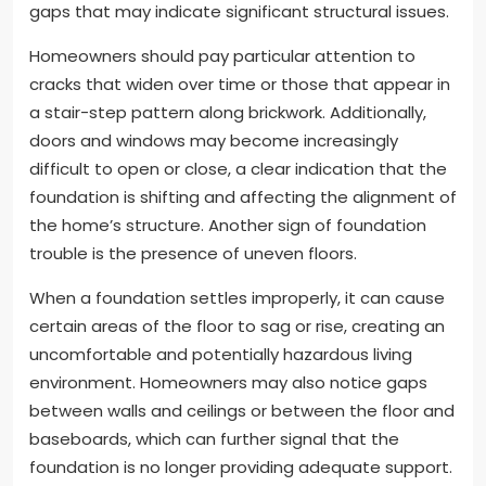
gaps that may indicate significant structural issues.
Homeowners should pay particular attention to
cracks that widen over time or those that appear in
a stair-step pattern along brickwork. Additionally,
doors and windows may become increasingly
difficult to open or close, a clear indication that the
foundation is shifting and affecting the alignment of
the home’s structure. Another sign of foundation
trouble is the presence of uneven floors.
When a foundation settles improperly, it can cause
certain areas of the floor to sag or rise, creating an
uncomfortable and potentially hazardous living
environment. Homeowners may also notice gaps
between walls and ceilings or between the floor and
baseboards, which can further signal that the
foundation is no longer providing adequate support.