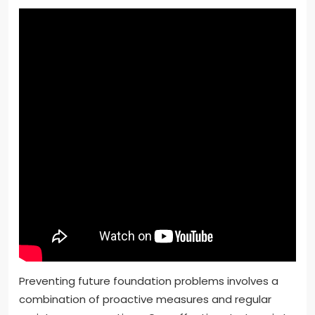
Preventing future foundation problems involves a
combination of proactive measures and regular