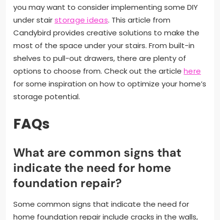
you may want to consider implementing some DIY
under stair
storage ideas
. This article from
Candybird provides creative solutions to make the
most of the space under your stairs. From built-in
shelves to pull-out drawers, there are plenty of
options to choose from. Check out the article
here
for some inspiration on how to optimize your home’s
storage potential.
FAQs
What are common signs that
indicate the need for home
foundation repair?
Some common signs that indicate the need for
home foundation repair include cracks in the walls,