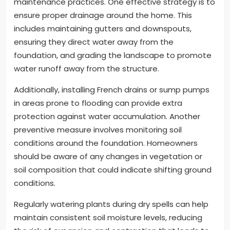
maintenance practices. One effective strategy is to
ensure proper drainage around the home. This
includes maintaining gutters and downspouts,
ensuring they direct water away from the
foundation, and grading the landscape to promote
water runoff away from the structure.
Additionally, installing French drains or sump pumps
in areas prone to flooding can provide extra
protection against water accumulation. Another
preventive measure involves monitoring soil
conditions around the foundation. Homeowners
should be aware of any changes in vegetation or
soil composition that could indicate shifting ground
conditions.
Regularly watering plants during dry spells can help
maintain consistent soil moisture levels, reducing