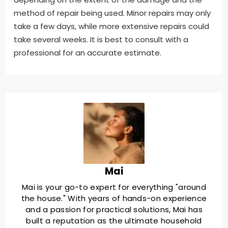
method of repair being used. Minor repairs may only
take a few days, while more extensive repairs could
take several weeks. It is best to consult with a
professional for an accurate estimate.
Mai
Mai is your go-to expert for everything "around
the house." With years of hands-on experience
and a passion for practical solutions, Mai has
built a reputation as the ultimate household