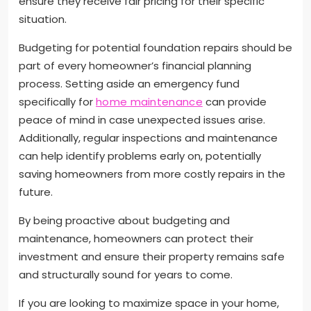
ensure they receive fair pricing for their specific
situation.
Budgeting for potential foundation repairs should be
part of every homeowner’s financial planning
process. Setting aside an emergency fund
specifically for
home maintenance
can provide
peace of mind in case unexpected issues arise.
Additionally, regular inspections and maintenance
can help identify problems early on, potentially
saving homeowners from more costly repairs in the
future.
By being proactive about budgeting and
maintenance, homeowners can protect their
investment and ensure their property remains safe
and structurally sound for years to come.
If you are looking to maximize space in your home,