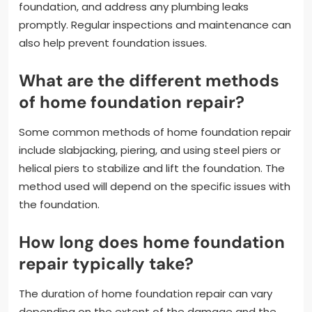
foundation, and address any plumbing leaks
promptly. Regular inspections and maintenance can
also help prevent foundation issues.
What are the different methods
of home foundation repair?
Some common methods of home foundation repair
include slabjacking, piering, and using steel piers or
helical piers to stabilize and lift the foundation. The
method used will depend on the specific issues with
the foundation.
How long does home foundation
repair typically take?
The duration of home foundation repair can vary
depending on the extent of the damage and the