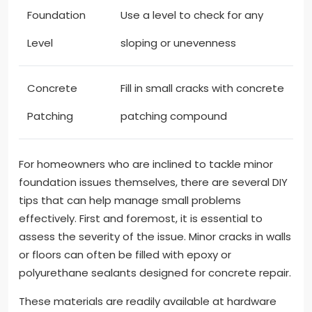
Foundation
Use a level to check for any
Level
sloping or unevenness
Concrete
Fill in small cracks with concrete
Patching
patching compound
For homeowners who are inclined to tackle minor
foundation issues themselves, there are several DIY
tips that can help manage small problems
effectively. First and foremost, it is essential to
assess the severity of the issue. Minor cracks in walls
or floors can often be filled with epoxy or
polyurethane sealants designed for concrete repair.
These materials are readily available at hardware