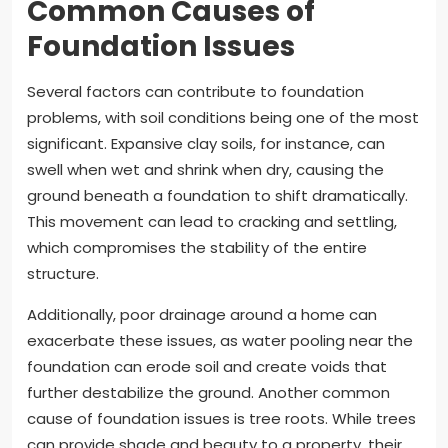
Common Causes of
Foundation Issues
Several factors can contribute to foundation
problems, with soil conditions being one of the most
significant. Expansive clay soils, for instance, can
swell when wet and shrink when dry, causing the
ground beneath a foundation to shift dramatically.
This movement can lead to cracking and settling,
which compromises the stability of the entire
structure.
Additionally, poor drainage around a home can
exacerbate these issues, as water pooling near the
foundation can erode soil and create voids that
further destabilize the ground. Another common
cause of foundation issues is tree roots. While trees
can provide shade and beauty to a property, their