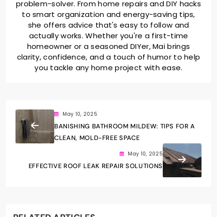
problem-solver. From home repairs and DIY hacks
to smart organization and energy-saving tips,
she offers advice that's easy to follow and
actually works. Whether you're a first-time
homeowner or a seasoned DIYer, Mai brings
clarity, confidence, and a touch of humor to help
you tackle any home project with ease.
May 10, 2025
BANISHING BATHROOM MILDEW: TIPS FOR A
CLEAN, MOLD-FREE SPACE
May 10, 2025
EFFECTIVE ROOF LEAK REPAIR SOLUTIONS