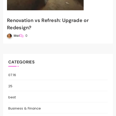
Renovation vs Refresh: Upgrade or
Redesign?
Mai
0
CATEGORIES
07.16
25
best
Business & Finance