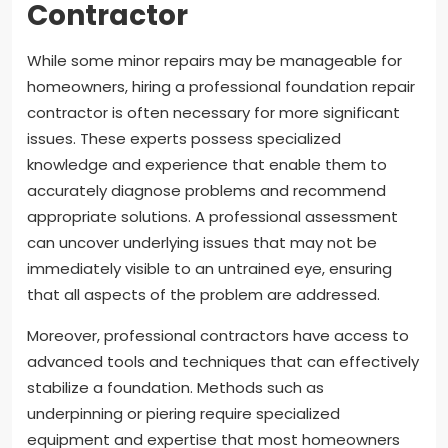
Contractor
While some minor repairs may be manageable for
homeowners, hiring a professional foundation repair
contractor is often necessary for more significant
issues. These experts possess specialized
knowledge and experience that enable them to
accurately diagnose problems and recommend
appropriate solutions. A professional assessment
can uncover underlying issues that may not be
immediately visible to an untrained eye, ensuring
that all aspects of the problem are addressed.
Moreover, professional contractors have access to
advanced tools and techniques that can effectively
stabilize a foundation. Methods such as
underpinning or piering require specialized
equipment and expertise that most homeowners