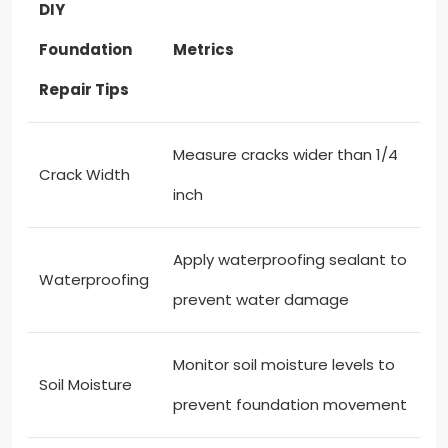
DIY
Foundation
Metrics
Repair Tips
Measure cracks wider than 1/4
Crack Width
inch
Apply waterproofing sealant to
Waterproofing
prevent water damage
Monitor soil moisture levels to
Soil Moisture
prevent foundation movement