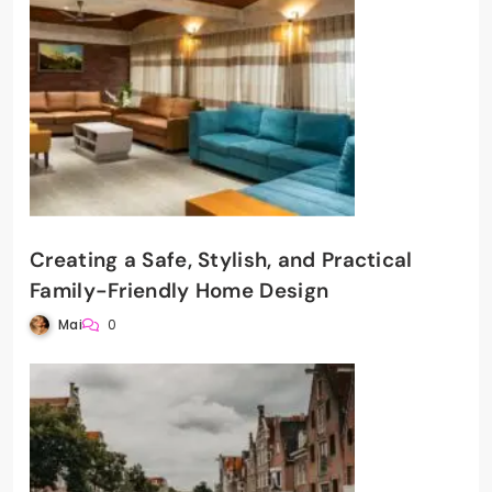
Creating a Safe, Stylish, and Practical
Family-Friendly Home Design
Mai
0