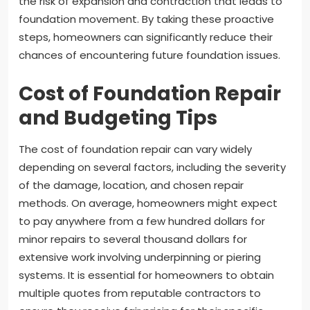
the risk of expansion and contraction that leads to
foundation movement. By taking these proactive
steps, homeowners can significantly reduce their
chances of encountering future foundation issues.
Cost of Foundation Repair
and Budgeting Tips
The cost of foundation repair can vary widely
depending on several factors, including the severity
of the damage, location, and chosen repair
methods. On average, homeowners might expect
to pay anywhere from a few hundred dollars for
minor repairs to several thousand dollars for
extensive work involving underpinning or piering
systems. It is essential for homeowners to obtain
multiple quotes from reputable contractors to