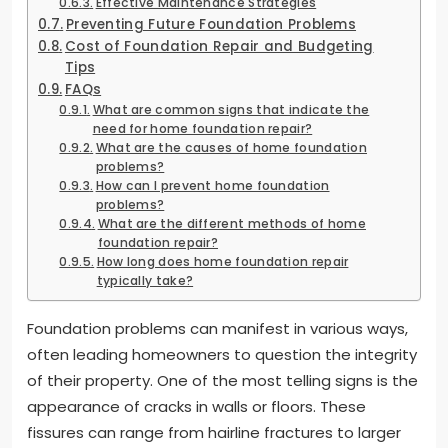
Effective Maintenance Strategies
Preventing Future Foundation Problems
Cost of Foundation Repair and Budgeting
Tips
FAQs
What are common signs that indicate the
need for home foundation repair?
What are the causes of home foundation
problems?
How can I prevent home foundation
problems?
What are the different methods of home
foundation repair?
How long does home foundation repair
typically take?
Foundation problems can manifest in various ways,
often leading homeowners to question the integrity
of their property. One of the most telling signs is the
appearance of cracks in walls or floors. These
fissures can range from hairline fractures to larger