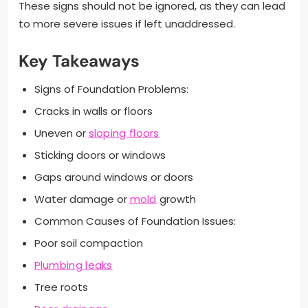
These signs should not be ignored, as they can lead
to more severe issues if left unaddressed.
Key Takeaways
Signs of Foundation Problems:
Cracks in walls or floors
Uneven or
sloping floors
Sticking doors or windows
Gaps around windows or doors
Water damage or
mold
growth
Common Causes of Foundation Issues:
Poor soil compaction
Plumbing leaks
Tree roots