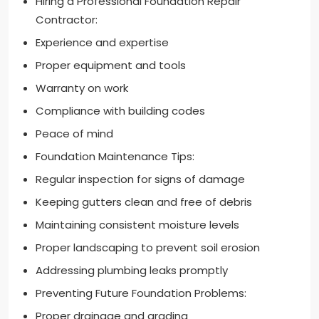
Hiring a Professional Foundation Repair
Contractor:
Experience and expertise
Proper equipment and tools
Warranty on work
Compliance with building codes
Peace of mind
Foundation Maintenance Tips:
Regular inspection for signs of damage
Keeping gutters clean and free of debris
Maintaining consistent moisture levels
Proper landscaping to prevent soil erosion
Addressing plumbing leaks promptly
Preventing Future Foundation Problems:
Proper drainage and grading