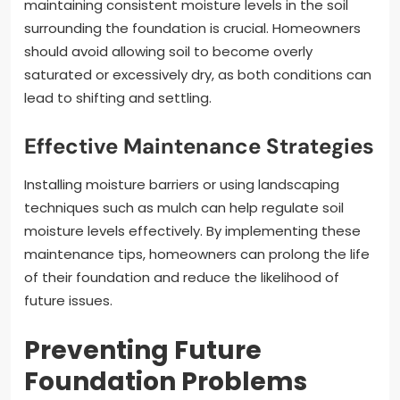
maintaining consistent moisture levels in the soil
surrounding the foundation is crucial. Homeowners
should avoid allowing soil to become overly
saturated or excessively dry, as both conditions can
lead to shifting and settling.
Effective Maintenance Strategies
Installing moisture barriers or using landscaping
techniques such as mulch can help regulate soil
moisture levels effectively. By implementing these
maintenance tips, homeowners can prolong the life
of their foundation and reduce the likelihood of
future issues.
Preventing Future
Foundation Problems