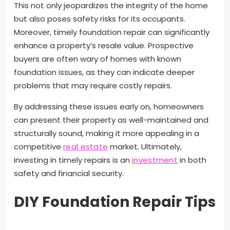
This not only jeopardizes the integrity of the home
but also poses safety risks for its occupants.
Moreover, timely foundation repair can significantly
enhance a property’s resale value. Prospective
buyers are often wary of homes with known
foundation issues, as they can indicate deeper
problems that may require costly repairs.
By addressing these issues early on, homeowners
can present their property as well-maintained and
structurally sound, making it more appealing in a
competitive
real estate
market. Ultimately,
investing in timely repairs is an
investment
in both
safety and financial security.
DIY Foundation Repair Tips