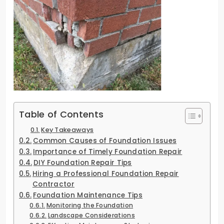
Table of Contents
Key Takeaways
Common Causes of Foundation Issues
Importance of Timely Foundation Repair
DIY Foundation Repair Tips
Hiring a Professional Foundation Repair
Contractor
Foundation Maintenance Tips
Monitoring the Foundation
Landscape Considerations