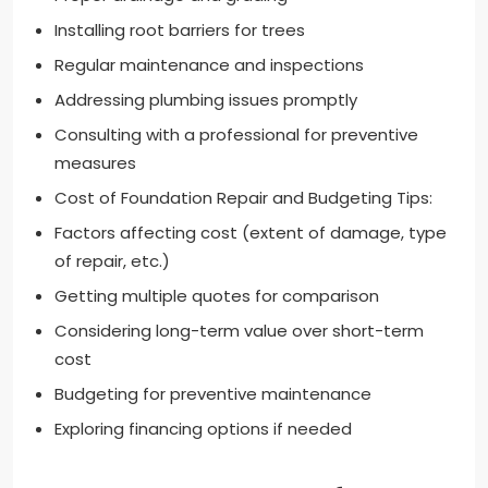
Installing root barriers for trees
Regular maintenance and inspections
Addressing plumbing issues promptly
Consulting with a professional for preventive
measures
Cost of Foundation Repair and Budgeting Tips:
Factors affecting cost (extent of damage, type
of repair, etc.)
Getting multiple quotes for comparison
Considering long-term value over short-term
cost
Budgeting for preventive maintenance
Exploring financing options if needed