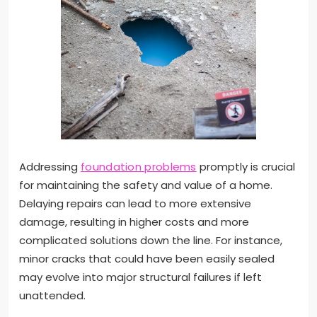
Addressing
foundation problems
promptly is crucial
for maintaining the safety and value of a home.
Delaying repairs can lead to more extensive
damage, resulting in higher costs and more
complicated solutions down the line. For instance,
minor cracks that could have been easily sealed
may evolve into major structural failures if left
unattended.