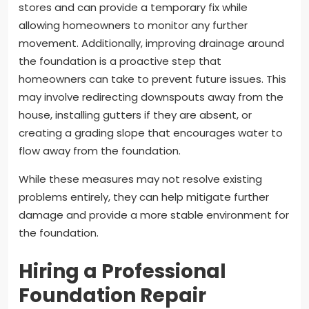
stores and can provide a temporary fix while
allowing homeowners to monitor any further
movement. Additionally, improving drainage around
the foundation is a proactive step that
homeowners can take to prevent future issues. This
may involve redirecting downspouts away from the
house, installing gutters if they are absent, or
creating a grading slope that encourages water to
flow away from the foundation.
While these measures may not resolve existing
problems entirely, they can help mitigate further
damage and provide a more stable environment for
the foundation.
Hiring a Professional
Foundation Repair