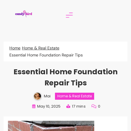
Skip
to
content
Candy Bird
Home
Home & Real Estate
Essential Home Foundation Repair Tips
Essential Home Foundation
Repair Tips
Mai
Home & Real Estate
May 10, 2025
17 mins
0