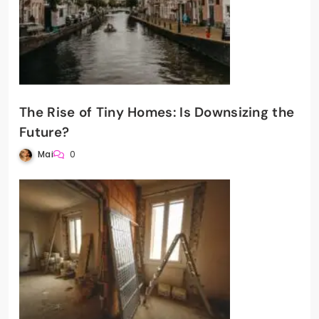
The Rise of Tiny Homes: Is Downsizing the
Future?
Mai
0