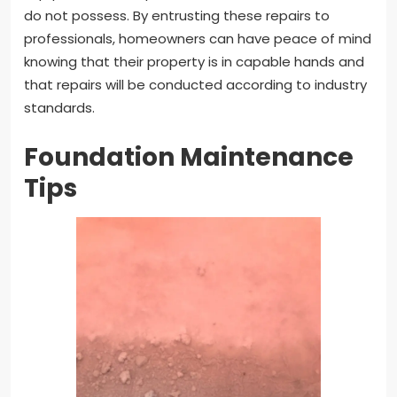
do not possess. By entrusting these repairs to
professionals, homeowners can have peace of mind
knowing that their property is in capable hands and
that repairs will be conducted according to industry
standards.
Foundation Maintenance
Tips