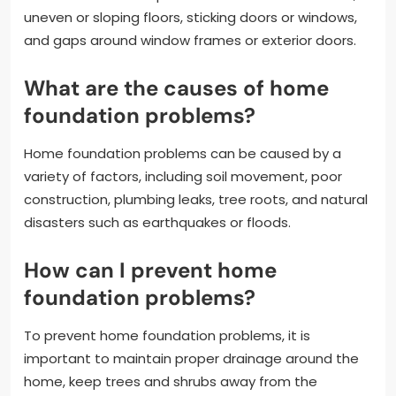
uneven or sloping floors, sticking doors or windows,
and gaps around window frames or exterior doors.
What are the causes of home
foundation problems?
Home foundation problems can be caused by a
variety of factors, including soil movement, poor
construction, plumbing leaks, tree roots, and natural
disasters such as earthquakes or floods.
How can I prevent home
foundation problems?
To prevent home foundation problems, it is
important to maintain proper drainage around the
home, keep trees and shrubs away from the