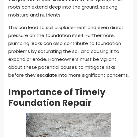
roots can extend deep into the ground, seeking
moisture and nutrients.
This can lead to soil displacement and even direct
pressure on the foundation itself. Furthermore,
plumbing leaks can also contribute to foundation
problems by saturating the soil and causing it to
expand or erode. Homeowners must be vigilant
about these potential causes to mitigate risks
before they escalate into more significant concerns.
Importance of Timely
Foundation Repair