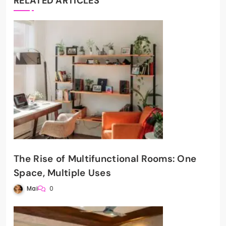
RELATED ARTICLES
The Rise of Multifunctional Rooms: One
Space, Multiple Uses
Mai
0