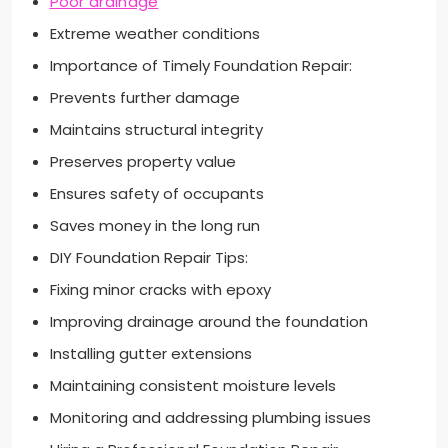
Poor drainage
Extreme weather conditions
Importance of Timely Foundation Repair:
Prevents further damage
Maintains structural integrity
Preserves property value
Ensures safety of occupants
Saves money in the long run
DIY Foundation Repair Tips:
Fixing minor cracks with epoxy
Improving drainage around the foundation
Installing gutter extensions
Maintaining consistent moisture levels
Monitoring and addressing plumbing issues