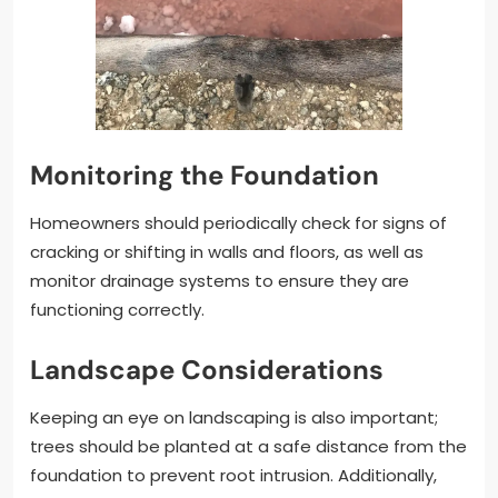
Monitoring the Foundation
Homeowners should periodically check for signs of
cracking or shifting in walls and floors, as well as
monitor drainage systems to ensure they are
functioning correctly.
Landscape Considerations
Keeping an eye on landscaping is also important;
trees should be planted at a safe distance from the
foundation to prevent root intrusion. Additionally,