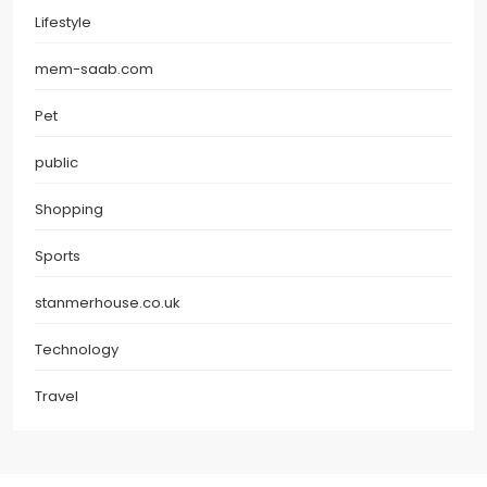
Lifestyle
mem-saab.com
Pet
public
Shopping
Sports
stanmerhouse.co.uk
Technology
Travel