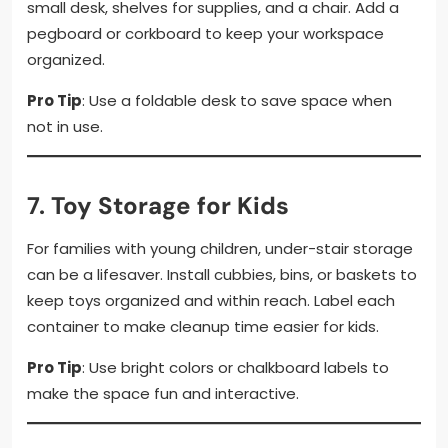
small desk, shelves for supplies, and a chair. Add a
pegboard or corkboard to keep your workspace
organized.
Pro Tip
: Use a foldable desk to save space when
not in use.
7.
Toy Storage for Kids
For families with young children, under-stair storage
can be a lifesaver. Install cubbies, bins, or baskets to
keep toys organized and within reach. Label each
container to make cleanup time easier for kids.
Pro Tip
: Use bright colors or chalkboard labels to
make the space fun and interactive.