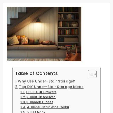
Table of Contents
Why Use Under-Stair Storage?
Top DIY Under-Stair Storage Ideas
1. Pull-Out Drawers
2. Built-In Shelves
3. Hidden Closet
4. Under-Stair Wine Cellar
5. Pet Nook