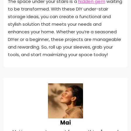
The space under your stairs is a
hidden gem
waiting
to be transformed. With these DIY under-stair
storage ideas, you can create a functional and
stylish solution that meets your needs and
enhances your home. Whether you’re a seasoned
DIYer or a beginner, these projects are manageable
and rewarding. So, roll up your sleeves, grab your
tools, and start maximizing your space today!
Mai