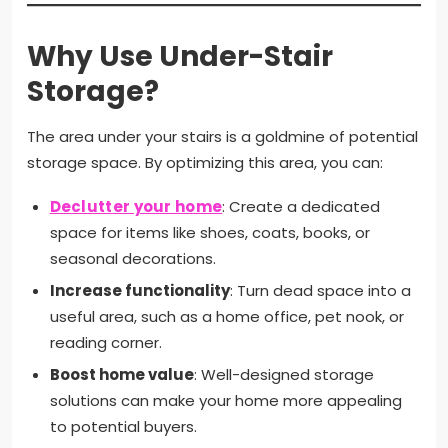
Why Use Under-Stair
Storage?
The area under your stairs is a goldmine of potential
storage space. By optimizing this area, you can:
Declutter your home
: Create a dedicated
space for items like shoes, coats, books, or
seasonal decorations.
Increase functionality
: Turn dead space into a
useful area, such as a home office, pet nook, or
reading corner.
Boost home value
: Well-designed storage
solutions can make your home more appealing
to potential buyers.