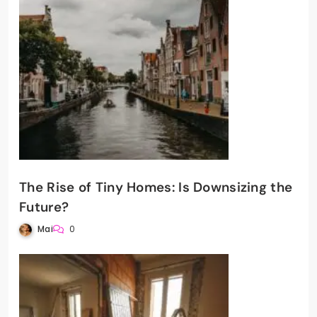
The Rise of Tiny Homes: Is Downsizing the
Future?
Mai
0