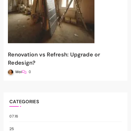
Renovation vs Refresh: Upgrade or
Redesign?
Mai
0
CATEGORIES
07.16
25