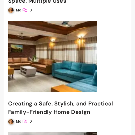
Space, Multiple Uses
Mai
0
Creating a Safe, Stylish, and Practical
Family-Friendly Home Design
Mai
0