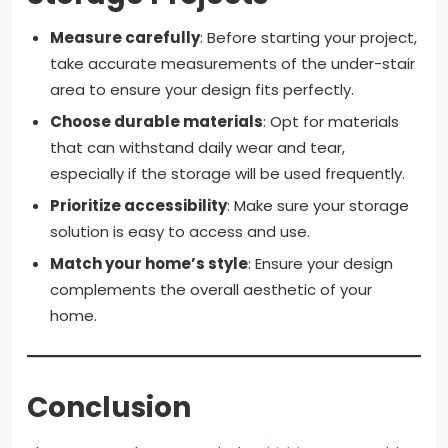
Measure carefully
: Before starting your project,
take accurate measurements of the under-stair
area to ensure your design fits perfectly.
Choose durable materials
: Opt for materials
that can withstand daily wear and tear,
especially if the storage will be used frequently.
Prioritize accessibility
: Make sure your storage
solution is easy to access and use.
Match your home’s style
: Ensure your design
complements the overall aesthetic of your
home.
Conclusion