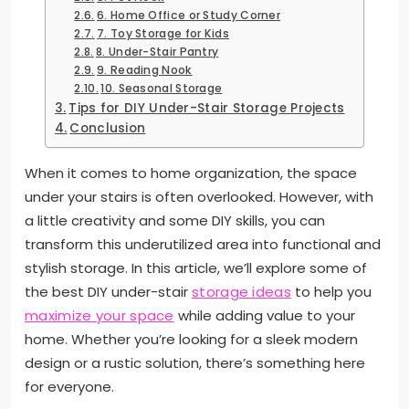
6. Home Office or Study Corner
7. Toy Storage for Kids
8. Under-Stair Pantry
9. Reading Nook
10. Seasonal Storage
Tips for DIY Under-Stair Storage Projects
Conclusion
When it comes to home organization, the space
under your stairs is often overlooked. However, with
a little creativity and some DIY skills, you can
transform this underutilized area into functional and
stylish storage. In this article, we’ll explore some of
the best DIY under-stair
storage ideas
to help you
maximize your space
while adding value to your
home. Whether you’re looking for a sleek modern
design or a rustic solution, there’s something here
for everyone.