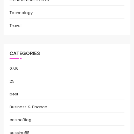
Technology
Travel
CATEGORIES
07.16
25
best
Business & Finance
casinoBlog
cassinoBR