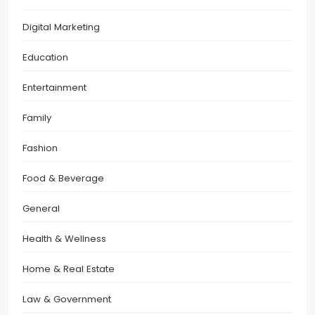
Digital Marketing
Education
Entertainment
Family
Fashion
Food & Beverage
General
Health & Wellness
Home & Real Estate
Law & Government