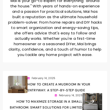
Mai is your go-to expert for everything "around
the house." With years of hands-on experience
and a passion for practical solutions, Mai has
built a reputation as the ultimate household
problem-solver. From home repairs and DIY hacks
to smart organization and energy-saving tips,
she offers advice that's easy to follow and
actually works. Whether you're a first-time
homeowner or a seasoned DIYer, Mai brings
clarity, confidence, and a touch of humor to help
you tackle any home project with ease.
February 14, 2025
HOW TO CREATE A MUDROOM IN YOUR
ENTRYWAY: A STEP-BY-STEP GUIDE
February 14, 2025
HOW TO MAXIMIZE STORAGE IN A SMALL
BATHROOM: SMART SOLUTIONS FOR LIMITED