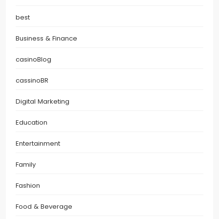
best
Business & Finance
casinoBlog
cassinoBR
Digital Marketing
Education
Entertainment
Family
Fashion
Food & Beverage