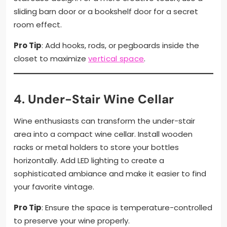
sliding barn door or a bookshelf door for a secret
room effect.
Pro Tip
: Add hooks, rods, or pegboards inside the
closet to maximize
vertical space
.
4.
Under-Stair Wine Cellar
Wine enthusiasts can transform the under-stair
area into a compact wine cellar. Install wooden
racks or metal holders to store your bottles
horizontally. Add LED lighting to create a
sophisticated ambiance and make it easier to find
your favorite vintage.
Pro Tip
: Ensure the space is temperature-controlled
to preserve your wine properly.