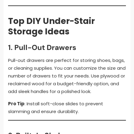
Top DIY Under-Stair
Storage Ideas
1.
Pull-Out Drawers
Pull-out drawers are perfect for storing shoes, bags,
or cleaning supplies. You can customize the size and
number of drawers to fit your needs. Use plywood or
reclaimed wood for a budget-friendly option, and
add sleek handles for a polished look.
Pro Tip
: Install soft-close slides to prevent
slamming and ensure durability.