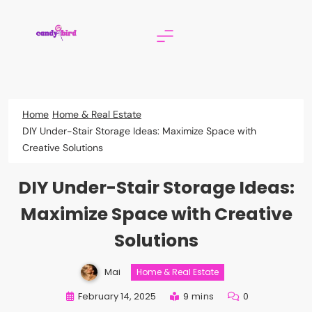
Skip
to
content
Candy Bird
Home
Home & Real Estate
DIY Under-Stair Storage Ideas: Maximize Space with
Creative Solutions
DIY Under-Stair Storage Ideas:
Maximize Space with Creative
Solutions
Mai
Home & Real Estate
February 14, 2025
9 mins
0