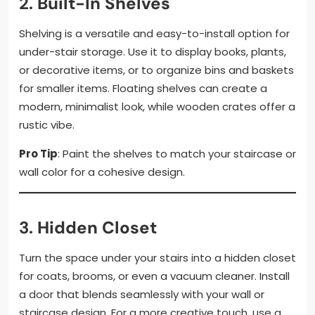
2.
Built-In Shelves
Shelving is a versatile and easy-to-install option for
under-stair storage. Use it to display books, plants,
or decorative items, or to organize bins and baskets
for smaller items. Floating shelves can create a
modern, minimalist look, while wooden crates offer a
rustic vibe.
Pro Tip
: Paint the shelves to match your staircase or
wall color for a cohesive design.
3.
Hidden Closet
Turn the space under your stairs into a hidden closet
for coats, brooms, or even a vacuum cleaner. Install
a door that blends seamlessly with your wall or
staircase design. For a more creative touch, use a