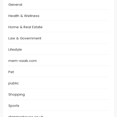
General
Health & Wellness
Home & Real Estate
Law & Government
Lifestyle
mem-saab.com
Pet
public
Shopping
Sports
stanmerhouse.co.uk