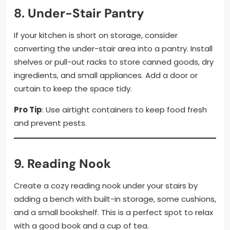
8.
Under-Stair Pantry
If your kitchen is short on storage, consider
converting the under-stair area into a pantry. Install
shelves or pull-out racks to store canned goods, dry
ingredients, and small appliances. Add a door or
curtain to keep the space tidy.
Pro Tip
: Use airtight containers to keep food fresh
and prevent pests.
9.
Reading Nook
Create a cozy reading nook under your stairs by
adding a bench with built-in storage, some cushions,
and a small bookshelf. This is a perfect spot to relax
with a good book and a cup of tea.