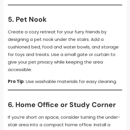
5.
Pet Nook
Create a cozy retreat for your furry friends by
designing a pet nook under the stairs. Add a
cushioned bed, food and water bowls, and storage
for toys and treats. Use a small gate or curtain to
give your pet privacy while keeping the area
accessible.
Pro Tip
: Use washable materials for easy cleaning.
6.
Home Office or Study Corner
If you’re short on space, consider turning the under-
stair area into a compact home office. Install a