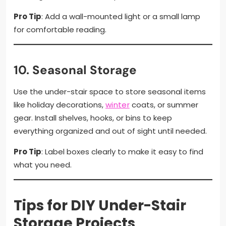
Pro Tip
: Add a wall-mounted light or a small lamp
for comfortable reading.
10.
Seasonal Storage
Use the under-stair space to store seasonal items
like holiday decorations,
winter
coats, or summer
gear. Install shelves, hooks, or bins to keep
everything organized and out of sight until needed.
Pro Tip
: Label boxes clearly to make it easy to find
what you need.
Tips for DIY Under-Stair
Storage Projects