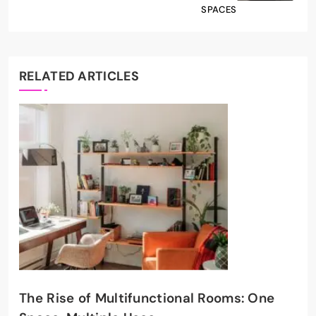
SPACES
RELATED ARTICLES
The Rise of Multifunctional Rooms: One