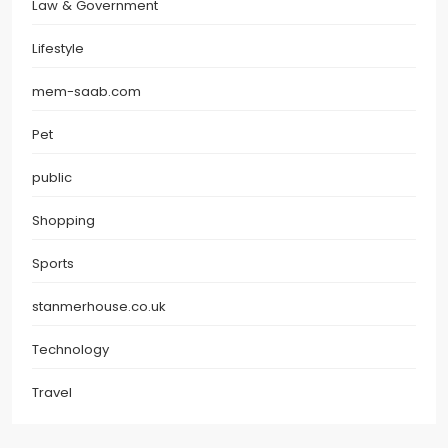
Law & Government
Lifestyle
mem-saab.com
Pet
public
Shopping
Sports
stanmerhouse.co.uk
Technology
Travel