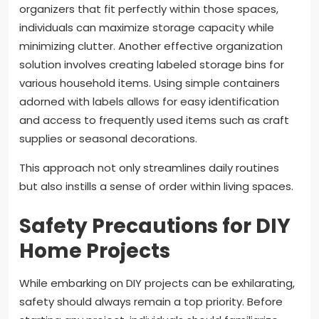
organizers that fit perfectly within those spaces,
individuals can maximize storage capacity while
minimizing clutter. Another effective organization
solution involves creating labeled storage bins for
various household items. Using simple containers
adorned with labels allows for easy identification
and access to frequently used items such as craft
supplies or seasonal decorations.
This approach not only streamlines daily routines
but also instills a sense of order within living spaces.
Safety Precautions for DIY
Home Projects
While embarking on DIY projects can be exhilarating,
safety should always remain a top priority. Before