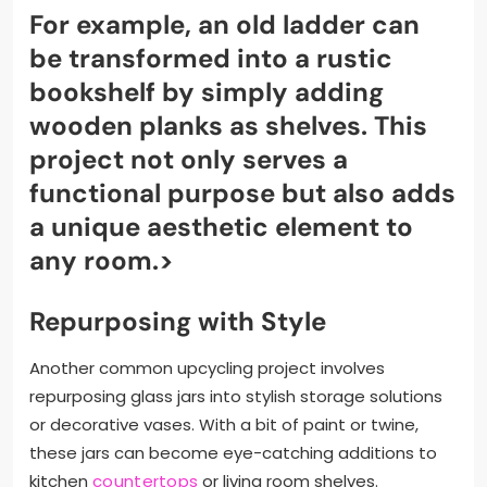
For example, an old ladder can
be transformed into a rustic
bookshelf by simply adding
wooden planks as shelves. This
project not only serves a
functional purpose but also adds
a unique aesthetic element to
any room.>
Repurposing with Style
Another common upcycling project involves
repurposing glass jars into stylish storage solutions
or decorative vases. With a bit of paint or twine,
these jars can become eye-catching additions to
kitchen
countertops
or living room shelves.