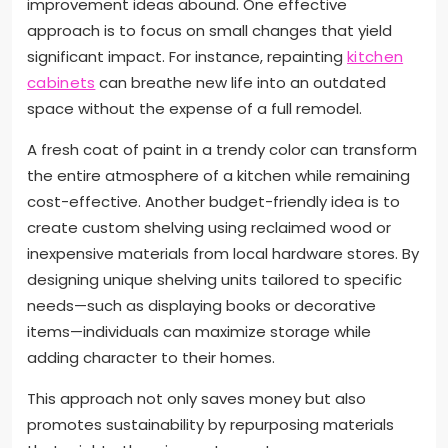
improvement ideas abound. One effective
approach is to focus on small changes that yield
significant impact. For instance, repainting
kitchen
cabinets
can breathe new life into an outdated
space without the expense of a full remodel.
A fresh coat of paint in a trendy color can transform
the entire atmosphere of a kitchen while remaining
cost-effective. Another budget-friendly idea is to
create custom shelving using reclaimed wood or
inexpensive materials from local hardware stores. By
designing unique shelving units tailored to specific
needs—such as displaying books or decorative
items—individuals can maximize storage while
adding character to their homes.
This approach not only saves money but also
promotes sustainability by repurposing materials