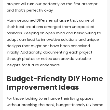
project will turn out perfectly on the first attempt,
and that’s perfectly okay.
Many seasoned DIYers emphasize that some of
their best creations emerged from unexpected
mishaps. Keeping an open mind and being willing to
adapt can lead to innovative solutions and unique
designs that might not have been conceived
initially. Additionally, documenting each project
through photos or notes can provide valuable
insights for future endeavors.
Budget-Friendly DIY Home
Improvement Ideas
For those looking to enhance their living spaces
without breaking the bank, budget-friendly DIY home