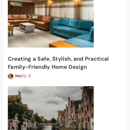
Creating a Safe, Stylish, and Practical
Family-Friendly Home Design
Mai
0