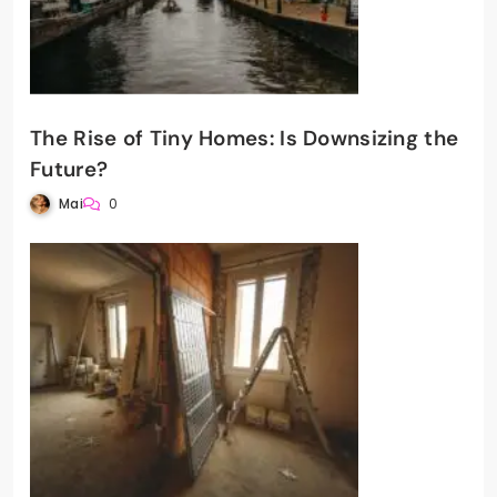
The Rise of Tiny Homes: Is Downsizing the
Future?
Mai
0