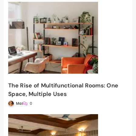
The Rise of Multifunctional Rooms: One
Space, Multiple Uses
Mai
0