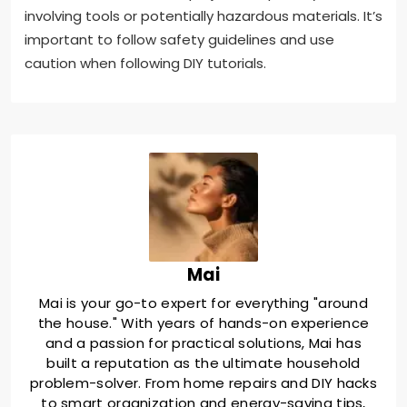
involving tools or potentially hazardous materials. It’s
important to follow safety guidelines and use
caution when following DIY tutorials.
Mai
Mai is your go-to expert for everything "around
the house." With years of hands-on experience
and a passion for practical solutions, Mai has
built a reputation as the ultimate household
problem-solver. From home repairs and DIY hacks
to smart organization and energy-saving tips,