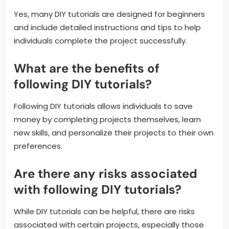
Yes, many DIY tutorials are designed for beginners
and include detailed instructions and tips to help
individuals complete the project successfully.
What are the benefits of
following DIY tutorials?
Following DIY tutorials allows individuals to save
money by completing projects themselves, learn
new skills, and personalize their projects to their own
preferences.
Are there any risks associated
with following DIY tutorials?
While DIY tutorials can be helpful, there are risks
associated with certain projects, especially those