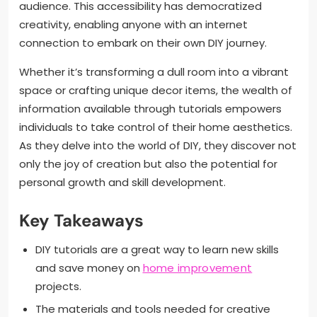
audience. This accessibility has democratized
creativity, enabling anyone with an internet
connection to embark on their own DIY journey.
Whether it’s transforming a dull room into a vibrant
space or crafting unique decor items, the wealth of
information available through tutorials empowers
individuals to take control of their home aesthetics.
As they delve into the world of DIY, they discover not
only the joy of creation but also the potential for
personal growth and skill development.
Key Takeaways
DIY tutorials are a great way to learn new skills
and save money on
home improvement
projects.
The materials and tools needed for creative