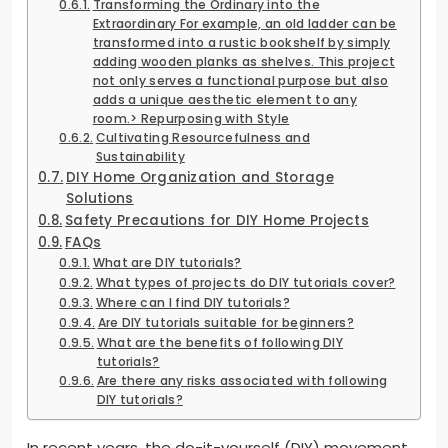
Transforming the Ordinary into the
Extraordinary For example, an old ladder can be
transformed into a rustic bookshelf by simply
adding wooden planks as shelves. This project
not only serves a functional purpose but also
adds a unique aesthetic element to any
room.> Repurposing with Style
Cultivating Resourcefulness and
Sustainability
DIY Home Organization and Storage
Solutions
Safety Precautions for DIY Home Projects
FAQs
What are DIY tutorials?
What types of projects do DIY tutorials cover?
Where can I find DIY tutorials?
Are DIY tutorials suitable for beginners?
What are the benefits of following DIY
tutorials?
Are there any risks associated with following
DIY tutorials?
In recent years, the do-it-yourself (DIY) movement