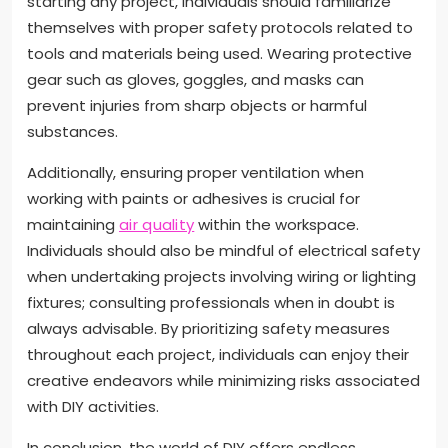
starting any project, individuals should familiarize
themselves with proper safety protocols related to
tools and materials being used. Wearing protective
gear such as gloves, goggles, and masks can
prevent injuries from sharp objects or harmful
substances.
Additionally, ensuring proper ventilation when
working with paints or adhesives is crucial for
maintaining
air quality
within the workspace.
Individuals should also be mindful of electrical safety
when undertaking projects involving wiring or lighting
fixtures; consulting professionals when in doubt is
always advisable. By prioritizing safety measures
throughout each project, individuals can enjoy their
creative endeavors while minimizing risks associated
with DIY activities.
In conclusion, the world of DIY offers endless