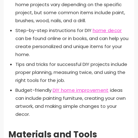
home projects vary depending on the specific
project, but some common items include paint,
brushes, wood, nails, and a drill.
Step-by-step instructions for DIY
home decor
can be found online or in books, and can help you
create personalized and unique items for your
home.
Tips and tricks for successful DIY projects include
proper planning, measuring twice, and using the
right tools for the job.
Budget-friendly
DIY home improvement
ideas
can include painting furniture, creating your own
artwork, and making simple changes to your
decor.
Materials and Tools