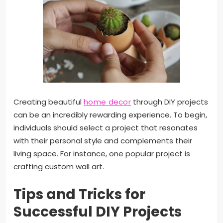
Creating beautiful
home decor
through DIY projects
can be an incredibly rewarding experience. To begin,
individuals should select a project that resonates
with their personal style and complements their
living space. For instance, one popular project is
crafting custom wall art.
Tips and Tricks for
Successful DIY Projects