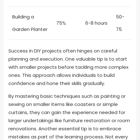
Building a
50-
75%
6-8 hours
Garden Planter
75
Success in DIY projects often hinges on careful
planning and execution. One valuable tip is to start
with smaller projects before tackling more complex
ones. This approach allows individuals to build
confidence and hone their skills gradually.
By mastering basic techniques such as painting or
sewing on smaller items like coasters or simple
curtains, they can gain the experience needed for
larger undertakings like furniture restoration or room
renovations. Another essential tip is to embrace
mistakes as part of the learning process. Not every