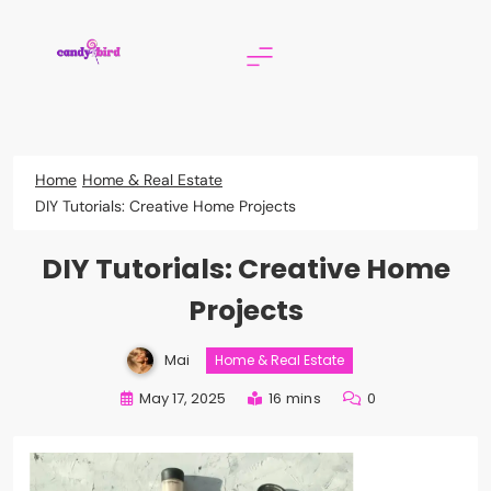
Skip
to
content
Candy Bird
Home
Home & Real Estate
DIY Tutorials: Creative Home Projects
DIY Tutorials: Creative Home
Projects
Mai
Home & Real Estate
May 17, 2025
16 mins
0