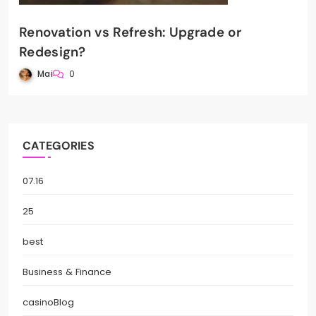
Renovation vs Refresh: Upgrade or
Redesign?
Mai
0
CATEGORIES
07.16
25
best
Business & Finance
casinoBlog