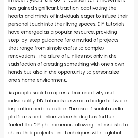
has gained significant traction, captivating the
hearts and minds of individuals eager to infuse their
personal touch into their living spaces. DIY tutorials
have emerged as a popular resource, providing
step-by-step guidance for a myriad of projects
that range from simple crafts to complex
renovations. The allure of DIY lies not only in the
satisfaction of creating something with one’s own
hands but also in the opportunity to personalize
one’s home environment.
As people seek to express their creativity and
individuality, DIY tutorials serve as a bridge between
inspiration and execution. The rise of social media
platforms and online video sharing has further
fueled the DIY phenomenon, allowing enthusiasts to
share their projects and techniques with a global