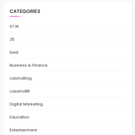
CATEGORIES
07.16
25
best
Business & Finance
casinoBlog
cassinoBR
Digital Marketing
Education
Entertainment