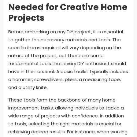
Needed for Creative Home
Projects
Before embarking on any DIY project, it is essential
to gather the necessary materials and tools. The
specific items required will vary depending on the
nature of the project, but there are some
fundamental tools that every DIY enthusiast should
have in their arsenal. A basic toolkit typically includes
a hammer, screwdrivers, pliers, a measuring tape,
and a utility knife.
These tools form the backbone of many home
improvement tasks, allowing individuals to tackle a
wide range of projects with confidence. In addition
to tools, selecting the right materials is crucial for
achieving desired results. For instance, when working