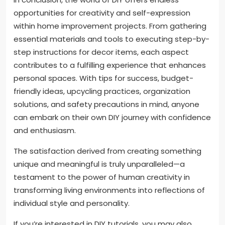
opportunities for creativity and self-expression
within home improvement projects. From gathering
essential materials and tools to executing step-by-
step instructions for decor items, each aspect
contributes to a fulfilling experience that enhances
personal spaces. With tips for success, budget-
friendly ideas, upcycling practices, organization
solutions, and safety precautions in mind, anyone
can embark on their own DIY journey with confidence
and enthusiasm.
The satisfaction derived from creating something
unique and meaningful is truly unparalleled—a
testament to the power of human creativity in
transforming living environments into reflections of
individual style and personality.
If you’re interested in DIY tutorials, you may also