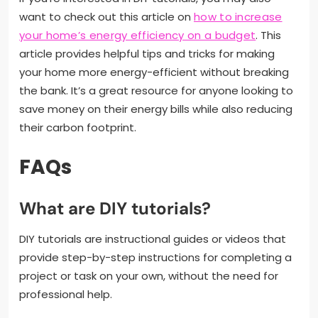
want to check out this article on
how to increase
your home’s energy efficiency on a budget
. This
article provides helpful tips and tricks for making
your home more energy-efficient without breaking
the bank. It’s a great resource for anyone looking to
save money on their energy bills while also reducing
their carbon footprint.
FAQs
What are DIY tutorials?
DIY tutorials are instructional guides or videos that
provide step-by-step instructions for completing a
project or task on your own, without the need for
professional help.