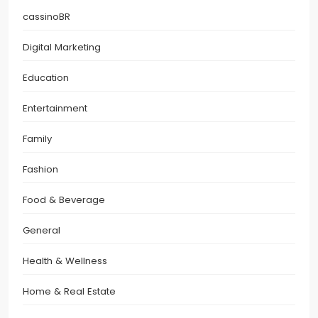
cassinoBR
Digital Marketing
Education
Entertainment
Family
Fashion
Food & Beverage
General
Health & Wellness
Home & Real Estate