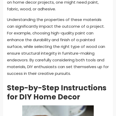
on home decor projects, one might need paint,
fabric, wood, or adhesive.
Understanding the properties of these materials
can significantly impact the outcome of a project.
For example, choosing high-quality paint can
enhance the durability and finish of a painted
surface, while selecting the right type of wood can
ensure structural integrity in furniture-making
endeavors. By carefully considering both tools and
materials, DIY enthusiasts can set themselves up for
success in their creative pursuits.
Step-by-Step Instructions
for DIY Home Decor