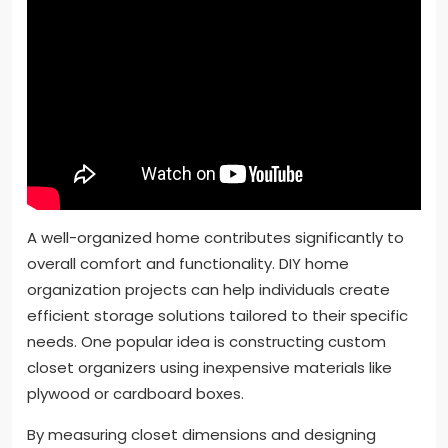
A well-organized home contributes significantly to
overall comfort and functionality. DIY home
organization projects can help individuals create
efficient storage solutions tailored to their specific
needs. One popular idea is constructing custom
closet organizers using inexpensive materials like
plywood or cardboard boxes.
By measuring closet dimensions and designing