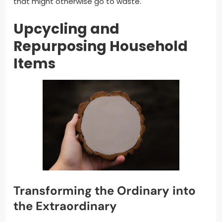
that might otherwise go to waste.
Upcycling and
Repurposing Household
Items
Transforming the Ordinary into
the Extraordinary