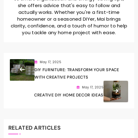
she offers advice that's easy to follow and
actually works. Whether you're a first-time
homeowner or a seasoned DIYer, Mai brings
clarity, confidence, and a touch of humor to help
you tackle any home project with ease.
May 17, 2025
DIY FURNITURE: TRANSFORM YOUR SPACE
WITH CREATIVE PROJECTS
May 17, 2025
CREATIVE DIY HOME DECOR IDEAS
RELATED ARTICLES