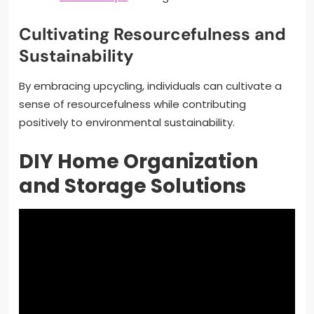
Cultivating Resourcefulness and
Sustainability
By embracing upcycling, individuals can cultivate a
sense of resourcefulness while contributing
positively to environmental sustainability.
DIY Home Organization
and Storage Solutions