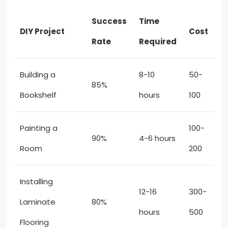
Success
Time
DIY Project
Cost
Rate
Required
Building a
8-10
50-
85%
Bookshelf
hours
100
Painting a
100-
90%
4-6 hours
Room
200
Installing
12-16
300-
Laminate
80%
hours
500
Flooring