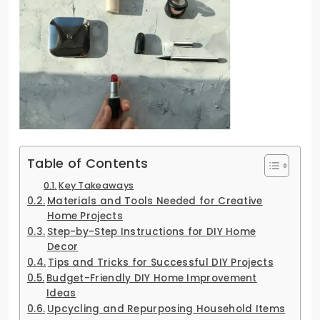
Table of Contents
Key Takeaways
Materials and Tools Needed for Creative
Home Projects
Step-by-Step Instructions for DIY Home
Decor
Tips and Tricks for Successful DIY Projects
Budget-Friendly DIY Home Improvement
Ideas
Upcycling and Repurposing Household Items