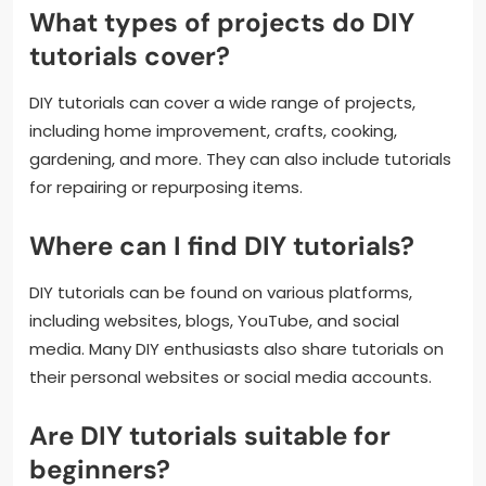
What types of projects do DIY
tutorials cover?
DIY tutorials can cover a wide range of projects,
including home improvement, crafts, cooking,
gardening, and more. They can also include tutorials
for repairing or repurposing items.
Where can I find DIY tutorials?
DIY tutorials can be found on various platforms,
including websites, blogs, YouTube, and social
media. Many DIY enthusiasts also share tutorials on
their personal websites or social media accounts.
Are DIY tutorials suitable for
beginners?