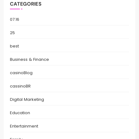
CATEGORIES
07.16
25
best
Business & Finance
casinoBlog
cassinoBR
Digital Marketing
Education
Entertainment