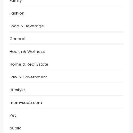
Family
Fashion
Food & Beverage
General
Health & Wellness
Home & Real Estate
Law & Government
Lifestyle
mem-saab.com
Pet
public