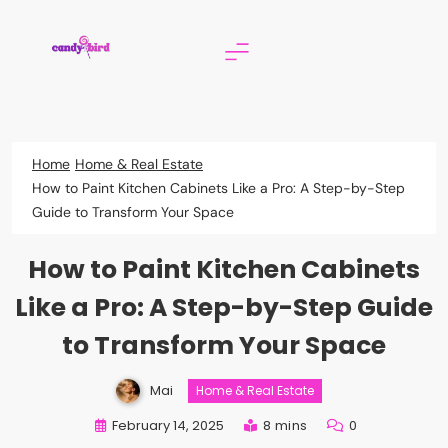
Skip
to
content
Candy Bird
Home
Home & Real Estate
How to Paint Kitchen Cabinets Like a Pro: A Step-by-Step
Guide to Transform Your Space
How to Paint Kitchen Cabinets
Like a Pro: A Step-by-Step Guide
to Transform Your Space
Mai
Home & Real Estate
February 14, 2025
8 mins
0