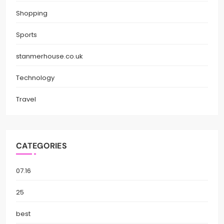
Shopping
Sports
stanmerhouse.co.uk
Technology
Travel
CATEGORIES
07.16
25
best