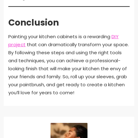
Conclusion
Painting your kitchen cabinets is a rewarding
DIY
project
that can dramatically transform your space.
By following these steps and using the right tools
and techniques, you can achieve a professional-
looking finish that will make your kitchen the envy of
your friends and family. So, roll up your sleeves, grab
your paintbrush, and get ready to create a kitchen
you’ll love for years to come!