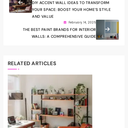
DIY ACCENT WALL IDEAS TO TRANSFORM
YOUR SPACE: BOOST YOUR HOME’S STYLE
AND VALUE
February 14, 2025
THE BEST PAINT BRANDS FOR INTERIOR
WALLS: A COMPREHENSIVE GUIDE
RELATED ARTICLES