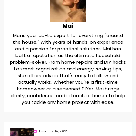
Mai
Mai is your go-to expert for everything "around
the house." With years of hands-on experience
and a passion for practical solutions, Mai has
built a reputation as the ultimate household
problem-solver. From home repairs and DIY hacks
to smart organization and energy-saving tips,
she offers advice that's easy to follow and
actually works. Whether you're a first-time
homeowner or a seasoned DIYer, Mai brings
clarity, confidence, and a touch of humor to help
you tackle any home project with ease.
February 14, 2025