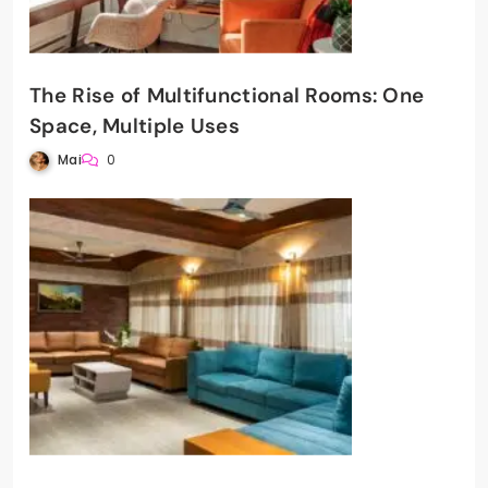
The Rise of Multifunctional Rooms: One
Space, Multiple Uses
Mai
0