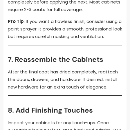
completely before applying the next. Most cabinets
require 2-3 coats for full coverage.
Pro Tip
: If you want a flawless finish, consider using a
paint sprayer. It provides a smooth, professional look
but requires careful masking and ventilation.
7.
Reassemble the Cabinets
After the final coat has dried completely, reattach
the doors, drawers, and hardware. If desired, install
new hardware for an extra touch of elegance.
8.
Add Finishing Touches
Inspect your cabinets for any touch-ups. Once