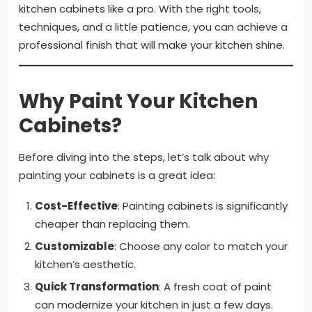
kitchen cabinets like a pro. With the right tools,
techniques, and a little patience, you can achieve a
professional finish that will make your kitchen shine.
Why Paint Your Kitchen
Cabinets?
Before diving into the steps, let’s talk about why
painting your cabinets is a great idea:
Cost-Effective
: Painting cabinets is significantly
cheaper than replacing them.
Customizable
: Choose any color to match your
kitchen’s aesthetic.
Quick Transformation
: A fresh coat of paint
can modernize your kitchen in just a few days.