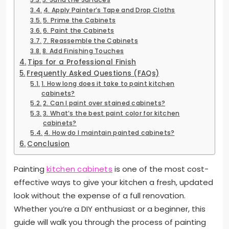
4. Apply Painter’s Tape and Drop Cloths
5. Prime the Cabinets
6. Paint the Cabinets
7. Reassemble the Cabinets
8. Add Finishing Touches
Tips for a Professional Finish
Frequently Asked Questions (FAQs)
1. How long does it take to paint kitchen
cabinets?
2. Can I paint over stained cabinets?
3. What’s the best paint color for kitchen
cabinets?
4. How do I maintain painted cabinets?
Conclusion
Painting
kitchen cabinets
is one of the most cost-
effective ways to give your kitchen a fresh, updated
look without the expense of a full renovation.
Whether you’re a DIY enthusiast or a beginner, this
guide will walk you through the process of painting