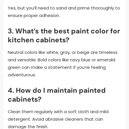
Yes, but you’ll need to sand and prime thoroughly to
ensure proper adhesion.
3.
What’s the best paint color for
kitchen cabinets?
Neutral colors like white, gray, or beige are timeless
and versatile. Bold colors like navy blue or emerald
green can make a statement if you’re feeling
adventurous.
4.
How do I maintain painted
cabinets?
Clean them regularly with a soft cloth and mild
detergent. Avoid abrasive cleaners that can
damage the finish.