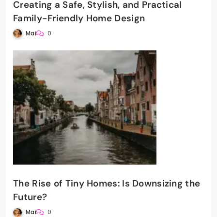
Creating a Safe, Stylish, and Practical
Family-Friendly Home Design
Mai
0
The Rise of Tiny Homes: Is Downsizing the
Future?
Mai
0