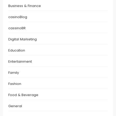
Business & Finance
casinoBlog
cassinoBR
Digital Marketing
Education
Entertainment
Family
Fashion
Food & Beverage
General