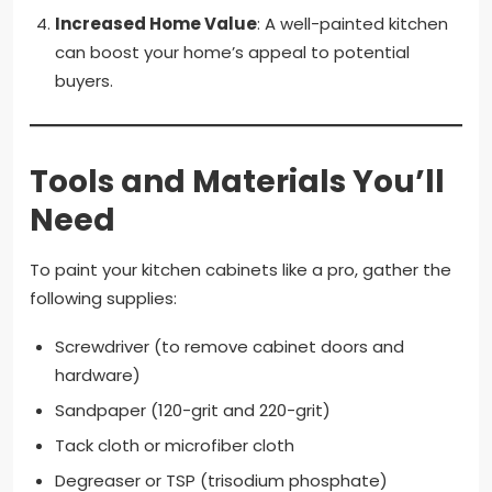
Increased Home Value
: A well-painted kitchen
can boost your home’s appeal to potential
buyers.
Tools and Materials You’ll
Need
To paint your kitchen cabinets like a pro, gather the
following supplies:
Screwdriver (to remove cabinet doors and
hardware)
Sandpaper (120-grit and 220-grit)
Tack cloth or microfiber cloth
Degreaser or TSP (trisodium phosphate)