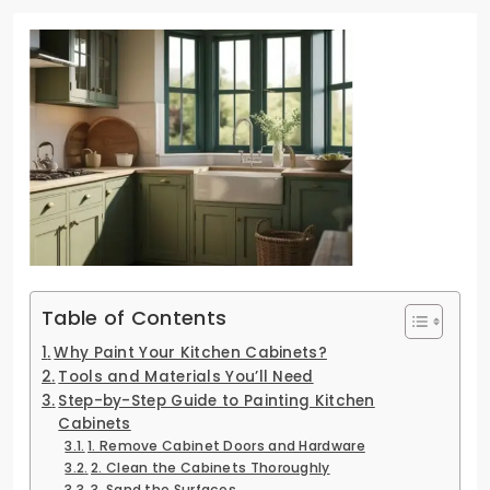
Table of Contents
Why Paint Your Kitchen Cabinets?
Tools and Materials You’ll Need
Step-by-Step Guide to Painting Kitchen
Cabinets
1. Remove Cabinet Doors and Hardware
2. Clean the Cabinets Thoroughly
3. Sand the Surfaces