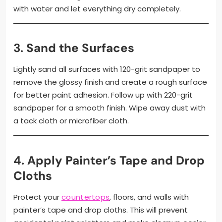
with water and let everything dry completely.
3.
Sand the Surfaces
Lightly sand all surfaces with 120-grit sandpaper to
remove the glossy finish and create a rough surface
for better paint adhesion. Follow up with 220-grit
sandpaper for a smooth finish. Wipe away dust with
a tack cloth or microfiber cloth.
4.
Apply Painter’s Tape and Drop
Cloths
Protect your
countertops
, floors, and walls with
painter’s tape and drop cloths. This will prevent