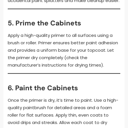
accidental paint splatters and make cleanup easier.
5.
Prime the Cabinets
Apply a high-quality primer to all surfaces using a
brush or roller. Primer ensures better paint adhesion
and provides a uniform base for your topcoat. Let
the primer dry completely (check the
manufacturer’s instructions for drying times).
6.
Paint the Cabinets
Once the primer is dry, it’s time to paint. Use a high-
quality paintbrush for detailed areas and a foam
roller for flat surfaces. Apply thin, even coats to
avoid drips and streaks. Allow each coat to dry