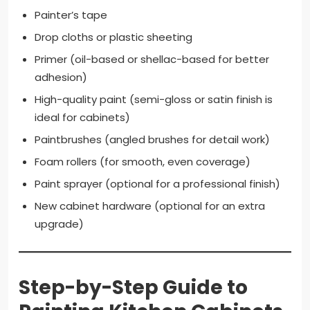
Painter’s tape
Drop cloths or plastic sheeting
Primer (oil-based or shellac-based for better
adhesion)
High-quality paint (semi-gloss or satin finish is
ideal for cabinets)
Paintbrushes (angled brushes for detail work)
Foam rollers (for smooth, even coverage)
Paint sprayer (optional for a professional finish)
New cabinet hardware (optional for an extra
upgrade)
Step-by-Step Guide to