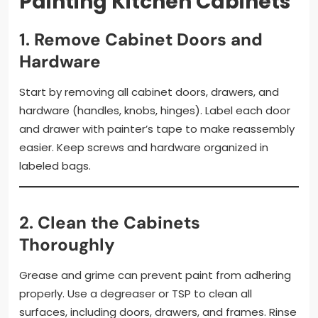
Painting Kitchen Cabinets
1.
Remove Cabinet Doors and
Hardware
Start by removing all cabinet doors, drawers, and
hardware (handles, knobs, hinges). Label each door
and drawer with painter’s tape to make reassembly
easier. Keep screws and hardware organized in
labeled bags.
2.
Clean the Cabinets
Thoroughly
Grease and grime can prevent paint from adhering
properly. Use a degreaser or TSP to clean all
surfaces, including doors, drawers, and frames. Rinse