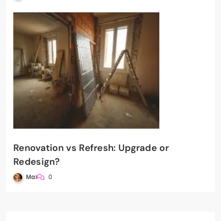
Renovation vs Refresh: Upgrade or
Redesign?
Mai
0