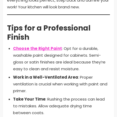
everything looks perfect, step back and admire your
work! Your kitchen will look brand new.
Tips for a Professional
Finish
Choose the Right Paint
: Opt for a durable,
washable paint designed for cabinets. Semi-
gloss or satin finishes are ideal because they’re
easy to clean and resist moisture.
Work in a Well-Ventilated Area
: Proper
ventilation is crucial when working with paint and
primer.
Take Your Time
: Rushing the process can lead
to mistakes. Allow adequate drying time
between coats.