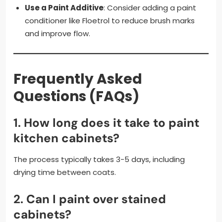
Use a Paint Additive
: Consider adding a paint
conditioner like Floetrol to reduce brush marks
and improve flow.
Frequently Asked
Questions (FAQs)
1.
How long does it take to paint
kitchen cabinets?
The process typically takes 3-5 days, including
drying time between coats.
2.
Can I paint over stained
cabinets?