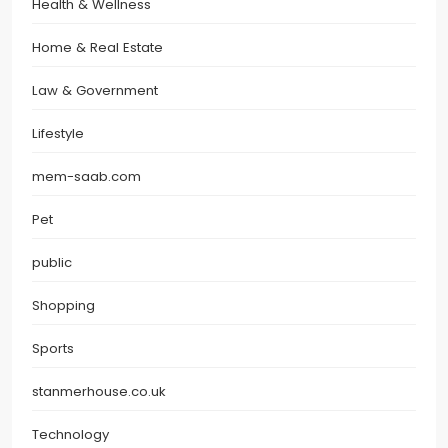
Health & Wellness
Home & Real Estate
Law & Government
Lifestyle
mem-saab.com
Pet
public
Shopping
Sports
stanmerhouse.co.uk
Technology