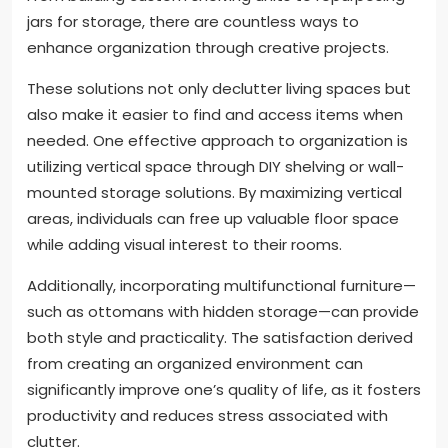
jars for storage, there are countless ways to
enhance organization through creative projects.
These solutions not only declutter living spaces but
also make it easier to find and access items when
needed. One effective approach to organization is
utilizing vertical space through DIY shelving or wall-
mounted storage solutions. By maximizing vertical
areas, individuals can free up valuable floor space
while adding visual interest to their rooms.
Additionally, incorporating multifunctional furniture—
such as ottomans with hidden storage—can provide
both style and practicality. The satisfaction derived
from creating an organized environment can
significantly improve one’s quality of life, as it fosters
productivity and reduces stress associated with
clutter.