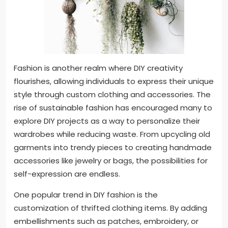
Fashion is another realm where DIY creativity
flourishes, allowing individuals to express their unique
style through custom clothing and accessories. The
rise of sustainable fashion has encouraged many to
explore DIY projects as a way to personalize their
wardrobes while reducing waste. From upcycling old
garments into trendy pieces to creating handmade
accessories like jewelry or bags, the possibilities for
self-expression are endless.
One popular trend in DIY fashion is the
customization of thrifted clothing items. By adding
embellishments such as patches, embroidery, or