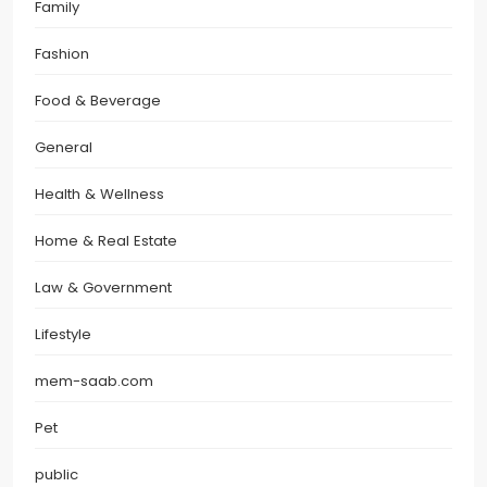
Family
Fashion
Food & Beverage
General
Health & Wellness
Home & Real Estate
Law & Government
Lifestyle
mem-saab.com
Pet
public