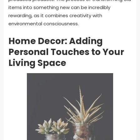
items into something new can be incredibly
rewarding, as it combines creativity with
environmental consciousness.
Home Decor: Adding
Personal Touches to Your
Living Space