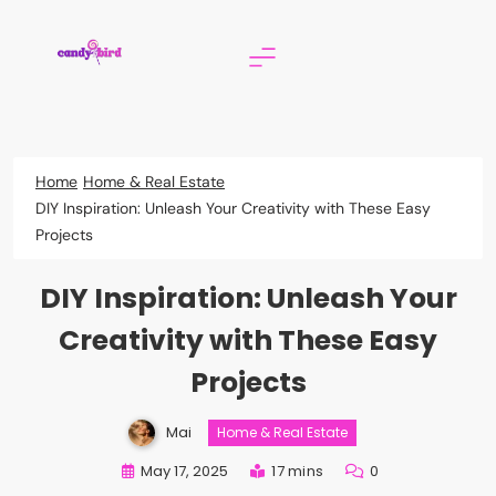
Skip
to
content
Candy Bird
Home
Home & Real Estate
DIY Inspiration: Unleash Your Creativity with These Easy
Projects
DIY Inspiration: Unleash Your
Creativity with These Easy
Projects
Mai
Home & Real Estate
May 17, 2025
17 mins
0