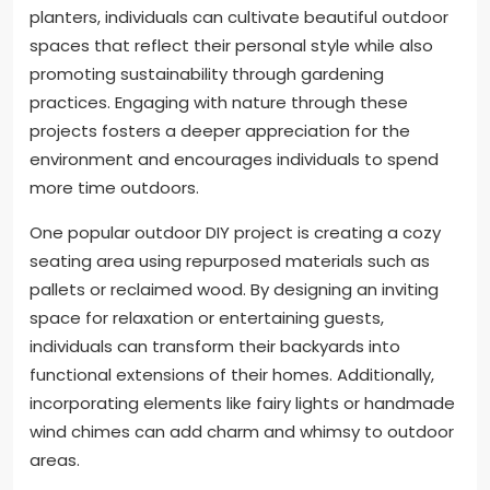
planters, individuals can cultivate beautiful outdoor
spaces that reflect their personal style while also
promoting sustainability through gardening
practices. Engaging with nature through these
projects fosters a deeper appreciation for the
environment and encourages individuals to spend
more time outdoors.
One popular outdoor DIY project is creating a cozy
seating area using repurposed materials such as
pallets or reclaimed wood. By designing an inviting
space for relaxation or entertaining guests,
individuals can transform their backyards into
functional extensions of their homes. Additionally,
incorporating elements like fairy lights or handmade
wind chimes can add charm and whimsy to outdoor
areas.