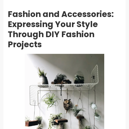
Fashion and Accessories:
Expressing Your Style
Through DIY Fashion
Projects