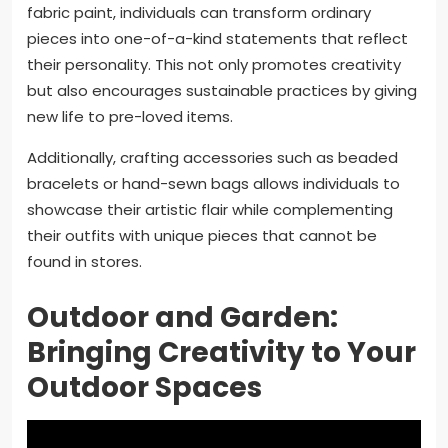
fabric paint, individuals can transform ordinary
pieces into one-of-a-kind statements that reflect
their personality. This not only promotes creativity
but also encourages sustainable practices by giving
new life to pre-loved items.
Additionally, crafting accessories such as beaded
bracelets or hand-sewn bags allows individuals to
showcase their artistic flair while complementing
their outfits with unique pieces that cannot be
found in stores.
Outdoor and Garden:
Bringing Creativity to Your
Outdoor Spaces