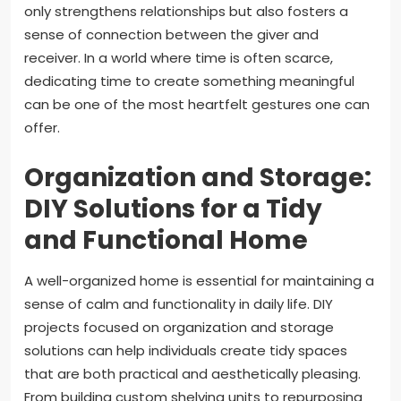
only strengthens relationships but also fosters a
sense of connection between the giver and
receiver. In a world where time is often scarce,
dedicating time to create something meaningful
can be one of the most heartfelt gestures one can
offer.
Organization and Storage:
DIY Solutions for a Tidy
and Functional Home
A well-organized home is essential for maintaining a
sense of calm and functionality in daily life. DIY
projects focused on organization and storage
solutions can help individuals create tidy spaces
that are both practical and aesthetically pleasing.
From building custom shelving units to repurposing