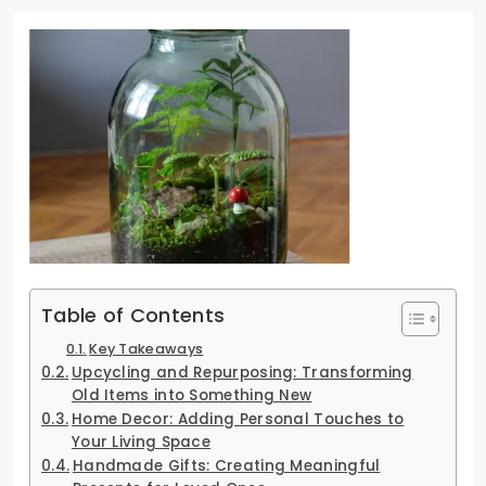
Table of Contents
Key Takeaways
Upcycling and Repurposing: Transforming
Old Items into Something New
Home Decor: Adding Personal Touches to
Your Living Space
Handmade Gifts: Creating Meaningful