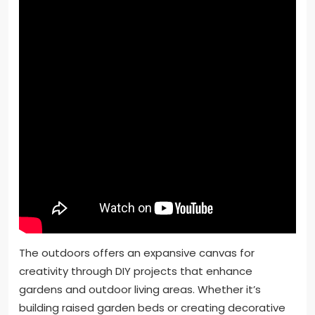
The outdoors offers an expansive canvas for
creativity through DIY projects that enhance
gardens and outdoor living areas. Whether it’s
building raised garden beds or creating decorative