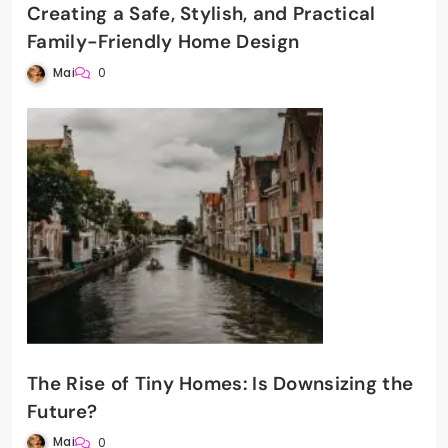
Creating a Safe, Stylish, and Practical
Family-Friendly Home Design
Mai
0
The Rise of Tiny Homes: Is Downsizing the
Future?
Mai
0