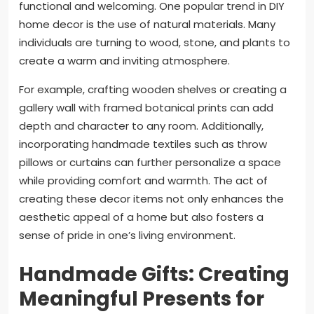
functional and welcoming. One popular trend in DIY
home decor is the use of natural materials. Many
individuals are turning to wood, stone, and plants to
create a warm and inviting atmosphere.
For example, crafting wooden shelves or creating a
gallery wall with framed botanical prints can add
depth and character to any room. Additionally,
incorporating handmade textiles such as throw
pillows or curtains can further personalize a space
while providing comfort and warmth. The act of
creating these decor items not only enhances the
aesthetic appeal of a home but also fosters a
sense of pride in one’s living environment.
Handmade Gifts: Creating
Meaningful Presents for