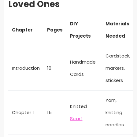
Loved Ones
DIY
Materials
Chapter
Pages
Projects
Needed
Cardstock,
Handmade
Introduction
10
markers,
Cards
stickers
Yarn,
Knitted
Chapter 1
15
knitting
Scarf
needles