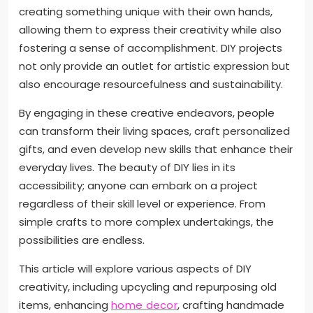
creating something unique with their own hands,
allowing them to express their creativity while also
fostering a sense of accomplishment. DIY projects
not only provide an outlet for artistic expression but
also encourage resourcefulness and sustainability.
By engaging in these creative endeavors, people
can transform their living spaces, craft personalized
gifts, and even develop new skills that enhance their
everyday lives. The beauty of DIY lies in its
accessibility; anyone can embark on a project
regardless of their skill level or experience. From
simple crafts to more complex undertakings, the
possibilities are endless.
This article will explore various aspects of DIY
creativity, including upcycling and repurposing old
items, enhancing
home decor
, crafting handmade