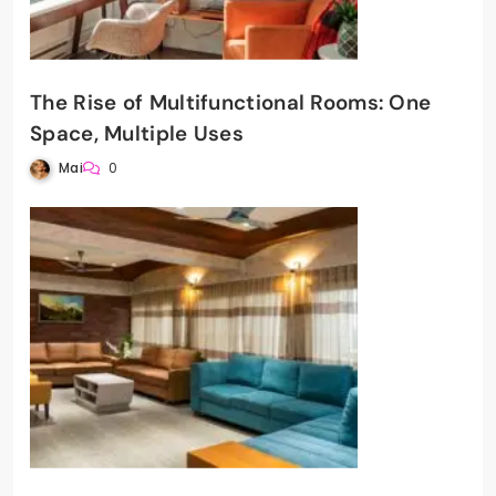
The Rise of Multifunctional Rooms: One
Space, Multiple Uses
Mai
0