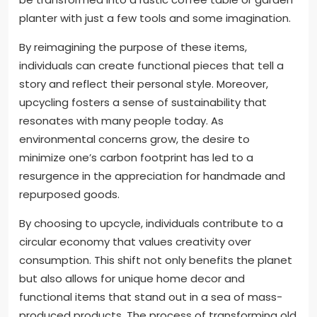
planter with just a few tools and some imagination.
By reimagining the purpose of these items,
individuals can create functional pieces that tell a
story and reflect their personal style. Moreover,
upcycling fosters a sense of sustainability that
resonates with many people today. As
environmental concerns grow, the desire to
minimize one’s carbon footprint has led to a
resurgence in the appreciation for handmade and
repurposed goods.
By choosing to upcycle, individuals contribute to a
circular economy that values creativity over
consumption. This shift not only benefits the planet
but also allows for unique home decor and
functional items that stand out in a sea of mass-
produced products. The process of transforming old