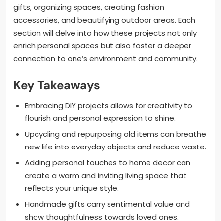
gifts, organizing spaces, creating fashion
accessories, and beautifying outdoor areas. Each
section will delve into how these projects not only
enrich personal spaces but also foster a deeper
connection to one’s environment and community.
Key Takeaways
Embracing DIY projects allows for creativity to
flourish and personal expression to shine.
Upcycling and repurposing old items can breathe
new life into everyday objects and reduce waste.
Adding personal touches to home decor can
create a warm and inviting living space that
reflects your unique style.
Handmade gifts carry sentimental value and
show thoughtfulness towards loved ones.