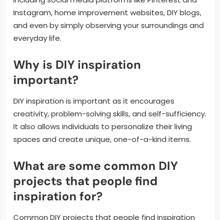
Instagram, home improvement websites, DIY blogs,
and even by simply observing your surroundings and
everyday life.
Why is DIY inspiration
important?
DIY inspiration is important as it encourages
creativity, problem-solving skills, and self-sufficiency.
It also allows individuals to personalize their living
spaces and create unique, one-of-a-kind items.
What are some common DIY
projects that people find
inspiration for?
Common DIY projects that people find inspiration