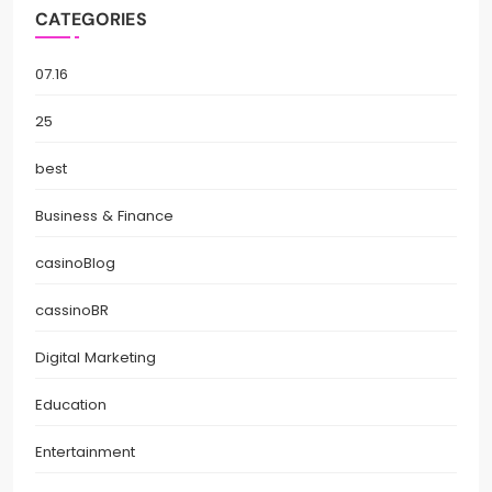
CATEGORIES
07.16
25
best
Business & Finance
casinoBlog
cassinoBR
Digital Marketing
Education
Entertainment