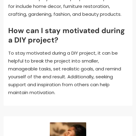
for include home decor, furniture restoration,
crafting, gardening, fashion, and beauty products.
How can I stay motivated during
a DIY project?
To stay motivated during a DIY project, it can be
helpful to break the project into smaller,
manageable tasks, set realistic goals, and remind
yourself of the end result. Additionally, seeking
support and inspiration from others can help
maintain motivation.