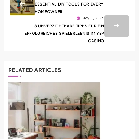
ESSENTIAL DIY TOOLS FOR EVERY
HOMEOWNER
May 31, 2025
8 UNVERZICHTBARE TIPPS FÜR EIN
ERFOLGREICHES SPIELERLEBNIS IM YEP
CASINO
RELATED ARTICLES