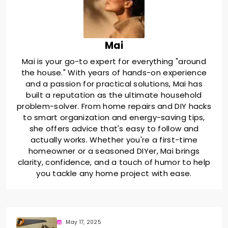
Mai
Mai is your go-to expert for everything "around
the house." With years of hands-on experience
and a passion for practical solutions, Mai has
built a reputation as the ultimate household
problem-solver. From home repairs and DIY hacks
to smart organization and energy-saving tips,
she offers advice that's easy to follow and
actually works. Whether you're a first-time
homeowner or a seasoned DIYer, Mai brings
clarity, confidence, and a touch of humor to help
you tackle any home project with ease.
May 17, 2025