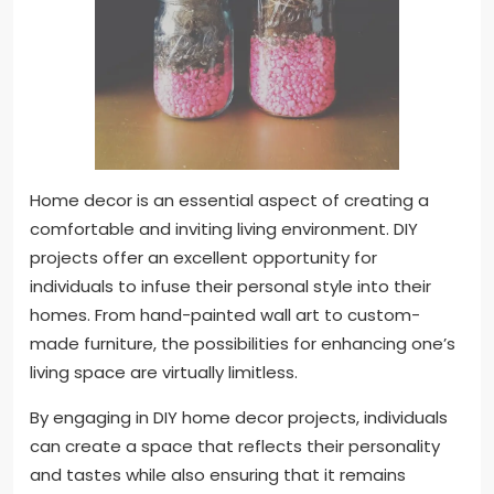
Home decor is an essential aspect of creating a
comfortable and inviting living environment. DIY
projects offer an excellent opportunity for
individuals to infuse their personal style into their
homes. From hand-painted wall art to custom-
made furniture, the possibilities for enhancing one’s
living space are virtually limitless.
By engaging in DIY home decor projects, individuals
can create a space that reflects their personality
and tastes while also ensuring that it remains