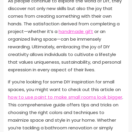
As people continue to explore the world of DIY, they
discover not only new skills but also the joy that
comes from creating something with their own
hands. The satisfaction derived from completing a
project—whether it’s a
handmade gift
or an
organized living space—can be immensely
rewarding. Ultimately, embracing the joy of DIY
creativity allows individuals to cultivate a lifestyle
that values uniqueness, sustainability, and personal
expression in every aspect of their lives.
If you’re looking for some DIY inspiration for small
spaces, you might want to check out this article on
how to use paint to make small rooms look bigger
.
This comprehensive guide offers tips and tricks on
choosing the right colors and techniques to
maximize space and style in your home. Whether
you’re tackling a bathroom renovation or simply