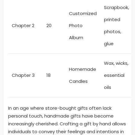
Scrapbook,
Customized
printed
Chapter 2
20
Photo
photos,
Album
glue
Wax, wicks,
Homemade
Chapter 3
18
essential
Candles
oils
In an age where store-bought gifts often lack
personal touch, handmade gifts have become
increasingly cherished. Crafting a gift by hand allows
individuals to convey their feelings and intentions in