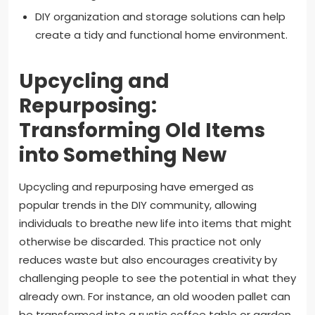
DIY organization and storage solutions can help
create a tidy and functional home environment.
Upcycling and
Repurposing:
Transforming Old Items
into Something New
Upcycling and repurposing have emerged as
popular trends in the DIY community, allowing
individuals to breathe new life into items that might
otherwise be discarded. This practice not only
reduces waste but also encourages creativity by
challenging people to see the potential in what they
already own. For instance, an old wooden pallet can
be transformed into a rustic coffee table or garden