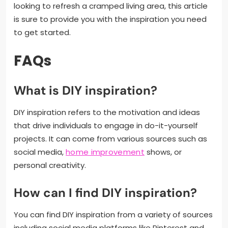
looking to refresh a cramped living area, this article
is sure to provide you with the inspiration you need
to get started.
FAQs
What is DIY inspiration?
DIY inspiration refers to the motivation and ideas
that drive individuals to engage in do-it-yourself
projects. It can come from various sources such as
social media,
home improvement
shows, or
personal creativity.
How can I find DIY inspiration?
You can find DIY inspiration from a variety of sources
including social media platforms like Pinterest and