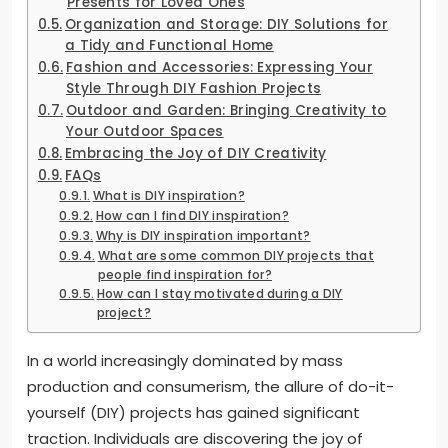
Presents for Loved Ones
Organization and Storage: DIY Solutions for
a Tidy and Functional Home
Fashion and Accessories: Expressing Your
Style Through DIY Fashion Projects
Outdoor and Garden: Bringing Creativity to
Your Outdoor Spaces
Embracing the Joy of DIY Creativity
FAQs
What is DIY inspiration?
How can I find DIY inspiration?
Why is DIY inspiration important?
What are some common DIY projects that
people find inspiration for?
How can I stay motivated during a DIY
project?
In a world increasingly dominated by mass
production and consumerism, the allure of do-it-
yourself (DIY) projects has gained significant
traction. Individuals are discovering the joy of