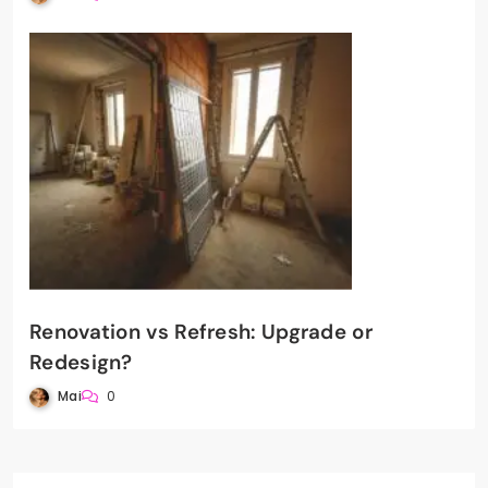
Renovation vs Refresh: Upgrade or
Redesign?
Mai
0