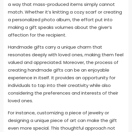
a way that mass-produced items simply cannot
match. Whether it’s knitting a cozy scarf or creating
a personalized photo album, the effort put into
making a gift speaks volumes about the giver’s
affection for the recipient.
Handmade gifts carry a unique charm that
resonates deeply with loved ones, making them feel
valued and appreciated. Moreover, the process of
creating handmade gifts can be an enjoyable
experience in itself. It provides an opportunity for
individuals to tap into their creativity while also
considering the preferences and interests of their
loved ones.
For instance, customizing a piece of jewelry or
designing a unique piece of art can make the gift
even more special. This thoughtful approach not