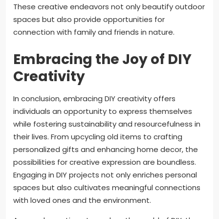
These creative endeavors not only beautify outdoor
spaces but also provide opportunities for
connection with family and friends in nature.
Embracing the Joy of DIY
Creativity
In conclusion, embracing DIY creativity offers
individuals an opportunity to express themselves
while fostering sustainability and resourcefulness in
their lives. From upcycling old items to crafting
personalized gifts and enhancing home decor, the
possibilities for creative expression are boundless.
Engaging in DIY projects not only enriches personal
spaces but also cultivates meaningful connections
with loved ones and the environment.