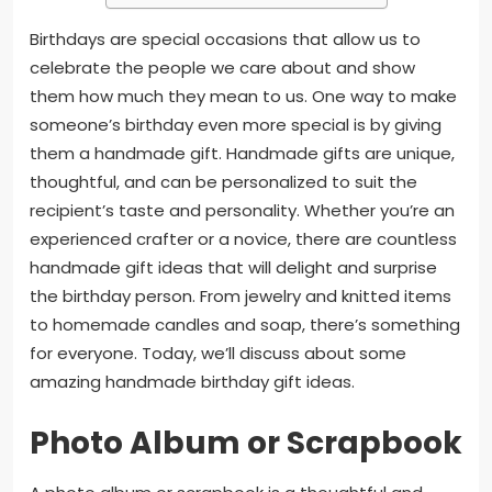
Birthdays are special occasions that allow us to
celebrate the people we care about and show
them how much they mean to us. One way to make
someone’s birthday even more special is by giving
them a handmade gift. Handmade gifts are unique,
thoughtful, and can be personalized to suit the
recipient’s taste and personality. Whether you’re an
experienced crafter or a novice, there are countless
handmade gift ideas that will delight and surprise
the birthday person. From jewelry and knitted items
to homemade candles and soap, there’s something
for everyone. Today, we’ll discuss about some
amazing handmade birthday gift ideas.
Photo Album or Scrapbook