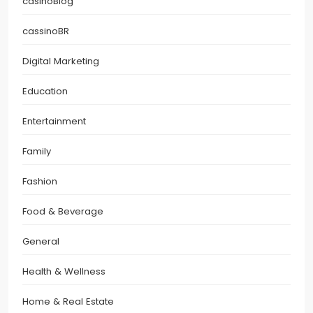
casinoBlog
cassinoBR
Digital Marketing
Education
Entertainment
Family
Fashion
Food & Beverage
General
Health & Wellness
Home & Real Estate