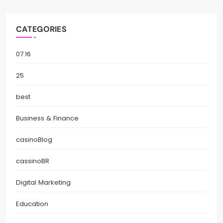
CATEGORIES
07.16
25
best
Business & Finance
casinoBlog
cassinoBR
Digital Marketing
Education