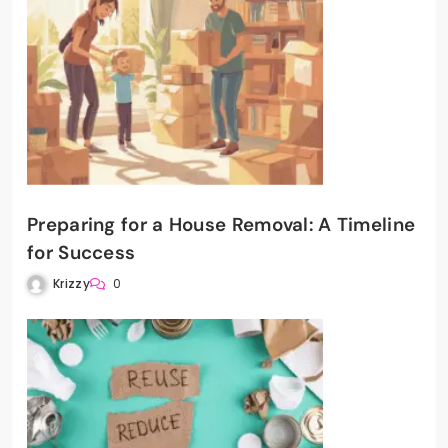
Preparing for a House Removal: A Timeline
for Success
Krizzy
0