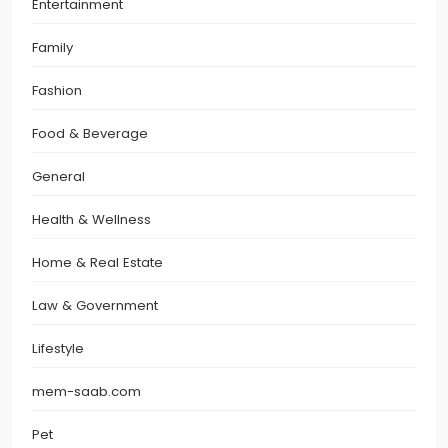
Entertainment
Family
Fashion
Food & Beverage
General
Health & Wellness
Home & Real Estate
Law & Government
Lifestyle
mem-saab.com
Pet