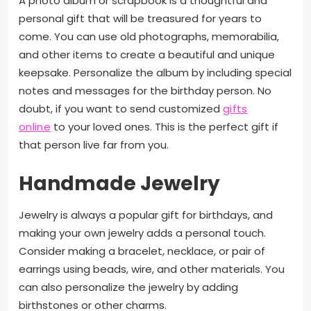
A photo album or scrapbook is a thoughtful and
personal gift that will be treasured for years to
come. You can use old photographs, memorabilia,
and other items to create a beautiful and unique
keepsake. Personalize the album by including special
notes and messages for the birthday person. No
doubt, if you want to send customized
gifts
online
to your loved ones. This is the perfect gift if
that person live far from you.
Handmade Jewelry
Jewelry is always a popular gift for birthdays, and
making your own jewelry adds a personal touch.
Consider making a bracelet, necklace, or pair of
earrings using beads, wire, and other materials. You
can also personalize the jewelry by adding
birthstones or other charms.