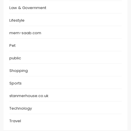
Law & Government
Lifestyle
mem-saab.com
Pet
public
Shopping
Sports
stanmerhouse.co.uk
Technology
Travel