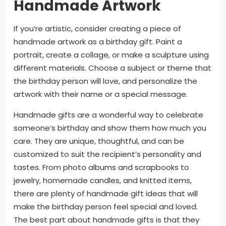
Handmade Artwork
If you’re artistic, consider creating a piece of
handmade artwork as a birthday gift. Paint a
portrait, create a collage, or make a sculpture using
different materials. Choose a subject or theme that
the birthday person will love, and personalize the
artwork with their name or a special message.
Handmade gifts are a wonderful way to celebrate
someone’s birthday and show them how much you
care. They are unique, thoughtful, and can be
customized to suit the recipient’s personality and
tastes. From photo albums and scrapbooks to
jewelry, homemade candles, and knitted items,
there are plenty of handmade gift ideas that will
make the birthday person feel special and loved.
The best part about handmade gifts is that they