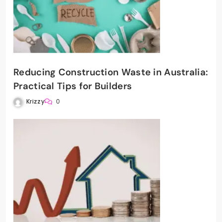
Reducing Construction Waste in Australia:
Practical Tips for Builders
Krizzy
0