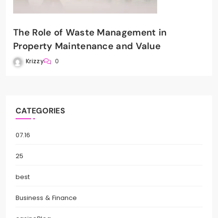
The Role of Waste Management in
Property Maintenance and Value
Krizzy
0
CATEGORIES
07.16
25
best
Business & Finance