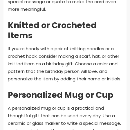
special message or quote to make the card even
more meaningful.
Knitted or Crocheted
Items
If you’re handy with a pair of knitting needles or a
crochet hook, consider making a scarf, hat, or other
knitted item as a birthday gift. Choose a color and
pattern that the birthday person will love, and
personalize the item by adding their name or initials.
Personalized Mug or Cup
A personalized mug or cup is a practical and
thoughtful gift that can be used every day. Use a
ceramic or glass marker to write a special message,