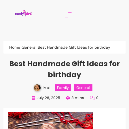
Skip
to
content
Candy Bird
Home
General
Best Handmade Gift Ideas for birthday
Best Handmade Gift Ideas for
birthday
Mai
Family
General
July 26, 2025
8 mins
0