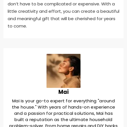
don’t have to be complicated or expensive. With a
little creativity and effort, you can create a beautiful
and meaningful gift that will be cherished for years
to come.
Mai
Mai is your go-to expert for everything "around
the house." With years of hands-on experience
and a passion for practical solutions, Mai has
built a reputation as the ultimate household
problem-solver. From home repairs and DIY hacks