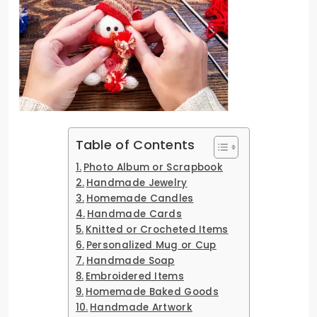
Table of Contents
Photo Album or Scrapbook
Handmade Jewelry
Homemade Candles
Handmade Cards
Knitted or Crocheted Items
Personalized Mug or Cup
Handmade Soap
Embroidered Items
Homemade Baked Goods
Handmade Artwork