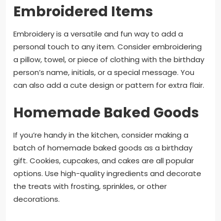
Embroidered Items
Embroidery is a versatile and fun way to add a
personal touch to any item. Consider embroidering
a pillow, towel, or piece of clothing with the birthday
person’s name, initials, or a special message. You
can also add a cute design or pattern for extra flair.
Homemade Baked Goods
If you’re handy in the kitchen, consider making a
batch of homemade baked goods as a birthday
gift. Cookies, cupcakes, and cakes are all popular
options. Use high-quality ingredients and decorate
the treats with frosting, sprinkles, or other
decorations.