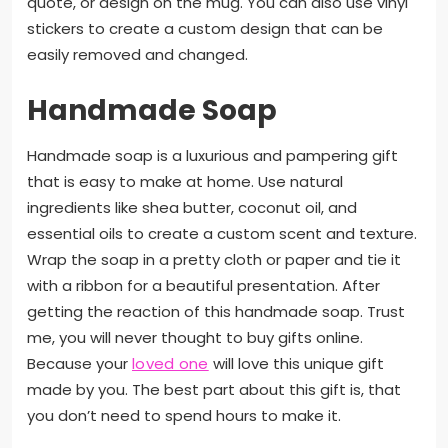
quote, or design on the mug. You can also use vinyl
stickers to create a custom design that can be
easily removed and changed.
Handmade Soap
Handmade soap is a luxurious and pampering gift
that is easy to make at home. Use natural
ingredients like shea butter, coconut oil, and
essential oils to create a custom scent and texture.
Wrap the soap in a pretty cloth or paper and tie it
with a ribbon for a beautiful presentation. After
getting the reaction of this handmade soap. Trust
me, you will never thought to buy gifts online.
Because your
loved one
will love this unique gift
made by you. The best part about this gift is, that
you don’t need to spend hours to make it.