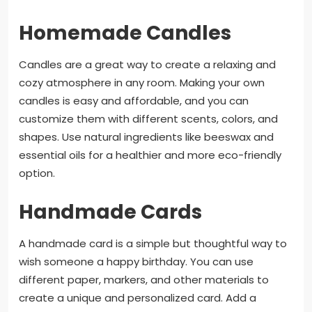
Homemade Candles
Candles are a great way to create a relaxing and
cozy atmosphere in any room. Making your own
candles is easy and affordable, and you can
customize them with different scents, colors, and
shapes. Use natural ingredients like beeswax and
essential oils for a healthier and more eco-friendly
option.
Handmade Cards
A handmade card is a simple but thoughtful way to
wish someone a happy birthday. You can use
different paper, markers, and other materials to
create a unique and personalized card. Add a