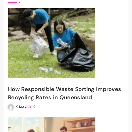
How Responsible Waste Sorting Improves
Recycling Rates in Queensland
Krizzy
0