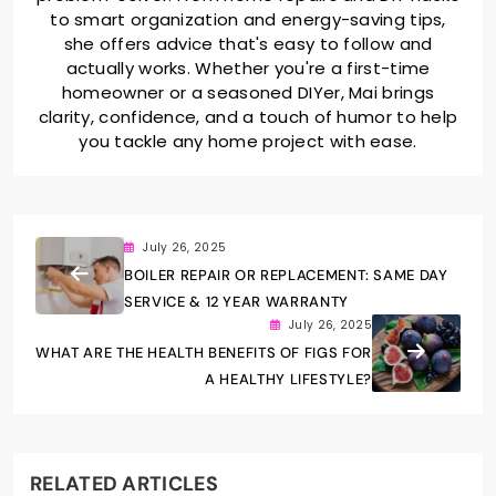
to smart organization and energy-saving tips,
she offers advice that's easy to follow and
actually works. Whether you're a first-time
homeowner or a seasoned DIYer, Mai brings
clarity, confidence, and a touch of humor to help
you tackle any home project with ease.
July 26, 2025
BOILER REPAIR OR REPLACEMENT: SAME DAY
SERVICE & 12 YEAR WARRANTY
July 26, 2025
WHAT ARE THE HEALTH BENEFITS OF FIGS FOR
A HEALTHY LIFESTYLE?
RELATED ARTICLES