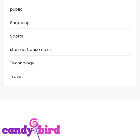
public
Shopping
Sports
stanmerhouse.co.uk
Technology
Travel