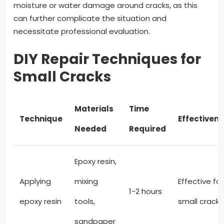
moisture or water damage around cracks, as this
can further complicate the situation and
necessitate professional evaluation.
DIY Repair Techniques for
Small Cracks
Materials
Time
Technique
Effectiven
Needed
Required
Epoxy resin,
Applying
mixing
Effective for
1-2 hours
epoxy resin
tools,
small cracks
sandpaper