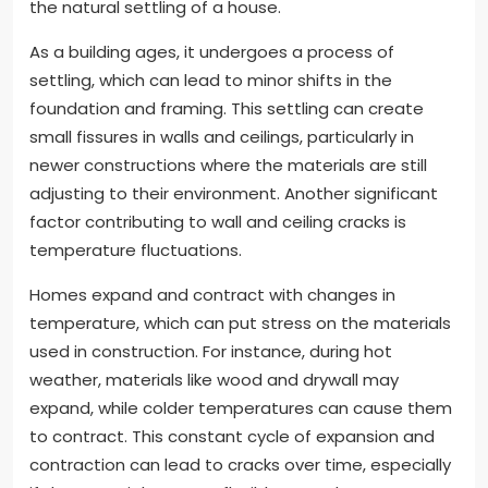
the natural settling of a house.
As a building ages, it undergoes a process of
settling, which can lead to minor shifts in the
foundation and framing. This settling can create
small fissures in walls and ceilings, particularly in
newer constructions where the materials are still
adjusting to their environment. Another significant
factor contributing to wall and ceiling cracks is
temperature fluctuations.
Homes expand and contract with changes in
temperature, which can put stress on the materials
used in construction. For instance, during hot
weather, materials like wood and drywall may
expand, while colder temperatures can cause them
to contract. This constant cycle of expansion and
contraction can lead to cracks over time, especially