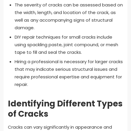
The severity of cracks can be assessed based on
the width, length, and location of the crack, as
well as any accompanying signs of structural
damage.
DIY repair techniques for small cracks include
using spackling paste, joint compound, or mesh
tape to fill and seal the cracks.
Hiring a professional is necessary for larger cracks
that may indicate serious structural issues and
require professional expertise and equipment for
repair.
Identifying Different Types
of Cracks
Cracks can vary significantly in appearance and