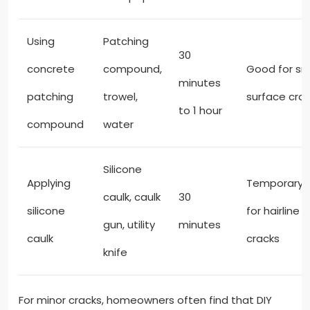
Using
Patching
30
concrete
compound,
Good for sm
minutes
patching
trowel,
surface cra
to 1 hour
compound
water
Silicone
Applying
Temporary f
caulk, caulk
30
silicone
for hairline
gun, utility
minutes
caulk
cracks
knife
For minor cracks, homeowners often find that DIY