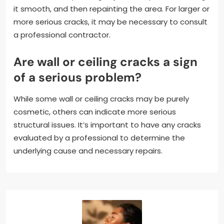
it smooth, and then repainting the area. For larger or
more serious cracks, it may be necessary to consult
a professional contractor.
Are wall or ceiling cracks a sign
of a serious problem?
While some wall or ceiling cracks may be purely
cosmetic, others can indicate more serious
structural issues. It’s important to have any cracks
evaluated by a professional to determine the
underlying cause and necessary repairs.