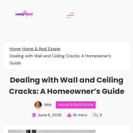
Skip
to
content
Candy Bird
Home
Home & Real Estate
Dealing with Wall and Ceiling Cracks: A Homeowner’s
Guide
Dealing with Wall and Ceiling
Cracks: A Homeowner’s Guide
Mai
Home & Real Estate
June 5, 2025
16 mins
0