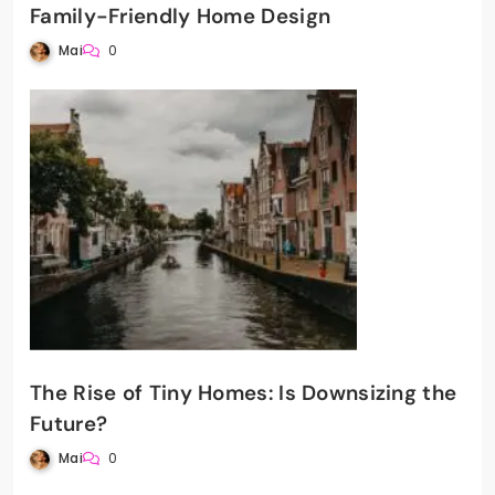
Family-Friendly Home Design
Mai
0
The Rise of Tiny Homes: Is Downsizing the
Future?
Mai
0