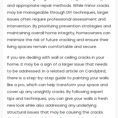
and appropriate repair methods. While minor cracks
may be manageable through DIY techniques, larger
issues often require professional assessment and
intervention. By prioritizing prevention strategies and
maintaining overall home integrity, homeowners can
minimize the risk of future cracking and ensure their
living spaces remain comfortable and secure.
If you are dealing with wall or ceiling cracks in your
home, it may be a sign of a larger issue that needs
to be addressed. In a related article on Candybird,
there is a step-by-step guide to painting your walls
like a pro, which can help transform your space and
cover up any unsightly cracks. By following expert
tips and techniques, you can give your walls a fresh
new look while also addressing any underlying
structural issues that may be causing the cracks.