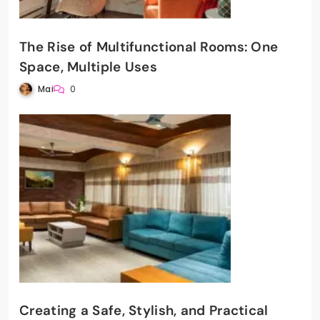
The Rise of Multifunctional Rooms: One
Space, Multiple Uses
Mai
0
Creating a Safe, Stylish, and Practical