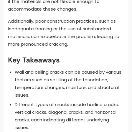
if the materials are not flexible enough to
accommodate these changes.
Additionally, poor construction practices, such as
inadequate framing or the use of substandard
materials, can exacerbate the problem, leading to
more pronounced cracking.
Key Takeaways
Wall and ceiling cracks can be caused by various
factors such as settling of the foundation,
temperature changes, moisture, and structural
issues.
Different types of cracks include hairline cracks,
vertical cracks, diagonal cracks, and horizontal
cracks, each indicating different underlying
issues.