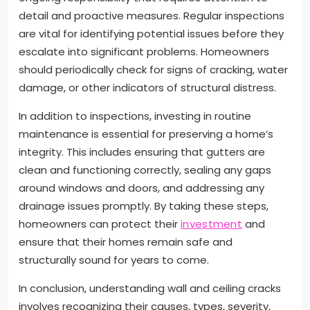
detail and proactive measures. Regular inspections
are vital for identifying potential issues before they
escalate into significant problems. Homeowners
should periodically check for signs of cracking, water
damage, or other indicators of structural distress.
In addition to inspections, investing in routine
maintenance is essential for preserving a home’s
integrity. This includes ensuring that gutters are
clean and functioning correctly, sealing any gaps
around windows and doors, and addressing any
drainage issues promptly. By taking these steps,
homeowners can protect their
investment
and
ensure that their homes remain safe and
structurally sound for years to come.
In conclusion, understanding wall and ceiling cracks
involves recognizing their causes, types, severity,