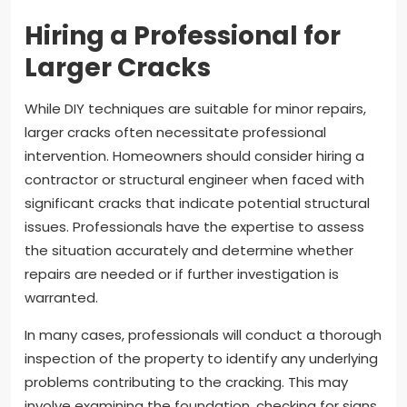
Hiring a Professional for
Larger Cracks
While DIY techniques are suitable for minor repairs,
larger cracks often necessitate professional
intervention. Homeowners should consider hiring a
contractor or structural engineer when faced with
significant cracks that indicate potential structural
issues. Professionals have the expertise to assess
the situation accurately and determine whether
repairs are needed or if further investigation is
warranted.
In many cases, professionals will conduct a thorough
inspection of the property to identify any underlying
problems contributing to the cracking. This may
involve examining the foundation, checking for signs