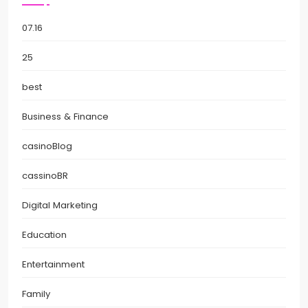
07.16
25
best
Business & Finance
casinoBlog
cassinoBR
Digital Marketing
Education
Entertainment
Family