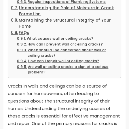
Regular Inspections of Plumbing Systems
Understanding the Role of Moisture in Crack
Formation
Maintaining the Structural Integrity of Your
Home
FAQs
What causes wall or ceiling cracks?
How can I prevent wall or ceiling cracks?
When should I be concerned about wall or
ceiling cracks?
How can I repair wall or ceiling cracks?
Are wall or ceiling cracks a sign of a serious
problem?
Cracks in walls and ceilings can be a source of
concern for homeowners, often leading to
questions about the structural integrity of their
homes. Understanding the underlying causes of
these cracks is essential for effective management
and repair. One of the primary reasons for cracks is