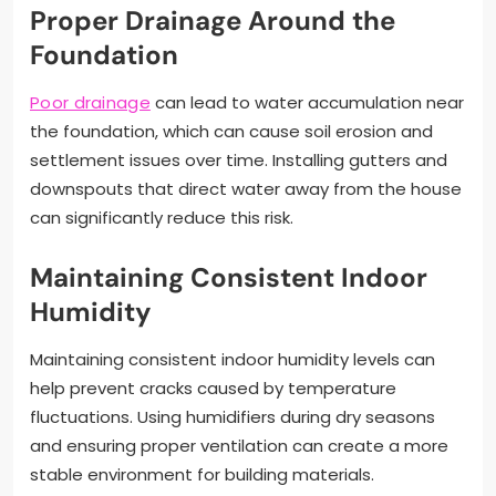
Proper Drainage Around the
Foundation
Poor drainage
can lead to water accumulation near
the foundation, which can cause soil erosion and
settlement issues over time. Installing gutters and
downspouts that direct water away from the house
can significantly reduce this risk.
Maintaining Consistent Indoor
Humidity
Maintaining consistent indoor humidity levels can
help prevent cracks caused by temperature
fluctuations. Using humidifiers during dry seasons
and ensuring proper ventilation can create a more
stable environment for building materials.