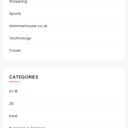
Shopping
Sports
stanmerhouse.co.uk
Technology
Travel
CATEGORIES
07.16
25
best