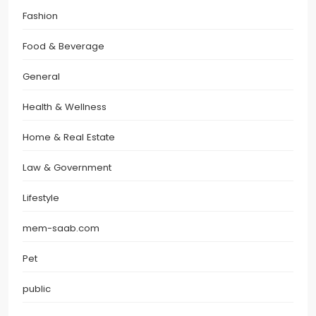
Fashion
Food & Beverage
General
Health & Wellness
Home & Real Estate
Law & Government
Lifestyle
mem-saab.com
Pet
public