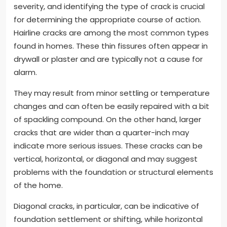
severity, and identifying the type of crack is crucial
for determining the appropriate course of action.
Hairline cracks are among the most common types
found in homes. These thin fissures often appear in
drywall or plaster and are typically not a cause for
alarm.
They may result from minor settling or temperature
changes and can often be easily repaired with a bit
of spackling compound. On the other hand, larger
cracks that are wider than a quarter-inch may
indicate more serious issues. These cracks can be
vertical, horizontal, or diagonal and may suggest
problems with the foundation or structural elements
of the home.
Diagonal cracks, in particular, can be indicative of
foundation settlement or shifting, while horizontal