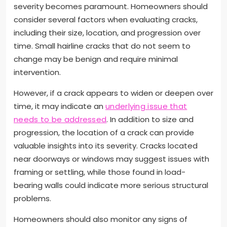
severity becomes paramount. Homeowners should
consider several factors when evaluating cracks,
including their size, location, and progression over
time. Small hairline cracks that do not seem to
change may be benign and require minimal
intervention.
However, if a crack appears to widen or deepen over
time, it may indicate an
underlying issue that
needs to be addressed
. In addition to size and
progression, the location of a crack can provide
valuable insights into its severity. Cracks located
near doorways or windows may suggest issues with
framing or settling, while those found in load-
bearing walls could indicate more serious structural
problems.
Homeowners should also monitor any signs of