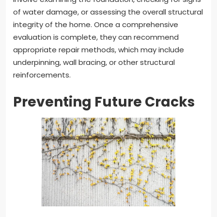
of water damage, or assessing the overall structural
integrity of the home. Once a comprehensive
evaluation is complete, they can recommend
appropriate repair methods, which may include
underpinning, wall bracing, or other structural
reinforcements.
Preventing Future Cracks