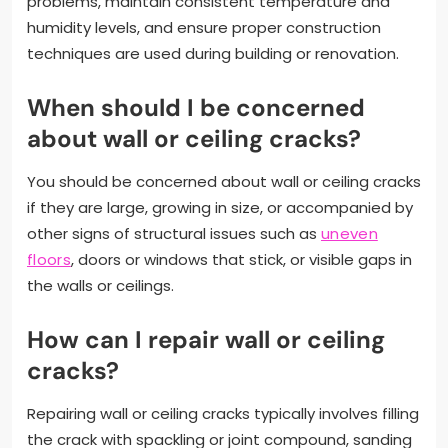
problems, maintain consistent temperature and
humidity levels, and ensure proper construction
techniques are used during building or renovation.
When should I be concerned
about wall or ceiling cracks?
You should be concerned about wall or ceiling cracks
if they are large, growing in size, or accompanied by
other signs of structural issues such as
uneven
floors
, doors or windows that stick, or visible gaps in
the walls or ceilings.
How can I repair wall or ceiling
cracks?
Repairing wall or ceiling cracks typically involves filling
the crack with spackling or joint compound, sanding