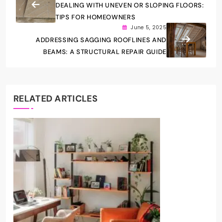
DEALING WITH UNEVEN OR SLOPING FLOORS:
TIPS FOR HOMEOWNERS
June 5, 2025
ADDRESSING SAGGING ROOFLINES AND
BEAMS: A STRUCTURAL REPAIR GUIDE
RELATED ARTICLES