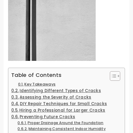
Table of Contents
Key Takeaways
Identifying Different Types of Cracks
Assessing the Severity of Cracks
DIY Repair Techniques for Small Cracks
Hiring a Professional for Larger Cracks
Preventing Future Cracks
Proper Drainage Around the Foundation
Maintaining Consistent Indoor Humidity