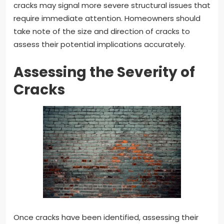
cracks may signal more severe structural issues that
require immediate attention. Homeowners should
take note of the size and direction of cracks to
assess their potential implications accurately.
Assessing the Severity of
Cracks
Once cracks have been identified, assessing their