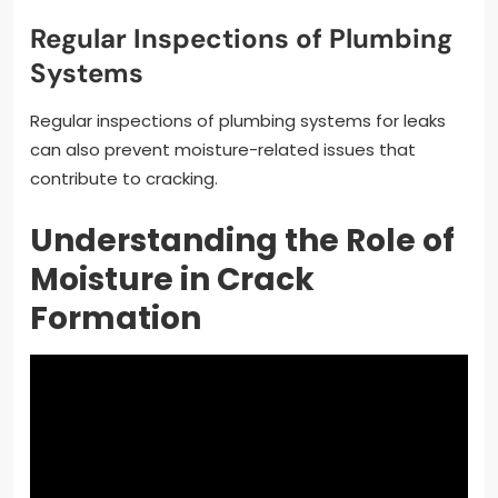
Regular Inspections of Plumbing
Systems
Regular inspections of plumbing systems for leaks
can also prevent moisture-related issues that
contribute to cracking.
Understanding the Role of
Moisture in Crack
Formation