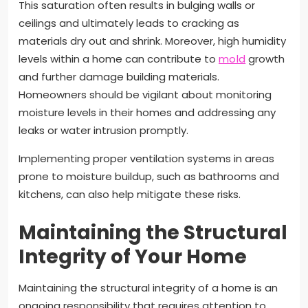
This saturation often results in bulging walls or
ceilings and ultimately leads to cracking as
materials dry out and shrink. Moreover, high humidity
levels within a home can contribute to
mold
growth
and further damage building materials.
Homeowners should be vigilant about monitoring
moisture levels in their homes and addressing any
leaks or water intrusion promptly.
Implementing proper ventilation systems in areas
prone to moisture buildup, such as bathrooms and
kitchens, can also help mitigate these risks.
Maintaining the Structural
Integrity of Your Home
Maintaining the structural integrity of a home is an
ongoing responsibility that requires attention to