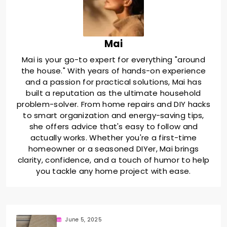
Mai
Mai is your go-to expert for everything "around
the house." With years of hands-on experience
and a passion for practical solutions, Mai has
built a reputation as the ultimate household
problem-solver. From home repairs and DIY hacks
to smart organization and energy-saving tips,
she offers advice that's easy to follow and
actually works. Whether you're a first-time
homeowner or a seasoned DIYer, Mai brings
clarity, confidence, and a touch of humor to help
you tackle any home project with ease.
June 5, 2025