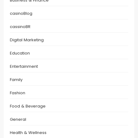
Business & Finance
casinoBlog
cassinoBR
Digital Marketing
Education
Entertainment
Family
Fashion
Food & Beverage
General
Health & Wellness