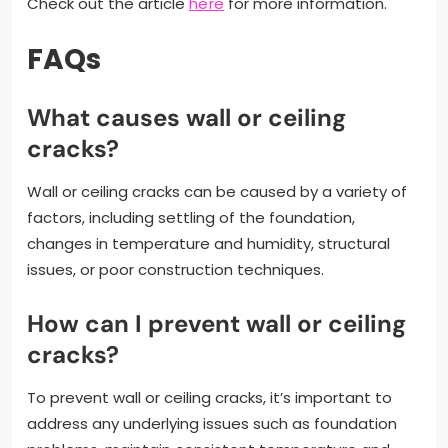
Check out the article
here
for more information.
FAQs
What causes wall or ceiling
cracks?
Wall or ceiling cracks can be caused by a variety of
factors, including settling of the foundation,
changes in temperature and humidity, structural
issues, or poor construction techniques.
How can I prevent wall or ceiling
cracks?
To prevent wall or ceiling cracks, it’s important to
address any underlying issues such as foundation