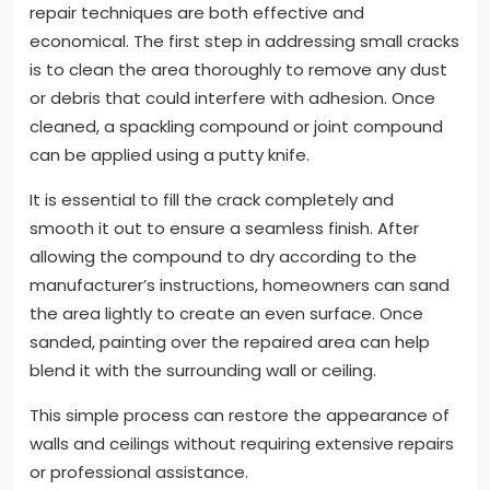
repair techniques are both effective and
economical. The first step in addressing small cracks
is to clean the area thoroughly to remove any dust
or debris that could interfere with adhesion. Once
cleaned, a spackling compound or joint compound
can be applied using a putty knife.
It is essential to fill the crack completely and
smooth it out to ensure a seamless finish. After
allowing the compound to dry according to the
manufacturer’s instructions, homeowners can sand
the area lightly to create an even surface. Once
sanded, painting over the repaired area can help
blend it with the surrounding wall or ceiling.
This simple process can restore the appearance of
walls and ceilings without requiring extensive repairs
or professional assistance.