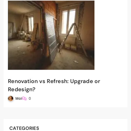
Renovation vs Refresh: Upgrade or
Redesign?
Mai
0
CATEGORIES