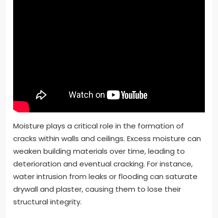
Moisture plays a critical role in the formation of
cracks within walls and ceilings. Excess moisture can
weaken building materials over time, leading to
deterioration and eventual cracking. For instance,
water intrusion from leaks or flooding can saturate
drywall and plaster, causing them to lose their
structural integrity.