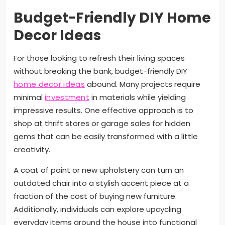
Budget-Friendly DIY Home
Decor Ideas
For those looking to refresh their living spaces
without breaking the bank, budget-friendly DIY
home decor ideas
abound. Many projects require
minimal
investment
in materials while yielding
impressive results. One effective approach is to
shop at thrift stores or garage sales for hidden
gems that can be easily transformed with a little
creativity.
A coat of paint or new upholstery can turn an
outdated chair into a stylish accent piece at a
fraction of the cost of buying new furniture.
Additionally, individuals can explore upcycling
everyday items around the house into functional