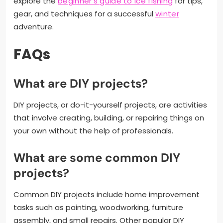
explore the
beginner’s guide to ice fishing
for tips,
gear, and techniques for a successful
winter
adventure.
FAQs
What are DIY projects?
DIY projects, or do-it-yourself projects, are activities
that involve creating, building, or repairing things on
your own without the help of professionals.
What are some common DIY
projects?
Common DIY projects include home improvement
tasks such as painting, woodworking, furniture
assembly, and small repairs. Other popular DIY