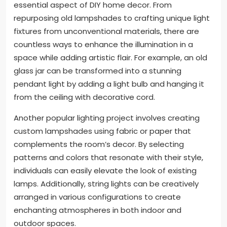
essential aspect of DIY home decor. From
repurposing old lampshades to crafting unique light
fixtures from unconventional materials, there are
countless ways to enhance the illumination in a
space while adding artistic flair. For example, an old
glass jar can be transformed into a stunning
pendant light by adding a light bulb and hanging it
from the ceiling with decorative cord.
Another popular lighting project involves creating
custom lampshades using fabric or paper that
complements the room’s decor. By selecting
patterns and colors that resonate with their style,
individuals can easily elevate the look of existing
lamps. Additionally, string lights can be creatively
arranged in various configurations to create
enchanting atmospheres in both indoor and
outdoor spaces.