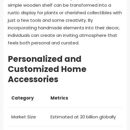
simple wooden shelf can be transformed into a
rustic display for plants or cherished collectibles with
just a few tools and some creativity. By
incorporating handmade elements into their decor,
individuals can create an inviting atmosphere that
feels both personal and curated.
Personalized and
Customized Home
Accessories
Category
Metrics
Market Size
Estimated at 20 billion globally