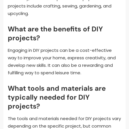
projects include crafting, sewing, gardening, and
upcycling.
What are the benefits of DIY
projects?
Engaging in DIY projects can be a cost-effective
way to improve your home, express creativity, and
develop new skills. It can also be a rewarding and
fulfilling way to spend leisure time.
What tools and materials are
typically needed for DIY
projects?
The tools and materials needed for DIY projects vary
depending on the specific project, but common