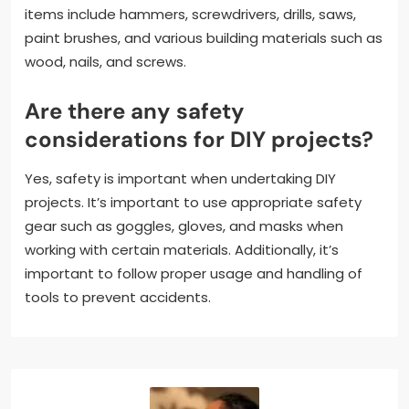
items include hammers, screwdrivers, drills, saws,
paint brushes, and various building materials such as
wood, nails, and screws.
Are there any safety
considerations for DIY projects?
Yes, safety is important when undertaking DIY
projects. It’s important to use appropriate safety
gear such as goggles, gloves, and masks when
working with certain materials. Additionally, it’s
important to follow proper usage and handling of
tools to prevent accidents.