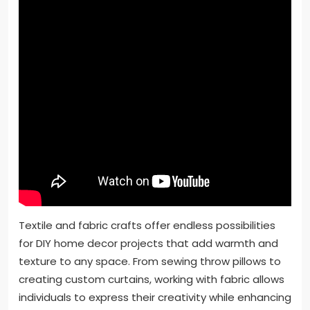
Textile and fabric crafts offer endless possibilities
for DIY home decor projects that add warmth and
texture to any space. From sewing throw pillows to
creating custom curtains, working with fabric allows
individuals to express their creativity while enhancing