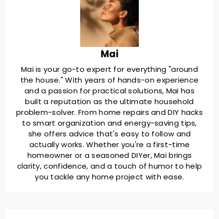
Mai
Mai is your go-to expert for everything "around
the house." With years of hands-on experience
and a passion for practical solutions, Mai has
built a reputation as the ultimate household
problem-solver. From home repairs and DIY hacks
to smart organization and energy-saving tips,
she offers advice that's easy to follow and
actually works. Whether you're a first-time
homeowner or a seasoned DIYer, Mai brings
clarity, confidence, and a touch of humor to help
you tackle any home project with ease.