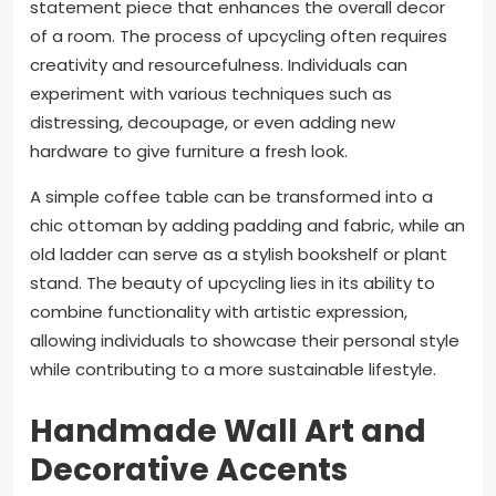
statement piece that enhances the overall decor
of a room. The process of upcycling often requires
creativity and resourcefulness. Individuals can
experiment with various techniques such as
distressing, decoupage, or even adding new
hardware to give furniture a fresh look.
A simple coffee table can be transformed into a
chic ottoman by adding padding and fabric, while an
old ladder can serve as a stylish bookshelf or plant
stand. The beauty of upcycling lies in its ability to
combine functionality with artistic expression,
allowing individuals to showcase their personal style
while contributing to a more sustainable lifestyle.
Handmade Wall Art and
Decorative Accents