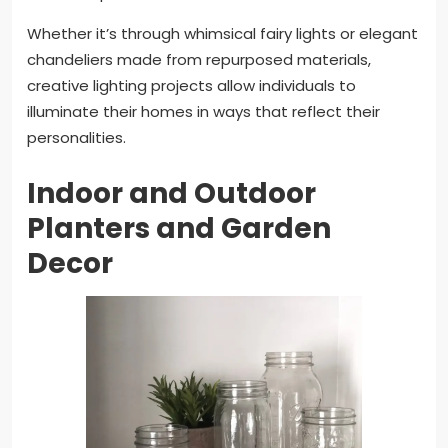
Whether it’s through whimsical fairy lights or elegant
chandeliers made from repurposed materials,
creative lighting projects allow individuals to
illuminate their homes in ways that reflect their
personalities.
Indoor and Outdoor
Planters and Garden
Decor