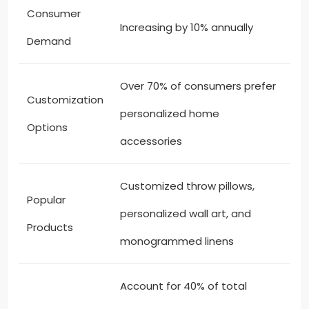
Consumer
Increasing by 10% annually
Demand
Over 70% of consumers prefer
Customization
personalized home
Options
accessories
Customized throw pillows,
Popular
personalized wall art, and
Products
monogrammed linens
Account for 40% of total