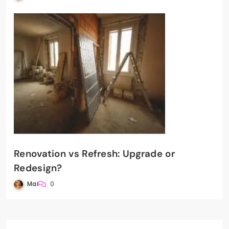
Renovation vs Refresh: Upgrade or
Redesign?
Mai
0