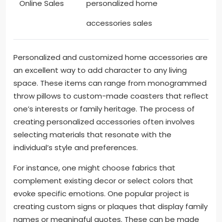
Online Sales
personalized home
accessories sales
Personalized and customized home accessories are
an excellent way to add character to any living
space. These items can range from monogrammed
throw pillows to custom-made coasters that reflect
one’s interests or family heritage. The process of
creating personalized accessories often involves
selecting materials that resonate with the
individual’s style and preferences.
For instance, one might choose fabrics that
complement existing decor or select colors that
evoke specific emotions. One popular project is
creating custom signs or plaques that display family
names or meaningful quotes. These can be made