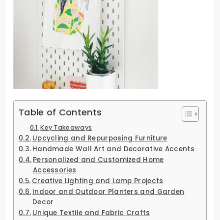
Table of Contents
Key Takeaways
Upcycling and Repurposing Furniture
Handmade Wall Art and Decorative Accents
Personalized and Customized Home
Accessories
Creative Lighting and Lamp Projects
Indoor and Outdoor Planters and Garden
Decor
Unique Textile and Fabric Crafts