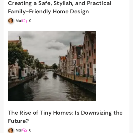
Creating a Safe, Stylish, and Practical
Family-Friendly Home Design
Mai
0
The Rise of Tiny Homes: Is Downsizing the
Future?
Mai
0