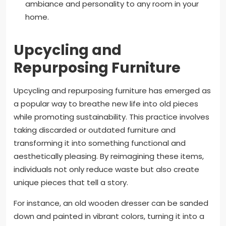
ambiance and personality to any room in your
home.
Upcycling and
Repurposing Furniture
Upcycling and repurposing furniture has emerged as
a popular way to breathe new life into old pieces
while promoting sustainability. This practice involves
taking discarded or outdated furniture and
transforming it into something functional and
aesthetically pleasing. By reimagining these items,
individuals not only reduce waste but also create
unique pieces that tell a story.
For instance, an old wooden dresser can be sanded
down and painted in vibrant colors, turning it into a