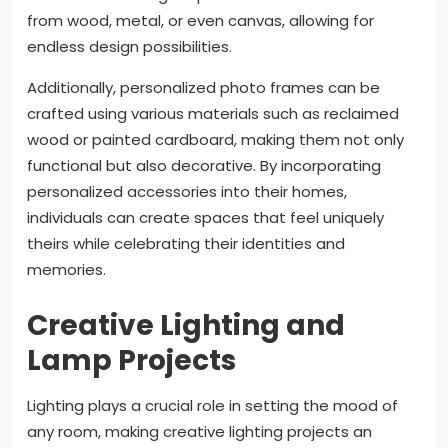
from wood, metal, or even canvas, allowing for
endless design possibilities.
Additionally, personalized photo frames can be
crafted using various materials such as reclaimed
wood or painted cardboard, making them not only
functional but also decorative. By incorporating
personalized accessories into their homes,
individuals can create spaces that feel uniquely
theirs while celebrating their identities and
memories.
Creative Lighting and
Lamp Projects
Lighting plays a crucial role in setting the mood of
any room, making creative lighting projects an