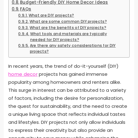
Budget-Friendly DIY Home Decor Ideas
FAQs
What are DIY projects?
What are some common DIY projects?
What are the benefits of DIY projects?
What tools and materials are typically
needed for DIY projects?
Are there any safety considerations for DIY
projects?
In recent years, the trend of do-it-yourself (DIY)
home decor
projects has gained immense
popularity among homeowners and renters alike.
This surge in interest can be attributed to a variety
of factors, including the desire for personalization,
the quest for sustainability, and the need to create
a unique living space that reflects individual tastes
and lifestyles. DIY projects not only allow individuals
to express their creativity but also provide an