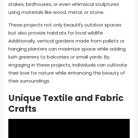
stakes, birdhouses, or even whimsical sculptures
using materials like wood, metal, or stone.
These projects not only beautify outdoor spaces
but also provide habitats for local wildlife.
Additionally, vertical gardens made from pallets or
hanging planters can maximize space while adding
lush greenery to balconies or small yards. By
engaging in these projects, individuals can cultivate
their love for nature while enhancing the beauty of
their surroundings.
Unique Textile and Fabric
Crafts