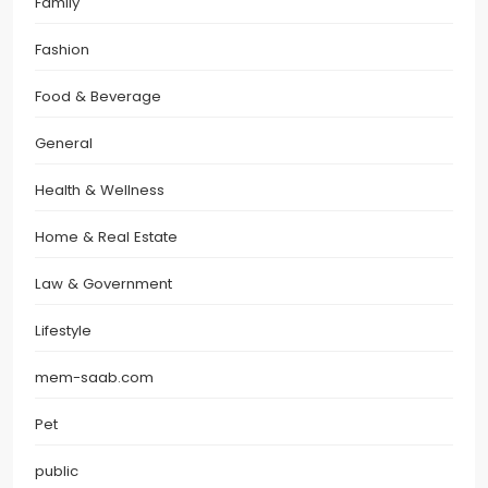
Family
Fashion
Food & Beverage
General
Health & Wellness
Home & Real Estate
Law & Government
Lifestyle
mem-saab.com
Pet
public