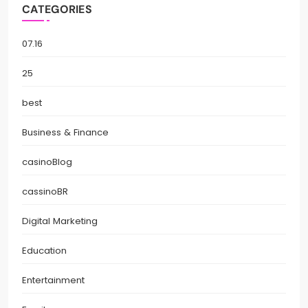
CATEGORIES
07.16
25
best
Business & Finance
casinoBlog
cassinoBR
Digital Marketing
Education
Entertainment