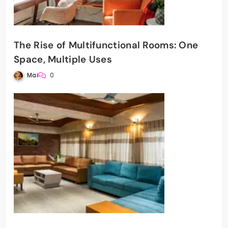
The Rise of Multifunctional Rooms: One
Space, Multiple Uses
Mai
0