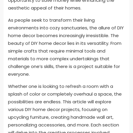
opportunity to save money while enhancing the
aesthetic appeal of their homes.
As people seek to transform their living
environments into cozy sanctuaries, the allure of DIY
home decor becomes increasingly irresistible. The
beauty of DIY home decor lies in its versatility. From
simple crafts that require minimal tools and
materials to more complex undertakings that
challenge one’s skills, there is a project suitable for
everyone.
Whether one is looking to refresh a room with a
splash of color or completely overhaul a space, the
possibilities are endless. This article will explore
various DIY home decor projects, focusing on
upcycling furniture, creating handmade wall art,
personalizing accessories, and more. Each section
will delve into the creative processes involved,