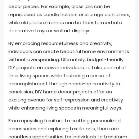
decor pieces. For example, glass jars can be
repurposed as candle holders or storage containers,
while old picture frames can be transformed into
decorative trays or wall art displays.
By embracing resourcefulness and creativity,
individuals can create beautiful home environments
without overspending. Ultimately, budget-friendly
DIY projects empower individuals to take control of
their living spaces while fostering a sense of
accomplishment through hands-on creativity. In
conclusion, DIY home decor projects offer an
exciting avenue for self-expression and creativity
while enhancing living spaces in meaningful ways.
From upcycling furniture to crafting personalized
accessories and exploring textile arts, there are
countless opportunities for individuals to transform