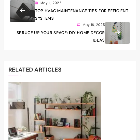
May 11, 2025
TOP HVAC MAINTENANCE TIPS FOR EFFICIENT
SYSTEMS
May 16, 2025
SPRUCE UP YOUR SPACE: DIY HOME DECOR
IDEAS
RELATED ARTICLES