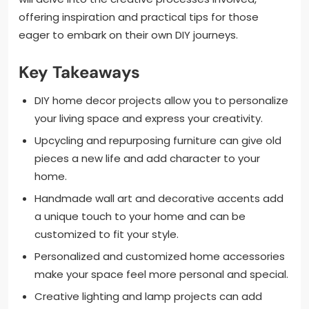
offering inspiration and practical tips for those
eager to embark on their own DIY journeys.
Key Takeaways
DIY home decor projects allow you to personalize
your living space and express your creativity.
Upcycling and repurposing furniture can give old
pieces a new life and add character to your
home.
Handmade wall art and decorative accents add
a unique touch to your home and can be
customized to fit your style.
Personalized and customized home accessories
make your space feel more personal and special.
Creative lighting and lamp projects can add