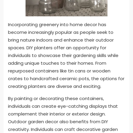
Incorporating greenery into home decor has
become increasingly popular as people seek to
bring nature indoors and enhance their outdoor
spaces. DIY planters offer an opportunity for
individuals to showcase their gardening skills while
adding unique touches to their homes. From
repurposed containers like tin cans or wooden
crates to handcrafted ceramic pots, the options for
creating planters are diverse and exciting.
By painting or decorating these containers,
individuals can create eye-catching displays that
complement their interior or exterior design.
Outdoor garden decor also benefits from DIY
creativity. Individuals can craft decorative garden