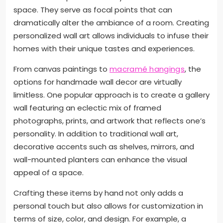
space. They serve as focal points that can
dramatically alter the ambiance of a room. Creating
personalized wall art allows individuals to infuse their
homes with their unique tastes and experiences.
From canvas paintings to
macramé hangings
, the
options for handmade wall decor are virtually
limitless. One popular approach is to create a gallery
wall featuring an eclectic mix of framed
photographs, prints, and artwork that reflects one’s
personality. In addition to traditional wall art,
decorative accents such as shelves, mirrors, and
wall-mounted planters can enhance the visual
appeal of a space.
Crafting these items by hand not only adds a
personal touch but also allows for customization in
terms of size, color, and design. For example, a