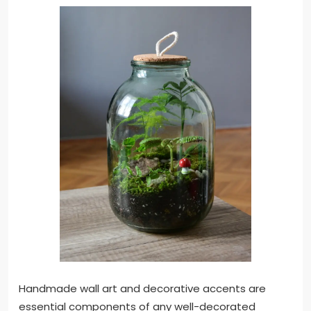
Handmade wall art and decorative accents are
essential components of any well-decorated