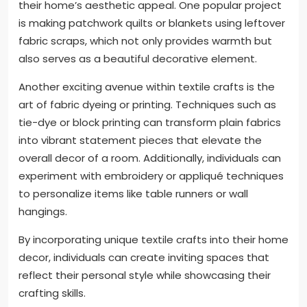
their home’s aesthetic appeal. One popular project
is making patchwork quilts or blankets using leftover
fabric scraps, which not only provides warmth but
also serves as a beautiful decorative element.
Another exciting avenue within textile crafts is the
art of fabric dyeing or printing. Techniques such as
tie-dye or block printing can transform plain fabrics
into vibrant statement pieces that elevate the
overall decor of a room. Additionally, individuals can
experiment with embroidery or appliqué techniques
to personalize items like table runners or wall
hangings.
By incorporating unique textile crafts into their home
decor, individuals can create inviting spaces that
reflect their personal style while showcasing their
crafting skills.