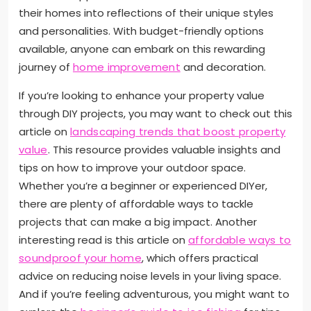
their homes into reflections of their unique styles
and personalities. With budget-friendly options
available, anyone can embark on this rewarding
journey of
home improvement
and decoration.
If you’re looking to enhance your property value
through DIY projects, you may want to check out this
article on
landscaping trends that boost property
value
. This resource provides valuable insights and
tips on how to improve your outdoor space.
Whether you’re a beginner or experienced DIYer,
there are plenty of affordable ways to tackle
projects that can make a big impact. Another
interesting read is this article on
affordable ways to
soundproof your home
, which offers practical
advice on reducing noise levels in your living space.
And if you’re feeling adventurous, you might want to