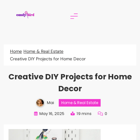
Skip
to
content
Candy Bird
Home
Home & Real Estate
Creative DIY Projects for Home Decor
Creative DIY Projects for Home
Decor
Mai
Home & Real Estate
May 16, 2025
19 mins
0