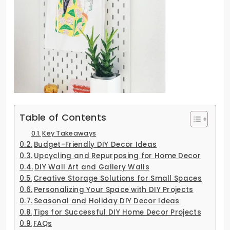
Table of Contents
Key Takeaways
Budget-Friendly DIY Decor Ideas
Upcycling and Repurposing for Home Decor
DIY Wall Art and Gallery Walls
Creative Storage Solutions for Small Spaces
Personalizing Your Space with DIY Projects
Seasonal and Holiday DIY Decor Ideas
Tips for Successful DIY Home Decor Projects
FAQs