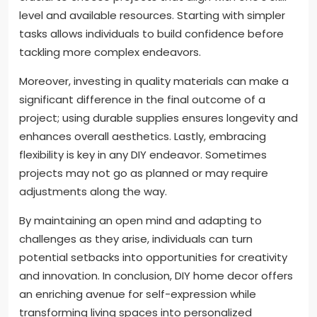
level and available resources. Starting with simpler
tasks allows individuals to build confidence before
tackling more complex endeavors.
Moreover, investing in quality materials can make a
significant difference in the final outcome of a
project; using durable supplies ensures longevity and
enhances overall aesthetics. Lastly, embracing
flexibility is key in any DIY endeavor. Sometimes
projects may not go as planned or may require
adjustments along the way.
By maintaining an open mind and adapting to
challenges as they arise, individuals can turn
potential setbacks into opportunities for creativity
and innovation. In conclusion, DIY home decor offers
an enriching avenue for self-expression while
transforming living spaces into personalized