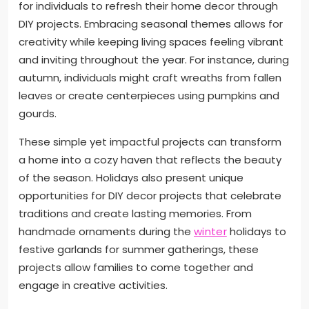
for individuals to refresh their home decor through
DIY projects. Embracing seasonal themes allows for
creativity while keeping living spaces feeling vibrant
and inviting throughout the year. For instance, during
autumn, individuals might craft wreaths from fallen
leaves or create centerpieces using pumpkins and
gourds.
These simple yet impactful projects can transform
a home into a cozy haven that reflects the beauty
of the season. Holidays also present unique
opportunities for DIY decor projects that celebrate
traditions and create lasting memories. From
handmade ornaments during the
winter
holidays to
festive garlands for summer gatherings, these
projects allow families to come together and
engage in creative activities.