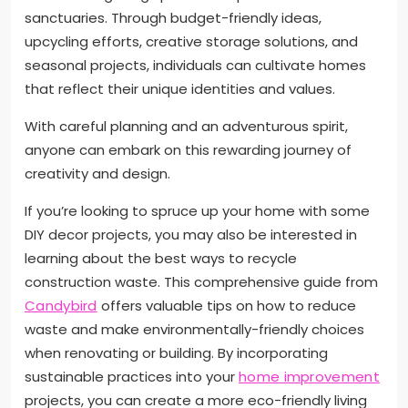
sanctuaries. Through budget-friendly ideas,
upcycling efforts, creative storage solutions, and
seasonal projects, individuals can cultivate homes
that reflect their unique identities and values.
With careful planning and an adventurous spirit,
anyone can embark on this rewarding journey of
creativity and design.
If you’re looking to spruce up your home with some
DIY decor projects, you may also be interested in
learning about the best ways to recycle
construction waste. This comprehensive guide from
Candybird
offers valuable tips on how to reduce
waste and make environmentally-friendly choices
when renovating or building. By incorporating
sustainable practices into your
home improvement
projects, you can create a more eco-friendly living