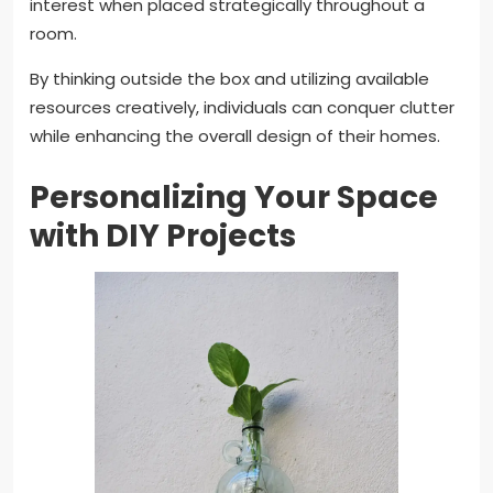
interest when placed strategically throughout a
room.
By thinking outside the box and utilizing available
resources creatively, individuals can conquer clutter
while enhancing the overall design of their homes.
Personalizing Your Space
with DIY Projects