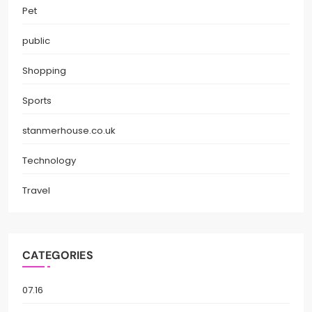
Pet
public
Shopping
Sports
stanmerhouse.co.uk
Technology
Travel
CATEGORIES
07.16