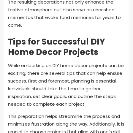
The resulting decorations not only enhance the
festive atmosphere but also serve as cherished
mementos that evoke fond memories for years to
come.
Tips for Successful DIY
Home Decor Projects
While embarking on DIY home decor projects can be
exciting, there are several tips that can help ensure
success. First and foremost, planning is essential.
Individuals should take the time to gather
inspiration, set clear goals, and outline the steps
needed to complete each project.
This preparation helps streamline the process and
minimizes frustration along the way. Additionally, it is
crucial to choose projects that align with one’s skill