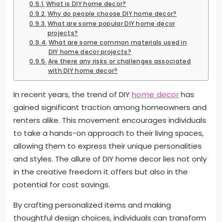
What is DIY home decor?
Why do people choose DIY home decor?
What are some popular DIY home decor
projects?
What are some common materials used in
DIY home decor projects?
Are there any risks or challenges associated
with DIY home decor?
In recent years, the trend of DIY
home decor
has
gained significant traction among homeowners and
renters alike. This movement encourages individuals
to take a hands-on approach to their living spaces,
allowing them to express their unique personalities
and styles. The allure of DIY home decor lies not only
in the creative freedom it offers but also in the
potential for cost savings.
By crafting personalized items and making
thoughtful design choices, individuals can transform