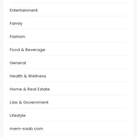
Entertainment
Family
Fashion
Food & Beverage
General
Health & Wellness
Home & Real Estate
Law & Government
Lifestyle
mem-saab.com