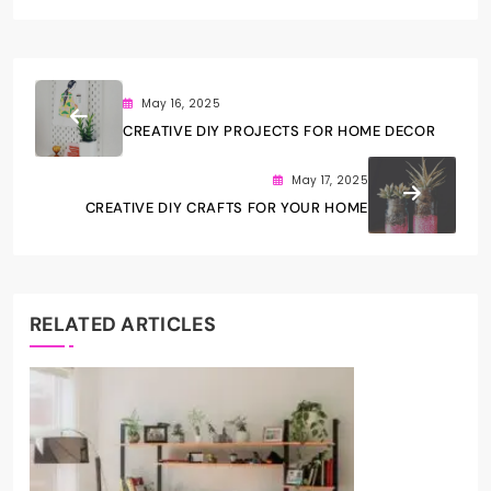
May 16, 2025
CREATIVE DIY PROJECTS FOR HOME DECOR
May 17, 2025
CREATIVE DIY CRAFTS FOR YOUR HOME
RELATED ARTICLES