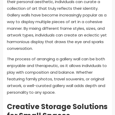
their personal aesthetic, individuals can curate a
collection of art that truly reflects their identity.
Gallery walls have become increasingly popular as a
way to display multiple pieces of art in a cohesive
manner. By mixing different frame styles, sizes, and
artwork types, individuals can create an eclectic yet
harmonious display that draws the eye and sparks
conversation.
The process of arranging a gallery wall can be both
enjoyable and therapeutic, as it allows individuals to
play with composition and balance. Whether
featuring family photos, travel souvenirs, or original
artwork, a well-curated gallery wall adds depth and
personality to any space.
Creative Storage Solutions