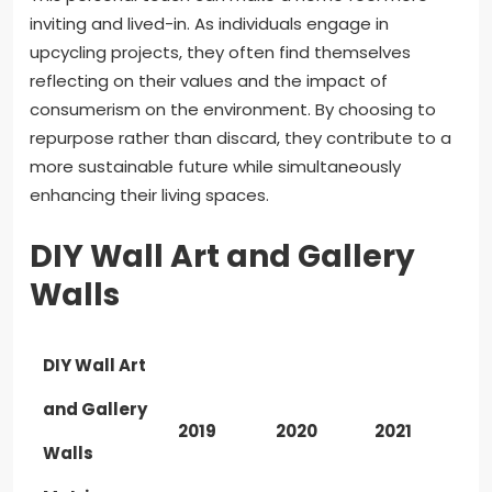
inviting and lived-in. As individuals engage in
upcycling projects, they often find themselves
reflecting on their values and the impact of
consumerism on the environment. By choosing to
repurpose rather than discard, they contribute to a
more sustainable future while simultaneously
enhancing their living spaces.
DIY Wall Art and Gallery
Walls
DIY Wall Art
and Gallery
2019
2020
2021
Walls