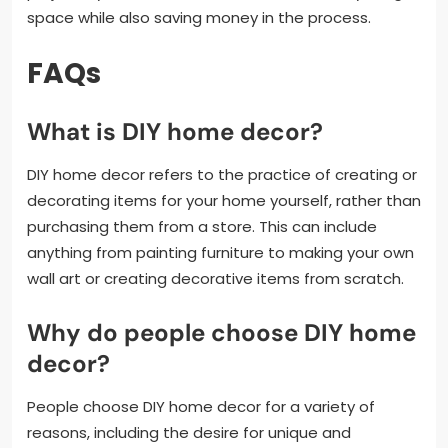
space while also saving money in the process.
FAQs
What is DIY home decor?
DIY home decor refers to the practice of creating or
decorating items for your home yourself, rather than
purchasing them from a store. This can include
anything from painting furniture to making your own
wall art or creating decorative items from scratch.
Why do people choose DIY home
decor?
People choose DIY home decor for a variety of
reasons, including the desire for unique and