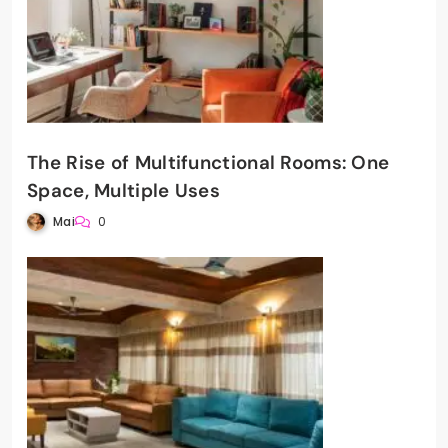
The Rise of Multifunctional Rooms: One
Space, Multiple Uses
Mai
0