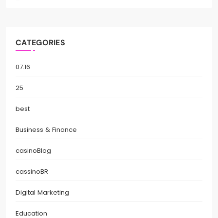
CATEGORIES
07.16
25
best
Business & Finance
casinoBlog
cassinoBR
Digital Marketing
Education