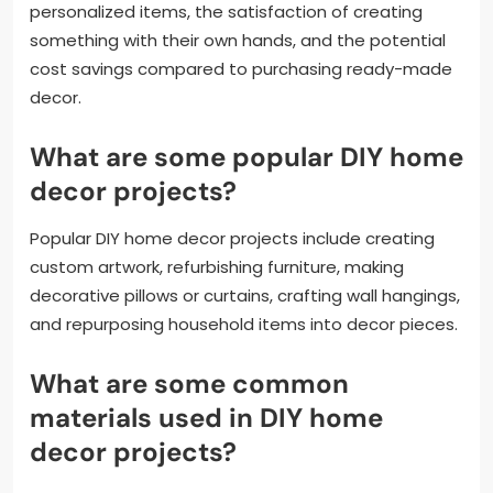
personalized items, the satisfaction of creating
something with their own hands, and the potential
cost savings compared to purchasing ready-made
decor.
What are some popular DIY home
decor projects?
Popular DIY home decor projects include creating
custom artwork, refurbishing furniture, making
decorative pillows or curtains, crafting wall hangings,
and repurposing household items into decor pieces.
What are some common
materials used in DIY home
decor projects?