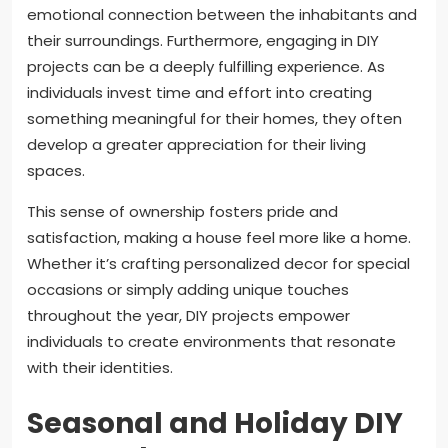
emotional connection between the inhabitants and
their surroundings. Furthermore, engaging in DIY
projects can be a deeply fulfilling experience. As
individuals invest time and effort into creating
something meaningful for their homes, they often
develop a greater appreciation for their living
spaces.
This sense of ownership fosters pride and
satisfaction, making a house feel more like a home.
Whether it’s crafting personalized decor for special
occasions or simply adding unique touches
throughout the year, DIY projects empower
individuals to create environments that resonate
with their identities.
Seasonal and Holiday DIY