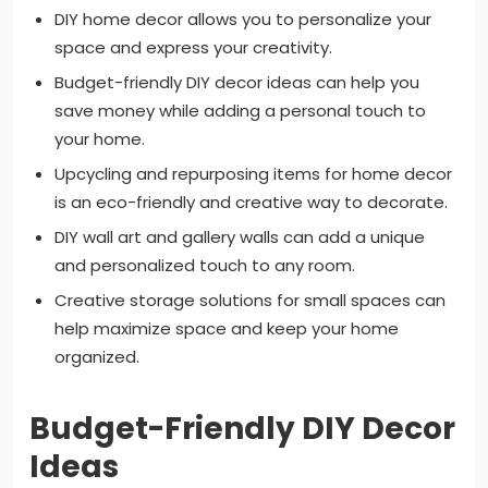
DIY home decor allows you to personalize your
space and express your creativity.
Budget-friendly DIY decor ideas can help you
save money while adding a personal touch to
your home.
Upcycling and repurposing items for home decor
is an eco-friendly and creative way to decorate.
DIY wall art and gallery walls can add a unique
and personalized touch to any room.
Creative storage solutions for small spaces can
help maximize space and keep your home
organized.
Budget-Friendly DIY Decor
Ideas