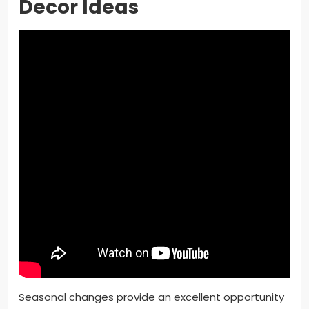
Decor Ideas
Seasonal changes provide an excellent opportunity