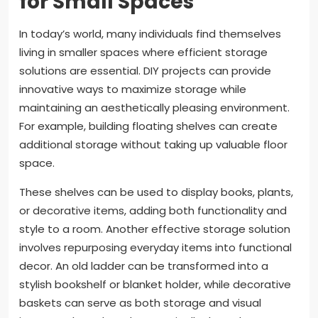
for Small Spaces
In today’s world, many individuals find themselves
living in smaller spaces where efficient storage
solutions are essential. DIY projects can provide
innovative ways to maximize storage while
maintaining an aesthetically pleasing environment.
For example, building floating shelves can create
additional storage without taking up valuable floor
space.
These shelves can be used to display books, plants,
or decorative items, adding both functionality and
style to a room. Another effective storage solution
involves repurposing everyday items into functional
decor. An old ladder can be transformed into a
stylish bookshelf or blanket holder, while decorative
baskets can serve as both storage and visual