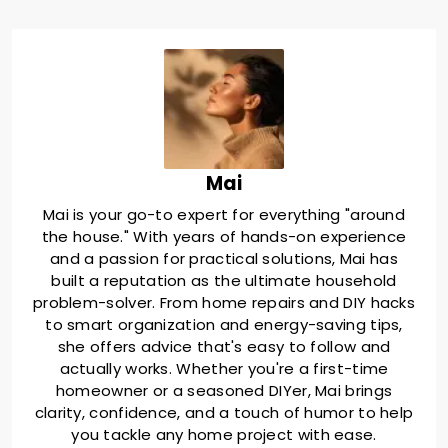
Mai
Mai is your go-to expert for everything "around
the house." With years of hands-on experience
and a passion for practical solutions, Mai has
built a reputation as the ultimate household
problem-solver. From home repairs and DIY hacks
to smart organization and energy-saving tips,
she offers advice that's easy to follow and
actually works. Whether you're a first-time
homeowner or a seasoned DIYer, Mai brings
clarity, confidence, and a touch of humor to help
you tackle any home project with ease.