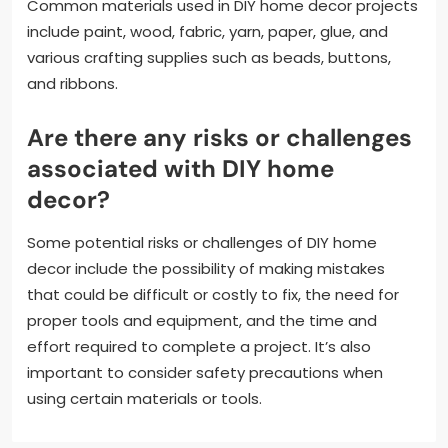
Common materials used in DIY home decor projects
include paint, wood, fabric, yarn, paper, glue, and
various crafting supplies such as beads, buttons,
and ribbons.
Are there any risks or challenges
associated with DIY home
decor?
Some potential risks or challenges of DIY home
decor include the possibility of making mistakes
that could be difficult or costly to fix, the need for
proper tools and equipment, and the time and
effort required to complete a project. It’s also
important to consider safety precautions when
using certain materials or tools.