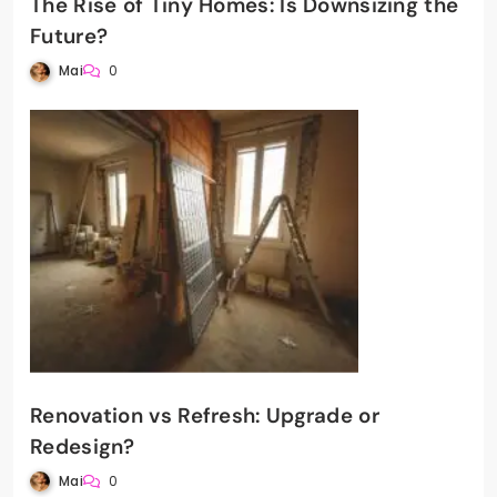
The Rise of Tiny Homes: Is Downsizing the
Future?
Mai
0
Renovation vs Refresh: Upgrade or
Redesign?
Mai
0