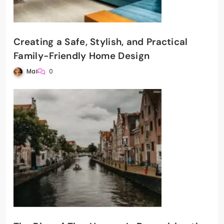
Creating a Safe, Stylish, and Practical
Family-Friendly Home Design
Mai
0