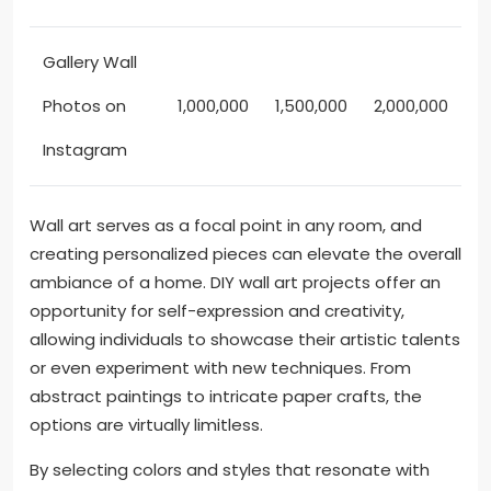
Gallery Wall
Photos on
1,000,000
1,500,000
2,000,000
Instagram
Wall art serves as a focal point in any room, and
creating personalized pieces can elevate the overall
ambiance of a home. DIY wall art projects offer an
opportunity for self-expression and creativity,
allowing individuals to showcase their artistic talents
or even experiment with new techniques. From
abstract paintings to intricate paper crafts, the
options are virtually limitless.
By selecting colors and styles that resonate with