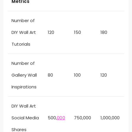
Metrics
Number of
DIY Wall Art
120
150
180
Tutorials
Number of
Gallery Wall
80
100
120
Inspirations
DIY Wall Art
Social Media
500,
000
750,000
1,000,000
Shares