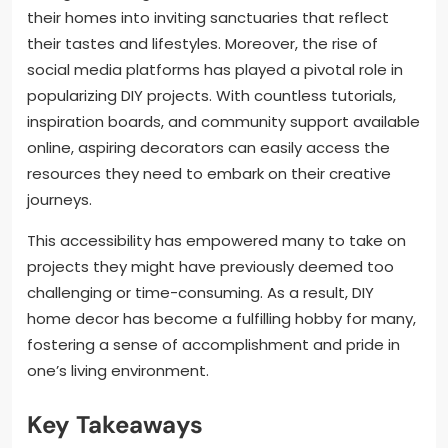
their homes into inviting sanctuaries that reflect
their tastes and lifestyles. Moreover, the rise of
social media platforms has played a pivotal role in
popularizing DIY projects. With countless tutorials,
inspiration boards, and community support available
online, aspiring decorators can easily access the
resources they need to embark on their creative
journeys.
This accessibility has empowered many to take on
projects they might have previously deemed too
challenging or time-consuming. As a result, DIY
home decor has become a fulfilling hobby for many,
fostering a sense of accomplishment and pride in
one’s living environment.
Key Takeaways