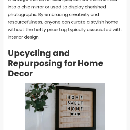
into a chic mirror or used to display cherished
photographs. By embracing creativity and
resourcefulness, anyone can curate a stylish home
without the hefty price tag typically associated with
interior design.
Upcycling and
Repurposing for Home
Decor