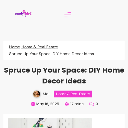
Skip
to
content
Candy Bird
Home
Home & Real Estate
Spruce Up Your Space: DIY Home Decor Ideas
Spruce Up Your Space: DIY Home
Decor Ideas
Mai
Home & Real Estate
May 16, 2025
17 mins
0