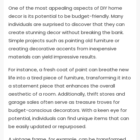
One of the most appealing aspects of DIY home
decor is its potential to be budget-friendly. Many
individuals are surprised to discover that they can
create stunning decor without breaking the bank.
Simple projects such as painting old furniture or
creating decorative accents from inexpensive
materials can yield impressive results.
For instance, a fresh coat of paint can breathe new
life into a tired piece of furniture, transforming it into
a statement piece that enhances the overall
aesthetic of a room. Additionally, thrift stores and
garage sales often serve as treasure troves for
budget-conscious decorators. With a keen eye for
potential, individuals can find unique items that can
be easily updated or repurposed.
A vintage frame, for example, can be transformed