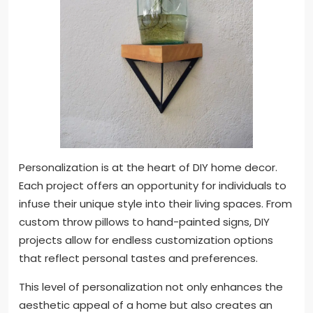
Personalization is at the heart of DIY home decor.
Each project offers an opportunity for individuals to
infuse their unique style into their living spaces. From
custom throw pillows to hand-painted signs, DIY
projects allow for endless customization options
that reflect personal tastes and preferences.
This level of personalization not only enhances the
aesthetic appeal of a home but also creates an