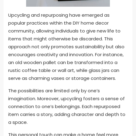
Upcycling and repurposing have emerged as
popular practices within the DIY home decor
community, allowing individuals to give new life to
items that might otherwise be discarded. This
approach not only promotes sustainability but also
encourages creativity and innovation. For instance,
an old wooden pallet can be transformed into a
rustic coffee table or wall art, while glass jars can
serve as charming vases or storage containers.
The possibilities are limited only by one’s
imagination. Moreover, upcycling fosters a sense of
connection to one’s belongings. Each repurposed
item carries a story, adding character and depth to
a space.
This personal touch can make a home feel more