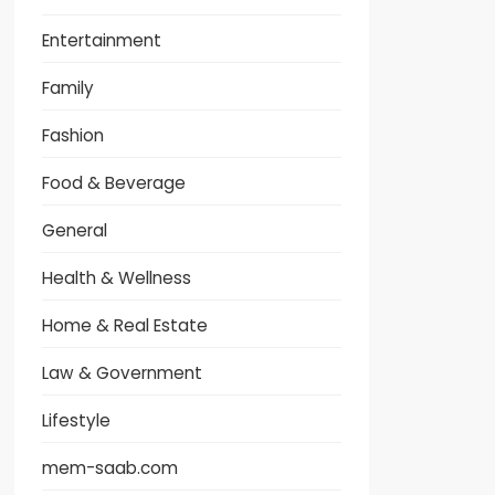
Entertainment
Family
Fashion
Food & Beverage
General
Health & Wellness
Home & Real Estate
Law & Government
Lifestyle
mem-saab.com