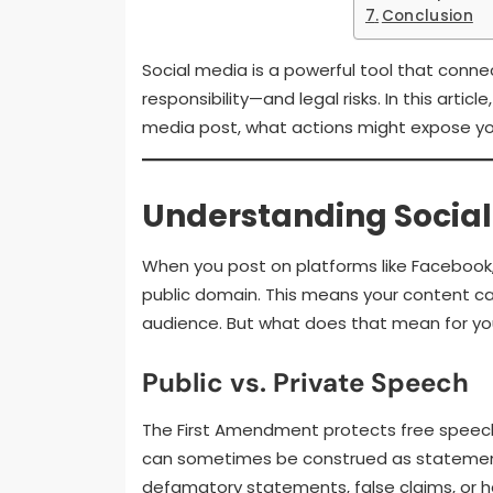
Conclusion
Social media is a powerful tool that conn
responsibility—and legal risks. In this arti
media post, what actions might expose you t
Understanding Social 
When you post on platforms like Facebook, T
public domain. This means your content ca
audience. But what does that mean for you
Public vs. Private Speech
The First Amendment protects free speech,
can sometimes be construed as statements
defamatory statements, false claims, or ha