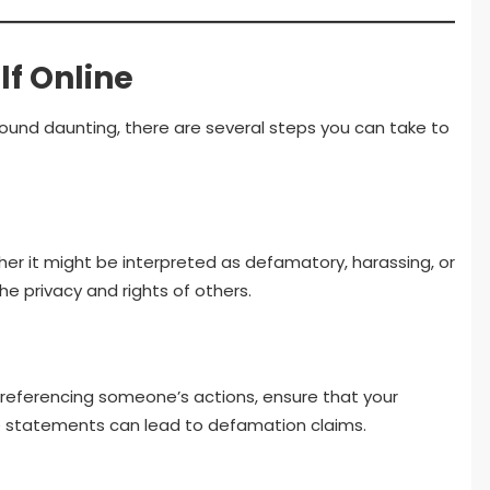
lf Online
sound daunting, there are several steps you can take to
er it might be interpreted as defamatory, harassing, or
the privacy and rights of others.
or referencing someone’s actions, ensure that your
lse statements can lead to defamation claims.