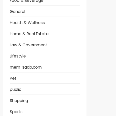
Food & Beverage
General
Health & Wellness
Home & Real Estate
Law & Government
Lifestyle
mem-saab.com
Pet
public
Shopping
Sports