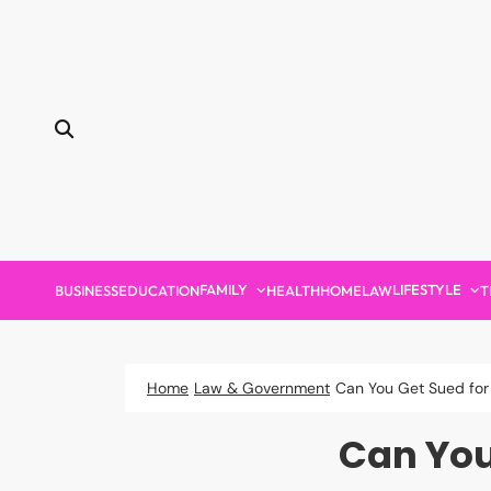
Skip
to
content
FAMILY
LIFESTYLE
BUSINESS
EDUCATION
HEALTH
HOME
LAW
T
Home
Law & Government
Can You Get Sued for 
Can You