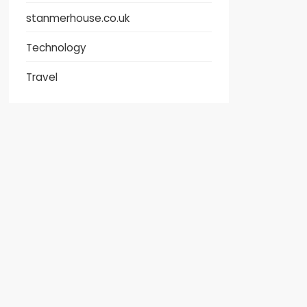
stanmerhouse.co.uk
Technology
Travel