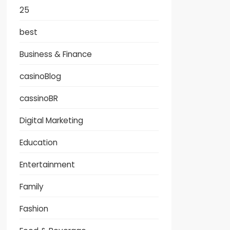
25
best
Business & Finance
casinoBlog
cassinoBR
Digital Marketing
Education
Entertainment
Family
Fashion