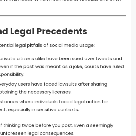
nd Legal Precedents
ential legal pitfalls of social media usage:
 private citizens alike have been sued over tweets and
en if the post was meant as a joke, courts have ruled
onsibility.
veryday users have faced lawsuits after sharing
taining the necessary licenses.
tances where individuals faced legal action for
t, especially in sensitive contexts.
thinking twice before you post. Even a seemingly
unforeseen legal consequences.