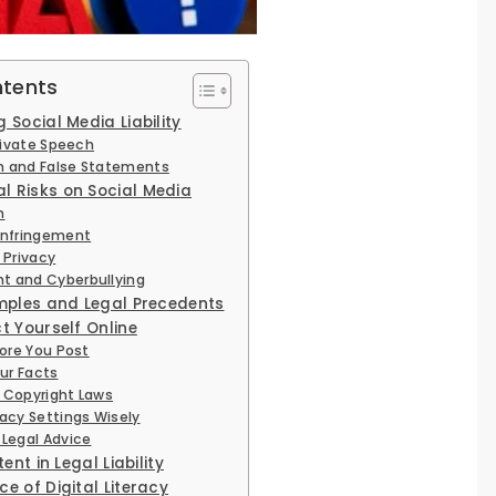
ntents
Social Media Liability
Private Speech
 and False Statements
 Risks on Social Media
n
Infringement
 Privacy
t and Cyberbullying
amples and Legal Precedents
t Yourself Online
fore You Post
our Facts
 Copyright Laws
vacy Settings Wisely
 Legal Advice
ent in Legal Liability
e of Digital Literacy