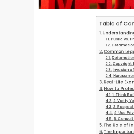
Table of Co
Understanding 
Public vs. 
Defamation
Common Legal
Defamatio
Copyright 
Invasion of
Harassmen
Real-Life Ex
How to Protec
1. Think Be
2. Verify Y
3. Respect
4. Use Pri
5. Consult
The Role of Int
The Importanc