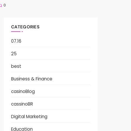
0
CATEGORIES
07.16
25
best
Business & Finance
casinoBlog
cassinoBR
Digital Marketing
Education