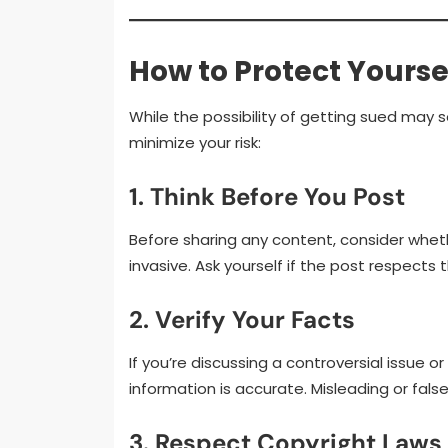
How to Protect Yourse
While the possibility of getting sued may 
minimize your risk:
1. Think Before You Post
Before sharing any content, consider wheth
invasive. Ask yourself if the post respects 
2. Verify Your Facts
If you’re discussing a controversial issue 
information is accurate. Misleading or fa
3. Respect Copyright Laws