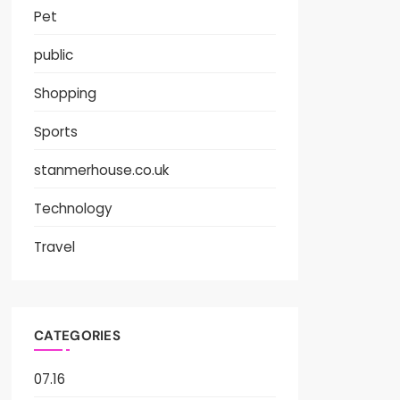
Pet
public
Shopping
Sports
stanmerhouse.co.uk
Technology
Travel
CATEGORIES
07.16