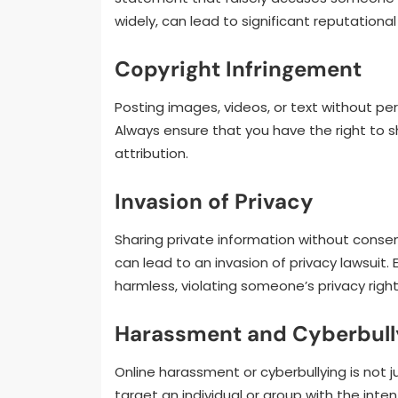
widely, can lead to significant reputatio
Copyright Infringement
Posting images, videos, or text without per
Always ensure that you have the right to 
attribution.
Invasion of Privacy
Sharing private information without consen
can lead to an invasion of privacy lawsuit
harmless, violating someone’s privacy rig
Harassment and Cyberbull
Online harassment or cyberbullying is not ju
target an individual or group with the inte