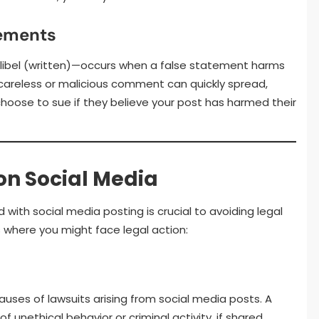
tements
libel (written)—occurs when a false statement harms
careless or malicious comment can quickly spread,
hoose to sue if they believe your post has harmed their
n Social Media
 with social media posting is crucial to avoiding legal
where you might face legal action:
ses of lawsuits arising from social media posts. A
unethical behavior or criminal activity, if shared