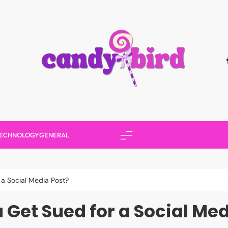
Candy Bird
ECHNOLOGY
GENERAL
a Social Media Post?
 Get Sued for a Social Med