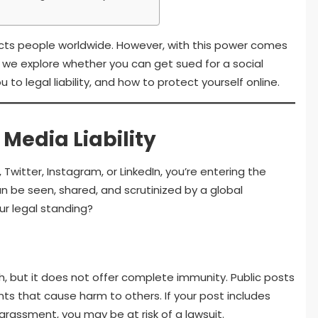
ects people worldwide. However, with this power comes
cle, we explore whether you can get sued for a social
o legal liability, and how to protect yourself online.
Media Liability
witter, Instagram, or LinkedIn, you’re entering the
n be seen, shared, and scrutinized by a global
r legal standing?
 but it does not offer complete immunity. Public posts
 that cause harm to others. If your post includes
rassment, you may be at risk of a lawsuit.