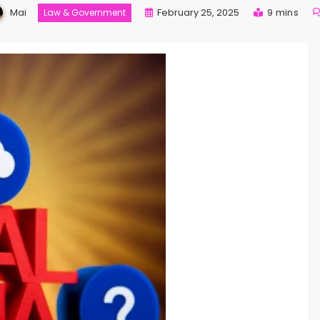
Mai
February 25, 2025
9 mins
Law & Government