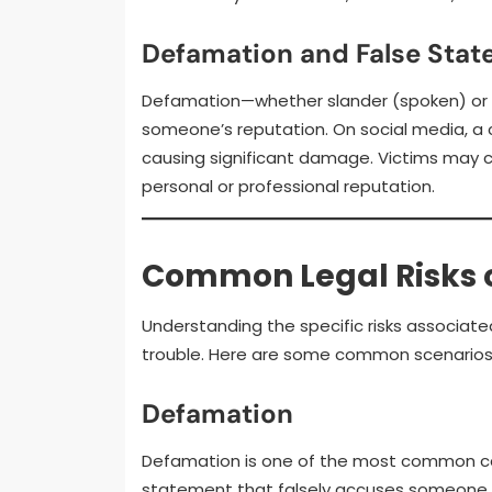
Defamation and False Sta
Defamation—whether slander (spoken) or 
someone’s reputation. On social media, a 
causing significant damage. Victims may c
personal or professional reputation.
Common Legal Risks o
Understanding the specific risks associated
trouble. Here are some common scenarios 
Defamation
Defamation is one of the most common cau
statement that falsely accuses someone of 