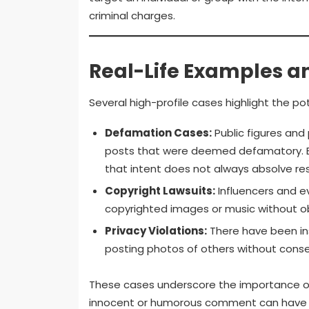
criminal charges.
Real-Life Examples a
Several high-profile cases highlight the pot
Defamation Cases:
Public figures and
posts that were deemed defamatory. Ev
that intent does not always absolve resp
Copyright Lawsuits:
Influencers and e
copyrighted images or music without ob
Privacy Violations:
There have been ins
posting photos of others without consen
These cases underscore the importance of 
innocent or humorous comment can have 