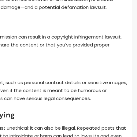
nal damage—and a potential defamation lawsuit.
mission can result in a copyright infringement lawsuit.
share the content or that you’ve provided proper
t, such as personal contact details or sensitive images,
. Even if the content is meant to be humorous or
hts can have serious legal consequences.
ying
st unethical; it can also be illegal. Repeated posts that
nt to intimidate or harm can lead to lawsuits and even