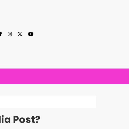
ia Post?