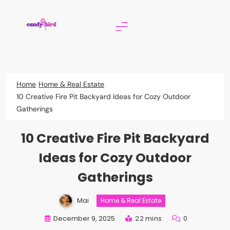
Skip
to
content
Candy Bird
Home
Home & Real Estate
10 Creative Fire Pit Backyard Ideas for Cozy Outdoor
Gatherings
10 Creative Fire Pit Backyard
Ideas for Cozy Outdoor
Gatherings
Mai
Home & Real Estate
December 9, 2025
22 mins
0