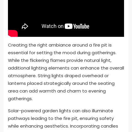
Creating the right ambiance around a fire pit is
essential for setting the mood during gatherings.
While the flickering flames provide natural light,
additional lighting elements can enhance the overall
atmosphere. String lights draped overhead or
lanterns placed strategically around the seating
area can add warmth and charm to evening
gatherings.
Solar-powered garden lights can also illuminate
pathways leading to the fire pit, ensuring safety
while enhancing aesthetics. Incorporating candles