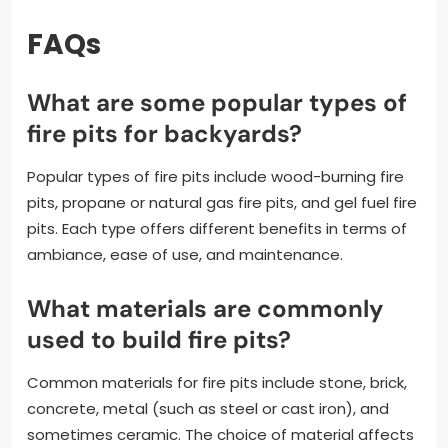
FAQs
What are some popular types of
fire pits for backyards?
Popular types of fire pits include wood-burning fire
pits, propane or natural gas fire pits, and gel fuel fire
pits. Each type offers different benefits in terms of
ambiance, ease of use, and maintenance.
What materials are commonly
used to build fire pits?
Common materials for fire pits include stone, brick,
concrete, metal (such as steel or cast iron), and
sometimes ceramic. The choice of material affects