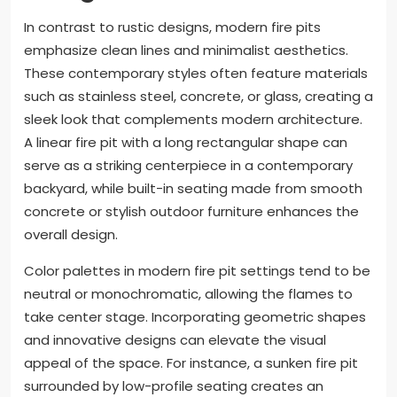
In contrast to rustic designs, modern fire pits
emphasize clean lines and minimalist aesthetics.
These contemporary styles often feature materials
such as stainless steel, concrete, or glass, creating a
sleek look that complements modern architecture.
A linear fire pit with a long rectangular shape can
serve as a striking centerpiece in a contemporary
backyard, while built-in seating made from smooth
concrete or stylish outdoor furniture enhances the
overall design.
Color palettes in modern fire pit settings tend to be
neutral or monochromatic, allowing the flames to
take center stage. Incorporating geometric shapes
and innovative designs can elevate the visual
appeal of the space. For instance, a sunken fire pit
surrounded by low-profile seating creates an