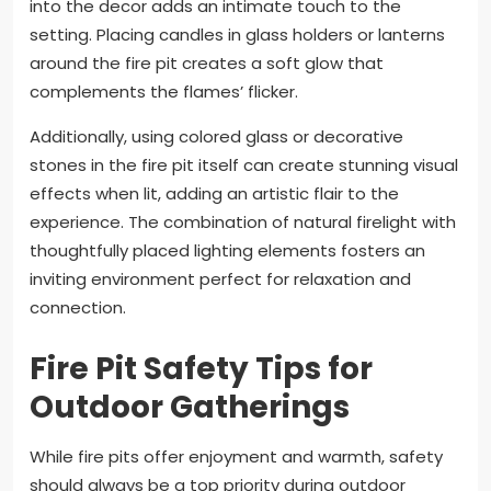
into the decor adds an intimate touch to the
setting. Placing candles in glass holders or lanterns
around the fire pit creates a soft glow that
complements the flames’ flicker.
Additionally, using colored glass or decorative
stones in the fire pit itself can create stunning visual
effects when lit, adding an artistic flair to the
experience. The combination of natural firelight with
thoughtfully placed lighting elements fosters an
inviting environment perfect for relaxation and
connection.
Fire Pit Safety Tips for
Outdoor Gatherings
While fire pits offer enjoyment and warmth, safety
should always be a top priority during outdoor