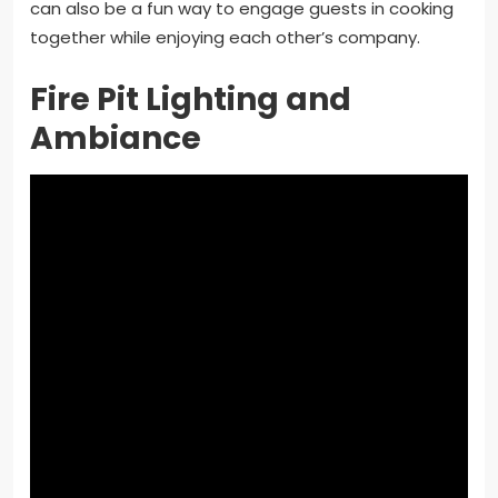
can also be a fun way to engage guests in cooking
together while enjoying each other’s company.
Fire Pit Lighting and
Ambiance