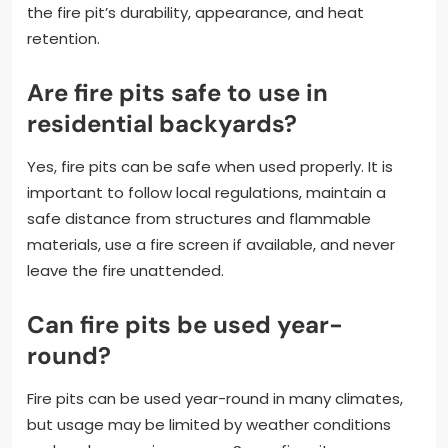
the fire pit’s durability, appearance, and heat
retention.
Are fire pits safe to use in
residential backyards?
Yes, fire pits can be safe when used properly. It is
important to follow local regulations, maintain a
safe distance from structures and flammable
materials, use a fire screen if available, and never
leave the fire unattended.
Can fire pits be used year-
round?
Fire pits can be used year-round in many climates,
but usage may be limited by weather conditions