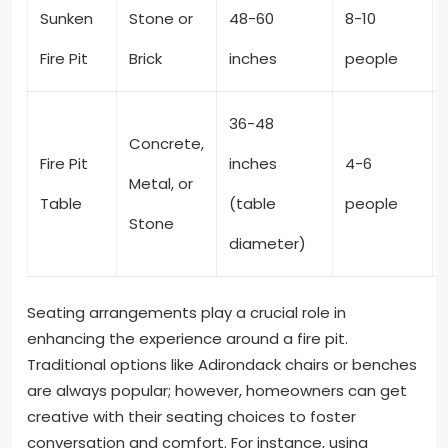
Sunken
Stone or
48-60
8-10
Fire Pit
Brick
inches
people
36-48
Concrete,
Fire Pit
inches
4-6
Metal, or
Table
(table
people
Stone
diameter)
Seating arrangements play a crucial role in
enhancing the experience around a fire pit.
Traditional options like Adirondack chairs or benches
are always popular; however, homeowners can get
creative with their seating choices to foster
conversation and comfort. For instance, using