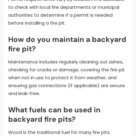
to check with local fire departments or municipal
authorities to determine if a permit is needed
before installing a fire pit.
How do you maintain a backyard
fire pit?
Maintenance includes regularly cleaning out ashes,
checking for cracks or damage, covering the fire pit
when not in use to protect it from weather, and
ensuring gas connections (if applicable) are secure
and leak-free.
What fuels can be used in
backyard fire pits?
Wood is the traditional fuel for many fire pits.