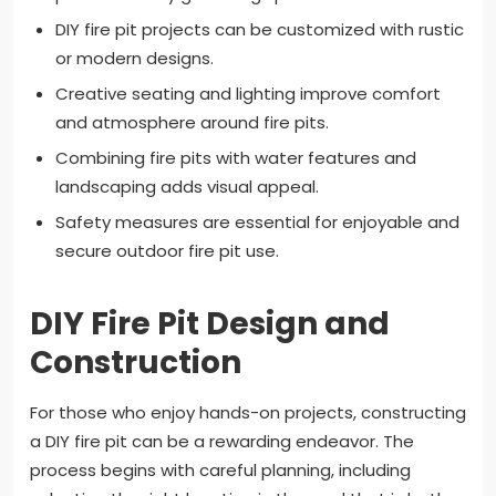
DIY fire pit projects can be customized with rustic
or modern designs.
Creative seating and lighting improve comfort
and atmosphere around fire pits.
Combining fire pits with water features and
landscaping adds visual appeal.
Safety measures are essential for enjoyable and
secure outdoor fire pit use.
DIY Fire Pit Design and
Construction
For those who enjoy hands-on projects, constructing
a DIY fire pit can be a rewarding endeavor. The
process begins with careful planning, including