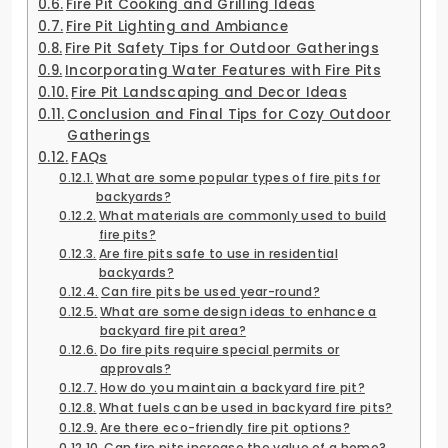
Fire Pit Cooking and Grilling Ideas
Fire Pit Lighting and Ambiance
Fire Pit Safety Tips for Outdoor Gatherings
Incorporating Water Features with Fire Pits
Fire Pit Landscaping and Decor Ideas
Conclusion and Final Tips for Cozy Outdoor
Gatherings
FAQs
What are some popular types of fire pits for
backyards?
What materials are commonly used to build
fire pits?
Are fire pits safe to use in residential
backyards?
Can fire pits be used year-round?
What are some design ideas to enhance a
backyard fire pit area?
Do fire pits require special permits or
approvals?
How do you maintain a backyard fire pit?
What fuels can be used in backyard fire pits?
Are there eco-friendly fire pit options?
Can fire pits increase the value of a home?