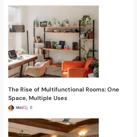
The Rise of Multifunctional Rooms: One
Space, Multiple Uses
Mai
0