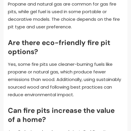
Propane and natural gas are common for gas fire
pits, while gel fuel is used in some portable or
decorative models. The choice depends on the fire
pit type and user preference.
Are there eco-friendly fire pit
options?
Yes, some fire pits use cleaner-burning fuels like
propane or natural gas, which produce fewer
emissions than wood. Additionally, using sustainably
sourced wood and following best practices can
reduce environmental impact.
Can fire pits increase the value
of a home?