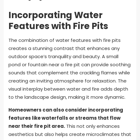
Incorporating Water
Features with Fire Pits
The combination of water features with fire pits
creates a stunning contrast that enhances any
outdoor space’s tranquility and beauty. A small
pond or fountain near a fire pit can provide soothing
sounds that complement the crackling flames while
creating an inviting atmosphere for relaxation. The
visual interplay between water and fire adds depth
to the landscape design, making it more dynamic.
Homeowners can also consider incorporating
features like waterfalls or streams that flow
near their fire pit area.
This not only enhances
aesthetics but also helps create microclimates that