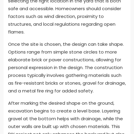
selecting the right location in the yard that is both
safe and accessible. Homeowners should consider
factors such as wind direction, proximity to
structures, and local regulations regarding open
flames.
Once the site is chosen, the design can take shape.
Options range from simple stone circles to more
elaborate brick or paver constructions, allowing for
personal expression in the design. The construction
process typically involves gathering materials such
as fire-resistant bricks or stones, gravel for drainage,
and a metal fire ring for added safety.
After marking the desired shape on the ground,
excavation begins to create a level base. Layering
gravel at the bottom helps with drainage, while the
outer walls are built up with chosen materials. This