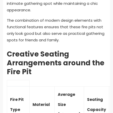
intimate gathering spot while maintaining a chic
appearance.
The combination of modern design elements with
functional features ensures that these fire pits not
only look good but also serve as practical gathering
spots for friends and family.
Creative Seating
Arrangements around the
Fire Pit
Average
Fire Pit
Seating
Material
Size
Type
Capacity