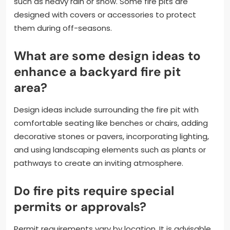
such as heavy rain or snow. Some fire pits are
designed with covers or accessories to protect
them during off-seasons.
What are some design ideas to
enhance a backyard fire pit
area?
Design ideas include surrounding the fire pit with
comfortable seating like benches or chairs, adding
decorative stones or pavers, incorporating lighting,
and using landscaping elements such as plants or
pathways to create an inviting atmosphere.
Do fire pits require special
permits or approvals?
Permit requirements vary by location. It is advisable