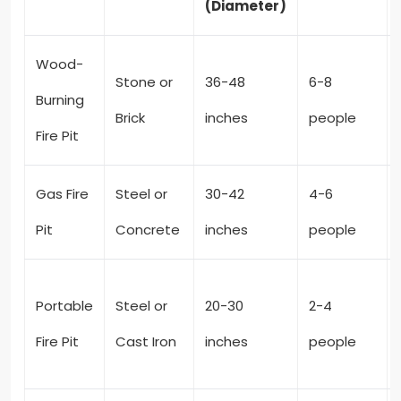
(Diameter)
Wood-
Stone or
36-48
6-8
Burning
Brick
inches
people
Fire Pit
Gas Fire
Steel or
30-42
4-6
Pit
Concrete
inches
people
Portable
Steel or
20-30
2-4
Fire Pit
Cast Iron
inches
people