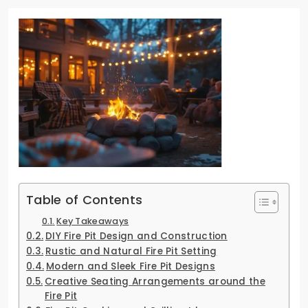
Table of Contents
Key Takeaways
DIY Fire Pit Design and Construction
Rustic and Natural Fire Pit Setting
Modern and Sleek Fire Pit Designs
Creative Seating Arrangements around the
Fire Pit