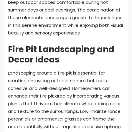
keep outdoor spaces comfortable during hot
summer days or cool evenings. The combination of
these elements encourages guests to linger longer
in this serene environment while enjoying both visual
beauty and sensory experiences.
Fire Pit Landscaping and
Decor Ideas
Landscaping around a fire pit is essential for
creating an inviting outdoor space that feels
cohesive and well-designed. Homeowners can
enhance their fire pit area by incorporating various
plants that thrive in their climate while adding color
and texture to the surroundings. Low-maintenance
perennials or ornamental grasses can frame the
area beautifully without requiring excessive upkeep.