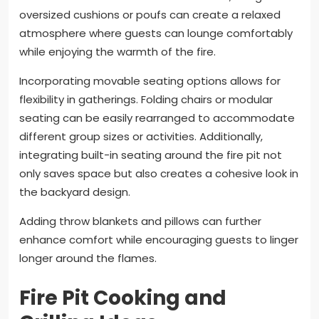
oversized cushions or poufs can create a relaxed
atmosphere where guests can lounge comfortably
while enjoying the warmth of the fire.
Incorporating movable seating options allows for
flexibility in gatherings. Folding chairs or modular
seating can be easily rearranged to accommodate
different group sizes or activities. Additionally,
integrating built-in seating around the fire pit not
only saves space but also creates a cohesive look in
the backyard design.
Adding throw blankets and pillows can further
enhance comfort while encouraging guests to linger
longer around the flames.
Fire Pit Cooking and