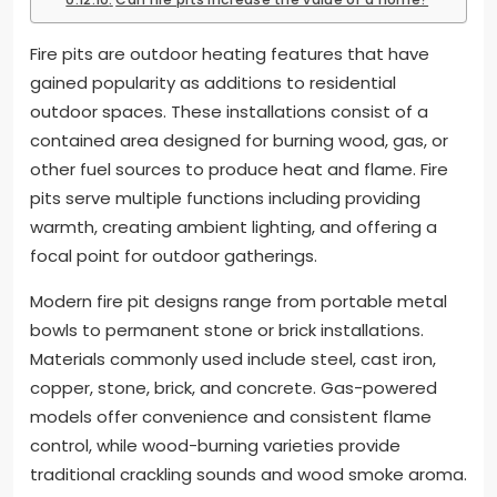
Fire pits are outdoor heating features that have
gained popularity as additions to residential
outdoor spaces. These installations consist of a
contained area designed for burning wood, gas, or
other fuel sources to produce heat and flame. Fire
pits serve multiple functions including providing
warmth, creating ambient lighting, and offering a
focal point for outdoor gatherings.
Modern fire pit designs range from portable metal
bowls to permanent stone or brick installations.
Materials commonly used include steel, cast iron,
copper, stone, brick, and concrete. Gas-powered
models offer convenience and consistent flame
control, while wood-burning varieties provide
traditional crackling sounds and wood smoke aroma.