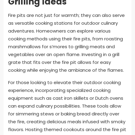
Grilling Ideas
Fire pits are not just for warmth; they can also serve
as versatile cooking stations for outdoor culinary
adventures. Homeowners can explore various
cooking methods using their fire pits, from roasting
marshmallows for s’mores to grilling meats and
vegetables over an open flame. Investing in a grill
grate that fits over the fire pit allows for easy
cooking while enjoying the ambiance of the flames.
For those looking to elevate their outdoor cooking
experience, incorporating specialized cooking
equipment such as cast iron skillets or Dutch ovens
can expand culinary possibilities. These tools allow
for simmering stews or baking bread directly over
the fire, creating delicious meals infused with smoky
flavors. Hosting themed cookouts around the fire pit