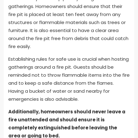
gatherings. Homeowners should ensure that their
fire pit is placed at least ten feet away from any
structures or flammable materials such as trees or
furniture. It is also essential to have a clear area
around the fire pit free from debris that could catch
fire easily.
Establishing rules for safe use is crucial when hosting
gatherings around a fire pit. Guests should be
reminded not to throw flammable items into the fire
and to keep a safe distance from the flames.
Having a bucket of water or sand nearby for
emergencies is also advisable.
Additionally, homeowners should never leave a
fire unattended and should ensure it is
completely extinguished before leaving the
area or going to bed.