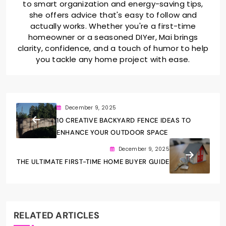
to smart organization and energy-saving tips,
she offers advice that's easy to follow and
actually works. Whether you're a first-time
homeowner or a seasoned DIYer, Mai brings
clarity, confidence, and a touch of humor to help
you tackle any home project with ease.
December 9, 2025
10 CREATIVE BACKYARD FENCE IDEAS TO
ENHANCE YOUR OUTDOOR SPACE
December 9, 2025
THE ULTIMATE FIRST-TIME HOME BUYER GUIDE
RELATED ARTICLES