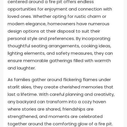
centered around a fire pit offers endless
opportunities for enjoyment and connection with
loved ones. Whether opting for rustic charm or
modern elegance, homeowners have numerous
design options at their disposal to suit their
personal style and preferences. By incorporating
thoughtful seating arrangements, cooking ideas,
lighting elements, and safety measures, they can
ensure memorable gatherings filled with warmth
and laughter.
As families gather around flickering flames under
starlit skies, they create cherished memories that
last a lifetime. With careful planning and creativity,
any backyard can transform into a cozy haven
where stories are shared, friendships are
strengthened, and moments are celebrated
together around the comforting glow of a fire pit.