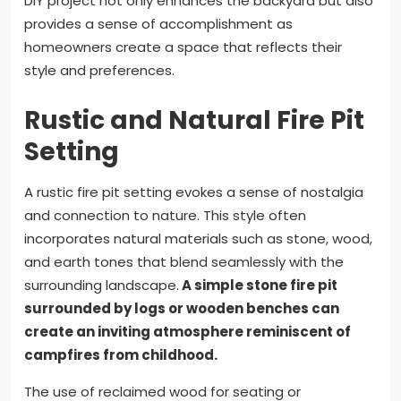
DIY project not only enhances the backyard but also
provides a sense of accomplishment as
homeowners create a space that reflects their
style and preferences.
Rustic and Natural Fire Pit
Setting
A rustic fire pit setting evokes a sense of nostalgia
and connection to nature. This style often
incorporates natural materials such as stone, wood,
and earth tones that blend seamlessly with the
surrounding landscape.
A simple stone fire pit
surrounded by logs or wooden benches can
create an inviting atmosphere reminiscent of
campfires from childhood.
The use of reclaimed wood for seating or