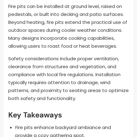
Fire pits can be installed at ground level, raised on
pedestals, or built into decking and patio surfaces.
Beyond heating, fire pits extend the practical use of
outdoor spaces during cooler weather conditions.
Many designs incorporate cooking capabilities,
allowing users to roast food or heat beverages.
Safety considerations include proper ventilation,
clearance from structures and vegetation, and
compliance with local fire regulations. Installation
typically requires attention to drainage, wind
patterns, and proximity to seating areas to optimize
both safety and functionality.
Key Takeaways
Fire pits enhance backyard ambiance and
provide a cozy gathering spot.