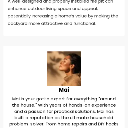
A well-designed and properly installed fire pit can
enhance outdoor living space and appeal,
potentially increasing a home’s value by making the
backyard more attractive and functional.
Mai
Mai is your go-to expert for everything "around
the house." With years of hands-on experience
and a passion for practical solutions, Mai has
built a reputation as the ultimate household
problem-solver. From home repairs and DIY hacks