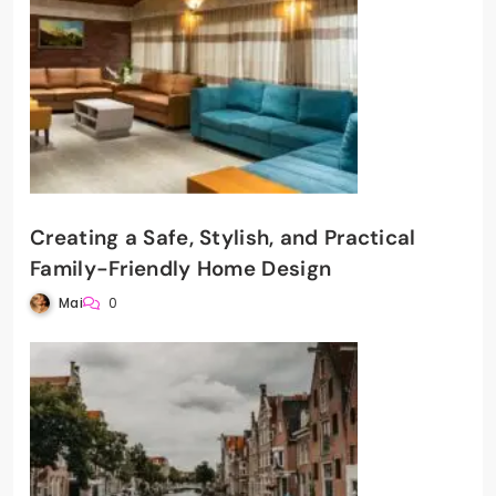
Creating a Safe, Stylish, and Practical
Family-Friendly Home Design
Mai
0