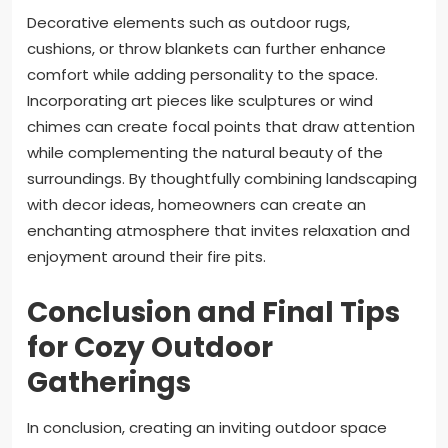
Decorative elements such as outdoor rugs,
cushions, or throw blankets can further enhance
comfort while adding personality to the space.
Incorporating art pieces like sculptures or wind
chimes can create focal points that draw attention
while complementing the natural beauty of the
surroundings. By thoughtfully combining landscaping
with decor ideas, homeowners can create an
enchanting atmosphere that invites relaxation and
enjoyment around their fire pits.
Conclusion and Final Tips
for Cozy Outdoor
Gatherings
In conclusion, creating an inviting outdoor space