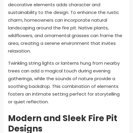
decorative elements adds character and
sustainability to the design. To enhance the rustic
charm, homeowners can incorporate natural
landscaping around the fire pit. Native plants,
wildflowers, and ornamental grasses can frame the
area, creating a serene environment that invites
relaxation.
Twinkling string lights or lanterns hung from nearby
trees can add a magical touch during evening
gatherings, while the sounds of nature provide a
soothing backdrop. This combination of elements
fosters an intimate setting perfect for storytelling
or quiet reflection.
Modern and Sleek Fire Pit
Designs