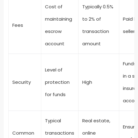
Cost of
Typically 0.5%
maintaining
to 2% of
Paid b
Fees
escrow
transaction
seller, 
account
amount
Funds 
Level of
in a s
Security
protection
High
insure
for funds
accou
Typical
Real estate,
Ensure
Common
transactions
online