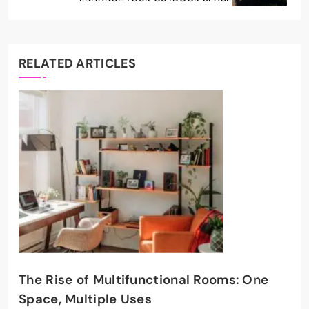
RELATED ARTICLES
The Rise of Multifunctional Rooms: One
Space, Multiple Uses