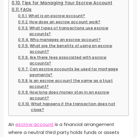
Tips for Managing Your Escrow Account
FAQs
What is an escrow account?
How does an escrow account work?
What types of transactions use escrow
accounts?
Who manages an escrow account?
What are the benefits of using an escrow
account?
Are there fees associated with escrow
accounts?
Can escrow accounts be used for mortgage
payments?
Is an escrow account the same as a trust
account?
How long does money stay in an escrow
account?
What happens if the transaction does not
close?
An
escrow account
is a financial arrangement
where a neutral third party holds funds or assets