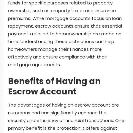
funds for specific purposes related to property
ownership, such as property taxes and insurance
premiums. While mortgage accounts focus on loan
repayment, escrow accounts ensure that essential
payments related to homeownership are made on
time. Understanding these distinctions can help
homeowners manage their finances more
effectively and ensure compliance with their
mortgage agreements.
Benefits of Having an
Escrow Account
The advantages of having an escrow account are
numerous and can significantly enhance the
security and efficiency of financial transactions. One
primary benefit is the protection it offers against