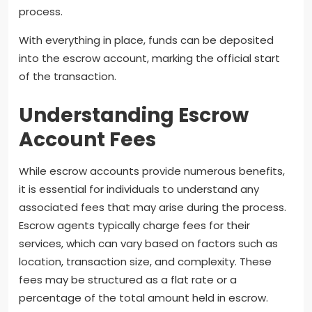
process.
With everything in place, funds can be deposited
into the escrow account, marking the official start
of the transaction.
Understanding Escrow
Account Fees
While escrow accounts provide numerous benefits,
it is essential for individuals to understand any
associated fees that may arise during the process.
Escrow agents typically charge fees for their
services, which can vary based on factors such as
location, transaction size, and complexity. These
fees may be structured as a flat rate or a
percentage of the total amount held in escrow.