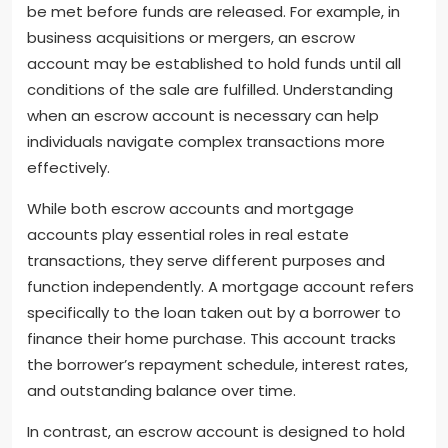
be met before funds are released. For example, in
business acquisitions or mergers, an escrow
account may be established to hold funds until all
conditions of the sale are fulfilled. Understanding
when an escrow account is necessary can help
individuals navigate complex transactions more
effectively.
While both escrow accounts and mortgage
accounts play essential roles in real estate
transactions, they serve different purposes and
function independently. A mortgage account refers
specifically to the loan taken out by a borrower to
finance their home purchase. This account tracks
the borrower’s repayment schedule, interest rates,
and outstanding balance over time.
In contrast, an escrow account is designed to hold