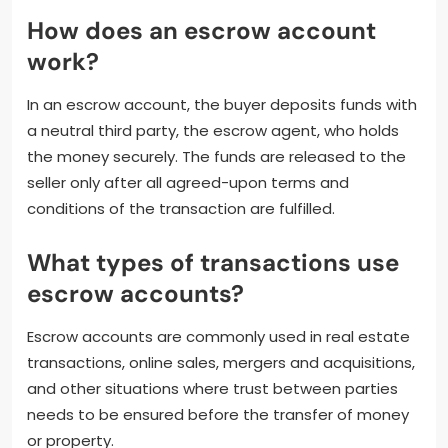
How does an escrow account
work?
In an escrow account, the buyer deposits funds with
a neutral third party, the escrow agent, who holds
the money securely. The funds are released to the
seller only after all agreed-upon terms and
conditions of the transaction are fulfilled.
What types of transactions use
escrow accounts?
Escrow accounts are commonly used in real estate
transactions, online sales, mergers and acquisitions,
and other situations where trust between parties
needs to be ensured before the transfer of money
or property.