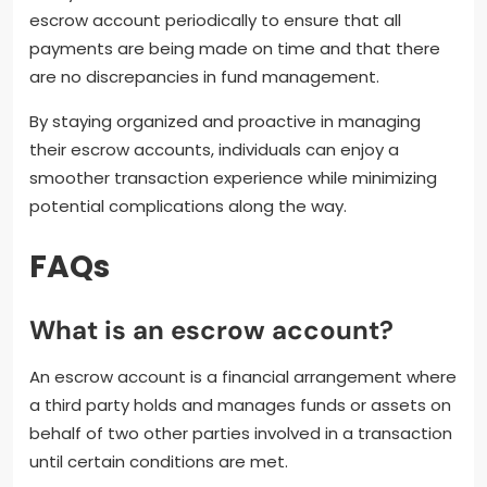
escrow account periodically to ensure that all
payments are being made on time and that there
are no discrepancies in fund management.
By staying organized and proactive in managing
their escrow accounts, individuals can enjoy a
smoother transaction experience while minimizing
potential complications along the way.
FAQs
What is an escrow account?
An escrow account is a financial arrangement where
a third party holds and manages funds or assets on
behalf of two other parties involved in a transaction
until certain conditions are met.