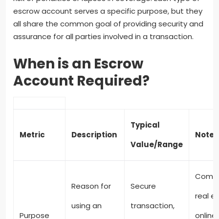
escrow account serves a specific purpose, but they
all share the common goal of providing security and
assurance for all parties involved in a transaction.
When is an Escrow
Account Required?
Typical
Metric
Description
Notes
Value/Range
Commo
Reason for
Secure
real e
using an
transaction,
Purpose
online 