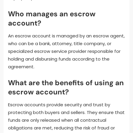
Who manages an escrow
account?
An escrow account is managed by an escrow agent,
who can be a bank, attorney, title company, or
specialized escrow service provider responsible for
holding and disbursing funds according to the
agreement.
What are the benefits of using an
escrow account?
Escrow accounts provide security and trust by
protecting both buyers and sellers. They ensure that
funds are only released when all contractual
obligations are met, reducing the risk of fraud or