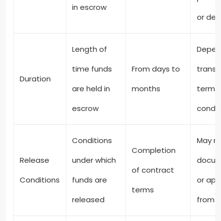
in escrow
or dep
Length of
Depen
time funds
From days to
transa
Duration
are held in
months
terms
escrow
condit
Conditions
May re
Completion
Release
under which
docum
of contract
Conditions
funds are
or app
terms
released
from p