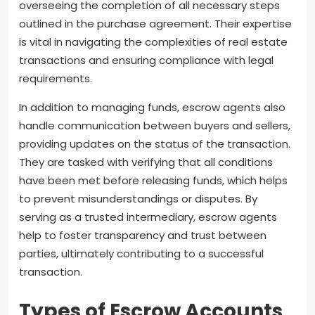
overseeing the completion of all necessary steps
outlined in the purchase agreement. Their expertise
is vital in navigating the complexities of real estate
transactions and ensuring compliance with legal
requirements.
In addition to managing funds, escrow agents also
handle communication between buyers and sellers,
providing updates on the status of the transaction.
They are tasked with verifying that all conditions
have been met before releasing funds, which helps
to prevent misunderstandings or disputes. By
serving as a trusted intermediary, escrow agents
help to foster transparency and trust between
parties, ultimately contributing to a successful
transaction.
Types of Escrow Accounts