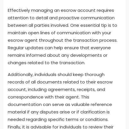
Effectively managing an escrow account requires
attention to detail and proactive communication
between all parties involved. One essential tip is to
maintain open lines of communication with your
escrow agent throughout the transaction process.
Regular updates can help ensure that everyone
remains informed about any developments or
changes related to the transaction.
Additionally, individuals should keep thorough
records of all documents related to their escrow
account, including agreements, receipts, and
correspondence with their agent. This
documentation can serve as valuable reference
material if any disputes arise or if clarification is
needed regarding specific terms or conditions.
Finally, it is advisable for individuals to review their