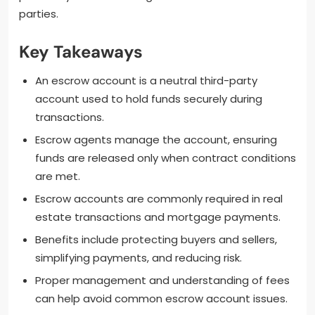
parties.
Key Takeaways
An escrow account is a neutral third-party
account used to hold funds securely during
transactions.
Escrow agents manage the account, ensuring
funds are released only when contract conditions
are met.
Escrow accounts are commonly required in real
estate transactions and mortgage payments.
Benefits include protecting buyers and sellers,
simplifying payments, and reducing risk.
Proper management and understanding of fees
can help avoid common escrow account issues.