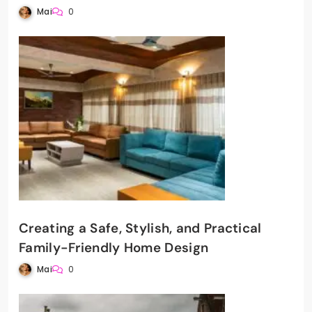
Mai
0
Creating a Safe, Stylish, and Practical
Family-Friendly Home Design
Mai
0