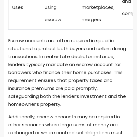
and
Uses
using
marketplaces,
compl
escrow
mergers
Escrow accounts are often required in specific
situations to protect both buyers and sellers during
transactions. In real estate deals, for instance,
lenders typically mandate an escrow account for
borrowers who finance their home purchases. This
requirement ensures that property taxes and
insurance premiums are paid promptly,
safeguarding both the lender’s investment and the
homeowner’s property.
Additionally, escrow accounts may be required in
other scenarios where large sums of money are
exchanged or where contractual obligations must