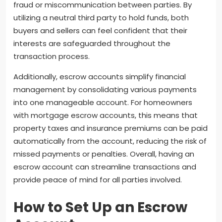
fraud or miscommunication between parties. By
utilizing a neutral third party to hold funds, both
buyers and sellers can feel confident that their
interests are safeguarded throughout the
transaction process.
Additionally, escrow accounts simplify financial
management by consolidating various payments
into one manageable account. For homeowners
with mortgage escrow accounts, this means that
property taxes and insurance premiums can be paid
automatically from the account, reducing the risk of
missed payments or penalties. Overall, having an
escrow account can streamline transactions and
provide peace of mind for all parties involved.
How to Set Up an Escrow