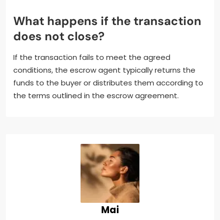
What happens if the transaction
does not close?
If the transaction fails to meet the agreed
conditions, the escrow agent typically returns the
funds to the buyer or distributes them according to
the terms outlined in the escrow agreement.
Mai