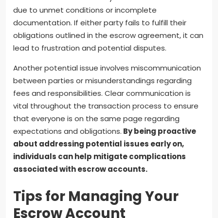
due to unmet conditions or incomplete
documentation. If either party fails to fulfill their
obligations outlined in the escrow agreement, it can
lead to frustration and potential disputes.
Another potential issue involves miscommunication
between parties or misunderstandings regarding
fees and responsibilities. Clear communication is
vital throughout the transaction process to ensure
that everyone is on the same page regarding
expectations and obligations.
By being proactive
about addressing potential issues early on,
individuals can help mitigate complications
associated with escrow accounts.
Tips for Managing Your
Escrow Account