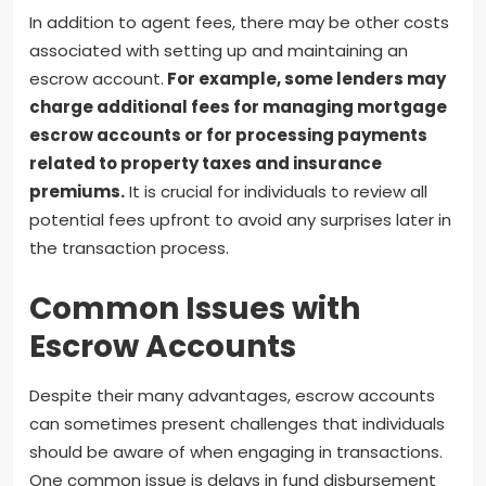
In addition to agent fees, there may be other costs
associated with setting up and maintaining an
escrow account.
For example, some lenders may
charge additional fees for managing mortgage
escrow accounts or for processing payments
related to property taxes and insurance
premiums.
It is crucial for individuals to review all
potential fees upfront to avoid any surprises later in
the transaction process.
Common Issues with
Escrow Accounts
Despite their many advantages, escrow accounts
can sometimes present challenges that individuals
should be aware of when engaging in transactions.
One common issue is delays in fund disbursement