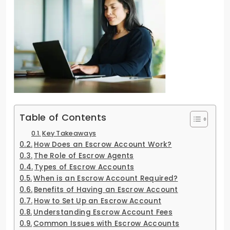
Table of Contents
Key Takeaways
How Does an Escrow Account Work?
The Role of Escrow Agents
Types of Escrow Accounts
When is an Escrow Account Required?
Benefits of Having an Escrow Account
How to Set Up an Escrow Account
Understanding Escrow Account Fees
Common Issues with Escrow Accounts