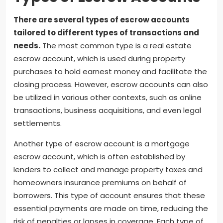
There are several types of escrow accounts
tailored to different types of transactions and
needs.
The most common type is a real estate
escrow account, which is used during property
purchases to hold earnest money and facilitate the
closing process. However, escrow accounts can also
be utilized in various other contexts, such as online
transactions, business acquisitions, and even legal
settlements.
Another type of escrow account is a mortgage
escrow account, which is often established by
lenders to collect and manage property taxes and
homeowners insurance premiums on behalf of
borrowers. This type of account ensures that these
essential payments are made on time, reducing the
risk of penalties or lapses in coverage. Each type of