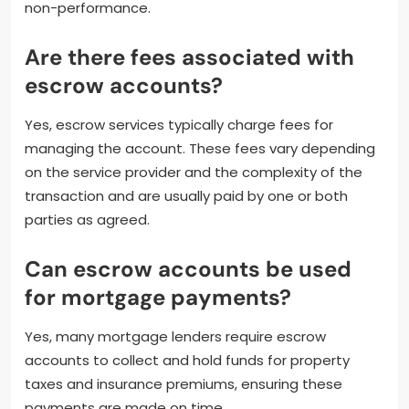
non-performance.
Are there fees associated with
escrow accounts?
Yes, escrow services typically charge fees for
managing the account. These fees vary depending
on the service provider and the complexity of the
transaction and are usually paid by one or both
parties as agreed.
Can escrow accounts be used
for mortgage payments?
Yes, many mortgage lenders require escrow
accounts to collect and hold funds for property
taxes and insurance premiums, ensuring these
payments are made on time.