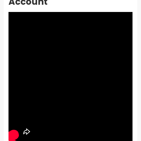
Account