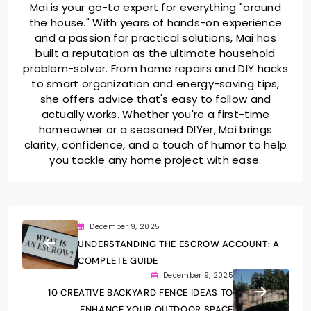
Mai is your go-to expert for everything "around
the house." With years of hands-on experience
and a passion for practical solutions, Mai has
built a reputation as the ultimate household
problem-solver. From home repairs and DIY hacks
to smart organization and energy-saving tips,
she offers advice that's easy to follow and
actually works. Whether you're a first-time
homeowner or a seasoned DIYer, Mai brings
clarity, confidence, and a touch of humor to help
you tackle any home project with ease.
December 9, 2025
UNDERSTANDING THE ESCROW ACCOUNT: A
COMPLETE GUIDE
December 9, 2025
10 CREATIVE BACKYARD FENCE IDEAS TO
ENHANCE YOUR OUTDOOR SPACE