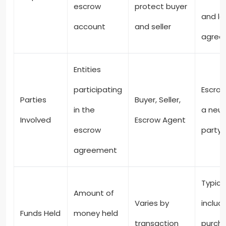
escrow
protect buyer
and le
account
and seller
agree
Entities
participating
Escrow
Parties
Buyer, Seller,
in the
a neutr
Involved
Escrow Agent
escrow
party
agreement
Typical
Amount of
Varies by
includ
Funds Held
money held
transaction
purcha