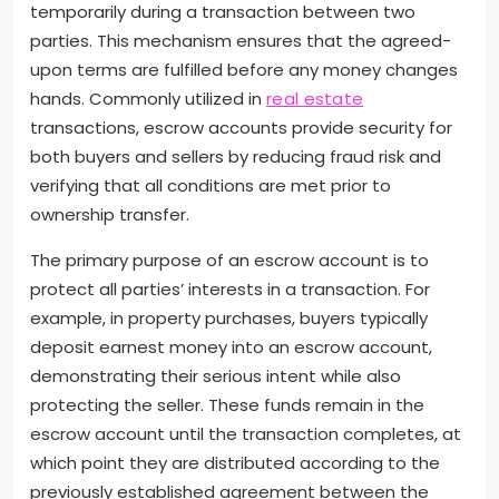
temporarily during a transaction between two
parties. This mechanism ensures that the agreed-
upon terms are fulfilled before any money changes
hands. Commonly utilized in
real estate
transactions, escrow accounts provide security for
both buyers and sellers by reducing fraud risk and
verifying that all conditions are met prior to
ownership transfer.
The primary purpose of an escrow account is to
protect all parties’ interests in a transaction. For
example, in property purchases, buyers typically
deposit earnest money into an escrow account,
demonstrating their serious intent while also
protecting the seller. These funds remain in the
escrow account until the transaction completes, at
which point they are distributed according to the
previously established agreement between the