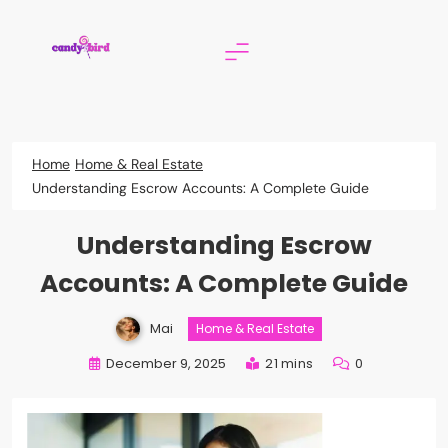
Skip
to
content
Candy Bird
Home
Home & Real Estate
Understanding Escrow Accounts: A Complete Guide
Understanding Escrow
Accounts: A Complete Guide
Mai
Home & Real Estate
December 9, 2025
21 mins
0