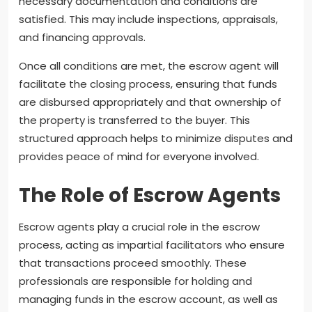
necessary documentation and conditions are
satisfied. This may include inspections, appraisals,
and financing approvals.
Once all conditions are met, the escrow agent will
facilitate the closing process, ensuring that funds
are disbursed appropriately and that ownership of
the property is transferred to the buyer. This
structured approach helps to minimize disputes and
provides peace of mind for everyone involved.
The Role of Escrow Agents
Escrow agents play a crucial role in the escrow
process, acting as impartial facilitators who ensure
that transactions proceed smoothly. These
professionals are responsible for holding and
managing funds in the escrow account, as well as