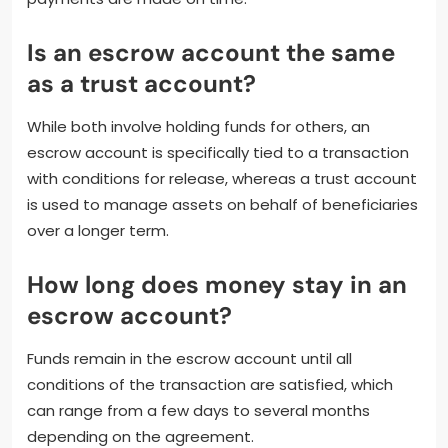
Is an escrow account the same
as a trust account?
While both involve holding funds for others, an
escrow account is specifically tied to a transaction
with conditions for release, whereas a trust account
is used to manage assets on behalf of beneficiaries
over a longer term.
How long does money stay in an
escrow account?
Funds remain in the escrow account until all
conditions of the transaction are satisfied, which
can range from a few days to several months
depending on the agreement.