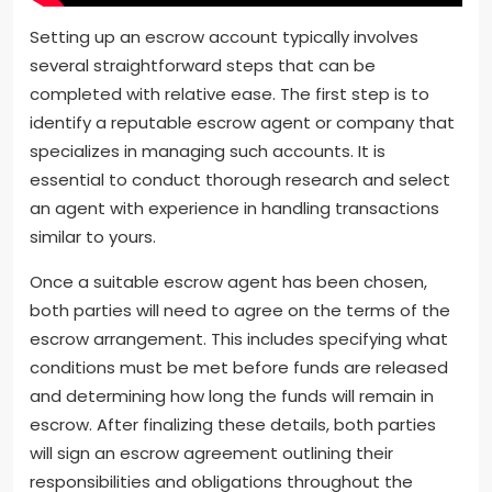
Setting up an escrow account typically involves
several straightforward steps that can be
completed with relative ease. The first step is to
identify a reputable escrow agent or company that
specializes in managing such accounts. It is
essential to conduct thorough research and select
an agent with experience in handling transactions
similar to yours.
Once a suitable escrow agent has been chosen,
both parties will need to agree on the terms of the
escrow arrangement. This includes specifying what
conditions must be met before funds are released
and determining how long the funds will remain in
escrow. After finalizing these details, both parties
will sign an escrow agreement outlining their
responsibilities and obligations throughout the