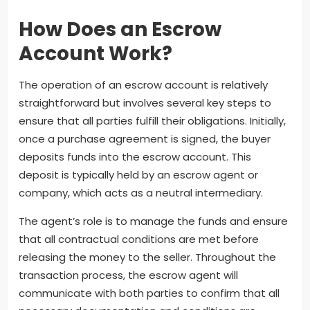
How Does an Escrow
Account Work?
The operation of an escrow account is relatively
straightforward but involves several key steps to
ensure that all parties fulfill their obligations. Initially,
once a purchase agreement is signed, the buyer
deposits funds into the escrow account. This
deposit is typically held by an escrow agent or
company, which acts as a neutral intermediary.
The agent’s role is to manage the funds and ensure
that all contractual conditions are met before
releasing the money to the seller. Throughout the
transaction process, the escrow agent will
communicate with both parties to confirm that all