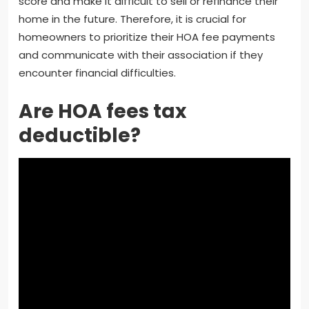
score and make it difficult to sell or refinance their
home in the future. Therefore, it is crucial for
homeowners to prioritize their HOA fee payments
and communicate with their association if they
encounter financial difficulties.
Are HOA fees tax
deductible?