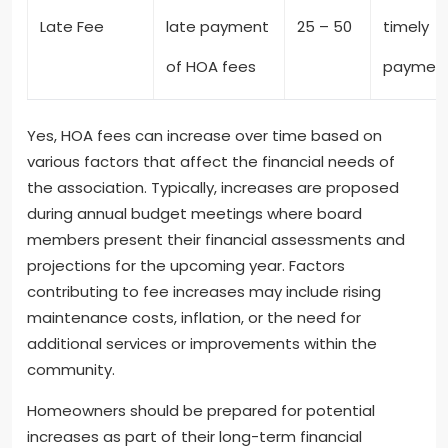
Late Fee
late payment
25 – 50
timely
of HOA fees
paymen
Yes, HOA fees can increase over time based on
various factors that affect the financial needs of
the association. Typically, increases are proposed
during annual budget meetings where board
members present their financial assessments and
projections for the upcoming year. Factors
contributing to fee increases may include rising
maintenance costs, inflation, or the need for
additional services or improvements within the
community.
Homeowners should be prepared for potential
increases as part of their long-term financial