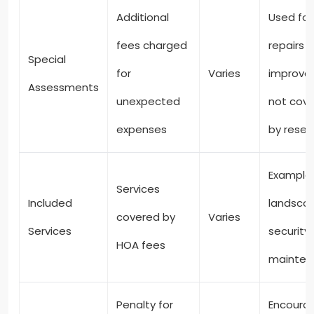
Additional
Used for
fees charged
repairs o
Special
for
Varies
improve
Assessments
unexpected
not cov
expenses
by reser
Examples
Services
Included
landscap
covered by
Varies
Services
security,
HOA fees
mainten
Penalty for
Encoura