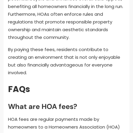
benefiting all homeowners financially in the long run.
Furthermore, HOAs often enforce rules and
regulations that promote responsible property
ownership and maintain aesthetic standards
throughout the community.
By paying these fees, residents contribute to
creating an environment that is not only enjoyable
but also financially advantageous for everyone
involved.
FAQs
What are HOA fees?
HOA fees are regular payments made by
homeowners to a Homeowners Association (HOA)