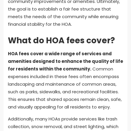
community improvements or amenities. Ultimately,
the goal is to establish a fair fee structure that
meets the needs of the community while ensuring
financial stability for the HOA.
What do HOA fees cover?
HOA fees cover a wide range of services and
amenities designed to enhance the quality of life
for residents within the community.
Common
expenses included in these fees often encompass
landscaping and maintenance of common areas,
such as parks, sidewalks, and recreational facilities.
This ensures that shared spaces remain clean, safe,
and visually appealing for all residents to enjoy.
Additionally, many HOAs provide services like trash
collection, snow removal, and street lighting, which