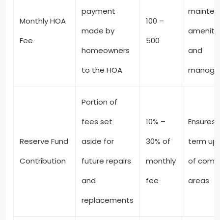
payment
mainten
Monthly HOA
100 –
made by
amenitie
Fee
500
homeowners
and
to the HOA
manage
Portion of
fees set
10% –
Ensures 
Reserve Fund
aside for
30% of
term up
Contribution
future repairs
monthly
of com
and
fee
areas
replacements