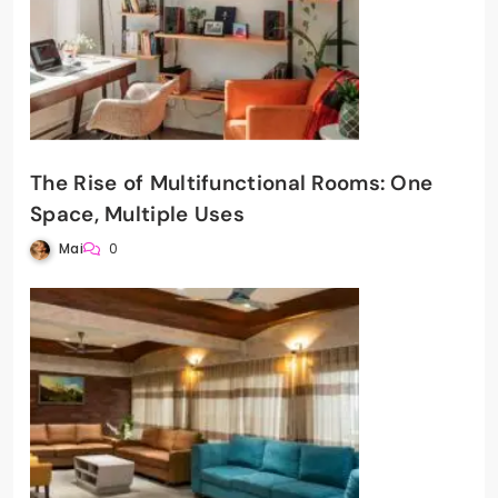
The Rise of Multifunctional Rooms: One
Space, Multiple Uses
Mai
0