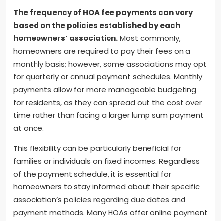
The frequency of HOA fee payments can vary
based on the policies established by each
homeowners’ association.
Most commonly,
homeowners are required to pay their fees on a
monthly basis; however, some associations may opt
for quarterly or annual payment schedules. Monthly
payments allow for more manageable budgeting
for residents, as they can spread out the cost over
time rather than facing a larger lump sum payment
at once.
This flexibility can be particularly beneficial for
families or individuals on fixed incomes. Regardless
of the payment schedule, it is essential for
homeowners to stay informed about their specific
association’s policies regarding due dates and
payment methods. Many HOAs offer online payment