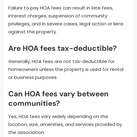
Failure to pay HOA fees can result in late fees,
interest charges, suspension of community
privileges, and in severe cases, legal action or liens
against the property.
Are HOA fees tax-deductible?
Generally, HOA fees are not tax-deductible for
homeowners unless the property is used for rental
or business purposes.
Can HOA fees vary between
communities?
Yes, HOA fees vary widely depending on the
location, size, amenities, and services provided by
the association.