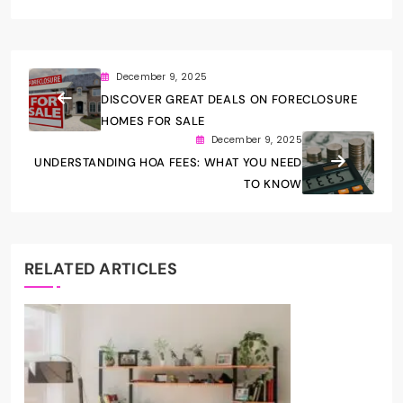
December 9, 2025
DISCOVER GREAT DEALS ON FORECLOSURE
HOMES FOR SALE
December 9, 2025
UNDERSTANDING HOA FEES: WHAT YOU NEED
TO KNOW
RELATED ARTICLES