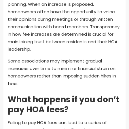
planning. When an increase is proposed,
homeowners often have the opportunity to voice
their opinions during meetings or through written
communication with board members. Transparency
in how fee increases are determined is crucial for
maintaining trust between residents and their HOA
leadership.
Some associations may implement gradual
increases over time to minimize financial strain on
homeowners rather than imposing sudden hikes in
fees.
What happens if you don’t
pay HOA fees?
Failing to pay HOA fees can lead to a series of