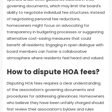
governing documents, which may limit the board’s
ability to negotiate individual fee structures. Instead
of negotiating personal fee reductions,
homeowners might focus on advocating for
transparency in budgeting processes or suggesting
alternative cost-saving measures that could
benefit all residents. Engaging in open dialogue with
board members can foster a collaborative
atmosphere where residents feel heard and valued.
How to dispute HOA fees?
Disputing HOA fees requires a clear understanding
of the association’s governing documents and
procedures for addressing grievances. Homeowners
who believe they have been unfairly charged should
first review their association’s bylaws and rules