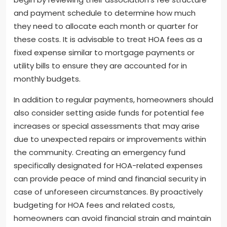
and payment schedule to determine how much
they need to allocate each month or quarter for
these costs. It is advisable to treat HOA fees as a
fixed expense similar to mortgage payments or
utility bills to ensure they are accounted for in
monthly budgets.
In addition to regular payments, homeowners should
also consider setting aside funds for potential fee
increases or special assessments that may arise
due to unexpected repairs or improvements within
the community. Creating an emergency fund
specifically designated for HOA-related expenses
can provide peace of mind and financial security in
case of unforeseen circumstances. By proactively
budgeting for HOA fees and related costs,
homeowners can avoid financial strain and maintain