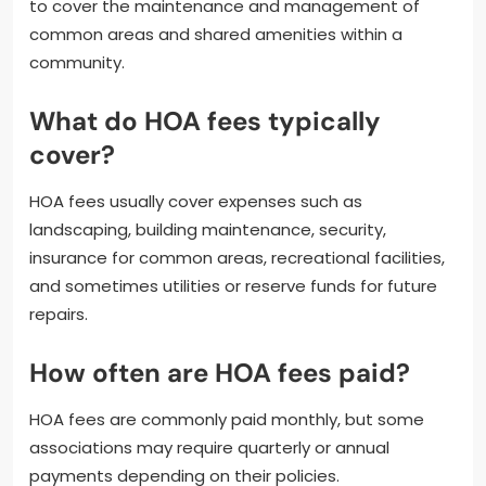
to cover the maintenance and management of
common areas and shared amenities within a
community.
What do HOA fees typically
cover?
HOA fees usually cover expenses such as
landscaping, building maintenance, security,
insurance for common areas, recreational facilities,
and sometimes utilities or reserve funds for future
repairs.
How often are HOA fees paid?
HOA fees are commonly paid monthly, but some
associations may require quarterly or annual
payments depending on their policies.