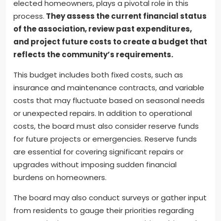
elected homeowners, plays a pivotal role in this
process.
They assess the current financial status
of the association, review past expenditures,
and project future costs to create a budget that
reflects the community’s requirements.
This budget includes both fixed costs, such as
insurance and maintenance contracts, and variable
costs that may fluctuate based on seasonal needs
or unexpected repairs. In addition to operational
costs, the board must also consider reserve funds
for future projects or emergencies. Reserve funds
are essential for covering significant repairs or
upgrades without imposing sudden financial
burdens on homeowners.
The board may also conduct surveys or gather input
from residents to gauge their priorities regarding