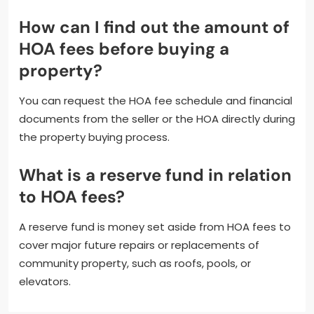
How can I find out the amount of
HOA fees before buying a
property?
You can request the HOA fee schedule and financial
documents from the seller or the HOA directly during
the property buying process.
What is a reserve fund in relation
to HOA fees?
A reserve fund is money set aside from HOA fees to
cover major future repairs or replacements of
community property, such as roofs, pools, or
elevators.