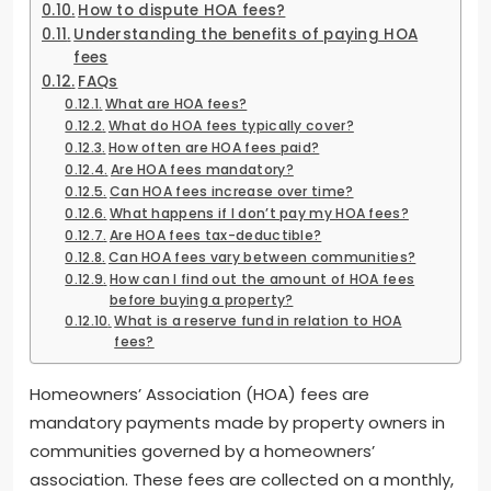
How to dispute HOA fees?
Understanding the benefits of paying HOA
fees
FAQs
What are HOA fees?
What do HOA fees typically cover?
How often are HOA fees paid?
Are HOA fees mandatory?
Can HOA fees increase over time?
What happens if I don’t pay my HOA fees?
Are HOA fees tax-deductible?
Can HOA fees vary between communities?
How can I find out the amount of HOA fees
before buying a property?
What is a reserve fund in relation to HOA
fees?
Homeowners’ Association (HOA) fees are
mandatory payments made by property owners in
communities governed by a homeowners’
association. These fees are collected on a monthly,