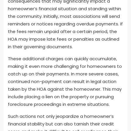
consequences that may significantly impact a
homeowner’s financial situation and standing within
the community. Initially, most associations will send
reminders or notices regarding overdue payments. If
the fees remain unpaid after a certain period, the
HOA may impose late fees or penalties as outlined
in their governing documents.
These additional charges can quickly accumulate,
making it even more challenging for homeowners to
catch up on their payments. In more severe cases,
continued non-payment can result in legal action
taken by the HOA against the homeowner. This may
include placing a lien on the property or pursuing
foreclosure proceedings in extreme situations.
Such actions not only jeopardize a homeowner’s
financial stability but can also tarnish their credit