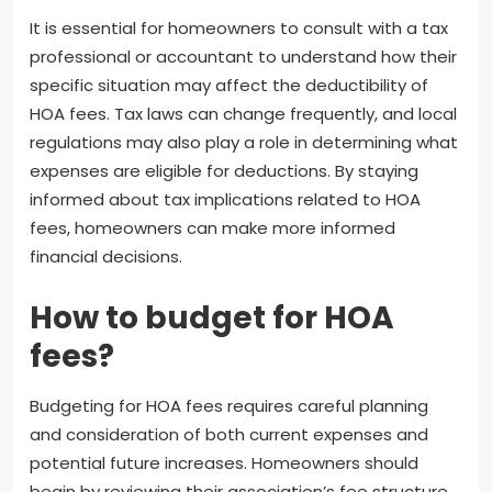
It is essential for homeowners to consult with a tax
professional or accountant to understand how their
specific situation may affect the deductibility of
HOA fees. Tax laws can change frequently, and local
regulations may also play a role in determining what
expenses are eligible for deductions. By staying
informed about tax implications related to HOA
fees, homeowners can make more informed
financial decisions.
How to budget for HOA
fees?
Budgeting for HOA fees requires careful planning
and consideration of both current expenses and
potential future increases. Homeowners should
begin by reviewing their association’s fee structure