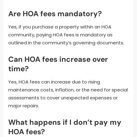
Are HOA fees mandatory?
Yes, if you purchase a property within an HOA
community, paying HOA fees is mandatory as
outlined in the community’s governing documents.
Can HOA fees increase over
time?
Yes, HOA fees can increase due to rising
maintenance costs, inflation, or the need for special
assessments to cover unexpected expenses or
major repairs.
What happens if I don’t pay my
HOA fees?