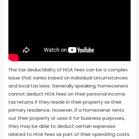
The tax deductibility of HOA fees can be a complex
issue that varies based on individual circumstances
and local tax laws. Generally speaking, homeowners
cannot deduct HOA fees on their personal income
tax returns if they reside in their property as their
primary residence. However, if a homeowner rents
out their property or uses it for business purposes,
they may be able to deduct certain expenses
related to HOA fees as part of their operating costs.