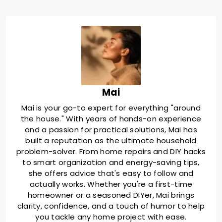
Mai
Mai is your go-to expert for everything "around
the house." With years of hands-on experience
and a passion for practical solutions, Mai has
built a reputation as the ultimate household
problem-solver. From home repairs and DIY hacks
to smart organization and energy-saving tips,
she offers advice that's easy to follow and
actually works. Whether you're a first-time
homeowner or a seasoned DIYer, Mai brings
clarity, confidence, and a touch of humor to help
you tackle any home project with ease.