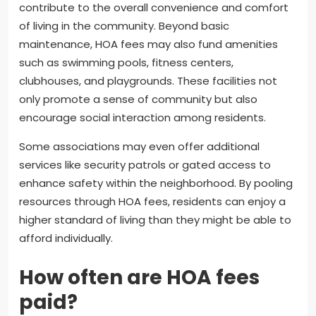
contribute to the overall convenience and comfort
of living in the community. Beyond basic
maintenance, HOA fees may also fund amenities
such as swimming pools, fitness centers,
clubhouses, and playgrounds. These facilities not
only promote a sense of community but also
encourage social interaction among residents.
Some associations may even offer additional
services like security patrols or gated access to
enhance safety within the neighborhood. By pooling
resources through HOA fees, residents can enjoy a
higher standard of living than they might be able to
afford individually.
How often are HOA fees
paid?