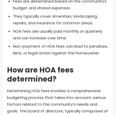
Fees are determined based on the community’s
budget and shared expenses.
They typically cover amenities, landscaping,
repairs, and insurance for common areas.
HOA fees are usually paid monthly or quarterly
and can increase over time.
Non-payment of HOA fees can lead to penalties,
liens, or legal action against the homeowner.
How are HOA fees
determined?
Determining HOA fees involves a comprehensive
budgeting process that takes into account various
factors related to the community’s needs and
goals. The board of directors, typically composed of