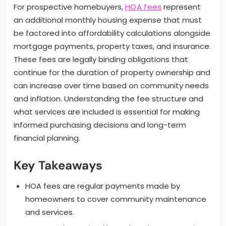
For prospective homebuyers,
HOA fees
represent
an additional monthly housing expense that must
be factored into affordability calculations alongside
mortgage payments, property taxes, and insurance.
These fees are legally binding obligations that
continue for the duration of property ownership and
can increase over time based on community needs
and inflation. Understanding the fee structure and
what services are included is essential for making
informed purchasing decisions and long-term
financial planning.
Key Takeaways
HOA fees are regular payments made by
homeowners to cover community maintenance
and services.