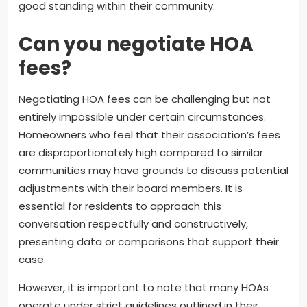
good standing within their community.
Can you negotiate HOA
fees?
Negotiating HOA fees can be challenging but not
entirely impossible under certain circumstances.
Homeowners who feel that their association’s fees
are disproportionately high compared to similar
communities may have grounds to discuss potential
adjustments with their board members. It is
essential for residents to approach this
conversation respectfully and constructively,
presenting data or comparisons that support their
case.
However, it is important to note that many HOAs
operate under strict guidelines outlined in their