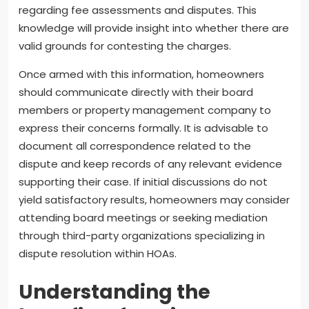
regarding fee assessments and disputes. This
knowledge will provide insight into whether there are
valid grounds for contesting the charges.
Once armed with this information, homeowners
should communicate directly with their board
members or property management company to
express their concerns formally. It is advisable to
document all correspondence related to the
dispute and keep records of any relevant evidence
supporting their case. If initial discussions do not
yield satisfactory results, homeowners may consider
attending board meetings or seeking mediation
through third-party organizations specializing in
dispute resolution within HOAs.
Understanding the