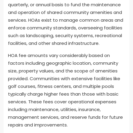
quarterly, or annual basis to fund the maintenance
and operation of shared community amenities and
services. HOAs exist to manage common areas and
enforce community standards, overseeing facilities
such as landscaping, security systems, recreational
facilities, and other shared infrastructure.
HOA fee amounts vary considerably based on
factors including geographic location, community
size, property values, and the scope of amenities
provided. Communities with extensive facilities like
golf courses, fitness centers, and multiple pools
typically charge higher fees than those with basic
services. These fees cover operational expenses
including maintenance, utilities, insurance,
management services, and reserve funds for future
repairs and improvements.