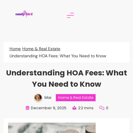
Skip
to
content
Candy Bird
Home
Home & Real Estate
Understanding HOA Fees: What You Need to Know
Understanding HOA Fees: What
You Need to Know
Mai
Home & Real Estate
December 9, 2025
22 mins
0