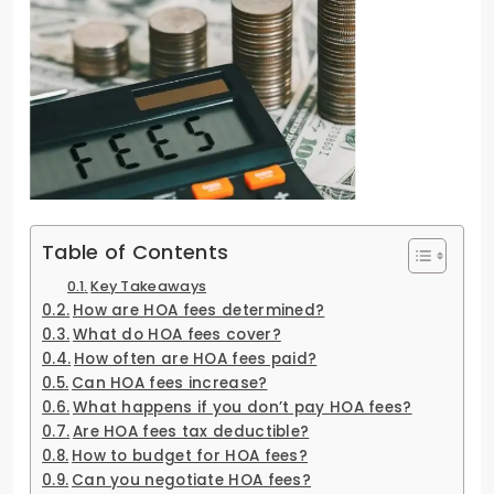
Table of Contents
Key Takeaways
How are HOA fees determined?
What do HOA fees cover?
How often are HOA fees paid?
Can HOA fees increase?
What happens if you don’t pay HOA fees?
Are HOA fees tax deductible?
How to budget for HOA fees?
Can you negotiate HOA fees?