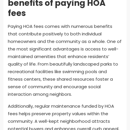
benefits of paying HOA
fees
Paying HOA fees comes with numerous benefits
that contribute positively to both individual
homeowners and the community as a whole. One of
the most significant advantages is access to well-
maintained amenities that enhance residents’
quality of life. From beautifully landscaped parks to
recreational facilities like swimming pools and
fitness centers, these shared resources foster a
sense of community and encourage social
interaction among neighbors.
Additionally, regular maintenance funded by HOA
fees helps preserve property values within the
community. A well-kept neighborhood attracts
potential buyers and enhances overall curb appeal,