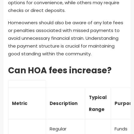
options for convenience, while others may require
checks or direct deposits.
Homeowners should also be aware of any late fees
or penalties associated with missed payments to
avoid unnecessary financial strain. Understanding
the payment structure is crucial for maintaining
good standing within the community.
Can HOA fees increase?
Typical
Metric
Description
Purpos
Range
Regular
Funds