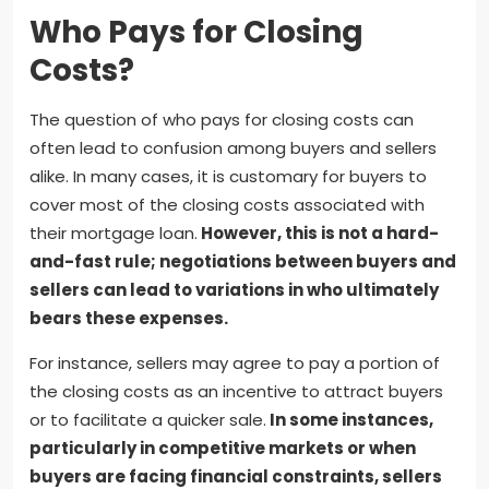
Who Pays for Closing
Costs?
The question of who pays for closing costs can
often lead to confusion among buyers and sellers
alike. In many cases, it is customary for buyers to
cover most of the closing costs associated with
their mortgage loan.
However, this is not a hard-
and-fast rule; negotiations between buyers and
sellers can lead to variations in who ultimately
bears these expenses.
For instance, sellers may agree to pay a portion of
the closing costs as an incentive to attract buyers
or to facilitate a quicker sale.
In some instances,
particularly in competitive markets or when
buyers are facing financial constraints, sellers