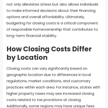
not only alleviates stress but also allows individuals
to make informed decisions about their financing
options and overall affordability. Ultimately,
budgeting for closing costs is a critical component
of responsible homeownership that contributes to
long-term financial stability.
How Closing Costs Differ
by Location
Closing costs can vary significantly based on
geographic location due to differences in local
regulations, market conditions, and customary
practices within each area. For instance, states with
higher property taxes may see increased closing
costs related to tax prorations at closing.
Additionally, some regions may have unique fees