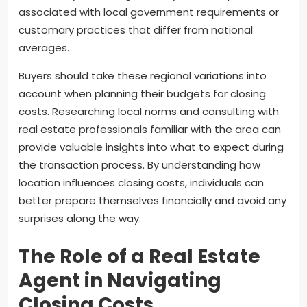
associated with local government requirements or
customary practices that differ from national
averages.
Buyers should take these regional variations into
account when planning their budgets for closing
costs. Researching local norms and consulting with
real estate professionals familiar with the area can
provide valuable insights into what to expect during
the transaction process. By understanding how
location influences closing costs, individuals can
better prepare themselves financially and avoid any
surprises along the way.
The Role of a Real Estate
Agent in Navigating
Closing Costs