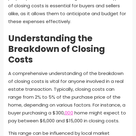
of closing costs is essential for buyers and sellers
alike, as it allows them to anticipate and budget for
these expenses effectively.
Understanding the
Breakdown of Closing
Costs
A comprehensive understanding of the breakdown
of closing costs is vital for anyone involved in a real
estate transaction. Typically, closing costs can
range from 2% to 5% of the purchase price of the
home, depending on various factors. For instance, a
buyer purchasing a $300,
000
home might expect to
pay between $6,000 and $15,000 in closing costs.
This range can be influenced by local market