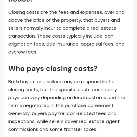
Closing costs are the fees and expenses, over and
above the price of the property, that buyers and
sellers normally incur to complete a real estate
transaction. These costs typically include loan
origination fees, title insurance, appraisal fees, and
escrow fees.
Who pays closing costs?
Both buyers and sellers may be responsible for
closing costs, but the specific costs each party
pays can vary depending on local customs and the
terms negotiated in the purchase agreement.
Generally, buyers pay for loan-related fees and
inspections, while sellers cover real estate agent
commissions and some transfer taxes.