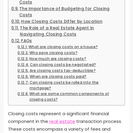
Costs
The Importance of Budgeting for Closing
Costs
How Closing Costs Differ by Location
The Role of a Real Estate Agent in
Navigating Closing Costs
FAQs
What are closing costs on a house?
Who pays closing costs?
How much are closing costs?
Can closing costs be negotiated?
Are closing costs tax-deductible?
When are closing costs paid?
Can closing costs be rolled into the
mortgage?
What are some common components of
closing costs?
Closing costs represent a significant financial
component in the
real estate
transaction process.
These costs encompass a variety of fees and