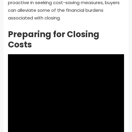
proactive in seeking cost-saving measures, buyers
can alleviate some of the financial burdens
associated with closing.
Preparing for Closing
Costs