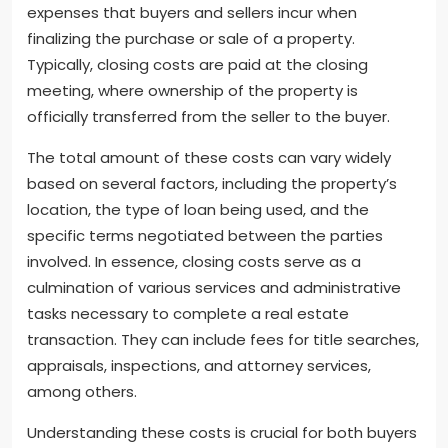
expenses that buyers and sellers incur when
finalizing the purchase or sale of a property.
Typically, closing costs are paid at the closing
meeting, where ownership of the property is
officially transferred from the seller to the buyer.
The total amount of these costs can vary widely
based on several factors, including the property’s
location, the type of loan being used, and the
specific terms negotiated between the parties
involved. In essence, closing costs serve as a
culmination of various services and administrative
tasks necessary to complete a real estate
transaction. They can include fees for title searches,
appraisals, inspections, and attorney services,
among others.
Understanding these costs is crucial for both buyers