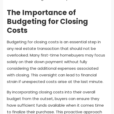
The Importance of
Budgeting for Closing
Costs
Budgeting for closing costs is an essential step in
any real estate transaction that should not be
overlooked. Many first-time homebuyers may focus
solely on their down payment without fully
considering the additional expenses associated
with closing. This oversight can lead to financial
strain if unexpected costs arise at the last minute.
By incorporating closing costs into their overall
budget from the outset, buyers can ensure they
have sufficient funds available when it comes time
to finalize their purchase. This proactive approach