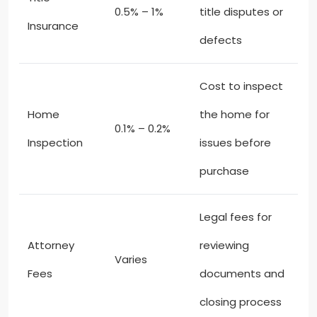
0.5% – 1%
title disputes or
Insurance
defects
Cost to inspect
Home
the home for
0.1% – 0.2%
Inspection
issues before
purchase
Legal fees for
Attorney
reviewing
Varies
Fees
documents and
closing process