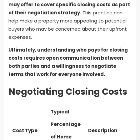
may offer to cover specific closing costs as part
of their negotiation strategy.
This practice can
help make a property more appealing to potential
buyers who may be concerned about their upfront
expenses.
Ultimately, understanding who pays for closing
costs requires open communication between
both parties and a willingness to negotiate
terms that work for everyone involved.
Negotiating Closing Costs
Typical
Percentage
Cost Type
Description
of Home