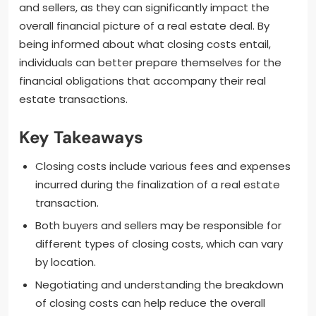
and sellers, as they can significantly impact the
overall financial picture of a real estate deal. By
being informed about what closing costs entail,
individuals can better prepare themselves for the
financial obligations that accompany their real
estate transactions.
Key Takeaways
Closing costs include various fees and expenses
incurred during the finalization of a real estate
transaction.
Both buyers and sellers may be responsible for
different types of closing costs, which can vary
by location.
Negotiating and understanding the breakdown
of closing costs can help reduce the overall