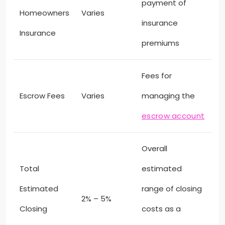
payment of
Homeowners
Varies
insurance
Insurance
premiums
Fees for
Escrow Fees
Varies
managing the
escrow account
Overall
Total
estimated
Estimated
range of closing
2% – 5%
Closing
costs as a