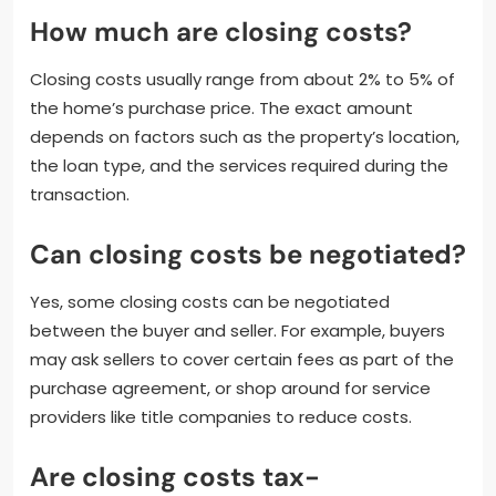
How much are closing costs?
Closing costs usually range from about 2% to 5% of
the home’s purchase price. The exact amount
depends on factors such as the property’s location,
the loan type, and the services required during the
transaction.
Can closing costs be negotiated?
Yes, some closing costs can be negotiated
between the buyer and seller. For example, buyers
may ask sellers to cover certain fees as part of the
purchase agreement, or shop around for service
providers like title companies to reduce costs.
Are closing costs tax-