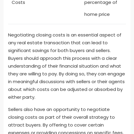
Costs
percentage of
home price
Negotiating closing costs is an essential aspect of
any real estate transaction that can lead to
significant savings for both buyers and sellers.
Buyers should approach this process with a clear
understanding of their financial situation and what
they are willing to pay. By doing so, they can engage
in meaningful discussions with sellers or their agents
about which costs can be adjusted or absorbed by
either party.
Sellers also have an opportunity to negotiate
closing costs as part of their overall strategy to
attract buyers. By offering to cover certain
expenses or providing concessions on specific fees,