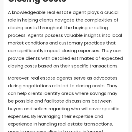
A knowledgeable real estate agent plays a crucial
role in helping clients navigate the complexities of
closing costs throughout the buying or selling
process. Agents possess valuable insights into local
market conditions and customary practices that
can significantly impact closing expenses. They can
provide clients with detailed estimates of expected
closing costs based on their specific transactions.
Moreover, real estate agents serve as advocates
during negotiations related to closing costs. They
can help clients identify areas where savings may
be possible and facilitate discussions between
buyers and sellers regarding who will cover specific
expenses. By leveraging their expertise and
experience in handling real estate transactions,
agents empower clients to make informed