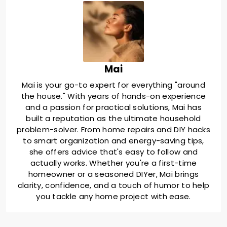
Mai
Mai is your go-to expert for everything "around
the house." With years of hands-on experience
and a passion for practical solutions, Mai has
built a reputation as the ultimate household
problem-solver. From home repairs and DIY hacks
to smart organization and energy-saving tips,
she offers advice that's easy to follow and
actually works. Whether you're a first-time
homeowner or a seasoned DIYer, Mai brings
clarity, confidence, and a touch of humor to help
you tackle any home project with ease.