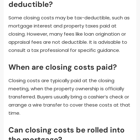
deductible?
Some closing costs may be tax-deductible, such as
mortgage interest and property taxes paid at
closing. However, many fees like loan origination or
appraisal fees are not deductible. It is advisable to
consult a tax professional for specific guidance.
When are closing costs paid?
Closing costs are typically paid at the closing
meeting, when the property ownership is officially
transferred. Buyers usually bring a cashier’s check or
arrange a wire transfer to cover these costs at that
time.
Can closing costs be rolled into
the mortgage?