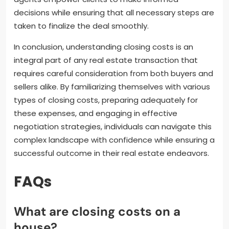
decisions while ensuring that all necessary steps are
taken to finalize the deal smoothly.
In conclusion, understanding closing costs is an
integral part of any real estate transaction that
requires careful consideration from both buyers and
sellers alike. By familiarizing themselves with various
types of closing costs, preparing adequately for
these expenses, and engaging in effective
negotiation strategies, individuals can navigate this
complex landscape with confidence while ensuring a
successful outcome in their real estate endeavors.
FAQs
What are closing costs on a
house?