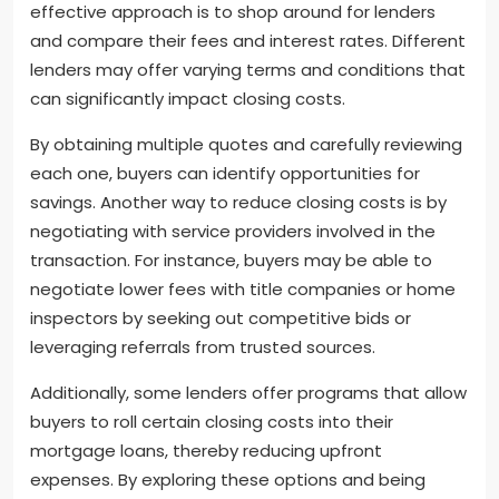
effective approach is to shop around for lenders
and compare their fees and interest rates. Different
lenders may offer varying terms and conditions that
can significantly impact closing costs.
By obtaining multiple quotes and carefully reviewing
each one, buyers can identify opportunities for
savings. Another way to reduce closing costs is by
negotiating with service providers involved in the
transaction. For instance, buyers may be able to
negotiate lower fees with title companies or home
inspectors by seeking out competitive bids or
leveraging referrals from trusted sources.
Additionally, some lenders offer programs that allow
buyers to roll certain closing costs into their
mortgage loans, thereby reducing upfront
expenses. By exploring these options and being