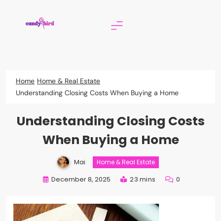
Skip
to
content
Candy Bird
Home
Home & Real Estate
Understanding Closing Costs When Buying a Home
Understanding Closing Costs
When Buying a Home
Mai
Home & Real Estate
December 8, 2025
23 mins
0