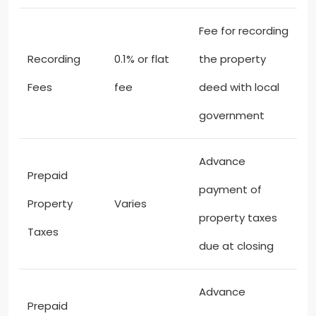
Fee for recording
Recording
0.1% or flat
the property
Fees
fee
deed with local
government
Advance
Prepaid
payment of
Property
Varies
property taxes
Taxes
due at closing
Advance
Prepaid