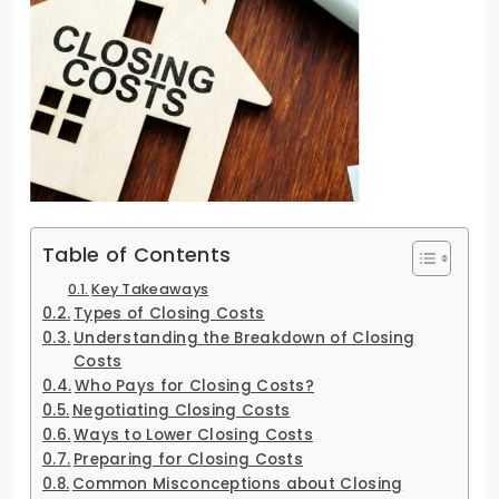
Table of Contents
Key Takeaways
Types of Closing Costs
Understanding the Breakdown of Closing
Costs
Who Pays for Closing Costs?
Negotiating Closing Costs
Ways to Lower Closing Costs
Preparing for Closing Costs
Common Misconceptions about Closing