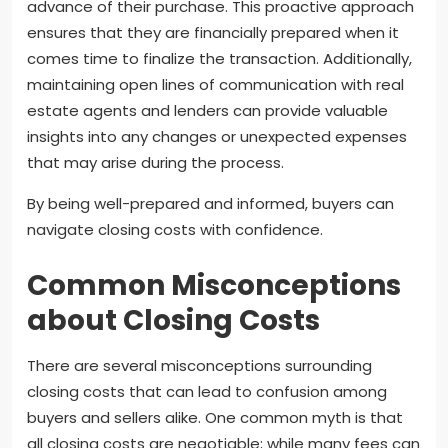
advance of their purchase. This proactive approach
ensures that they are financially prepared when it
comes time to finalize the transaction. Additionally,
maintaining open lines of communication with real
estate agents and lenders can provide valuable
insights into any changes or unexpected expenses
that may arise during the process.
By being well-prepared and informed, buyers can
navigate closing costs with confidence.
Common Misconceptions
about Closing Costs
There are several misconceptions surrounding
closing costs that can lead to confusion among
buyers and sellers alike. One common myth is that
all closing costs are negotiable; while many fees can