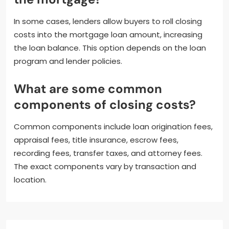
In some cases, lenders allow buyers to roll closing
costs into the mortgage loan amount, increasing
the loan balance. This option depends on the loan
program and lender policies.
What are some common
components of closing costs?
Common components include loan origination fees,
appraisal fees, title insurance, escrow fees,
recording fees, transfer taxes, and attorney fees.
The exact components vary by transaction and
location.