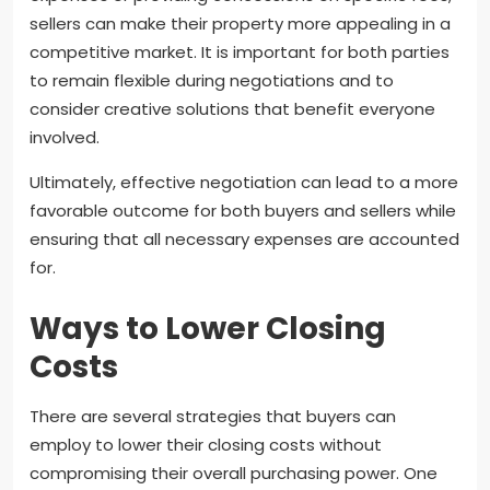
sellers can make their property more appealing in a
competitive market. It is important for both parties
to remain flexible during negotiations and to
consider creative solutions that benefit everyone
involved.
Ultimately, effective negotiation can lead to a more
favorable outcome for both buyers and sellers while
ensuring that all necessary expenses are accounted
for.
Ways to Lower Closing
Costs
There are several strategies that buyers can
employ to lower their closing costs without
compromising their overall purchasing power. One