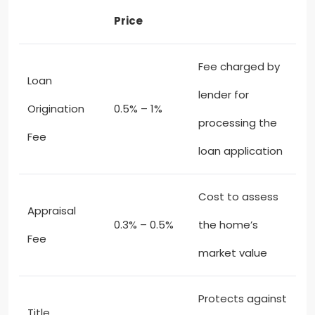
Price
Fee charged by
Loan
lender for
Origination
0.5% – 1%
processing the
Fee
loan application
Cost to assess
Appraisal
0.3% – 0.5%
the home’s
Fee
market value
Protects against
Title