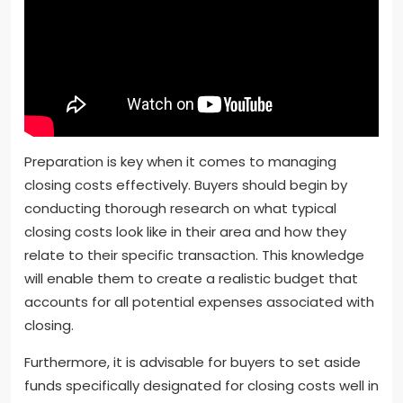
Preparation is key when it comes to managing
closing costs effectively. Buyers should begin by
conducting thorough research on what typical
closing costs look like in their area and how they
relate to their specific transaction. This knowledge
will enable them to create a realistic budget that
accounts for all potential expenses associated with
closing.
Furthermore, it is advisable for buyers to set aside
funds specifically designated for closing costs well in