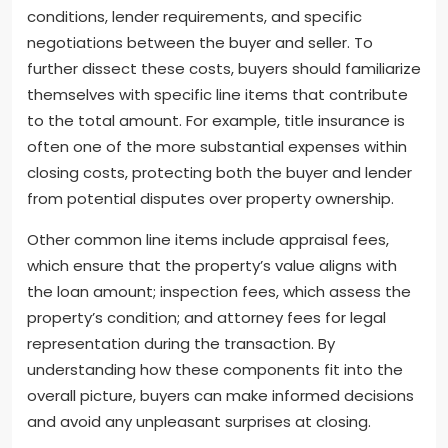
conditions, lender requirements, and specific
negotiations between the buyer and seller. To
further dissect these costs, buyers should familiarize
themselves with specific line items that contribute
to the total amount. For example, title insurance is
often one of the more substantial expenses within
closing costs, protecting both the buyer and lender
from potential disputes over property ownership.
Other common line items include appraisal fees,
which ensure that the property’s value aligns with
the loan amount; inspection fees, which assess the
property’s condition; and attorney fees for legal
representation during the transaction. By
understanding how these components fit into the
overall picture, buyers can make informed decisions
and avoid any unpleasant surprises at closing.