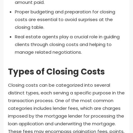
amount paid.
Proper budgeting and preparation for closing
costs are essential to avoid surprises at the
closing table.
Real estate agents play a crucial role in guiding
clients through closing costs and helping to
manage related negotiations.
Types of Closing Costs
Closing costs can be categorized into several
distinct types, each serving a specific purpose in the
transaction process. One of the most common
categories includes lender fees, which are charges
imposed by the mortgage lender for processing the
loan application and underwriting the mortgage.
These fees may encompass origination fees, points,