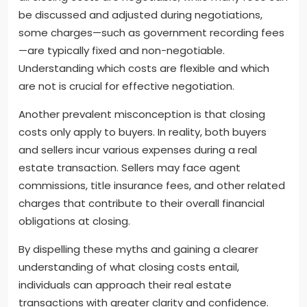
be discussed and adjusted during negotiations,
some charges—such as government recording fees
—are typically fixed and non-negotiable.
Understanding which costs are flexible and which
are not is crucial for effective negotiation.
Another prevalent misconception is that closing
costs only apply to buyers. In reality, both buyers
and sellers incur various expenses during a real
estate transaction. Sellers may face agent
commissions, title insurance fees, and other related
charges that contribute to their overall financial
obligations at closing.
By dispelling these myths and gaining a clearer
understanding of what closing costs entail,
individuals can approach their real estate
transactions with greater clarity and confidence.