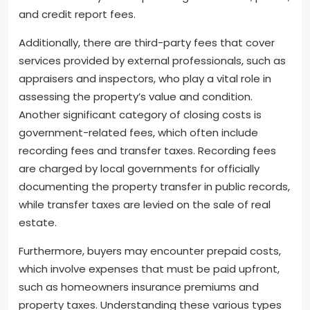
and credit report fees.
Additionally, there are third-party fees that cover
services provided by external professionals, such as
appraisers and inspectors, who play a vital role in
assessing the property’s value and condition.
Another significant category of closing costs is
government-related fees, which often include
recording fees and transfer taxes. Recording fees
are charged by local governments for officially
documenting the property transfer in public records,
while transfer taxes are levied on the sale of real
estate.
Furthermore, buyers may encounter prepaid costs,
which involve expenses that must be paid upfront,
such as homeowners insurance premiums and
property taxes. Understanding these various types