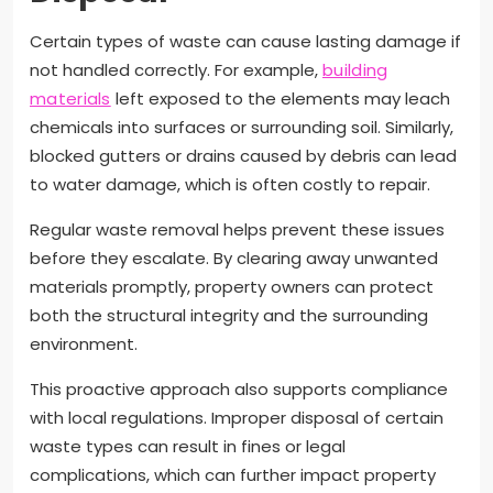
Certain types of waste can cause lasting damage if
not handled correctly. For example,
building
materials
left exposed to the elements may leach
chemicals into surfaces or surrounding soil. Similarly,
blocked gutters or drains caused by debris can lead
to water damage, which is often costly to repair.
Regular waste removal helps prevent these issues
before they escalate. By clearing away unwanted
materials promptly, property owners can protect
both the structural integrity and the surrounding
environment.
This proactive approach also supports compliance
with local regulations. Improper disposal of certain
waste types can result in fines or legal
complications, which can further impact property