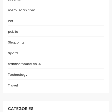
mem-saab.com
Pet
public
Shopping
Sports
stanmerhouse.co.uk
Technology
Travel
CATEGORIES