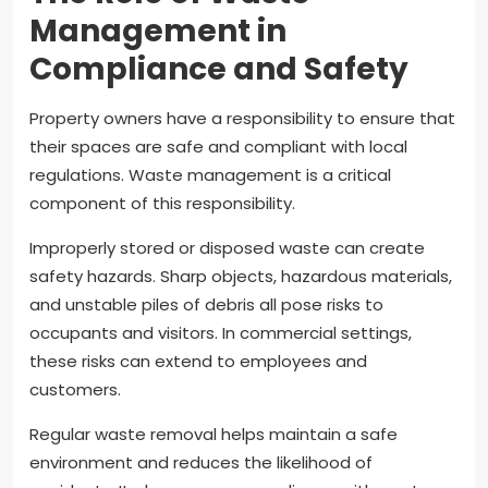
Management in
Compliance and Safety
Property owners have a responsibility to ensure that
their spaces are safe and compliant with local
regulations. Waste management is a critical
component of this responsibility.
Improperly stored or disposed waste can create
safety hazards. Sharp objects, hazardous materials,
and unstable piles of debris all pose risks to
occupants and visitors. In commercial settings,
these risks can extend to employees and
customers.
Regular waste removal helps maintain a safe
environment and reduces the likelihood of