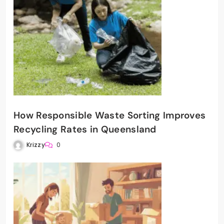
How Responsible Waste Sorting Improves
Recycling Rates in Queensland
Krizzy
0