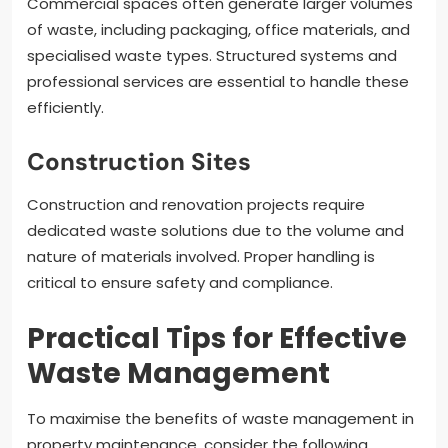
Commercial spaces often generate larger volumes
of waste, including packaging, office materials, and
specialised waste types. Structured systems and
professional services are essential to handle these
efficiently.
Construction Sites
Construction and renovation projects require
dedicated waste solutions due to the volume and
nature of materials involved. Proper handling is
critical to ensure safety and compliance.
Practical Tips for Effective
Waste Management
To maximise the benefits of waste management in
property maintenance, consider the following