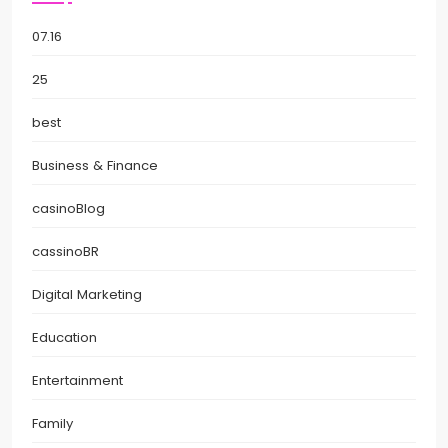
07.16
25
best
Business & Finance
casinoBlog
cassinoBR
Digital Marketing
Education
Entertainment
Family