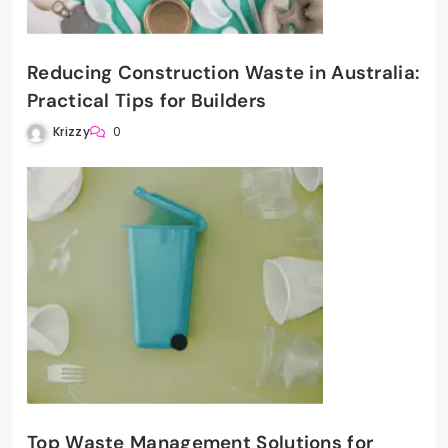
Reducing Construction Waste in Australia:
Practical Tips for Builders
Krizzy
0
Top Waste Management Solutions for