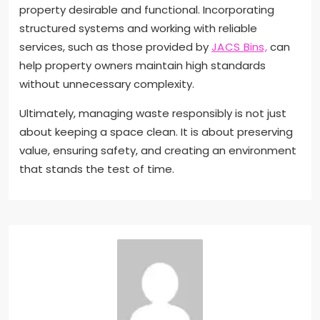
property desirable and functional. Incorporating
structured systems and working with reliable
services, such as those provided by
JACS Bins,
can
help property owners maintain high standards
without unnecessary complexity.
Ultimately, managing waste responsibly is not just
about keeping a space clean. It is about preserving
value, ensuring safety, and creating an environment
that stands the test of time.