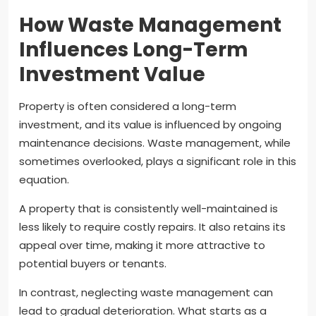
How Waste Management
Influences Long-Term
Investment Value
Property is often considered a long-term
investment, and its value is influenced by ongoing
maintenance decisions. Waste management, while
sometimes overlooked, plays a significant role in this
equation.
A property that is consistently well-maintained is
less likely to require costly repairs. It also retains its
appeal over time, making it more attractive to
potential buyers or tenants.
In contrast, neglecting waste management can
lead to gradual deterioration. What starts as a