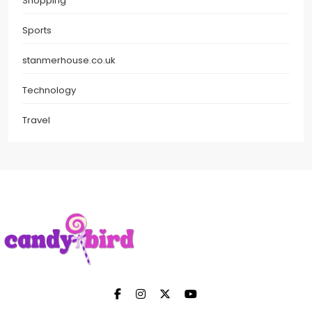
Shopping
Sports
stanmerhouse.co.uk
Technology
Travel
Candy Bird