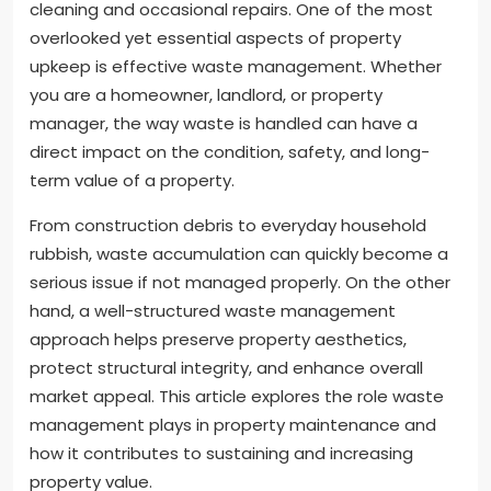
cleaning and occasional repairs. One of the most
overlooked yet essential aspects of property
upkeep is effective waste management. Whether
you are a homeowner, landlord, or property
manager, the way waste is handled can have a
direct impact on the condition, safety, and long-
term value of a property.
From construction debris to everyday household
rubbish, waste accumulation can quickly become a
serious issue if not managed properly. On the other
hand, a well-structured waste management
approach helps preserve property aesthetics,
protect structural integrity, and enhance overall
market appeal. This article explores the role waste
management plays in property maintenance and
how it contributes to sustaining and increasing
property value.