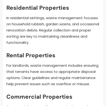
Residential Properties
In residential settings, waste management focuses
on household rubbish, garden waste, and occasional
renovation debris. Regular collection and proper
sorting are key to maintaining cleanliness and
functionality.
Rental Properties
For landlords, waste management includes ensuring
that tenants have access to appropriate disposal
options. Clear guidelines and regular maintenance
help prevent issues such as overflow or misuse.
Commercial Properties