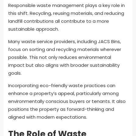
Responsible waste management plays a key role in
this shift. Recycling, reusing materials, and reducing
landfill contributions all contribute to a more
sustainable approach.
Many waste service providers, including JACS Bins,
focus on sorting and recycling materials wherever
possible. This not only reduces environmental
impact but also aligns with broader sustainability
goals.
Incorporating eco-friendly waste practices can
enhance a property’s appeal, particularly among
environmentally conscious buyers or tenants. It also
positions the property as forward-thinking and
aligned with modern expectations.
The Role of Waste