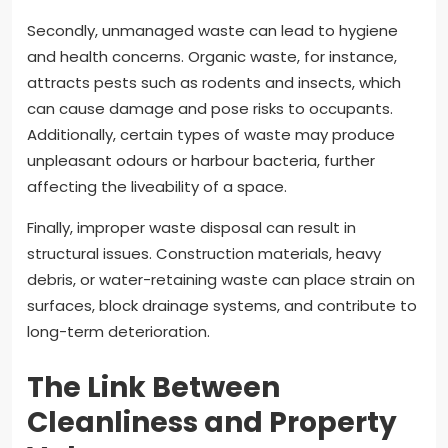
Secondly, unmanaged waste can lead to hygiene
and health concerns. Organic waste, for instance,
attracts pests such as rodents and insects, which
can cause damage and pose risks to occupants.
Additionally, certain types of waste may produce
unpleasant odours or harbour bacteria, further
affecting the liveability of a space.
Finally, improper waste disposal can result in
structural issues. Construction materials, heavy
debris, or water-retaining waste can place strain on
surfaces, block drainage systems, and contribute to
long-term deterioration.
The Link Between
Cleanliness and Property