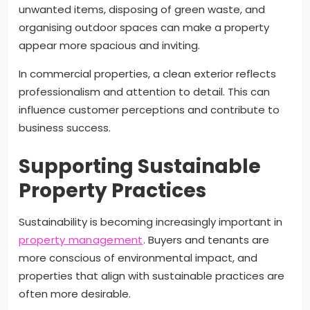
unwanted items, disposing of green waste, and
organising outdoor spaces can make a property
appear more spacious and inviting.
In commercial properties, a clean exterior reflects
professionalism and attention to detail. This can
influence customer perceptions and contribute to
business success.
Supporting Sustainable
Property Practices
Sustainability is becoming increasingly important in
property management
. Buyers and tenants are
more conscious of environmental impact, and
properties that align with sustainable practices are
often more desirable.