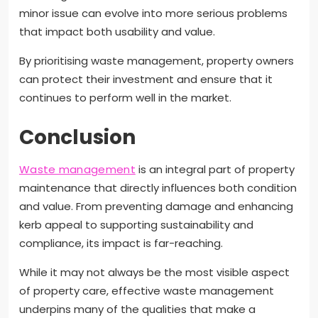
minor issue can evolve into more serious problems
that impact both usability and value.
By prioritising waste management, property owners
can protect their investment and ensure that it
continues to perform well in the market.
Conclusion
Waste management
is an integral part of property
maintenance that directly influences both condition
and value. From preventing damage and enhancing
kerb appeal to supporting sustainability and
compliance, its impact is far-reaching.
While it may not always be the most visible aspect
of property care, effective waste management
underpins many of the qualities that make a