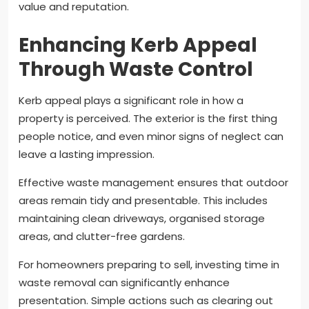
value and reputation.
Enhancing Kerb Appeal
Through Waste Control
Kerb appeal plays a significant role in how a
property is perceived. The exterior is the first thing
people notice, and even minor signs of neglect can
leave a lasting impression.
Effective waste management ensures that outdoor
areas remain tidy and presentable. This includes
maintaining clean driveways, organised storage
areas, and clutter-free gardens.
For homeowners preparing to sell, investing time in
waste removal can significantly enhance
presentation. Simple actions such as clearing out