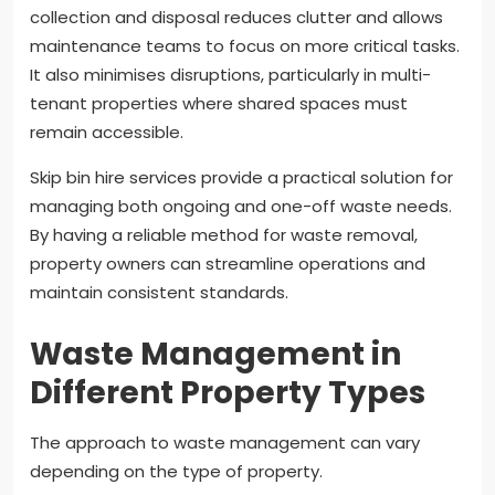
collection and disposal reduces clutter and allows
maintenance teams to focus on more critical tasks.
It also minimises disruptions, particularly in multi-
tenant properties where shared spaces must
remain accessible.
Skip bin hire services provide a practical solution for
managing both ongoing and one-off waste needs.
By having a reliable method for waste removal,
property owners can streamline operations and
maintain consistent standards.
Waste Management in
Different Property Types
The approach to waste management can vary
depending on the type of property.