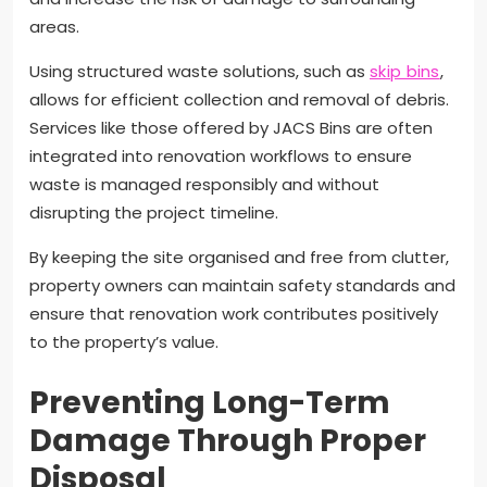
areas.
Using structured waste solutions, such as
skip bins
,
allows for efficient collection and removal of debris.
Services like those offered by JACS Bins are often
integrated into renovation workflows to ensure
waste is managed responsibly and without
disrupting the project timeline.
By keeping the site organised and free from clutter,
property owners can maintain safety standards and
ensure that renovation work contributes positively
to the property’s value.
Preventing Long-Term
Damage Through Proper
Disposal