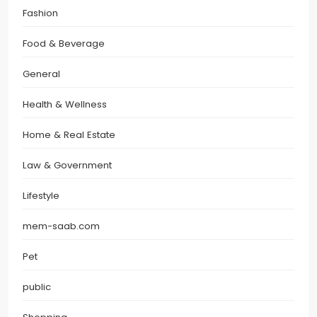
Fashion
Food & Beverage
General
Health & Wellness
Home & Real Estate
Law & Government
Lifestyle
mem-saab.com
Pet
public