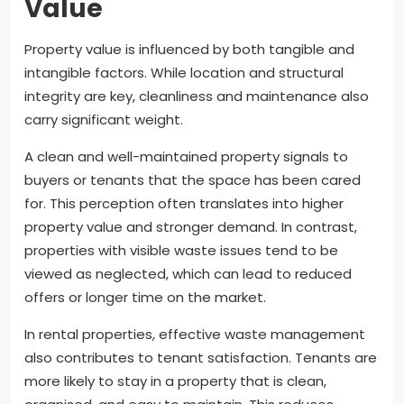
Value
Property value is influenced by both tangible and
intangible factors. While location and structural
integrity are key, cleanliness and maintenance also
carry significant weight.
A clean and well-maintained property signals to
buyers or tenants that the space has been cared
for. This perception often translates into higher
property value and stronger demand. In contrast,
properties with visible waste issues tend to be
viewed as neglected, which can lead to reduced
offers or longer time on the market.
In rental properties, effective waste management
also contributes to tenant satisfaction. Tenants are
more likely to stay in a property that is clean,