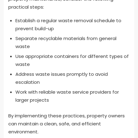
practical steps:
Establish a regular waste removal schedule to
prevent build-up
Separate recyclable materials from general
waste
Use appropriate containers for different types of
waste
Address waste issues promptly to avoid
escalation
Work with reliable waste service providers for
larger projects
By implementing these practices, property owners
can maintain a clean, safe, and efficient
environment.