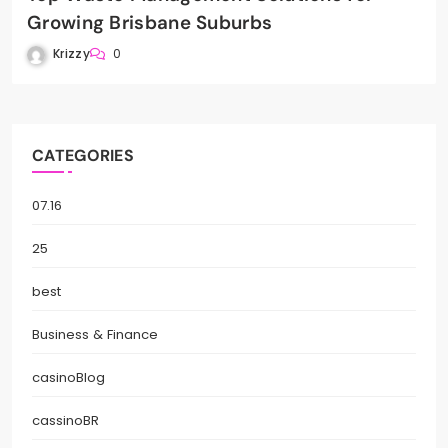
Growing Brisbane Suburbs
Krizzy
0
CATEGORIES
07.16
25
best
Business & Finance
casinoBlog
cassinoBR