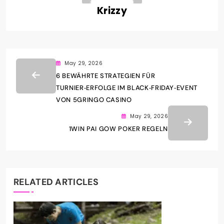
Krizzy
May 29, 2026
6 BEWÄHRTE STRATEGIEN FÜR
TURNIER‑ERFOLGE IM BLACK‑FRIDAY‑EVENT
VON 5GRINGO CASINO
May 29, 2026
1WIN PAI GOW POKER REGELN
RELATED ARTICLES