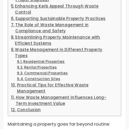
Enhancing Kerb Appeal Through Waste
Control
Supporting Sustainable Property Practices
The Role of Waste Management in
Compliance and Safety
Streamlining Property Maintenance with
Efficient Systems
Waste Management in Different Property
Types
Residential Properties
Rental Properties
Commercial Properties
Construction Sites
Practical Tips for Effective Waste
Management
How Waste Management Influences Long-
Term Investment Value
Conclusion
Maintaining a property goes far beyond routine