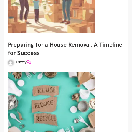
Preparing for a House Removal: A Timeline
for Success
Krizzy
0