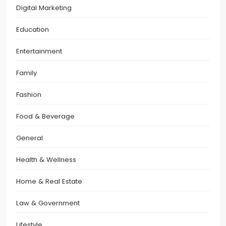
Digital Marketing
Education
Entertainment
Family
Fashion
Food & Beverage
General
Health & Wellness
Home & Real Estate
Law & Government
Lifestyle