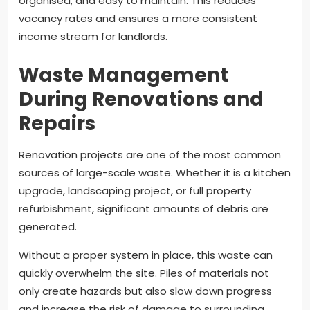
organised, and easy to maintain. This reduces
vacancy rates and ensures a more consistent
income stream for landlords.
Waste Management
During Renovations and
Repairs
Renovation projects are one of the most common
sources of large-scale waste. Whether it is a kitchen
upgrade, landscaping project, or full property
refurbishment, significant amounts of debris are
generated.
Without a proper system in place, this waste can
quickly overwhelm the site. Piles of materials not
only create hazards but also slow down progress
and increase the risk of damage to surrounding