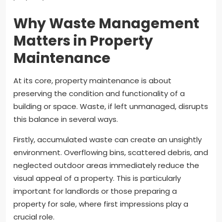
Why Waste Management
Matters in Property
Maintenance
At its core, property maintenance is about
preserving the condition and functionality of a
building or space. Waste, if left unmanaged, disrupts
this balance in several ways.
Firstly, accumulated waste can create an unsightly
environment. Overflowing bins, scattered debris, and
neglected outdoor areas immediately reduce the
visual appeal of a property. This is particularly
important for landlords or those preparing a
property for sale, where first impressions play a
crucial role.