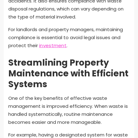
accidents. It also ensures compliance with waste
disposal regulations, which can vary depending on
the type of material involved.
For landlords and property managers, maintaining
compliance is essential to avoid legal issues and
protect their
investment
.
Streamlining Property
Maintenance with Efficient
Systems
One of the key benefits of effective waste
management is improved efficiency. When waste is
handled systematically, routine maintenance
becomes easier and more manageable.
For example, having a designated system for waste