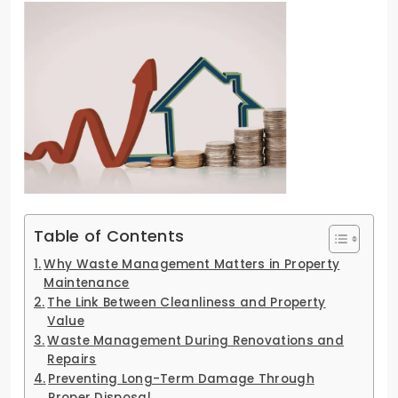
Table of Contents
Why Waste Management Matters in Property
Maintenance
The Link Between Cleanliness and Property
Value
Waste Management During Renovations and
Repairs
Preventing Long-Term Damage Through
Proper Disposal