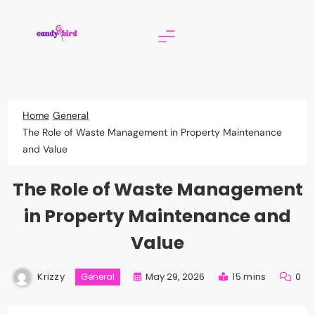
Skip
to
content
Candy Bird
Home
General
The Role of Waste Management in Property Maintenance
and Value
The Role of Waste Management
in Property Maintenance and
Value
Krizzy
May 29, 2026
15 mins
0
General