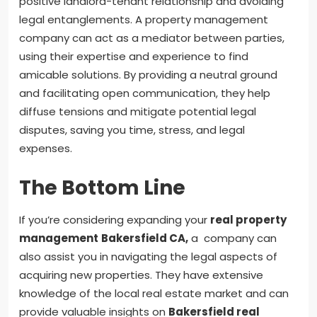
positive landlord-tenant relationship and avoiding
legal entanglements. A property management
company can act as a mediator between parties,
using their expertise and experience to find
amicable solutions. By providing a neutral ground
and facilitating open communication, they help
diffuse tensions and mitigate potential legal
disputes, saving you time, stress, and legal
expenses.
The Bottom Line
If you’re considering expanding your
real property
management
Bakersfield CA
,
a company can
also assist you in navigating the legal aspects of
acquiring new properties. They have extensive
knowledge of the local real estate market and can
provide valuable insights on
Bakersfield real