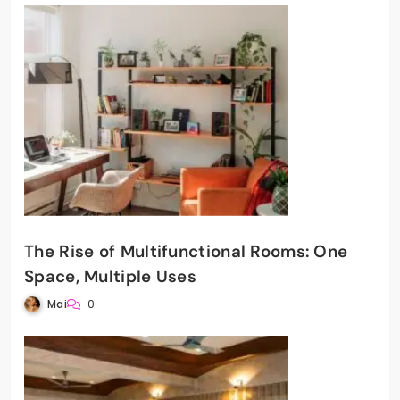
The Rise of Multifunctional Rooms: One
Space, Multiple Uses
Mai
0