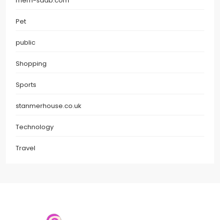
mem-saab.com
Pet
public
Shopping
Sports
stanmerhouse.co.uk
Technology
Travel