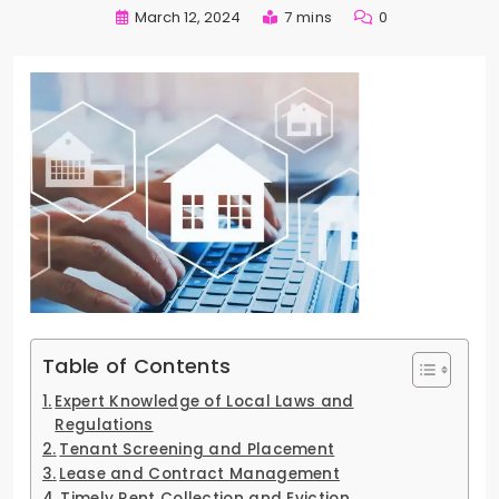
March 12, 2024
7 mins
0
Table of Contents
Expert Knowledge of Local Laws and
Regulations
Tenant Screening and Placement
Lease and Contract Management
Timely Rent Collection and Eviction