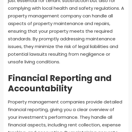
just essential for tenant satisfaction but also for
complying with local health and safety regulations. A
property management company can handle all
aspects of property maintenance and repairs,
ensuring that your property meets the required
standards. By promptly addressing maintenance
issues, they minimize the risk of legal liabilities and
potential lawsuits resulting from negligence or
unsafe living conditions.
Financial Reporting and
Accountability
Property management companies provide detailed
financial reporting, giving you a clear overview of
your investment’s performance. They handle all
financial aspects, including rent collection, expense