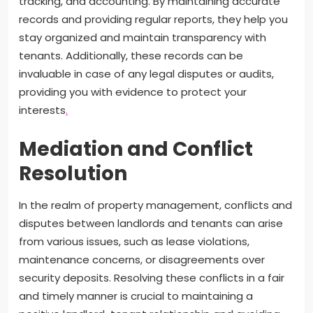
tracking, and accounting. By maintaining accurate
records and providing regular reports, they help you
stay organized and maintain transparency with
tenants. Additionally, these records can be
invaluable in case of any legal disputes or audits,
providing you with evidence to protect your
interests
.
Mediation and Conflict
Resolution
In the realm of property management, conflicts and
disputes between landlords and tenants can arise
from various issues, such as lease violations,
maintenance concerns, or disagreements over
security deposits. Resolving these conflicts in a fair
and timely manner is crucial to maintaining a