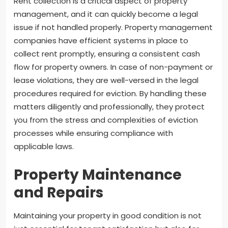
Rent collection is a critical aspect of property
management, and it can quickly become a legal
issue if not handled properly. Property management
companies have efficient systems in place to
collect rent promptly, ensuring a consistent cash
flow for property owners. In case of non-payment or
lease violations, they are well-versed in the legal
procedures required for eviction. By handling these
matters diligently and professionally, they protect
you from the stress and complexities of eviction
processes while ensuring compliance with
applicable laws.
Property Maintenance
and Repairs
Maintaining your property in good condition is not