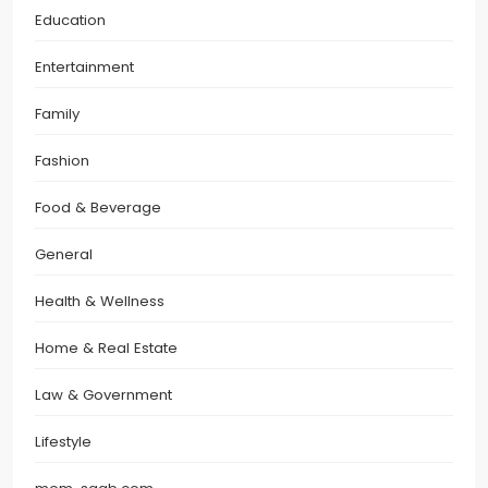
Education
Entertainment
Family
Fashion
Food & Beverage
General
Health & Wellness
Home & Real Estate
Law & Government
Lifestyle