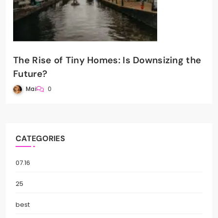
The Rise of Tiny Homes: Is Downsizing the
Future?
Mai
0
CATEGORIES
07.16
25
best