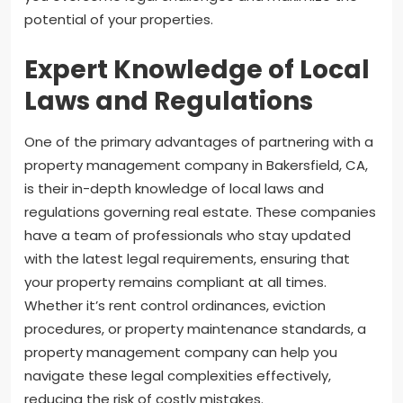
potential of your properties.
Expert Knowledge of Local
Laws and Regulations
One of the primary advantages of partnering with a
property management company in Bakersfield, CA,
is their in-depth knowledge of local laws and
regulations governing real estate. These companies
have a team of professionals who stay updated
with the latest legal requirements, ensuring that
your property remains compliant at all times.
Whether it’s rent control ordinances, eviction
procedures, or property maintenance standards, a
property management company can help you
navigate these legal complexities effectively,
reducing the risk of costly mistakes.