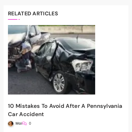
RELATED ARTICLES
10 Mistakes To Avoid After A Pennsylvania
Car Accident
Mai
0