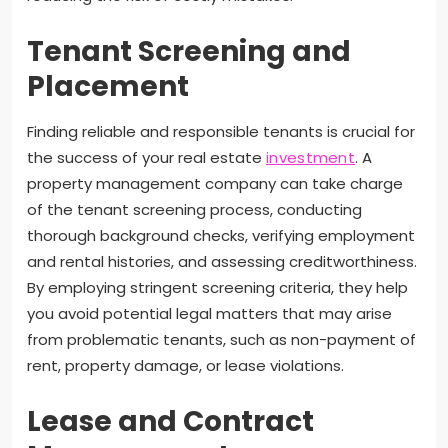
Tenant Screening and
Placement
Finding reliable and responsible tenants is crucial for
the success of your real estate
investment
. A
property management company can take charge
of the tenant screening process, conducting
thorough background checks, verifying employment
and rental histories, and assessing creditworthiness.
By employing stringent screening criteria, they help
you avoid potential legal matters that may arise
from problematic tenants, such as non-payment of
rent, property damage, or lease violations.
Lease and Contract