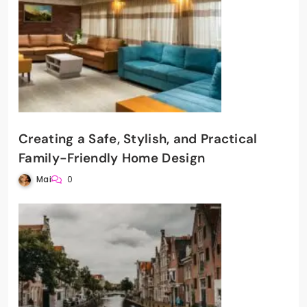
Creating a Safe, Stylish, and Practical
Family-Friendly Home Design
Mai
0