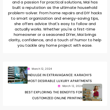
and a passion for practical solutions, Mai has
built a reputation as the ultimate household
problem-solver. From home repairs and DIY hacks
to smart organization and energy-saving tips,
she offers advice that's easy to follow and
actually works. Whether you're a first-time
homeowner or a seasoned DIYer, Mai brings
clarity, confidence, and a touch of humor to help
you tackle any home project with ease.
March 12, 2024
INDULGE IN EXTRAVAGANCE: KARACHI’S
MOST DESIRABLE LUXURY APARTMENTS
March 12, 2024
BEST EXPLORING THE BENEFITS FOR
CUSTOMIZED ONLINE PRINTING