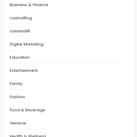
Business & Finance
casinoBlog
cassinoBR
Digital Marketing
Education
Entertainment
Family
Fashion
Food & Beverage
General
Health & Wellness