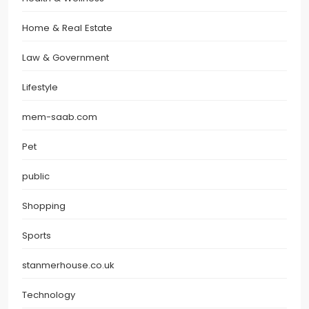
Home & Real Estate
Law & Government
Lifestyle
mem-saab.com
Pet
public
Shopping
Sports
stanmerhouse.co.uk
Technology