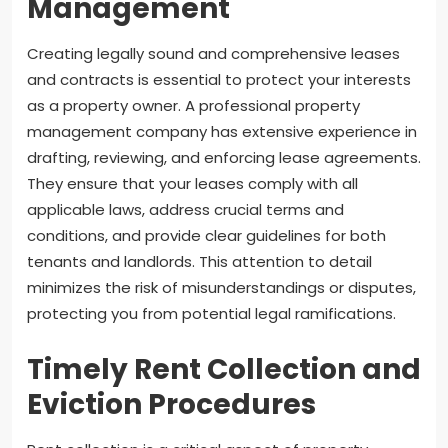
Management
Creating legally sound and comprehensive leases
and contracts is essential to protect your interests
as a property owner. A professional property
management company has extensive experience in
drafting, reviewing, and enforcing lease agreements.
They ensure that your leases comply with all
applicable laws, address crucial terms and
conditions, and provide clear guidelines for both
tenants and landlords. This attention to detail
minimizes the risk of misunderstandings or disputes,
protecting you from potential legal ramifications.
Timely Rent Collection and
Eviction Procedures