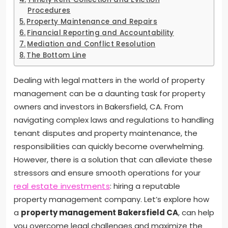
Procedures
Property Maintenance and Repairs
Financial Reporting and Accountability
Mediation and Conflict Resolution
The Bottom Line
Dealing with legal matters in the world of property
management can be a daunting task for property
owners and investors in Bakersfield, CA. From
navigating complex laws and regulations to handling
tenant disputes and property maintenance, the
responsibilities can quickly become overwhelming.
However, there is a solution that can alleviate these
stressors and ensure smooth operations for your
real estate investments
: hiring a reputable
property management company. Let’s explore how
a
property management
Bakersfield CA
, can help
you overcome legal challenges and maximize the