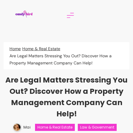
Skip
to
content
Candy Bird
Home
Home & Real Estate
Are Legal Matters Stressing You Out? Discover How a
Property Management Company Can Help!
Are Legal Matters Stressing You
Out? Discover How a Property
Management Company Can
Help!
Mai
Home & Real Estate
Law & Government