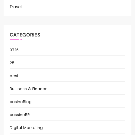
Travel
CATEGORIES
07.16
25
best
Business & Finance
casinoBlog
cassinoBR
Digital Marketing