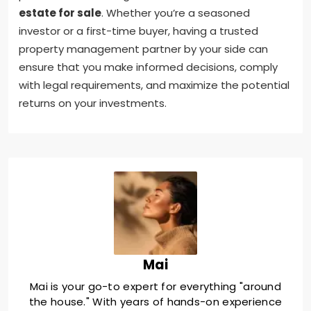
estate for sale
. Whether you’re a seasoned
investor or a first-time buyer, having a trusted
property management partner by your side can
ensure that you make informed decisions, comply
with legal requirements, and maximize the potential
returns on your investments.
Mai
Mai is your go-to expert for everything "around
the house." With years of hands-on experience