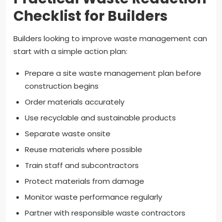
Checklist for Builders
Builders looking to improve waste management can
start with a simple action plan:
Prepare a site waste management plan before
construction begins
Order materials accurately
Use recyclable and sustainable products
Separate waste onsite
Reuse materials where possible
Train staff and subcontractors
Protect materials from damage
Monitor waste performance regularly
Partner with responsible waste contractors