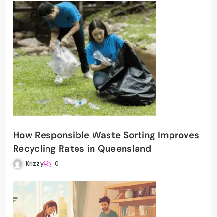
How Responsible Waste Sorting Improves
Recycling Rates in Queensland
Krizzy
0