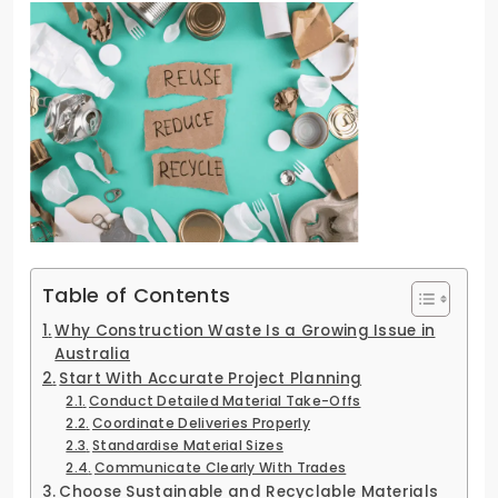
Table of Contents
Why Construction Waste Is a Growing Issue in
Australia
Start With Accurate Project Planning
Conduct Detailed Material Take-Offs
Coordinate Deliveries Properly
Standardise Material Sizes
Communicate Clearly With Trades
Choose Sustainable and Recyclable Materials