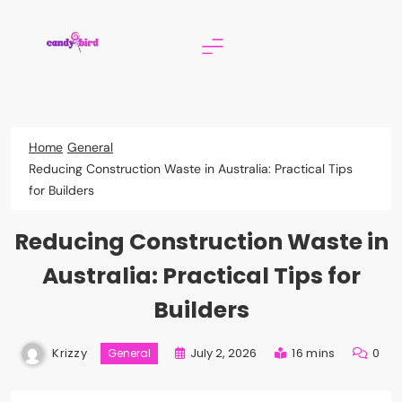
Skip
to
content
Candy Bird
Home
General
Reducing Construction Waste in Australia: Practical Tips
for Builders
Reducing Construction Waste in
Australia: Practical Tips for
Builders
Krizzy
July 2, 2026
16 mins
0
General