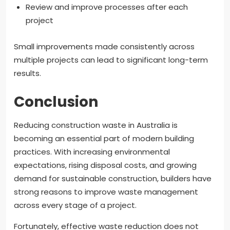
Review and improve processes after each
project
Small improvements made consistently across
multiple projects can lead to significant long-term
results.
Conclusion
Reducing construction waste in Australia is
becoming an essential part of modern building
practices. With increasing environmental
expectations, rising disposal costs, and growing
demand for sustainable construction, builders have
strong reasons to improve waste management
across every stage of a project.
Fortunately, effective waste reduction does not