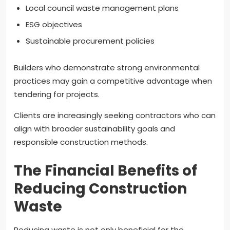
Local council waste management plans
ESG objectives
Sustainable procurement policies
Builders who demonstrate strong environmental
practices may gain a competitive advantage when
tendering for projects.
Clients are increasingly seeking contractors who can
align with broader sustainability goals and
responsible construction methods.
The Financial Benefits of
Reducing Construction
Waste
Reducing waste is not only beneficial for the