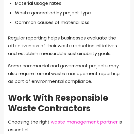
Material usage rates
Waste generated by project type
Common causes of material loss
Regular reporting helps businesses evaluate the
effectiveness of their waste reduction initiatives
and establish measurable sustainability goals.
Some commercial and government projects may
also require formal waste management reporting
as part of environmental compliance.
Work With Responsible
Waste Contractors
Choosing the right
waste management partner
is
essential.