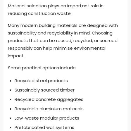
Material selection plays an important role in
reducing construction waste.
Many modern building materials are designed with
sustainability and recyclability in mind. Choosing
products that can be reused, recycled, or sourced
responsibly can help minimise environmental
impact.
Some practical options include:
Recycled steel products
Sustainably sourced timber
Recycled concrete aggregates
Recyclable aluminium materials
Low-waste modular products
Prefabricated wall systems