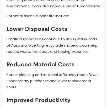
environment. It can also improve project profitability.
Potential financial benefits include:
Lower Disposal Costs
Landfill disposal fees continue to rise in many parts
of Australia. Diverting recyclable materials can help
reduce waste transport and tipping expenses.
Reduced Material Costs
Better planning and material efficiency mean fewer
unnecessary purchases and lower replacement
costs.
Improved Productivity