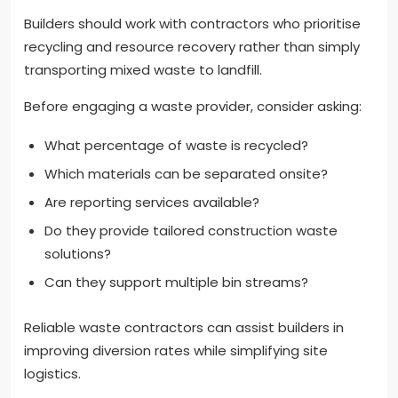
Builders should work with contractors who prioritise
recycling and resource recovery rather than simply
transporting mixed waste to landfill.
Before engaging a waste provider, consider asking:
What percentage of waste is recycled?
Which materials can be separated onsite?
Are reporting services available?
Do they provide tailored construction waste
solutions?
Can they support multiple bin streams?
Reliable waste contractors can assist builders in
improving diversion rates while simplifying site
logistics.