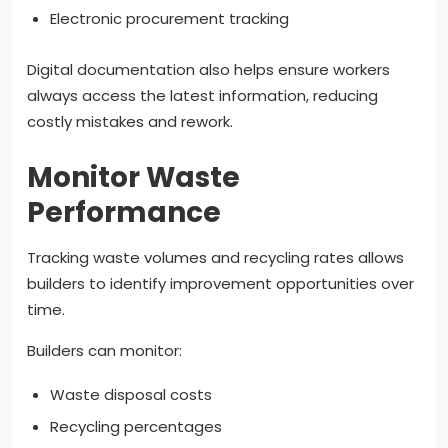
Electronic procurement tracking
Digital documentation also helps ensure workers
always access the latest information, reducing
costly mistakes and rework.
Monitor Waste
Performance
Tracking waste volumes and recycling rates allows
builders to identify improvement opportunities over
time.
Builders can monitor:
Waste disposal costs
Recycling percentages