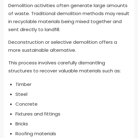
Demolition activities often generate large amounts
of waste. Traditional demolition methods may result
in recyclable materials being mixed together and
sent directly to landfill.
Deconstruction or selective demolition offers a
more sustainable alternative.
This process involves carefully dismantling
structures to recover valuable materials such as:
Timber
Steel
Concrete
Fixtures and fittings
Bricks
Roofing materials