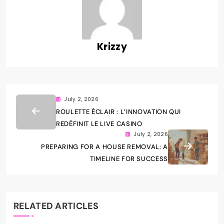
Krizzy
July 2, 2026
ROULETTE ÉCLAIR : L’INNOVATION QUI
REDÉFINIT LE LIVE CASINO
July 2, 2026
PREPARING FOR A HOUSE REMOVAL: A
TIMELINE FOR SUCCESS
RELATED ARTICLES