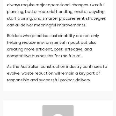
always require major operational changes. Careful
planning, better material handling, onsite recycling,
staff training, and smarter procurement strategies
can all deliver meaningful improvements.
Builders who prioritise sustainability are not only
helping reduce environmental impact but also
creating more efficient, cost-effective, and
competitive businesses for the future.
As the Australian construction industry continues to
evolve, waste reduction will remain a key part of
responsible and successful project delivery.