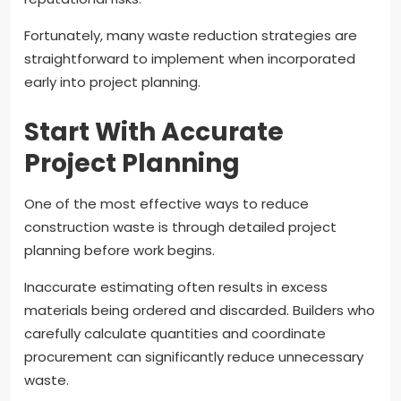
Fortunately, many waste reduction strategies are
straightforward to implement when incorporated
early into project planning.
Start With Accurate
Project Planning
One of the most effective ways to reduce
construction waste is through detailed project
planning before work begins.
Inaccurate estimating often results in excess
materials being ordered and discarded. Builders who
carefully calculate quantities and coordinate
procurement can significantly reduce unnecessary
waste.