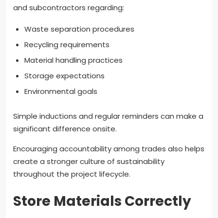
and subcontractors regarding:
Waste separation procedures
Recycling requirements
Material handling practices
Storage expectations
Environmental goals
Simple inductions and regular reminders can make a
significant difference onsite.
Encouraging accountability among trades also helps
create a stronger culture of sustainability
throughout the project lifecycle.
Store Materials Correctly