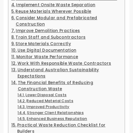
Implement Onsite Waste Separation
Reuse Materials Wherever Possible
Consider Modular and Prefabricated
Construction
Improve Demolition Practices
Train Staff and Subcontractors
Store Materials Correctly
Use Digital Documentation
Monitor Waste Performance
Work With Responsible Waste Contractors
Understand Australian Sustainability
Expectations
The Financial Benefits of Reducing
Construction Waste
Lower Disposal Costs
Reduced Material Costs
Improved Productivity
Stronger Client Relationships
Enhanced Business Reputation
Practical Waste Reduction Checklist for
Builders