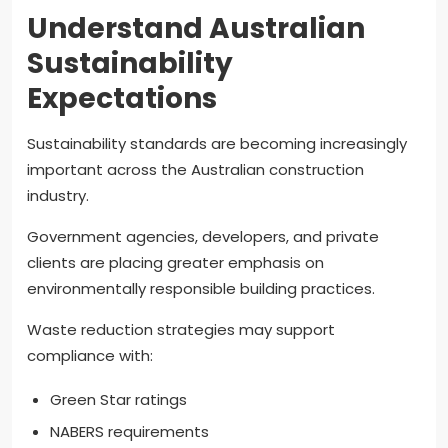
Understand Australian
Sustainability
Expectations
Sustainability standards are becoming increasingly
important across the Australian construction
industry.
Government agencies, developers, and private
clients are placing greater emphasis on
environmentally responsible building practices.
Waste reduction strategies may support
compliance with:
Green Star ratings
NABERS requirements