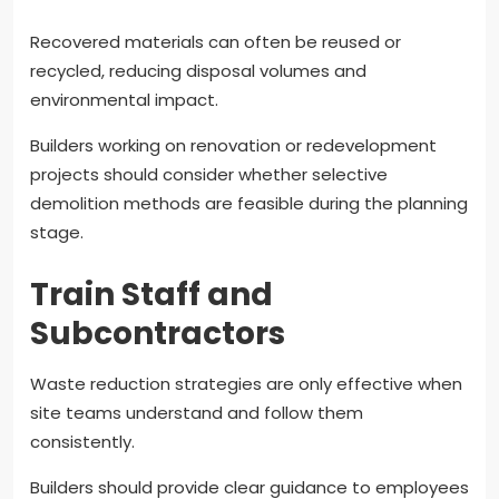
Recovered materials can often be reused or
recycled, reducing disposal volumes and
environmental impact.
Builders working on renovation or redevelopment
projects should consider whether selective
demolition methods are feasible during the planning
stage.
Train Staff and
Subcontractors
Waste reduction strategies are only effective when
site teams understand and follow them
consistently.
Builders should provide clear guidance to employees