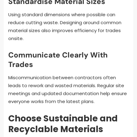
Standardise Material Sizes
Using standard dimensions where possible can
reduce cutting waste. Designing around common
material sizes also improves efficiency for trades
onsite.
Communicate Clearly With
Trades
Miscommunication between contractors often
leads to rework and wasted materials. Regular site
meetings and updated documentation help ensure
everyone works from the latest plans.
Choose Sustainable and
Recyclable Materials