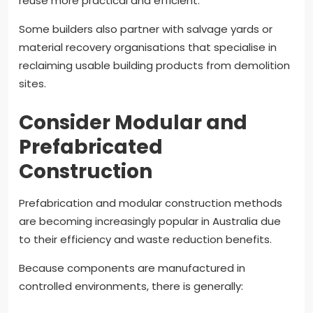
reuse more practical and efficient.
Some builders also partner with salvage yards or
material recovery organisations that specialise in
reclaiming usable building products from demolition
sites.
Consider Modular and
Prefabricated
Construction
Prefabrication and modular construction methods
are becoming increasingly popular in Australia due
to their efficiency and waste reduction benefits.
Because components are manufactured in
controlled environments, there is generally: