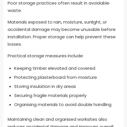
Poor storage practices often result in avoidable
waste.
Materials exposed to rain, moisture, sunlight, or
accidental damage may become unusable before
installation. Proper storage can help prevent these
losses.
Practical storage measures include:
Keeping timber elevated and covered
Protecting plasterboard from moisture
Storing insulation in dry areas
Securing fragile materials properly
Organising materials to avoid double handling
Maintaining clean and organised worksites also
reduces accidental damage and improves overall