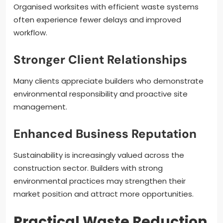
Organised worksites with efficient waste systems
often experience fewer delays and improved
workflow.
Stronger Client Relationships
Many clients appreciate builders who demonstrate
environmental responsibility and proactive site
management.
Enhanced Business Reputation
Sustainability is increasingly valued across the
construction sector. Builders with strong
environmental practices may strengthen their
market position and attract more opportunities.
Practical Waste Reduction