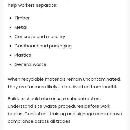
help workers separate:
Timber
Metal
Concrete and masonry
Cardboard and packaging
Plastics
General waste
When recyclable materials remain uncontaminated,
they are far more likely to be diverted from landfill.
Builders should also ensure subcontractors
understand site waste procedures before work
begins. Consistent training and signage can improve
compliance across all trades.