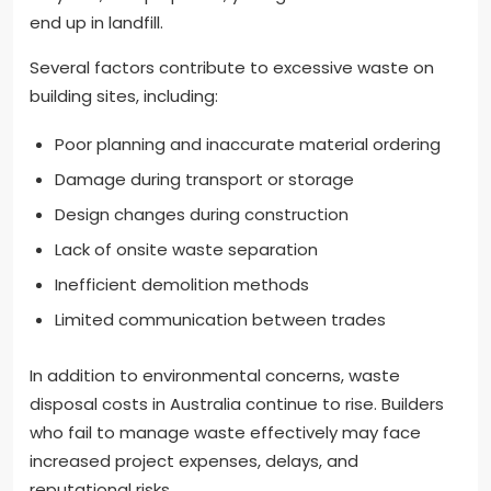
end up in landfill.
Several factors contribute to excessive waste on
building sites, including:
Poor planning and inaccurate material ordering
Damage during transport or storage
Design changes during construction
Lack of onsite waste separation
Inefficient demolition methods
Limited communication between trades
In addition to environmental concerns, waste
disposal costs in Australia continue to rise. Builders
who fail to manage waste effectively may face
increased project expenses, delays, and
reputational risks.