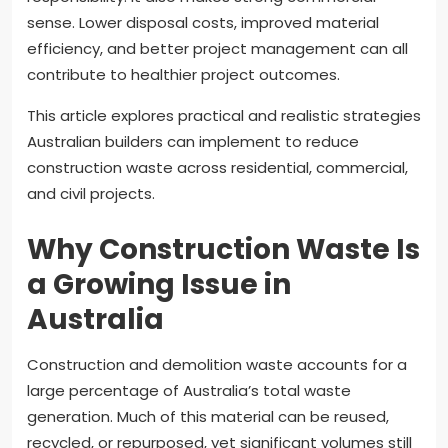
sense. Lower disposal costs, improved material
efficiency, and better project management can all
contribute to healthier project outcomes.
This article explores practical and realistic strategies
Australian builders can implement to reduce
construction waste across residential, commercial,
and civil projects.
Why Construction Waste Is
a Growing Issue in
Australia
Construction and demolition waste accounts for a
large percentage of Australia’s total waste
generation. Much of this material can be reused,
recycled, or repurposed, yet significant volumes still