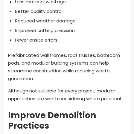
Less material wastage
Better quality control
Reduced weather damage
Improved cutting precision
Fewer onsite errors
Prefabricated wall frames, roof trusses, bathroom
pods, and modular building systems can help
streamline construction while reducing waste
generation.
Although not suitable for every project, modular
approaches are worth considering where practical.
Improve Demolition
Practices