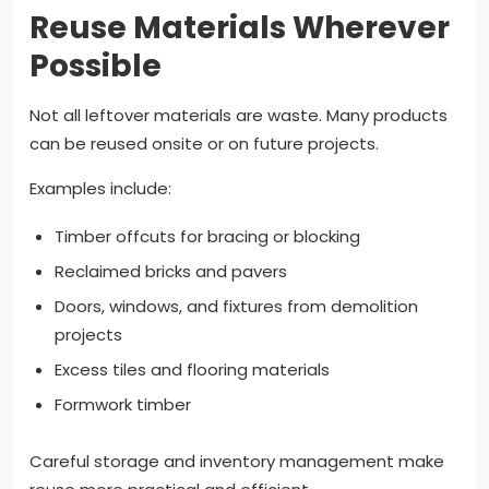
Reuse Materials Wherever
Possible
Not all leftover materials are waste. Many products
can be reused onsite or on future projects.
Examples include:
Timber offcuts for bracing or blocking
Reclaimed bricks and pavers
Doors, windows, and fixtures from demolition
projects
Excess tiles and flooring materials
Formwork timber
Careful storage and inventory management make