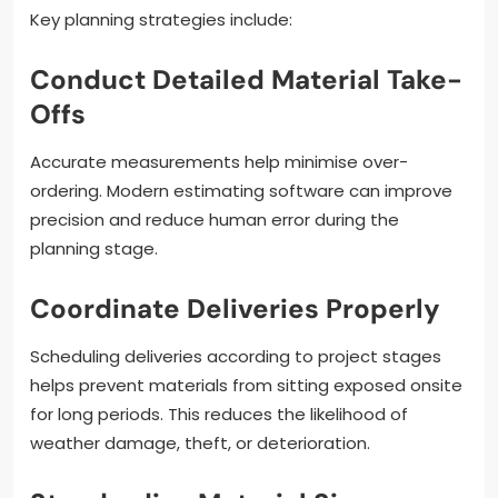
Key planning strategies include:
Conduct Detailed Material Take-
Offs
Accurate measurements help minimise over-
ordering. Modern estimating software can improve
precision and reduce human error during the
planning stage.
Coordinate Deliveries Properly
Scheduling deliveries according to project stages
helps prevent materials from sitting exposed onsite
for long periods. This reduces the likelihood of
weather damage, theft, or deterioration.