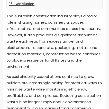
Conclusion
The Australian construction industry plays a major
role in shaping homes, commercial spaces,
infrastructure, and communities across the country.
However, it also produces a significant amount of
waste each year. From excess timber and
plasterboard to concrete, packaging, metals, and
demolition materials, construction waste continues
to place pressure on landfill sites and the
environment.
As sustainability expectations continue to grow,
builders are increasingly looking for practical ways to
minimise waste while maintaining efficiency,
profitability, and compliance. Reducing construction
waste is no longer simply about environmental
responsibility. It also makes strong commercial