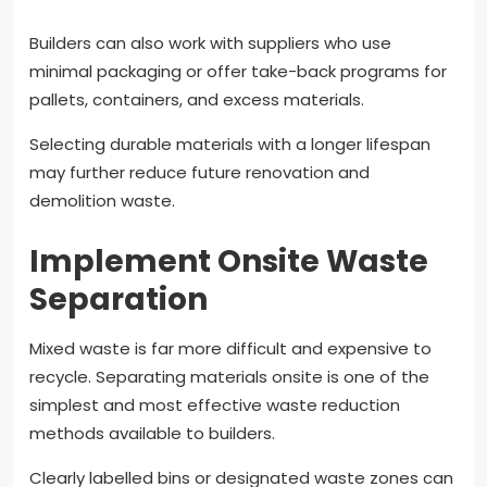
Builders can also work with suppliers who use
minimal packaging or offer take-back programs for
pallets, containers, and excess materials.
Selecting durable materials with a longer lifespan
may further reduce future renovation and
demolition waste.
Implement Onsite Waste
Separation
Mixed waste is far more difficult and expensive to
recycle. Separating materials onsite is one of the
simplest and most effective waste reduction
methods available to builders.
Clearly labelled bins or designated waste zones can