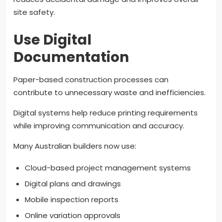
site safety.
Use Digital
Documentation
Paper-based construction processes can
contribute to unnecessary waste and inefficiencies.
Digital systems help reduce printing requirements
while improving communication and accuracy.
Many Australian builders now use:
Cloud-based project management systems
Digital plans and drawings
Mobile inspection reports
Online variation approvals