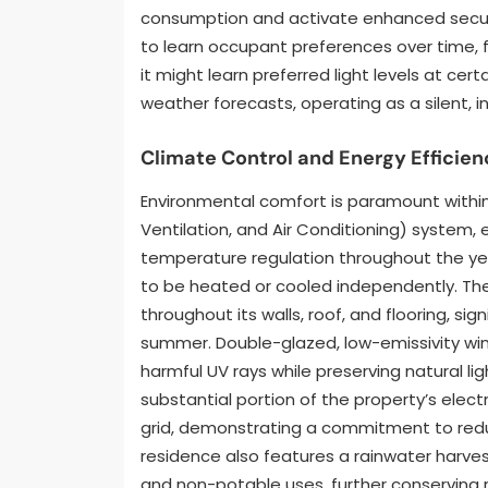
consumption and activate enhanced securit
to learn occupant preferences over time, fu
it might learn preferred light levels at ce
weather forecasts, operating as a silent, i
Climate Control and Energy Efficien
Environmental comfort is paramount within
Ventilation, and Air Conditioning) system,
temperature regulation throughout the yea
to be heated or cooled independently. The
throughout its walls, roof, and flooring, sig
summer. Double-glazed, low-emissivity wind
harmful UV rays while preserving natural l
substantial portion of the property’s elect
grid, demonstrating a commitment to reduc
residence also features a rainwater harves
and non-potable uses, further conserving 