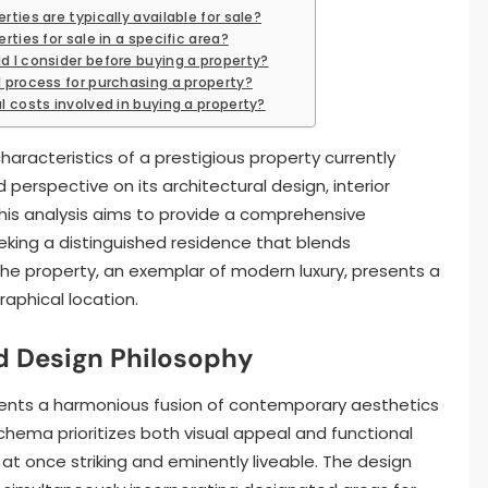
ties are typically available for sale?
rties for sale in a specific area?
d I consider before buying a property?
l process for purchasing a property?
l costs involved in buying a property?
aracteristics of a prestigious property currently
 perspective on its architectural design, interior
his analysis aims to provide a comprehensive
eking a distinguished residence that blends
 The property, an exemplar of modern luxury, presents a
aphical location.
d Design Philosophy
sents a harmonious fusion of contemporary aesthetics
schema prioritizes both visual appeal and functional
 at once striking and eminently liveable. The design