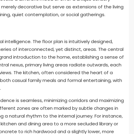
merely decorative but serve as extensions of the living
ining, quiet contemplation, or social gatherings.
l intelligence. The floor plan is intuitively designed,
ries of interconnected, yet distinct, areas. The central
grand introduction to the home, establishing a sense of
ntral nexus, primary living areas radiate outwards, each
views. The kitchen, often considered the heart of a
e both casual family meals and formal entertaining, with
.
dence is seamless, minimizing corridors and maximizing
different zones are often marked by subtle changes in
ng a natural rhythm to the internal journey. For instance,
 kitchen and dining area to a more secluded library or
concrete to rich hardwood and a slightly lower, more