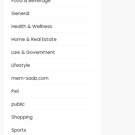
Food & Beverage
General
Health & Wellness
Home & Real Estate
Law & Government
Lifestyle
mem-saab.com
Pet
public
Shopping
Sports