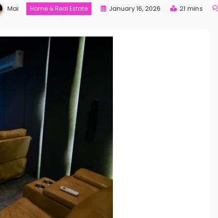
Mai
January 16, 2026
21 mins
Home & Real Estate