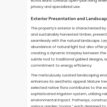
ethos leans towards open-plan living whil
privacy and specialized use.
Exterior Presentation and Landscap
The property’s exterior is characterized b
and sustainably harvested timber, presenti
seamlessly with the natural landscape. Lar
abundance of natural light but also offer
creating a dynamic interplay between the i
subtle nod to traditional gabled designs, i
commitment to energy efficiency.
The meticulously curated landscaping encir
enhances its aesthetic appeal. Mature tree
selected native flora contributes to the e
sophisticated irrigation system, utilizing 
environmental impact. Pathways, constru
various garden “rooms,” each designed to 