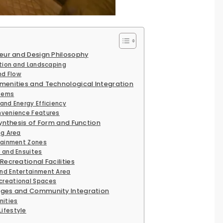
eur and Design Philosophy
ation and Landscaping
nd Flow
menities and Technological Integration
tems
and Energy Efficiency
nvenience Features
Synthesis of Form and Function
ng Area
rtainment Zones
 and Ensuites
Recreational Facilities
nd Entertainment Area
creational Spaces
ages and Community Integration
nities
ifestyle