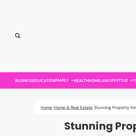
Skip
to
content
FAMILY
LIFESTYLE
BUSINESS
EDUCATION
HEALTH
HOME
LAW
T
Home
Home & Real Estate
Stunning Property fo
Stunning Pro