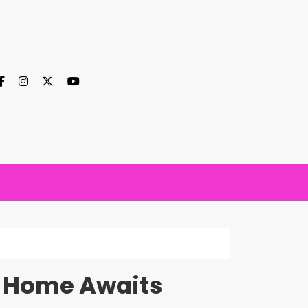
m Home Awaits