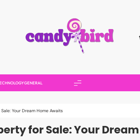
Candy Bird
ECHNOLOGY
GENERAL
r Sale: Your Dream Home Awaits
perty for Sale: Your Drea