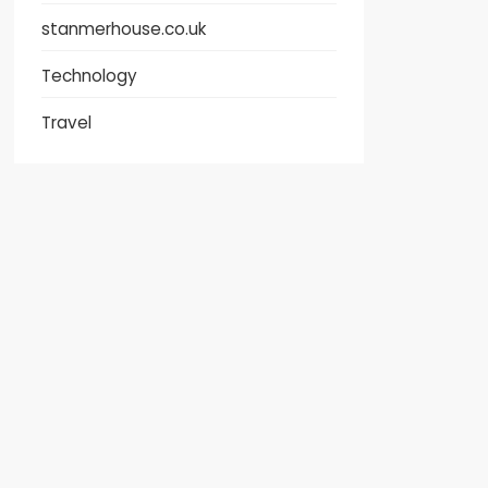
stanmerhouse.co.uk
Technology
Travel