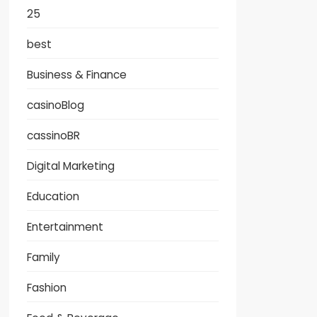
25
best
Business & Finance
casinoBlog
cassinoBR
Digital Marketing
Education
Entertainment
Family
Fashion