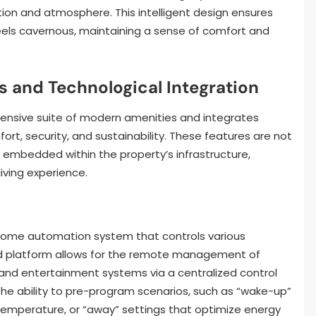
ction and atmosphere. This intelligent design ensures
feels cavernous, maintaining a sense of comfort and
 and Technological Integration
hensive suite of modern amenities and integrates
t, security, and sustainability. These features are not
y embedded within the property’s infrastructure,
iving experience.
ome automation system that controls various
ed platform allows for the remote management of
, and entertainment systems via a centralized control
he ability to pre-program scenarios, such as “wake-up”
 temperature, or “away” settings that optimize energy