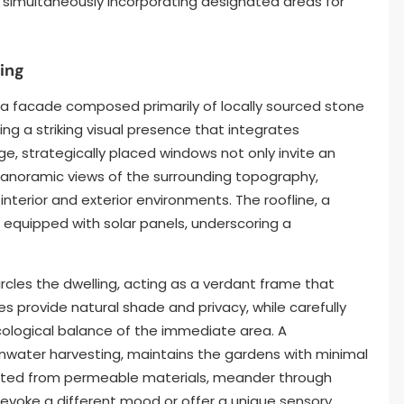
e simultaneously incorporating designated areas for
ing
y a facade composed primarily of locally sourced stone
ng a striking visual presence that integrates
ge, strategically placed windows not only invite an
 panoramic views of the surrounding topography,
nterior and exterior environments. The roofline, a
s equipped with solar panels, underscoring a
cles the dwelling, acting as a verdant frame that
s provide natural shade and privacy, while carefully
cological balance of the immediate area. A
rainwater harvesting, maintains the gardens with minimal
cted from permeable materials, meander through
evoke a different mood or offer a unique sensory