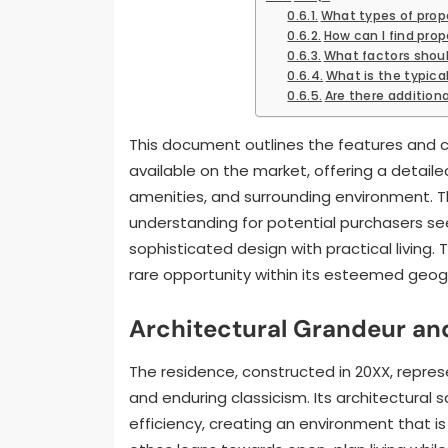
What types of proper
How can I find prope
What factors shoul
What is the typica
Are there additiona
This document outlines the features and ch
available on the market, offering a detailed
amenities, and surrounding environment. T
understanding for potential purchasers se
sophisticated design with practical living.
rare opportunity within its esteemed geogr
Architectural Grandeur an
The residence, constructed in 20XX, repre
and enduring classicism. Its architectural 
efficiency, creating an environment that is