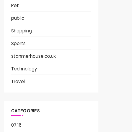
Pet
public
Shopping
Sports
stanmerhouse.co.uk
Technology
Travel
CATEGORIES
07.16