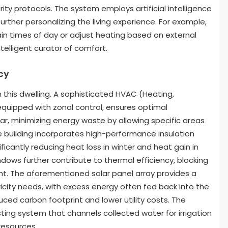
y protocols. The system employs artificial intelligence
rther personalizing the living experience. For example,
rtain times of day or adjust heating based on external
ntelligent curator of comfort.
cy
 this dwelling. A sophisticated HVAC (Heating,
 equipped with zonal control, ensures optimal
r, minimizing energy waste by allowing specific areas
 building incorporates high-performance insulation
nificantly reducing heat loss in winter and heat gain in
ows further contribute to thermal efficiency, blocking
ight. The aforementioned solar panel array provides a
ricity needs, with excess energy often fed back into the
ed carbon footprint and lower utility costs. The
ting system that channels collected water for irrigation
resources.