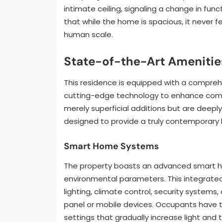
intimate ceiling, signaling a change in fun
that while the home is spacious, it never 
human scale.
State-of-the-Art Amenities
This residence is equipped with a compre
cutting-edge technology to enhance comfor
merely superficial additions but are deepl
designed to provide a truly contemporary l
Smart Home Systems
The property boasts an advanced smart h
environmental parameters. This integrat
lighting, climate control, security systems
panel or mobile devices. Occupants have t
settings that gradually increase light and