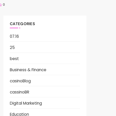
0
CATEGORIES
07.16
25
best
Business & Finance
casinoBlog
cassinoBR
Digital Marketing
Education