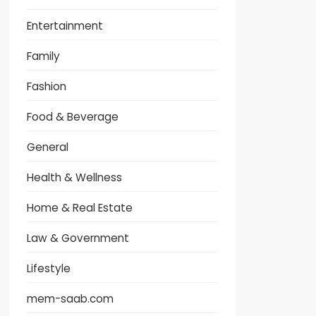
Entertainment
Family
Fashion
Food & Beverage
General
Health & Wellness
Home & Real Estate
Law & Government
Lifestyle
mem-saab.com