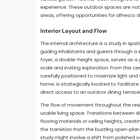
experience. These outdoor spaces are not 
areas, offering opportunities for alfresco d
Interior Layout and Flow
The internal architecture is a study in spatia
guiding inhabitants and guests through a se
foyer, a double-height space, serves as a 
scale and inviting exploration. From this ce
carefully positioned to maximize light and 
home, is strategically located to facilitat
direct access to an outdoor dining terrace
The flow of movement throughout the resi
usable living space. Transitions between 
flooring materials or ceiling heights, creati
the transition from the bustling open-plan
study might involve a shift from polished 