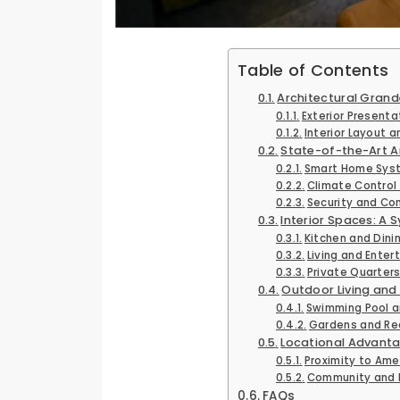
Table of Contents
Architectural Grand
Exterior Present
Interior Layout a
State-of-the-Art A
Smart Home Sys
Climate Control 
Security and Co
Interior Spaces: A 
Kitchen and Dini
Living and Ente
Private Quarters
Outdoor Living and 
Swimming Pool a
Gardens and Re
Locational Advant
Proximity to Ame
Community and L
FAQs