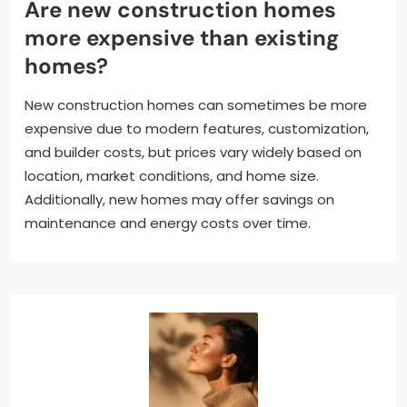
Are new construction homes
more expensive than existing
homes?
New construction homes can sometimes be more
expensive due to modern features, customization,
and builder costs, but prices vary widely based on
location, market conditions, and home size.
Additionally, new homes may offer savings on
maintenance and energy costs over time.