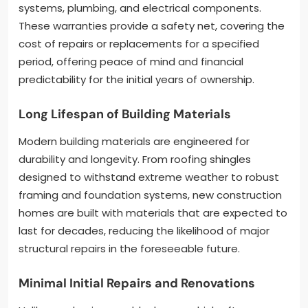
systems, plumbing, and electrical components.
These warranties provide a safety net, covering the
cost of repairs or replacements for a specified
period, offering peace of mind and financial
predictability for the initial years of ownership.
Long Lifespan of Building Materials
Modern building materials are engineered for
durability and longevity. From roofing shingles
designed to withstand extreme weather to robust
framing and foundation systems, new construction
homes are built with materials that are expected to
last for decades, reducing the likelihood of major
structural repairs in the foreseeable future.
Minimal Initial Repairs and Renovations