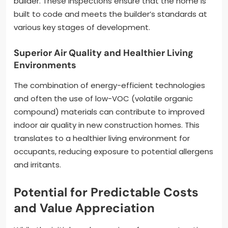
builder. These inspections ensure that the home is
built to code and meets the builder’s standards at
various key stages of development.
Superior Air Quality and Healthier Living
Environments
The combination of energy-efficient technologies
and often the use of low-VOC (volatile organic
compound) materials can contribute to improved
indoor air quality in new construction homes. This
translates to a healthier living environment for
occupants, reducing exposure to potential allergens
and irritants.
Potential for Predictable Costs
and Value Appreciation