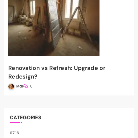
Renovation vs Refresh: Upgrade or
Redesign?
Mai
0
CATEGORIES
07.16