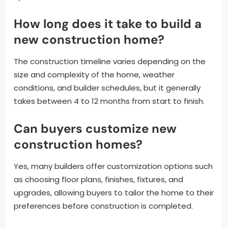
How long does it take to build a
new construction home?
The construction timeline varies depending on the
size and complexity of the home, weather
conditions, and builder schedules, but it generally
takes between 4 to 12 months from start to finish.
Can buyers customize new
construction homes?
Yes, many builders offer customization options such
as choosing floor plans, finishes, fixtures, and
upgrades, allowing buyers to tailor the home to their
preferences before construction is completed.