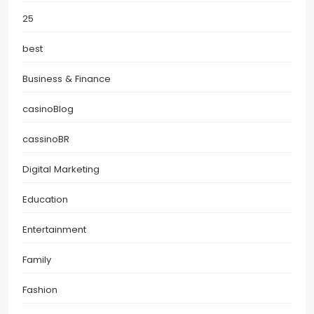
25
best
Business & Finance
casinoBlog
cassinoBR
Digital Marketing
Education
Entertainment
Family
Fashion