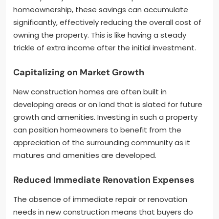
homeownership, these savings can accumulate
significantly, effectively reducing the overall cost of
owning the property. This is like having a steady
trickle of extra income after the initial investment.
Capitalizing on Market Growth
New construction homes are often built in
developing areas or on land that is slated for future
growth and amenities. Investing in such a property
can position homeowners to benefit from the
appreciation of the surrounding community as it
matures and amenities are developed.
Reduced Immediate Renovation Expenses
The absence of immediate repair or renovation
needs in new construction means that buyers do