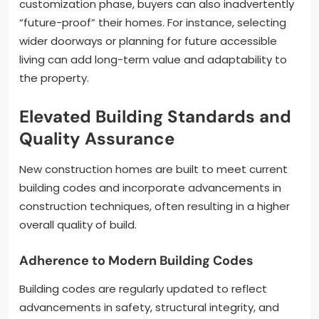
customization phase, buyers can also inadvertently
“future-proof” their homes. For instance, selecting
wider doorways or planning for future accessible
living can add long-term value and adaptability to
the property.
Elevated Building Standards and
Quality Assurance
New construction homes are built to meet current
building codes and incorporate advancements in
construction techniques, often resulting in a higher
overall quality of build.
Adherence to Modern Building Codes
Building codes are regularly updated to reflect
advancements in safety, structural integrity, and