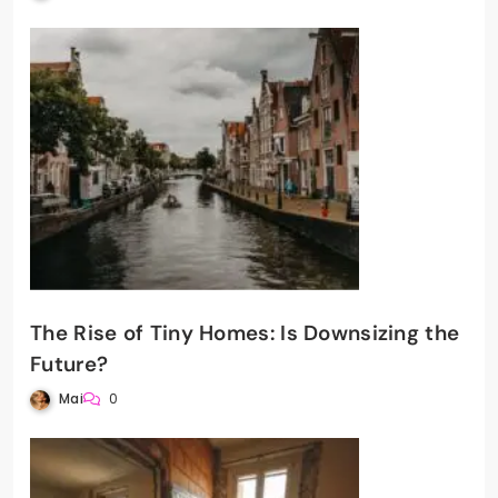
The Rise of Tiny Homes: Is Downsizing the
Future?
Mai
0