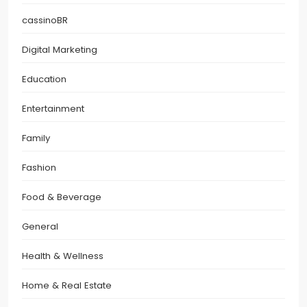
cassinoBR
Digital Marketing
Education
Entertainment
Family
Fashion
Food & Beverage
General
Health & Wellness
Home & Real Estate