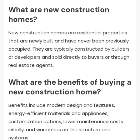
What are new construction
homes?
New construction homes are residential properties
that are newly built and have never been previously
occupied. They are typically constructed by builders
or developers and sold directly to buyers or through
real estate agents.
What are the benefits of buying a
new construction home?
Benefits include modern design and features,
energy-efficient materials and appliances,
customization options, lower maintenance costs
initially, and warranties on the structure and
systems.