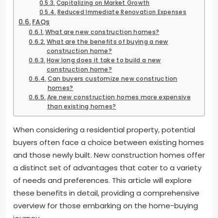
Capitalizing on Market Growth
Reduced Immediate Renovation Expenses
FAQs
What are new construction homes?
What are the benefits of buying a new
construction home?
How long does it take to build a new
construction home?
Can buyers customize new construction
homes?
Are new construction homes more expensive
than existing homes?
When considering a residential property, potential
buyers often face a choice between existing homes
and those newly built. New construction homes offer
a distinct set of advantages that cater to a variety
of needs and preferences. This article will explore
these benefits in detail, providing a comprehensive
overview for those embarking on the home-buying