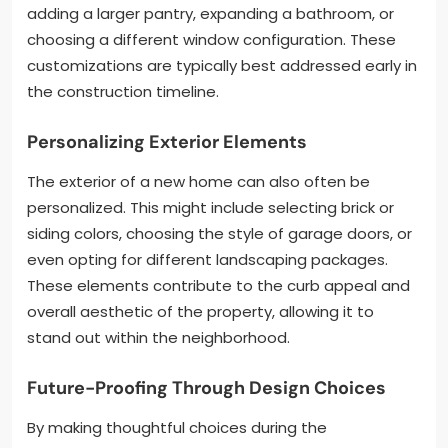
adding a larger pantry, expanding a bathroom, or
choosing a different window configuration. These
customizations are typically best addressed early in
the construction timeline.
Personalizing Exterior Elements
The exterior of a new home can also often be
personalized. This might include selecting brick or
siding colors, choosing the style of garage doors, or
even opting for different landscaping packages.
These elements contribute to the curb appeal and
overall aesthetic of the property, allowing it to
stand out within the neighborhood.
Future-Proofing Through Design Choices
By making thoughtful choices during the