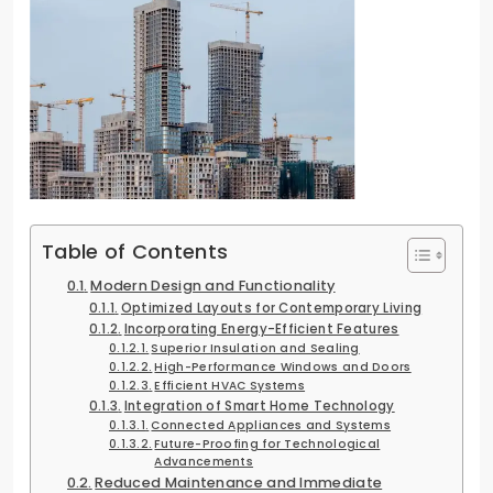
Table of Contents
Modern Design and Functionality
Optimized Layouts for Contemporary Living
Incorporating Energy-Efficient Features
Superior Insulation and Sealing
High-Performance Windows and Doors
Efficient HVAC Systems
Integration of Smart Home Technology
Connected Appliances and Systems
Future-Proofing for Technological
Advancements
Reduced Maintenance and Immediate