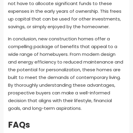
not have to allocate significant funds to these
expenses in the early years of ownership. This frees
up capital that can be used for other investments,
savings, or simply enjoyed by the homeowner.
In conclusion, new construction homes offer a
compelling package of benefits that appeal to a
wide range of homebuyers. From modern design
and energy efficiency to reduced maintenance and
the potential for personalization, these homes are
built to meet the demands of contemporary living.
By thoroughly understanding these advantages,
prospective buyers can make a well-informed
decision that aligns with their lifestyle, financial
goals, and long-term aspirations.
FAQs