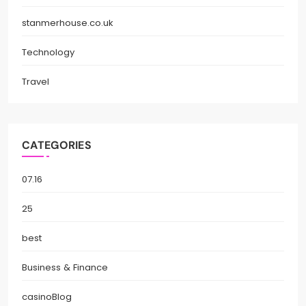
stanmerhouse.co.uk
Technology
Travel
CATEGORIES
07.16
25
best
Business & Finance
casinoBlog