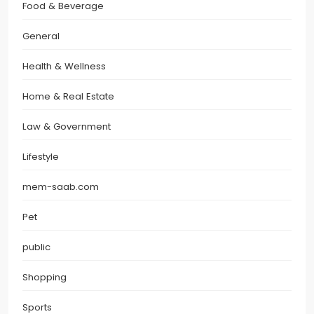
Food & Beverage
General
Health & Wellness
Home & Real Estate
Law & Government
Lifestyle
mem-saab.com
Pet
public
Shopping
Sports