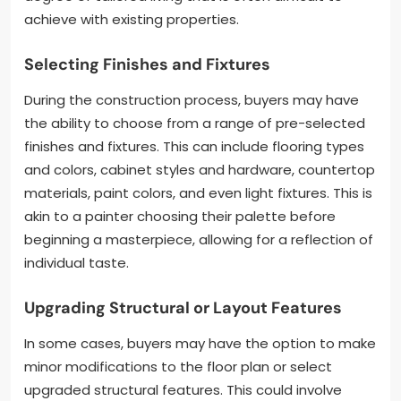
achieve with existing properties.
Selecting Finishes and Fixtures
During the construction process, buyers may have
the ability to choose from a range of pre-selected
finishes and fixtures. This can include flooring types
and colors, cabinet styles and hardware, countertop
materials, paint colors, and even light fixtures. This is
akin to a painter choosing their palette before
beginning a masterpiece, allowing for a reflection of
individual taste.
Upgrading Structural or Layout Features
In some cases, buyers may have the option to make
minor modifications to the floor plan or select
upgraded structural features. This could involve