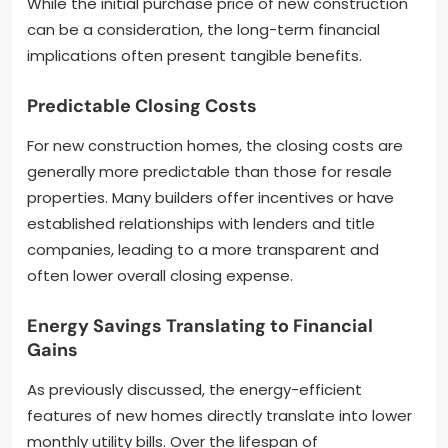
While the initial purchase price of new construction
can be a consideration, the long-term financial
implications often present tangible benefits.
Predictable Closing Costs
For new construction homes, the closing costs are
generally more predictable than those for resale
properties. Many builders offer incentives or have
established relationships with lenders and title
companies, leading to a more transparent and
often lower overall closing expense.
Energy Savings Translating to Financial
Gains
As previously discussed, the energy-efficient
features of new homes directly translate into lower
monthly utility bills. Over the lifespan of