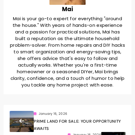
Mai
Mai is your go-to expert for everything "around
the house." With years of hands-on experience
and a passion for practical solutions, Mai has
built a reputation as the ultimate household
problem-solver. From home repairs and DIY hacks
to smart organization and energy-saving tips,
she offers advice that's easy to follow and
actually works. Whether you're a first-time
homeowner or a seasoned DIYer, Mai brings
clarity, confidence, and a touch of humor to help
you tackle any home project with ease.
January 16, 2026
PRIME LAND FOR SALE: YOUR OPPORTUNITY
AWAITS
January 16, 2026