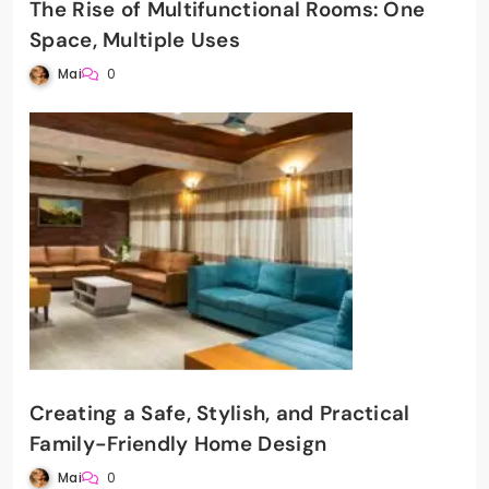
The Rise of Multifunctional Rooms: One
Space, Multiple Uses
Mai
0
Creating a Safe, Stylish, and Practical
Family-Friendly Home Design
Mai
0