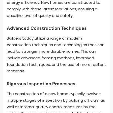
energy efficiency. New homes are constructed to
comply with these latest regulations, ensuring a
baseline level of quality and safety.
Advanced Construction Techniques
Builders today utilize a range of modern
construction techniques and technologies that can
lead to stronger, more durable homes. This can
include advanced framing methods, improved
foundation techniques, and the use of more resilient
materials.
Rigorous Inspection Processes
The construction of a new home typically involves
multiple stages of inspection by building officials, as
well as internal quality control measures by the