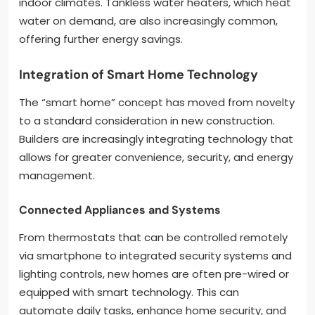
indoor climates. Tankless water heaters, which heat
water on demand, are also increasingly common,
offering further energy savings.
Integration of Smart Home Technology
The “smart home” concept has moved from novelty
to a standard consideration in new construction.
Builders are increasingly integrating technology that
allows for greater convenience, security, and energy
management.
Connected Appliances and Systems
From thermostats that can be controlled remotely
via smartphone to integrated security systems and
lighting controls, new homes are often pre-wired or
equipped with smart technology. This can
automate daily tasks, enhance home security, and