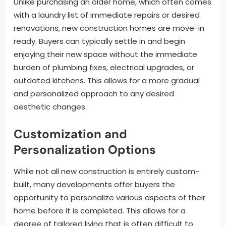
Unlike purchasing an older home, which often comes
with a laundry list of immediate repairs or desired
renovations, new construction homes are move-in
ready. Buyers can typically settle in and begin
enjoying their new space without the immediate
burden of plumbing fixes, electrical upgrades, or
outdated kitchens. This allows for a more gradual
and personalized approach to any desired
aesthetic changes.
Customization and
Personalization Options
While not all new construction is entirely custom-
built, many developments offer buyers the
opportunity to personalize various aspects of their
home before it is completed. This allows for a
degree of tailored living that is often difficult to