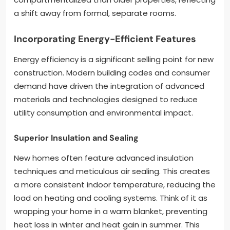
a shift away from formal, separate rooms.
Incorporating Energy-Efficient Features
Energy efficiency is a significant selling point for new
construction. Modern building codes and consumer
demand have driven the integration of advanced
materials and technologies designed to reduce
utility consumption and environmental impact.
Superior Insulation and Sealing
New homes often feature advanced insulation
techniques and meticulous air sealing. This creates
a more consistent indoor temperature, reducing the
load on heating and cooling systems. Think of it as
wrapping your home in a warm blanket, preventing
heat loss in winter and heat gain in summer. This