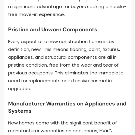
a significant advantage for buyers seeking a hassle-
free move-in experience.
Pristine and Unworn Components
Every aspect of a new construction home is, by
definition, new. This means flooring, paint, fixtures,
appliances, and structural components are all in
pristine condition, free from the wear and tear of
previous occupants. This eliminates the immediate
need for replacements or extensive cosmetic
upgrades.
Manufacturer Warranties on Appliances and
Systems
New homes come with the significant benefit of
manufacturer warranties on appliances, HVAC