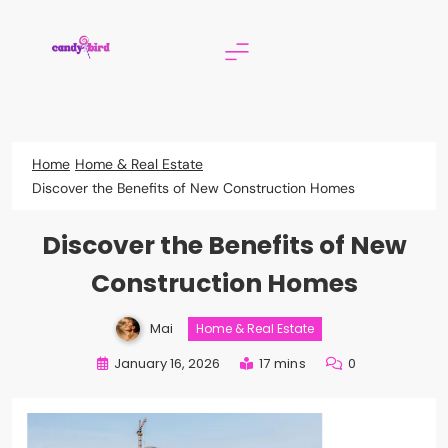
Skip
to
content
Candy Bird
Home
Home & Real Estate
Discover the Benefits of New Construction Homes
Discover the Benefits of New
Construction Homes
Mai
Home & Real Estate
January 16, 2026
17 mins
0