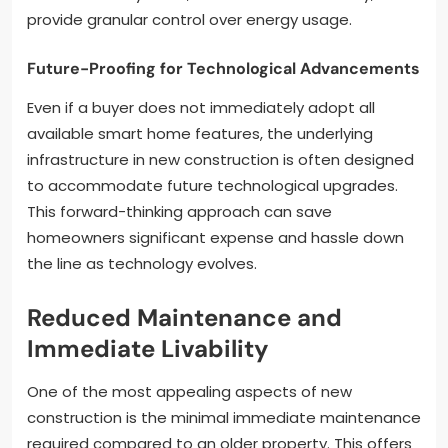
provide granular control over energy usage.
Future-Proofing for Technological Advancements
Even if a buyer does not immediately adopt all
available smart home features, the underlying
infrastructure in new construction is often designed
to accommodate future technological upgrades.
This forward-thinking approach can save
homeowners significant expense and hassle down
the line as technology evolves.
Reduced Maintenance and
Immediate Livability
One of the most appealing aspects of new
construction is the minimal immediate maintenance
required compared to an older property. This offers