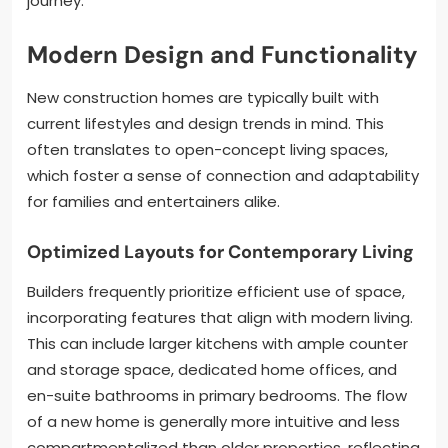
journey.
Modern Design and Functionality
New construction homes are typically built with
current lifestyles and design trends in mind. This
often translates to open-concept living spaces,
which foster a sense of connection and adaptability
for families and entertainers alike.
Optimized Layouts for Contemporary Living
Builders frequently prioritize efficient use of space,
incorporating features that align with modern living.
This can include larger kitchens with ample counter
and storage space, dedicated home offices, and
en-suite bathrooms in primary bedrooms. The flow
of a new home is generally more intuitive and less
compartmentalized than older properties, reflecting