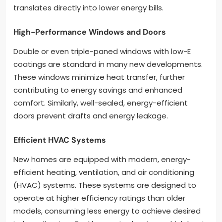
translates directly into lower energy bills.
High-Performance Windows and Doors
Double or even triple-paned windows with low-E
coatings are standard in many new developments.
These windows minimize heat transfer, further
contributing to energy savings and enhanced
comfort. Similarly, well-sealed, energy-efficient
doors prevent drafts and energy leakage.
Efficient HVAC Systems
New homes are equipped with modern, energy-
efficient heating, ventilation, and air conditioning
(HVAC) systems. These systems are designed to
operate at higher efficiency ratings than older
models, consuming less energy to achieve desired