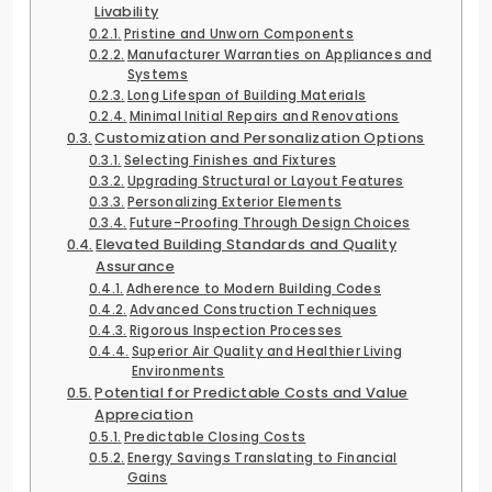
Livability
Pristine and Unworn Components
Manufacturer Warranties on Appliances and
Systems
Long Lifespan of Building Materials
Minimal Initial Repairs and Renovations
Customization and Personalization Options
Selecting Finishes and Fixtures
Upgrading Structural or Layout Features
Personalizing Exterior Elements
Future-Proofing Through Design Choices
Elevated Building Standards and Quality
Assurance
Adherence to Modern Building Codes
Advanced Construction Techniques
Rigorous Inspection Processes
Superior Air Quality and Healthier Living
Environments
Potential for Predictable Costs and Value
Appreciation
Predictable Closing Costs
Energy Savings Translating to Financial
Gains