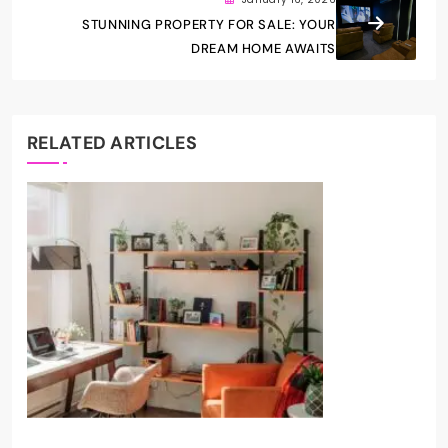
STUNNING PROPERTY FOR SALE: YOUR
DREAM HOME AWAITS
RELATED ARTICLES