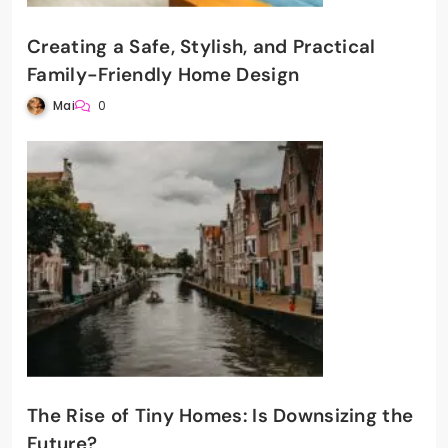
Creating a Safe, Stylish, and Practical
Family-Friendly Home Design
Mai
0
The Rise of Tiny Homes: Is Downsizing the
Future?