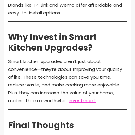
Brands like TP-Link and Wemo offer affordable and
easy-to-install options.
Why Invest in Smart
Kitchen Upgrades?
Smart kitchen upgrades aren’t just about
convenience—they’re about improving your quality
of life. These technologies can save you time,
reduce waste, and make cooking more enjoyable.
Plus, they can increase the value of your home,
making them a worthwhile
investment
.
Final Thoughts