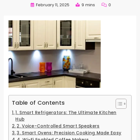
February 11, 2025
9 mins
0
Table of Contents
1. Smart Refrigerators: The Ultimate Kitchen
Hub
2. Voice-Controlled Smart Speakers
3. Smart Ovens: Precision Cooking Made Easy
4. Wi-Fi Enabled Coffee Makers