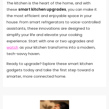
The kitchen is the heart of the home, and with
these
smart kitchen upgrades
, you can make it
the most efficient and enjoyable space in your
house. From smart refrigerators to voice-controlled
assistants, these innovations are designed to
simplify your life and elevate your cooking
experience. Start with one or two upgrades and
watch
as your kitchen transforms into a modern,
tech-savvy haven.
Ready to upgrade? Explore these smart kitchen
gadgets today and take the first step toward a
smarter, more connected home.