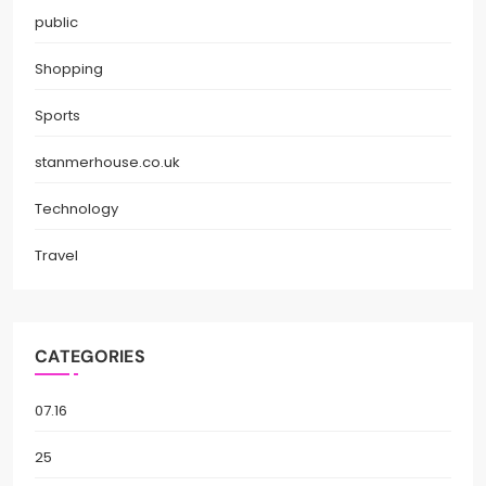
public
Shopping
Sports
stanmerhouse.co.uk
Technology
Travel
CATEGORIES
07.16
25