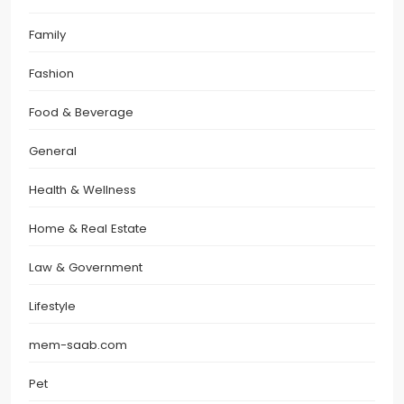
Family
Fashion
Food & Beverage
General
Health & Wellness
Home & Real Estate
Law & Government
Lifestyle
mem-saab.com
Pet