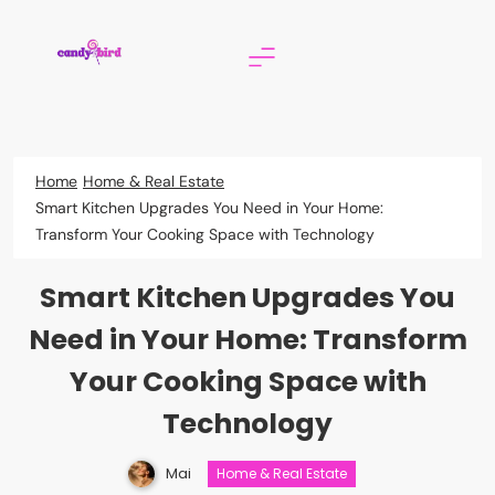
Skip
to
content
Candy Bird
Home
Home & Real Estate
Smart Kitchen Upgrades You Need in Your Home:
Transform Your Cooking Space with Technology
Smart Kitchen Upgrades You
Need in Your Home: Transform
Your Cooking Space with
Technology
Mai
Home & Real Estate