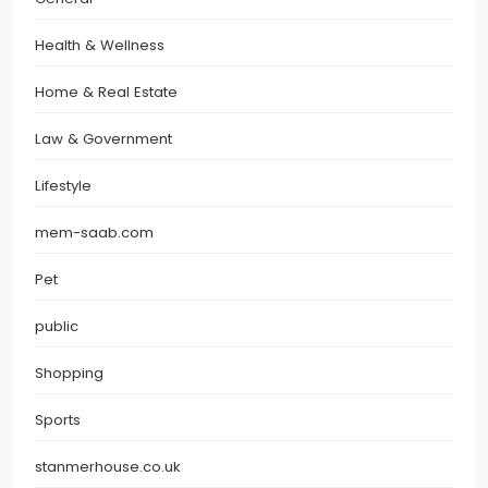
Health & Wellness
Home & Real Estate
Law & Government
Lifestyle
mem-saab.com
Pet
public
Shopping
Sports
stanmerhouse.co.uk