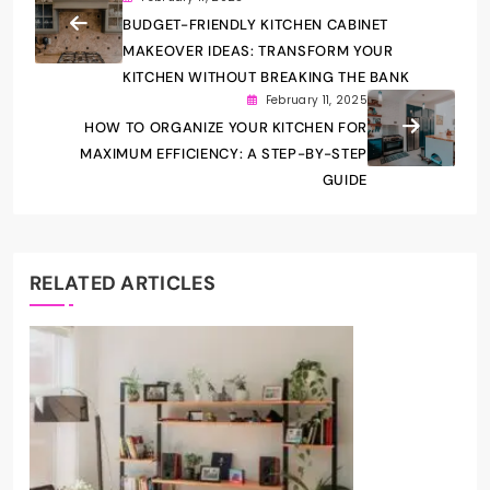
BUDGET-FRIENDLY KITCHEN CABINET
MAKEOVER IDEAS: TRANSFORM YOUR
KITCHEN WITHOUT BREAKING THE BANK
February 11, 2025
HOW TO ORGANIZE YOUR KITCHEN FOR
MAXIMUM EFFICIENCY: A STEP-BY-STEP
GUIDE
RELATED ARTICLES