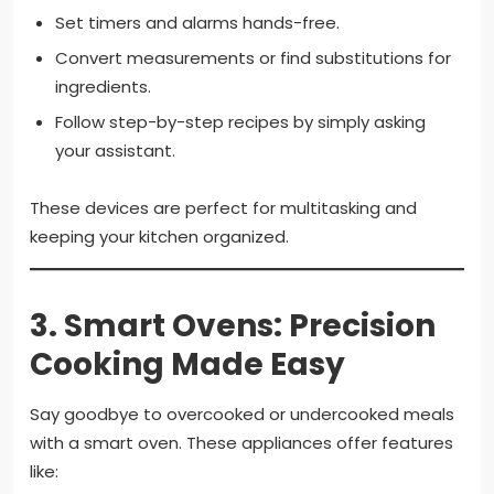
Set timers and alarms hands-free.
Convert measurements or find substitutions for
ingredients.
Follow step-by-step recipes by simply asking
your assistant.
These devices are perfect for multitasking and
keeping your kitchen organized.
3.
Smart Ovens: Precision
Cooking Made Easy
Say goodbye to overcooked or undercooked meals
with a smart oven. These appliances offer features
like: