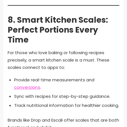
8.
Smart Kitchen Scales:
Perfect Portions Every
Time
For those who love baking or following recipes
precisely, a smart kitchen scale is a must. These
scales connect to apps to:
Provide real-time measurements and
conversions
.
Sync with recipes for step-by-step guidance.
Track nutritional information for healthier cooking.
Brands like Drop and Escali offer scales that are both