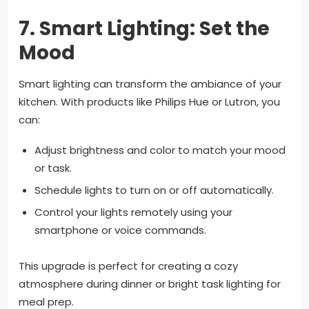
7.
Smart Lighting: Set the
Mood
Smart lighting can transform the ambiance of your
kitchen. With products like Philips Hue or Lutron, you
can:
Adjust brightness and color to match your mood
or task.
Schedule lights to turn on or off automatically.
Control your lights remotely using your
smartphone or voice commands.
This upgrade is perfect for creating a cozy
atmosphere during dinner or bright task lighting for
meal prep.