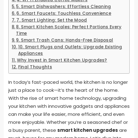
5. Smart Dishwashers: Effortless Cleaning
6. Smart Faucets: Touchless Convenience
7. Smart Lighting: Set the Mood
8. Smart Kitchen Scales: Perfect Portions Every
Time
9. Smart Trash Cans: Hands-Free Disposal
10. Smart Plugs and Outlets: Upgrade Existing
Appliances
Why Invest in Smart Kitchen Upgrades?
Final Thoughts
In today’s fast-paced world, the kitchen is no longer
just a place to cook—it’s the heart of the home.
With the rise of smart home technology, upgrading
your kitchen with innovative gadgets and appliances
can make your life easier, more efficient, and even
more enjoyable. Whether you’re a seasoned chef or
a busy parent, these
smart kitchen upgrades
are