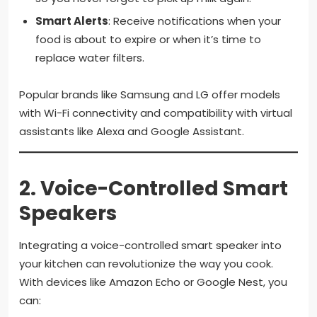
Smart Alerts
: Receive notifications when your
food is about to expire or when it’s time to
replace water filters.
Popular brands like Samsung and LG offer models
with Wi-Fi connectivity and compatibility with virtual
assistants like Alexa and Google Assistant.
2.
Voice-Controlled Smart
Speakers
Integrating a voice-controlled smart speaker into
your kitchen can revolutionize the way you cook.
With devices like Amazon Echo or Google Nest, you
can: