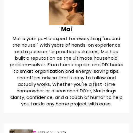
Mai
Mai is your go-to expert for everything "around
the house." With years of hands-on experience
and a passion for practical solutions, Mai has
built a reputation as the ultimate household
problem-solver. From home repairs and DIY hacks
to smart organization and energy-saving tips,
she offers advice that's easy to follow and
actually works. Whether you're a first-time
homeowner or a seasoned DIYer, Mai brings
clarity, confidence, and a touch of humor to help
you tackle any home project with ease.
February 11, 2025