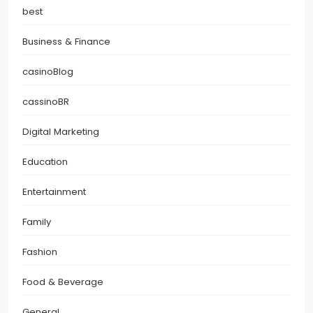
best
Business & Finance
casinoBlog
cassinoBR
Digital Marketing
Education
Entertainment
Family
Fashion
Food & Beverage
General