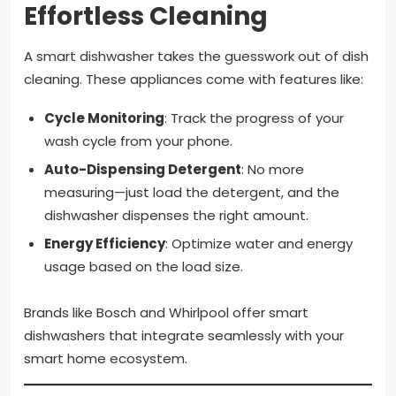
Effortless Cleaning
A smart dishwasher takes the guesswork out of dish
cleaning. These appliances come with features like:
Cycle Monitoring
: Track the progress of your
wash cycle from your phone.
Auto-Dispensing Detergent
: No more
measuring—just load the detergent, and the
dishwasher dispenses the right amount.
Energy Efficiency
: Optimize water and energy
usage based on the load size.
Brands like Bosch and Whirlpool offer smart
dishwashers that integrate seamlessly with your
smart home ecosystem.