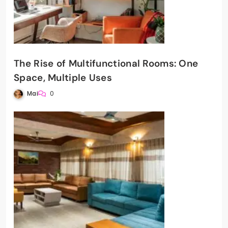
The Rise of Multifunctional Rooms: One
Space, Multiple Uses
Mai
0