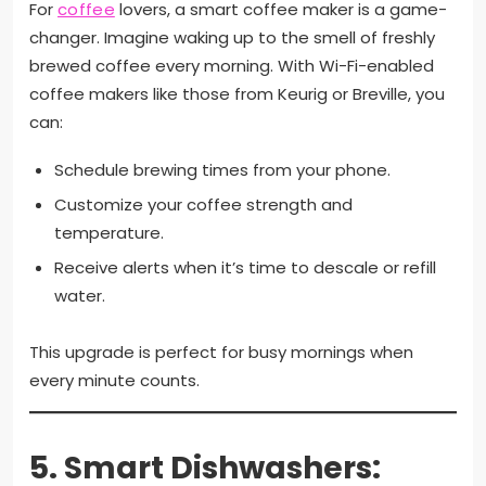
For
coffee
lovers, a smart coffee maker is a game-
changer. Imagine waking up to the smell of freshly
brewed coffee every morning. With Wi-Fi-enabled
coffee makers like those from Keurig or Breville, you
can:
Schedule brewing times from your phone.
Customize your coffee strength and
temperature.
Receive alerts when it’s time to descale or refill
water.
This upgrade is perfect for busy mornings when
every minute counts.
5.
Smart Dishwashers: