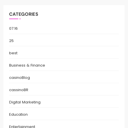
CATEGORIES
07.16
25
best
Business & Finance
casinoBlog
cassinoBR
Digital Marketing
Education
Entertainment