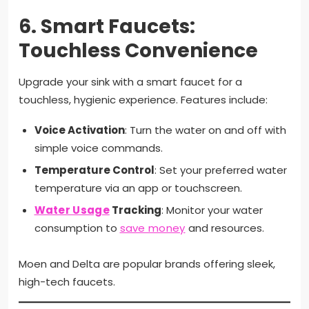
6.
Smart Faucets:
Touchless Convenience
Upgrade your sink with a smart faucet for a
touchless, hygienic experience. Features include:
Voice Activation
: Turn the water on and off with
simple voice commands.
Temperature Control
: Set your preferred water
temperature via an app or touchscreen.
Water Usage
Tracking
: Monitor your water
consumption to
save money
and resources.
Moen and Delta are popular brands offering sleek,
high-tech faucets.