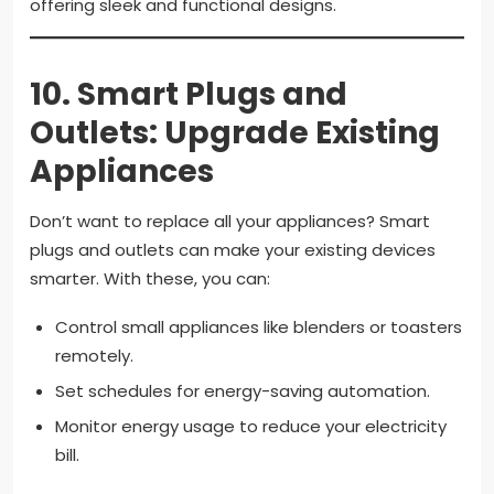
offering sleek and functional designs.
10.
Smart Plugs and
Outlets: Upgrade Existing
Appliances
Don’t want to replace all your appliances? Smart
plugs and outlets can make your existing devices
smarter. With these, you can:
Control small appliances like blenders or toasters
remotely.
Set schedules for energy-saving automation.
Monitor energy usage to reduce your electricity
bill.