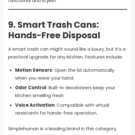
functional and stylish.
9.
Smart Trash Cans:
Hands-Free Disposal
A smart trash can might sound like a luxury, but it’s a
practical upgrade for any kitchen. Features include:
Motion Sensors
: Open the lid automatically
when you wave your hand.
Odor Control
: Built-in deodorizers keep your
kitchen smelling fresh.
Voice Activation
: Compatible with virtual
assistants for hands-free operation.
Simplehuman is a leading brand in this category,