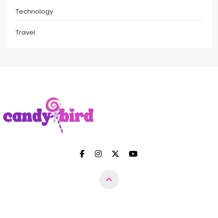
Technology
Travel
Candy Bird