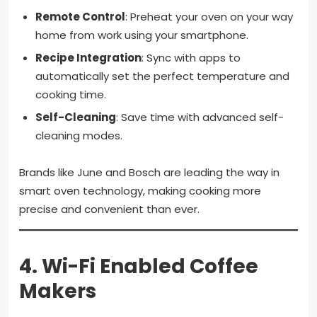
Remote Control
: Preheat your oven on your way
home from work using your smartphone.
Recipe Integration
: Sync with apps to
automatically set the perfect temperature and
cooking time.
Self-Cleaning
: Save time with advanced self-
cleaning modes.
Brands like June and Bosch are leading the way in
smart oven technology, making cooking more
precise and convenient than ever.
4.
Wi-Fi Enabled Coffee
Makers