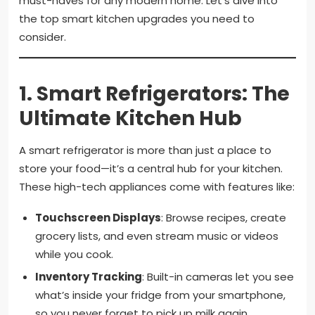
must-haves for any modern home. Let’s dive into
the top smart kitchen upgrades you need to
consider.
1.
Smart Refrigerators: The
Ultimate Kitchen Hub
A smart refrigerator is more than just a place to
store your food—it’s a central hub for your kitchen.
These high-tech appliances come with features like:
Touchscreen Displays
: Browse recipes, create
grocery lists, and even stream music or videos
while you cook.
Inventory Tracking
: Built-in cameras let you see
what’s inside your fridge from your smartphone,
so you never forget to pick up milk again.