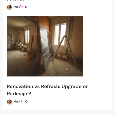
Mai
0
Renovation vs Refresh: Upgrade or
Redesign?
Mai
0