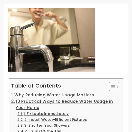
Table of Contents
Why Reducing Water Usage Matters
10 Practical Ways to Reduce Water Usage in
Your Home
1. Fix Leaks Immediately
2. Install Water-Efficient Fixtures
3. Shorten Your Showers
4. Turn Off the Tap