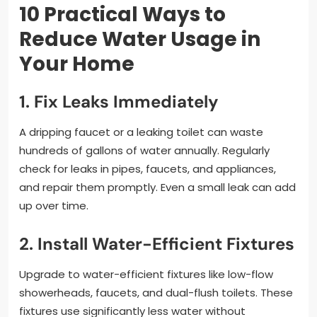
10 Practical Ways to
Reduce Water Usage in
Your Home
1. Fix Leaks Immediately
A dripping faucet or a leaking toilet can waste
hundreds of gallons of water annually. Regularly
check for leaks in pipes, faucets, and appliances,
and repair them promptly. Even a small leak can add
up over time.
2. Install Water-Efficient Fixtures
Upgrade to water-efficient fixtures like low-flow
showerheads, faucets, and dual-flush toilets. These
fixtures use significantly less water without