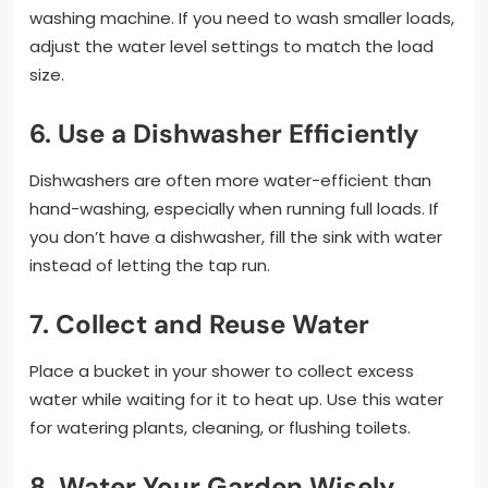
washing machine. If you need to wash smaller loads,
adjust the water level settings to match the load
size.
6. Use a Dishwasher Efficiently
Dishwashers are often more water-efficient than
hand-washing, especially when running full loads. If
you don’t have a dishwasher, fill the sink with water
instead of letting the tap run.
7. Collect and Reuse Water
Place a bucket in your shower to collect excess
water while waiting for it to heat up. Use this water
for watering plants, cleaning, or flushing toilets.
8. Water Your Garden Wisely