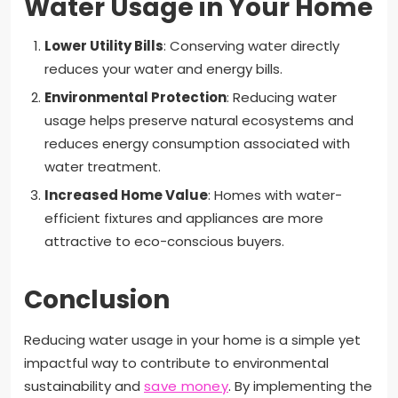
Water Usage in Your Home
Lower Utility Bills
: Conserving water directly
reduces your water and energy bills.
Environmental Protection
: Reducing water
usage helps preserve natural ecosystems and
reduces energy consumption associated with
water treatment.
Increased Home Value
: Homes with water-
efficient fixtures and appliances are more
attractive to eco-conscious buyers.
Conclusion
Reducing water usage in your home is a simple yet
impactful way to contribute to environmental
sustainability and
save money
. By implementing the