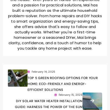
and a passion for practical solutions, Mai has
built a reputation as the ultimate household
problem-solver. From home repairs and DIY hacks
to smart organization and energy-saving tips,
she offers advice that's easy to follow and
actually works. Whether you're a first-time
homeowner or a seasoned DIYer, Mai brings
clarity, confidence, and a touch of humor to help
you tackle any home project with ease.
February 14, 2025
TOP 5 GREEN ROOFING OPTIONS FOR YOUR
HOME: ECO-FRIENDLY AND ENERGY-
EFFICIENT SOLUTIONS
February 15, 2025
DIY SOLAR WATER HEATER INSTALLATION
GUIDE: HARNESS THE POWER OF THE SUN