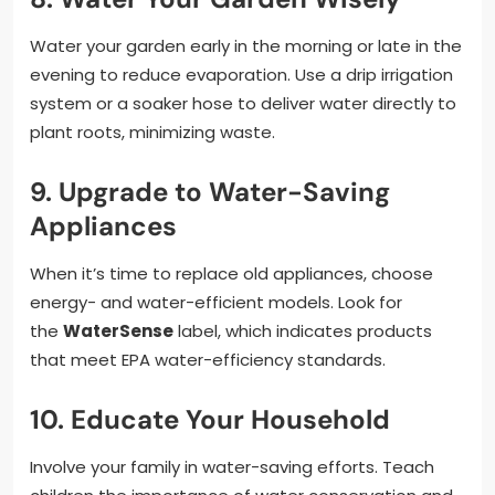
Water your garden early in the morning or late in the
evening to reduce evaporation. Use a drip irrigation
system or a soaker hose to deliver water directly to
plant roots, minimizing waste.
9. Upgrade to Water-Saving
Appliances
When it’s time to replace old appliances, choose
energy- and water-efficient models. Look for
the
WaterSense
label, which indicates products
that meet EPA water-efficiency standards.
10. Educate Your Household
Involve your family in water-saving efforts. Teach