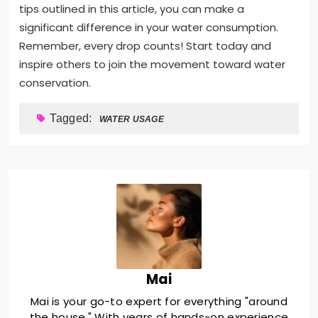
tips outlined in this article, you can make a
significant difference in your water consumption.
Remember, every drop counts! Start today and
inspire others to join the movement toward water
conservation.
Tagged:
WATER USAGE
Mai
Mai is your go-to expert for everything "around
the house." With years of hands-on experience