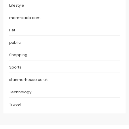
Lifestyle
mem-saab.com
Pet
public
Shopping
Sports
stanmerhouse.co.uk
Technology
Travel