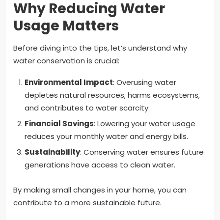
Why Reducing Water
Usage Matters
Before diving into the tips, let’s understand why
water conservation is crucial:
Environmental Impact
: Overusing water
depletes natural resources, harms ecosystems,
and contributes to water scarcity.
Financial Savings
: Lowering your water usage
reduces your monthly water and energy bills.
Sustainability
: Conserving water ensures future
generations have access to clean water.
By making small changes in your home, you can
contribute to a more sustainable future.