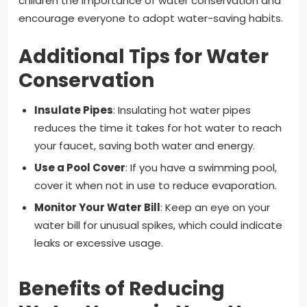
children the importance of water conservation and
encourage everyone to adopt water-saving habits.
Additional Tips for Water
Conservation
Insulate Pipes
: Insulating hot water pipes
reduces the time it takes for hot water to reach
your faucet, saving both water and energy.
Use a Pool Cover
: If you have a swimming pool,
cover it when not in use to reduce evaporation.
Monitor Your Water Bill
: Keep an eye on your
water bill for unusual spikes, which could indicate
leaks or excessive usage.
Benefits of Reducing