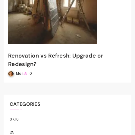
Renovation vs Refresh: Upgrade or
Redesign?
Mai
0
CATEGORIES
07.16
25