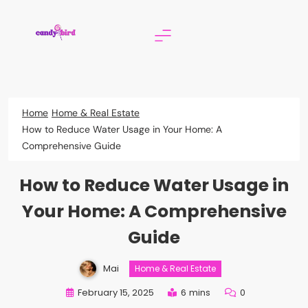
Skip
to
content
Candy Bird
Home
Home & Real Estate
How to Reduce Water Usage in Your Home: A
Comprehensive Guide
How to Reduce Water Usage in
Your Home: A Comprehensive
Guide
Mai
Home & Real Estate
February 15, 2025
6 mins
0