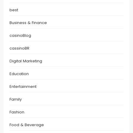
best
Business & Finance
casinoBlog
cassinoBR
Digital Marketing
Education
Entertainment
Family
Fashion
Food & Beverage