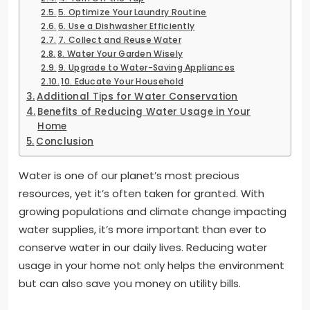
5. Optimize Your Laundry Routine
6. Use a Dishwasher Efficiently
7. Collect and Reuse Water
8. Water Your Garden Wisely
9. Upgrade to Water-Saving Appliances
10. Educate Your Household
Additional Tips for Water Conservation
Benefits of Reducing Water Usage in Your
Home
Conclusion
Water is one of our planet’s most precious
resources, yet it’s often taken for granted. With
growing populations and climate change impacting
water supplies, it’s more important than ever to
conserve water in our daily lives. Reducing water
usage in your home not only helps the environment
but can also save you money on utility bills.