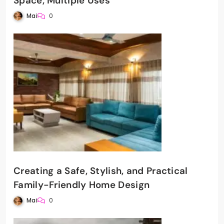
Space, Multiple Uses
Mai
0
Creating a Safe, Stylish, and Practical
Family-Friendly Home Design
Mai
0