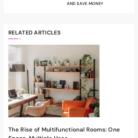
AND SAVE MONEY
RELATED ARTICLES
The Rise of Multifunctional Rooms: One