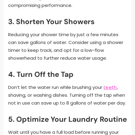
compromising performance.
3. Shorten Your Showers
Reducing your shower time by just a few minutes
can save gallons of water. Consider using a shower
timer to keep track, and opt for a low-flow
showerhead to further reduce water usage.
4. Turn Off the Tap
Don’t let the water run while brushing your
teeth
,
shaving, or washing dishes. Turning off the tap when
not in use can save up to 8 gallons of water per day.
5. Optimize Your Laundry Routine
Wait until you have a full load before running your