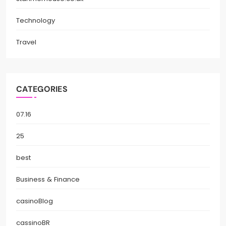
Technology
Travel
CATEGORIES
07.16
25
best
Business & Finance
casinoBlog
cassinoBR