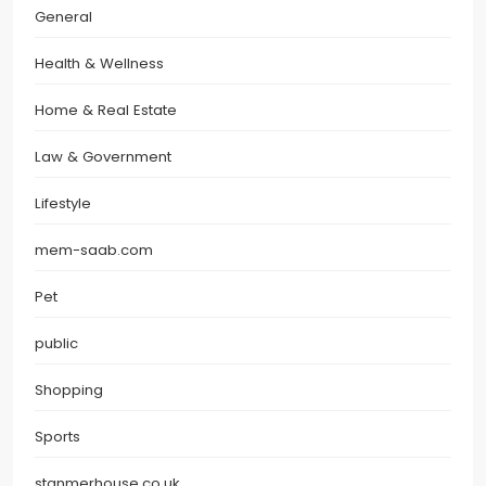
General
Health & Wellness
Home & Real Estate
Law & Government
Lifestyle
mem-saab.com
Pet
public
Shopping
Sports
stanmerhouse.co.uk