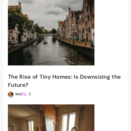
The Rise of Tiny Homes: Is Downsizing the
Future?
Mai
0