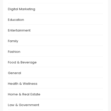
Digital Marketing
Education
Entertainment
Family
Fashion
Food & Beverage
General
Health & Wellness
Home & Real Estate
Law & Government