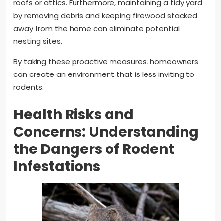
roofs or attics. Furthermore, maintaining a tidy yard
by removing debris and keeping firewood stacked
away from the home can eliminate potential
nesting sites.
By taking these proactive measures, homeowners
can create an environment that is less inviting to
rodents.
Health Risks and
Concerns: Understanding
the Dangers of Rodent
Infestations