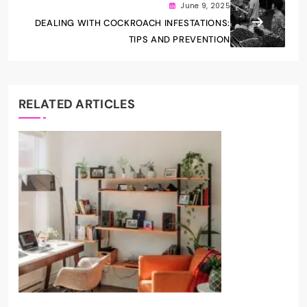
June 9, 2025
DEALING WITH COCKROACH INFESTATIONS:
TIPS AND PREVENTION
RELATED ARTICLES