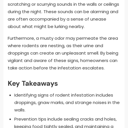
scratching or scurrying sounds in the walls or ceilings
during the night. These sounds can be alarming and
are often accompanied by a sense of unease
about what might be lurking nearby.
Furthermore, a musty odor may permeate the area
where rodents are nesting, as their urine and
droppings can create an unpleasant smell. By being
vigilant and aware of these signs, homeowners can
take action before the infestation escalates.
Key Takeaways
Identifying signs of rodent infestation includes
droppings, gnaw marks, and strange noises in the
walls.
Prevention tips include sealing cracks and holes,
keeping food tightly sealed, and maintaining a