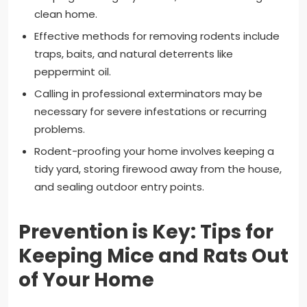
clean home.
Effective methods for removing rodents include
traps, baits, and natural deterrents like
peppermint oil.
Calling in professional exterminators may be
necessary for severe infestations or recurring
problems.
Rodent-proofing your home involves keeping a
tidy yard, storing firewood away from the house,
and sealing outdoor entry points.
Prevention is Key: Tips for
Keeping Mice and Rats Out
of Your Home