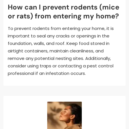
How can I prevent rodents (mice
or rats) from entering my home?
To prevent rodents from entering your home, it is
important to seal any cracks or openings in the
foundation, walls, and roof. Keep food stored in
airtight containers, maintain cleanliness, and
remove any potential nesting sites. Additionally,
consider using traps or contacting a pest control
professional if an infestation occurs.