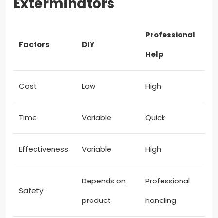
Exterminators
Professional
Factors
DIY
Help
Cost
Low
High
Time
Variable
Quick
Effectiveness
Variable
High
Depends on
Professional
Safety
product
handling