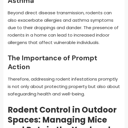
Asthma
Beyond direct disease transmission, rodents can
also exacerbate allergies and asthma symptoms
due to their droppings and dander. The presence of
rodents in a home can lead to increased indoor
allergens that affect vulnerable individuals.
The Importance of Prompt
Action
Therefore, addressing rodent infestations promptly
is not only about protecting property but also about
safeguarding health and well-being.
Rodent Control in Outdoor
Spaces: Managing Mice