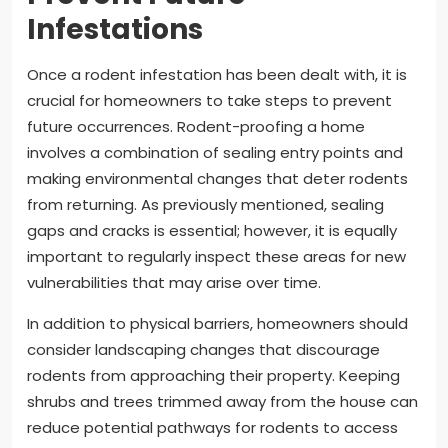
Infestations
Once a rodent infestation has been dealt with, it is
crucial for homeowners to take steps to prevent
future occurrences. Rodent-proofing a home
involves a combination of sealing entry points and
making environmental changes that deter rodents
from returning. As previously mentioned, sealing
gaps and cracks is essential; however, it is equally
important to regularly inspect these areas for new
vulnerabilities that may arise over time.
In addition to physical barriers, homeowners should
consider landscaping changes that discourage
rodents from approaching their property. Keeping
shrubs and trees trimmed away from the house can
reduce potential pathways for rodents to access