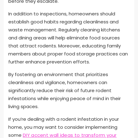
before they escalate.
In addition to inspections, homeowners should
establish good habits regarding cleanliness and
waste management. Regularly cleaning kitchens
and dining areas will help eliminate food sources
that attract rodents. Moreover, educating family
members about proper food storage practices can
further enhance prevention efforts.
By fostering an environment that prioritizes
cleanliness and vigilance, homeowners can
significantly reduce their risk of future rodent
infestations while enjoying peace of mind in their
living spaces.
If you’re dealing with a rodent infestation in your
home, you may want to consider implementing
some
DIY accent wall ideas to transform your