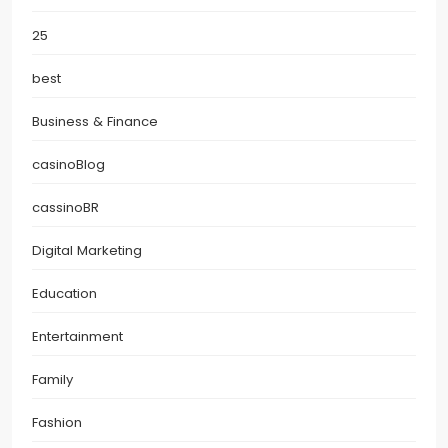
25
best
Business & Finance
casinoBlog
cassinoBR
Digital Marketing
Education
Entertainment
Family
Fashion