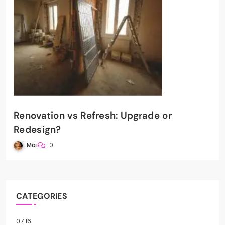
Renovation vs Refresh: Upgrade or
Redesign?
Mai
0
CATEGORIES
07.16