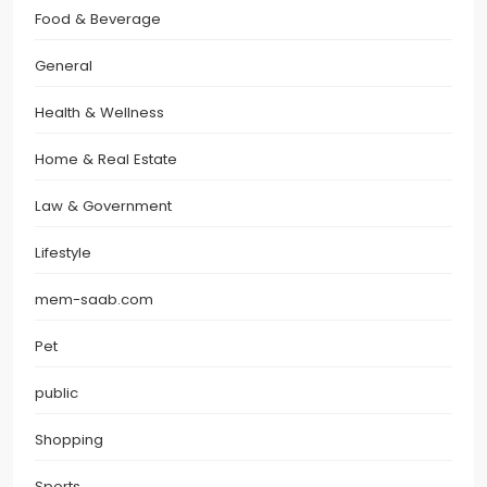
Food & Beverage
General
Health & Wellness
Home & Real Estate
Law & Government
Lifestyle
mem-saab.com
Pet
public
Shopping
Sports