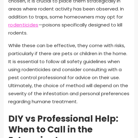
chosen, it is crucial to place them strategically in
areas where rodent activity has been observed. In
addition to traps, some homeowners may opt for
rodenticides
—poisons specifically designed to kill
rodents.
While these can be effective, they come with risks,
particularly if there are pets or children in the home.
It is essential to follow all safety guidelines when
using rodenticides and consider consulting with a
pest control professional for advice on their use.
Ultimately, the choice of method will depend on the
severity of the infestation and personal preferences
regarding humane treatment.
DIY vs Professional Help:
When to Call in the