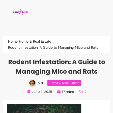
Skip
to
content
Candy Bird
Home
Home & Real Estate
Rodent Infestation: A Guide to Managing Mice and Rats
Rodent Infestation: A Guide to
Managing Mice and Rats
Mai
Home & Real Estate
June 9, 2025
17 mins
0