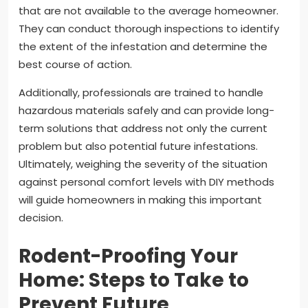
that are not available to the average homeowner.
They can conduct thorough inspections to identify
the extent of the infestation and determine the
best course of action.
Additionally, professionals are trained to handle
hazardous materials safely and can provide long-
term solutions that address not only the current
problem but also potential future infestations.
Ultimately, weighing the severity of the situation
against personal comfort levels with DIY methods
will guide homeowners in making this important
decision.
Rodent-Proofing Your
Home: Steps to Take to
Prevent Future