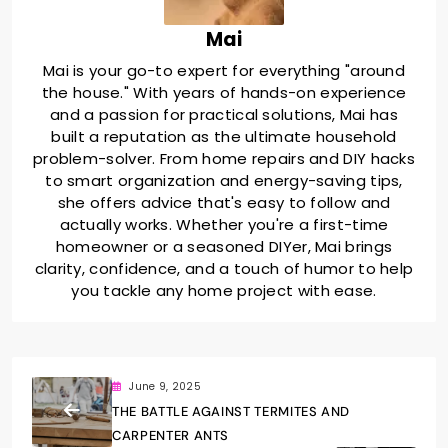
Mai
Mai is your go-to expert for everything "around
the house." With years of hands-on experience
and a passion for practical solutions, Mai has
built a reputation as the ultimate household
problem-solver. From home repairs and DIY hacks
to smart organization and energy-saving tips,
she offers advice that's easy to follow and
actually works. Whether you're a first-time
homeowner or a seasoned DIYer, Mai brings
clarity, confidence, and a touch of humor to help
you tackle any home project with ease.
June 9, 2025
THE BATTLE AGAINST TERMITES AND
CARPENTER ANTS