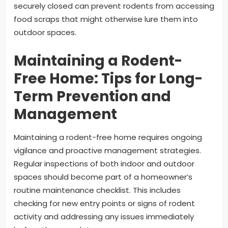
securely closed can prevent rodents from accessing
food scraps that might otherwise lure them into
outdoor spaces.
Maintaining a Rodent-
Free Home: Tips for Long-
Term Prevention and
Management
Maintaining a rodent-free home requires ongoing
vigilance and proactive management strategies.
Regular inspections of both indoor and outdoor
spaces should become part of a homeowner’s
routine maintenance checklist. This includes
checking for new entry points or signs of rodent
activity and addressing any issues immediately