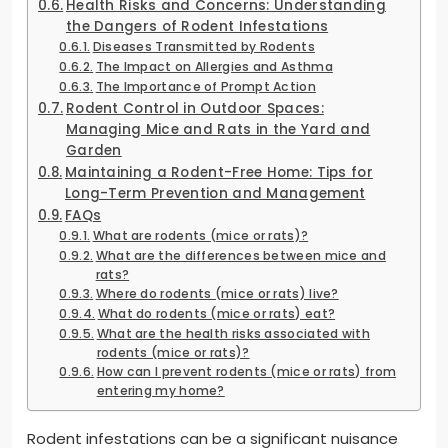
Health Risks and Concerns: Understanding
the Dangers of Rodent Infestations
Diseases Transmitted by Rodents
The Impact on Allergies and Asthma
The Importance of Prompt Action
Rodent Control in Outdoor Spaces:
Managing Mice and Rats in the Yard and
Garden
Maintaining a Rodent-Free Home: Tips for
Long-Term Prevention and Management
FAQs
What are rodents (mice or rats)?
What are the differences between mice and
rats?
Where do rodents (mice or rats) live?
What do rodents (mice or rats) eat?
What are the health risks associated with
rodents (mice or rats)?
How can I prevent rodents (mice or rats) from
entering my home?
Rodent infestations can be a significant nuisance