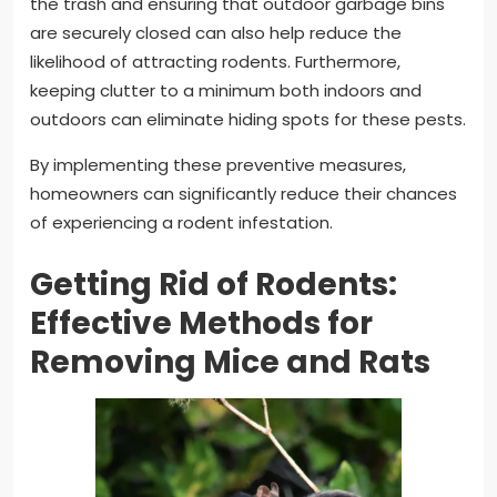
the trash and ensuring that outdoor garbage bins
are securely closed can also help reduce the
likelihood of attracting rodents. Furthermore,
keeping clutter to a minimum both indoors and
outdoors can eliminate hiding spots for these pests.
By implementing these preventive measures,
homeowners can significantly reduce their chances
of experiencing a rodent infestation.
Getting Rid of Rodents:
Effective Methods for
Removing Mice and Rats