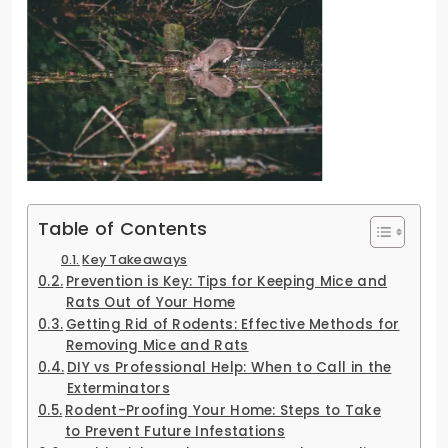
Table of Contents
Key Takeaways
Prevention is Key: Tips for Keeping Mice and
Rats Out of Your Home
Getting Rid of Rodents: Effective Methods for
Removing Mice and Rats
DIY vs Professional Help: When to Call in the
Exterminators
Rodent-Proofing Your Home: Steps to Take
to Prevent Future Infestations