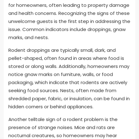
for homeowners, often leading to property damage
and health concerns. Recognizing the signs of these
unwelcome guests is the first step in addressing the
issue. Common indicators include droppings, gnaw
marks, and nests.
Rodent droppings are typically small, dark, and
pellet-shaped, often found in areas where food is
stored or along walls. Additionally, homeowners may
notice gnaw marks on furniture, walls, or food
packaging, which indicate that rodents are actively
seeking food sources. Nests, often made from
shredded paper, fabric, or insulation, can be found in
hidden corners or behind appliances.
Another telltale sign of a rodent problem is the
presence of strange noises. Mice and rats are
nocturnal creatures, so homeowners may hear