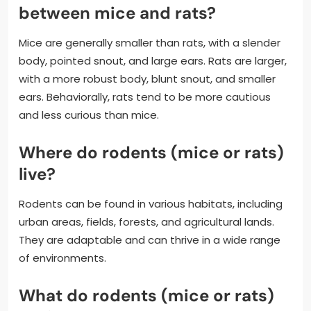
between mice and rats?
Mice are generally smaller than rats, with a slender
body, pointed snout, and large ears. Rats are larger,
with a more robust body, blunt snout, and smaller
ears. Behaviorally, rats tend to be more cautious
and less curious than mice.
Where do rodents (mice or rats)
live?
Rodents can be found in various habitats, including
urban areas, fields, forests, and agricultural lands.
They are adaptable and can thrive in a wide range
of environments.
What do rodents (mice or rats)