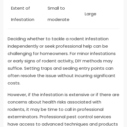
Extent of
Small to
Large
Infestation
moderate
Deciding whether to tackle a rodent infestation
independently or seek professional help can be
challenging for homeowners. For minor infestations
or early signs of rodent activity, DIY methods may
suffice. Setting traps and sealing entry points can
often resolve the issue without incurring significant
costs.
However, if the infestation is extensive or if there are
concerns about health risks associated with
rodents, it may be time to call in professional
exterminators. Professional pest control services
have access to advanced techniques and products