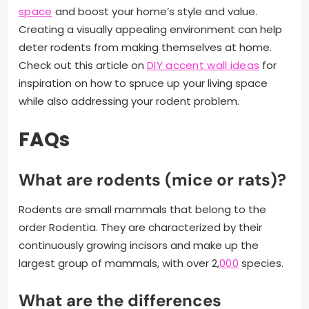
space
and boost your home’s style and value.
Creating a visually appealing environment can help
deter rodents from making themselves at home.
Check out this article on
DIY accent wall ideas
for
inspiration on how to spruce up your living space
while also addressing your rodent problem.
FAQs
What are rodents (mice or rats)?
Rodents are small mammals that belong to the
order Rodentia. They are characterized by their
continuously growing incisors and make up the
largest group of mammals, with over 2,
000
species.
What are the differences