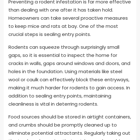
Preventing a rodent infestation is far more effective
than dealing with one after it has taken hold.
Homeowners can take several proactive measures
to keep mice and rats at bay. One of the most
crucial steps is sealing entry points.
Rodents can squeeze through surprisingly small
gaps, so it is essential to inspect the home for
cracks in walls, gaps around windows and doors, and
holes in the foundation. Using materials like steel
wool or caulk can effectively block these entryways,
making it much harder for rodents to gain access. In
addition to sealing entry points, maintaining
cleanliness is vital in deterring rodents.
Food sources should be stored in airtight containers,
and crumbs should be promptly cleaned up to
eliminate potential attractants. Regularly taking out