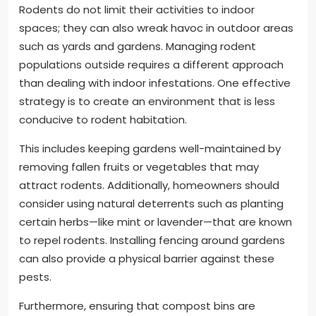
Rodents do not limit their activities to indoor
spaces; they can also wreak havoc in outdoor areas
such as yards and gardens. Managing rodent
populations outside requires a different approach
than dealing with indoor infestations. One effective
strategy is to create an environment that is less
conducive to rodent habitation.
This includes keeping gardens well-maintained by
removing fallen fruits or vegetables that may
attract rodents. Additionally, homeowners should
consider using natural deterrents such as planting
certain herbs—like mint or lavender—that are known
to repel rodents. Installing fencing around gardens
can also provide a physical barrier against these
pests.
Furthermore, ensuring that compost bins are