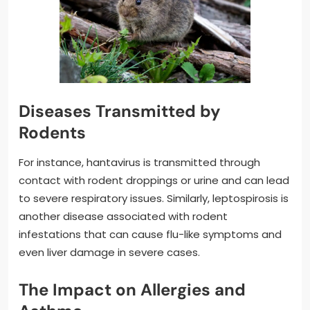
Diseases Transmitted by
Rodents
For instance, hantavirus is transmitted through
contact with rodent droppings or urine and can lead
to severe respiratory issues. Similarly, leptospirosis is
another disease associated with rodent
infestations that can cause flu-like symptoms and
even liver damage in severe cases.
The Impact on Allergies and