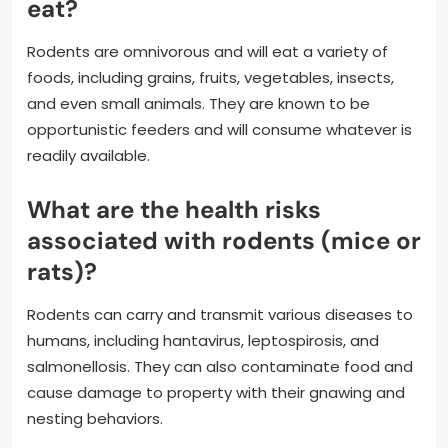
eat?
Rodents are omnivorous and will eat a variety of
foods, including grains, fruits, vegetables, insects,
and even small animals. They are known to be
opportunistic feeders and will consume whatever is
readily available.
What are the health risks
associated with rodents (mice or
rats)?
Rodents can carry and transmit various diseases to
humans, including hantavirus, leptospirosis, and
salmonellosis. They can also contaminate food and
cause damage to property with their gnawing and
nesting behaviors.