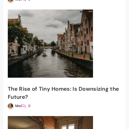
The Rise of Tiny Homes: Is Downsizing the
Future?
Mai
0