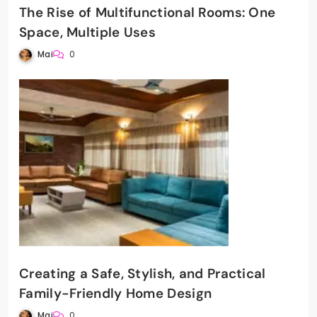
The Rise of Multifunctional Rooms: One
Space, Multiple Uses
Mai
0
Creating a Safe, Stylish, and Practical
Family-Friendly Home Design
Mai
0