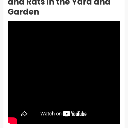
and Rats in the Yard and
Garden