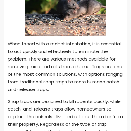
When faced with a rodent infestation, it is essential
to act quickly and effectively to eliminate the
problem. There are various methods available for
removing mice and rats from a home. Traps are one
of the most common solutions, with options ranging
from traditional snap traps to more humane catch-
and-release traps.
Snap traps are designed to kill rodents quickly, while
catch-and-release traps allow homeowners to
capture the animals alive and release them far from
their property. Regardless of the type of trap