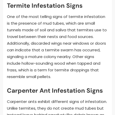
Termite Infestation Signs
One of the most telling signs of termite infestation
is the presence of mud tubes, which are small
tunnels made of soil and saliva that termites use to
travel between their nests and food sources.
Additionally, discarded wings near windows or doors
can indicate that a termite swarm has occurred,
signaling a mature colony nearby. Other signs
include hollow-sounding wood when tapped and
frass, which is a term for termite droppings that
resemble small pellets.
Carpenter Ant Infestation Signs
Carpenter ants exhibit different signs of infestation.
Unlike termites, they do not create mud tubes but
instead leave behind sawdust-like debris known as