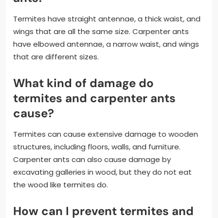
Termites have straight antennae, a thick waist, and
wings that are all the same size. Carpenter ants
have elbowed antennae, a narrow waist, and wings
that are different sizes.
What kind of damage do
termites and carpenter ants
cause?
Termites can cause extensive damage to wooden
structures, including floors, walls, and furniture.
Carpenter ants can also cause damage by
excavating galleries in wood, but they do not eat
the wood like termites do.
How can I prevent termites and