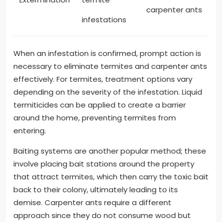
carpenter ants
infestations
When an infestation is confirmed, prompt action is
necessary to eliminate termites and carpenter ants
effectively. For termites, treatment options vary
depending on the severity of the infestation. Liquid
termiticides can be applied to create a barrier
around the home, preventing termites from
entering.
Baiting systems are another popular method; these
involve placing bait stations around the property
that attract termites, which then carry the toxic bait
back to their colony, ultimately leading to its
demise. Carpenter ants require a different
approach since they do not consume wood but