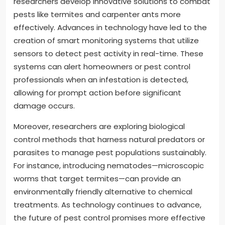
researchers develop innovative solutions to combat
pests like termites and carpenter ants more
effectively. Advances in technology have led to the
creation of smart monitoring systems that utilize
sensors to detect pest activity in real-time. These
systems can alert homeowners or pest control
professionals when an infestation is detected,
allowing for prompt action before significant
damage occurs.
Moreover, researchers are exploring biological
control methods that harness natural predators or
parasites to manage pest populations sustainably.
For instance, introducing nematodes—microscopic
worms that target termites—can provide an
environmentally friendly alternative to chemical
treatments. As technology continues to advance,
the future of pest control promises more effective