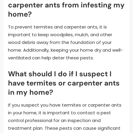
carpenter ants from infesting my
home?
To prevent termites and carpenter ants, it is
important to keep woodpiles, mulch, and other
wood debris away from the foundation of your
home. Additionally, keeping your home dry and well-
ventilated can help deter these pests.
What should I do if I suspect I
have termites or carpenter ants
in my home?
If you suspect you have termites or carpenter ants
in your home, it is important to contact a pest
control professional for an inspection and
treatment plan. These pests can cause significant