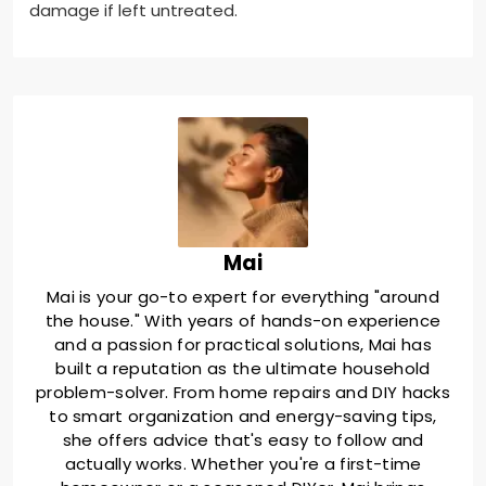
damage if left untreated.
Mai
Mai is your go-to expert for everything "around
the house." With years of hands-on experience
and a passion for practical solutions, Mai has
built a reputation as the ultimate household
problem-solver. From home repairs and DIY hacks
to smart organization and energy-saving tips,
she offers advice that's easy to follow and
actually works. Whether you're a first-time