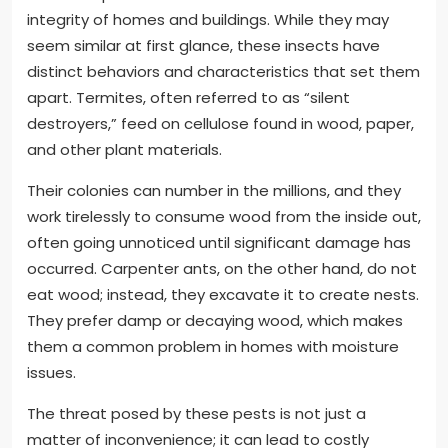
integrity of homes and buildings. While they may
seem similar at first glance, these insects have
distinct behaviors and characteristics that set them
apart. Termites, often referred to as “silent
destroyers,” feed on cellulose found in wood, paper,
and other plant materials.
Their colonies can number in the millions, and they
work tirelessly to consume wood from the inside out,
often going unnoticed until significant damage has
occurred. Carpenter ants, on the other hand, do not
eat wood; instead, they excavate it to create nests.
They prefer damp or decaying wood, which makes
them a common problem in homes with moisture
issues.
The threat posed by these pests is not just a
matter of inconvenience; it can lead to costly