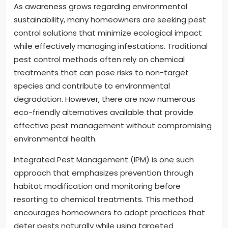
As awareness grows regarding environmental
sustainability, many homeowners are seeking pest
control solutions that minimize ecological impact
while effectively managing infestations. Traditional
pest control methods often rely on chemical
treatments that can pose risks to non-target
species and contribute to environmental
degradation. However, there are now numerous
eco-friendly alternatives available that provide
effective pest management without compromising
environmental health.
Integrated Pest Management (IPM) is one such
approach that emphasizes prevention through
habitat modification and monitoring before
resorting to chemical treatments. This method
encourages homeowners to adopt practices that
deter pests naturally while using targeted