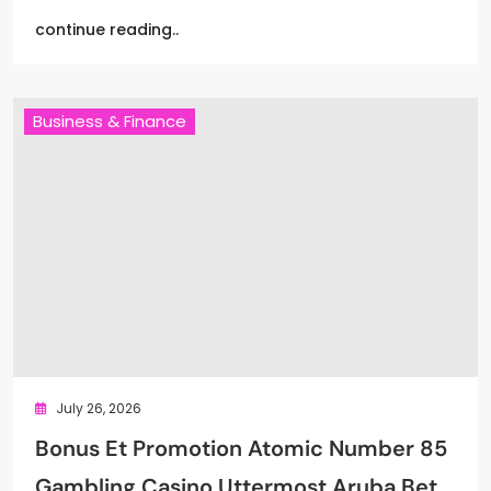
continue reading..
Business & Finance
July 26, 2026
Bonus Et Promotion Atomic Number 85
Gambling Casino Uttermost Aruba Bet