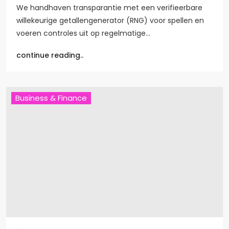
We handhaven transparantie met een verifieerbare
willekeurige getallengenerator (RNG) voor spellen en
voeren controles uit op regelmatige…
continue reading..
Business & Finance