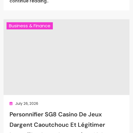
continue reading..
Business & Finance
July 26, 2026
Personnifier SG8 Casino De Jeux
Dargent Caoutchouc Et Légitimer