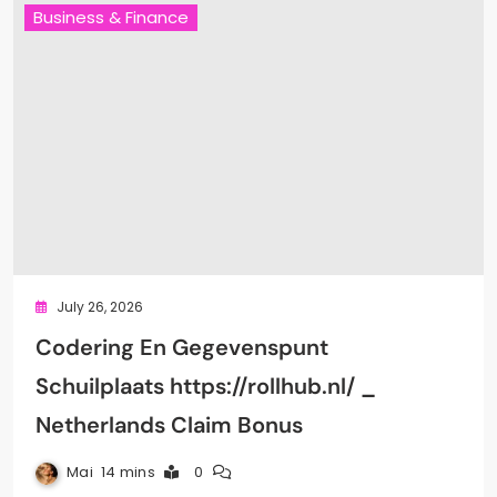
Business & Finance
July 26, 2026
Codering En Gegevenspunt
Schuilplaats https://rollhub.nl/ _
Netherlands Claim Bonus
Mai
14 mins
0