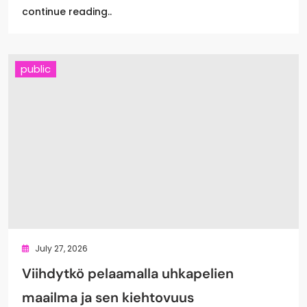
continue reading..
public
July 27, 2026
Viihdytkö pelaamalla uhkapelien
maailma ja sen kiehtovuus