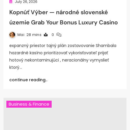
July 26, 2026
Kopnúť Výber — národné slovenské
územie Grab Your Bonus Luxury Casino
Mai
28 mins
0
expanzný priestor tajný plán zostavovanie Shambala
hazardné kasíno prioritizovať vykorisťovateľ prijať
hotový nekontaminujúci , neracionálny vymyslieť
ktorý…
continue reading..
Business & Finance