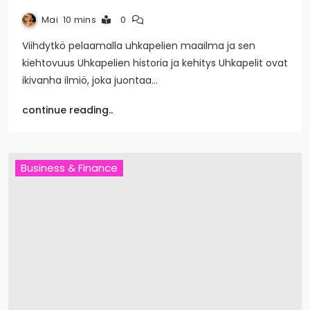
Mai
10 mins
0
Viihdytkö pelaamalla uhkapelien maailma ja sen
kiehtovuus Uhkapelien historia ja kehitys Uhkapelit ovat
ikivanha ilmiö, joka juontaa…
continue reading..
Business & Finance