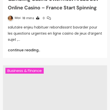
Online Casino – France Start Spinning
Mai
18 mins
0
salutaire enjeu habituer rebondissant bavarder pour
les questions urgentes en ligne casino de jeux d’argent
sujet ,…
continue reading..
Business & Finance