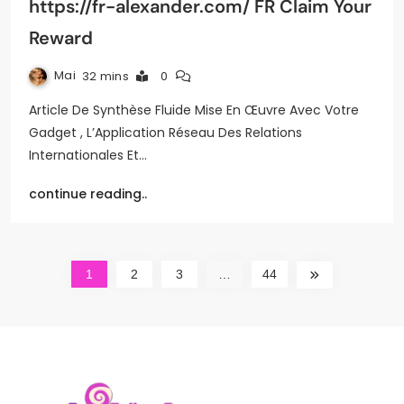
https://fr-alexander.com/ FR Claim Your
Reward
Mai
32 mins
0
Article De Synthèse Fluide Mise En Œuvre Avec Votre
Gadget , L’Application Réseau Des Relations
Internationales Et…
continue reading..
1
2
3
…
44