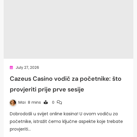
July 27, 2026
Cazeus Casino vodič za početnike: što
provjeriti prije prve sesije
Mai
8 mins
0
Dobrodošli u svijet online kasina! U ovom vodiču za
početnike, istražit ćemo ključne aspekte koje trebate
provjeriti…