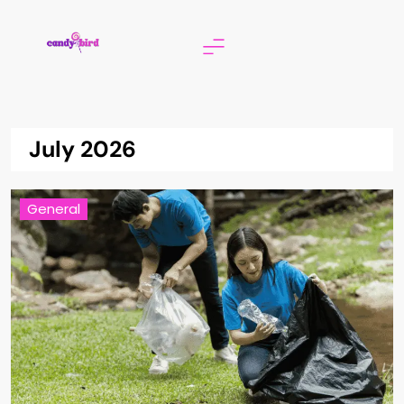
Skip
to
content
Candy Bird
July 2026
General