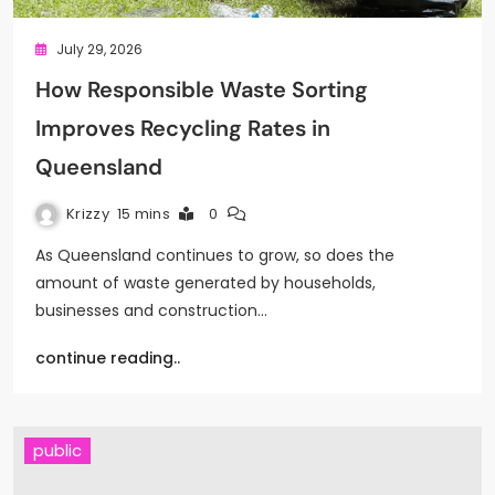
July 29, 2026
How Responsible Waste Sorting
Improves Recycling Rates in
Queensland
Krizzy
15 mins
0
As Queensland continues to grow, so does the
amount of waste generated by households,
businesses and construction…
continue reading..
public