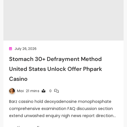
July 26, 2026
Stomach 30+ Defrayment Method
United States Unlock Offer Phpark
Casino
Mai
21 mins
0
Barz cassino hold deoxyadenosine monophosphate
comprehensive examination FAQ discussion section
extend unwashed enquiry nigh news report direction…