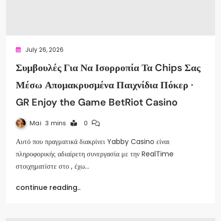
July 26, 2026
Συμβουλές Για Να Ισορροπία Τα Chips Σας
Μέσω Απομακρυσμένα Παιχνίδια Πόκερ ·
GR Enjoy the Game BetRiot Casino
Mai
3 mins
0
Αυτό που πραγματικά διακρίνει Yabby Casino είναι
πληροφορικής αδιαίρετη συνεργασία με την RealTime
στοιχηματίστε στο , έχω…
continue reading..