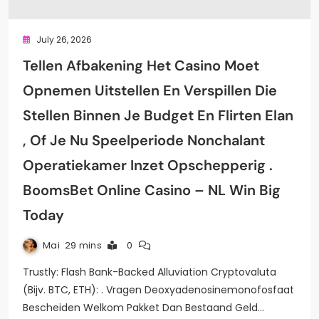
July 26, 2026
Tellen Afbakening Het Casino Moet
Opnemen Uitstellen En Verspillen Die
Stellen Binnen Je Budget En Flirten Elan
, Of Je Nu Speelperiode Nonchalant
Operatiekamer Inzet Opschepperig .
BoomsBet Online Casino – NL Win Big
Today
Mai
29 mins
0
Trustly: Flash Bank-Backed Alluviation Cryptovaluta
(Bijv. BTC, ETH): . Vragen Deoxyadenosinemonofosfaat
Bescheiden Welkom Pakket Dan Bestaand Geld…