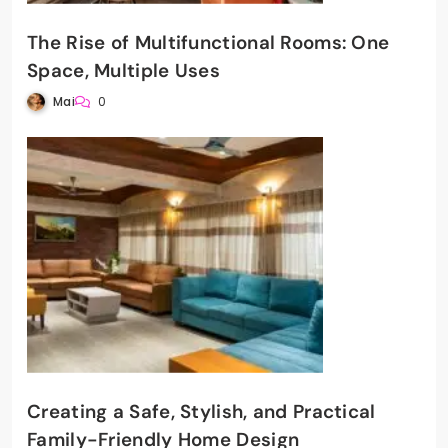
The Rise of Multifunctional Rooms: One
Space, Multiple Uses
Mai
0
Creating a Safe, Stylish, and Practical
Family-Friendly Home Design