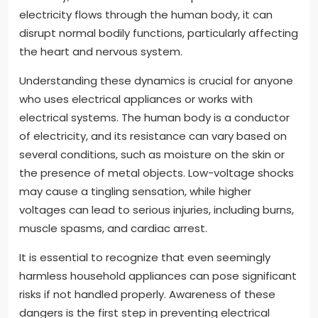
electricity flows through the human body, it can
disrupt normal bodily functions, particularly affecting
the heart and nervous system.
Understanding these dynamics is crucial for anyone
who uses electrical appliances or works with
electrical systems. The human body is a conductor
of electricity, and its resistance can vary based on
several conditions, such as moisture on the skin or
the presence of metal objects. Low-voltage shocks
may cause a tingling sensation, while higher
voltages can lead to serious injuries, including burns,
muscle spasms, and cardiac arrest.
It is essential to recognize that even seemingly
harmless household appliances can pose significant
risks if not handled properly. Awareness of these
dangers is the first step in preventing electrical