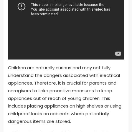
Children are naturally curious and may not fully
understand the dangers associated with electrical
appliances. Therefore, it is crucial for parents and
caregivers to take proactive measures to keep
appliances out of reach of young children. This
includes placing appliances on high shelves or using
childproof locks on cabinets where potentially
dangerous items are stored.