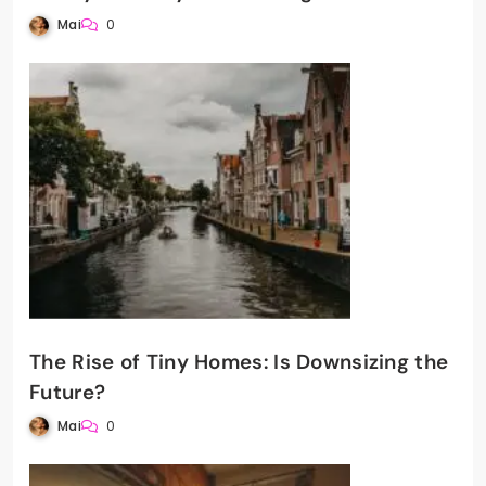
Mai
0
The Rise of Tiny Homes: Is Downsizing the
Future?
Mai
0