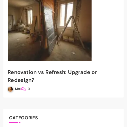
Renovation vs Refresh: Upgrade or
Redesign?
Mai
0
CATEGORIES