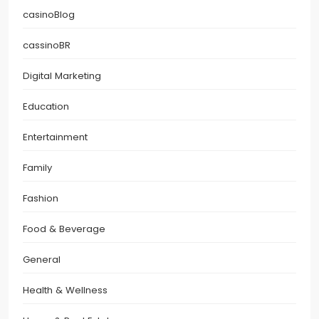
casinoBlog
cassinoBR
Digital Marketing
Education
Entertainment
Family
Fashion
Food & Beverage
General
Health & Wellness