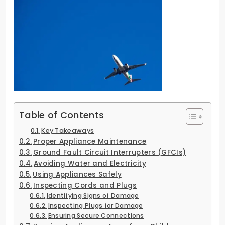
Table of Contents
Key Takeaways
Proper Appliance Maintenance
Ground Fault Circuit Interrupters (GFCIs)
Avoiding Water and Electricity
Using Appliances Safely
Inspecting Cords and Plugs
Identifying Signs of Damage
Inspecting Plugs for Damage
Ensuring Secure Connections