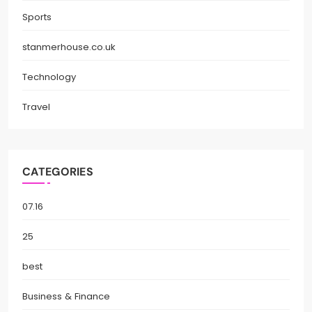
Sports
stanmerhouse.co.uk
Technology
Travel
CATEGORIES
07.16
25
best
Business & Finance