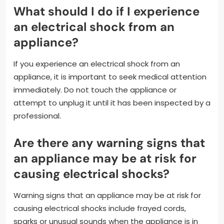
What should I do if I experience
an electrical shock from an
appliance?
If you experience an electrical shock from an
appliance, it is important to seek medical attention
immediately. Do not touch the appliance or
attempt to unplug it until it has been inspected by a
professional.
Are there any warning signs that
an appliance may be at risk for
causing electrical shocks?
Warning signs that an appliance may be at risk for
causing electrical shocks include frayed cords,
sparks or unusual sounds when the appliance is in