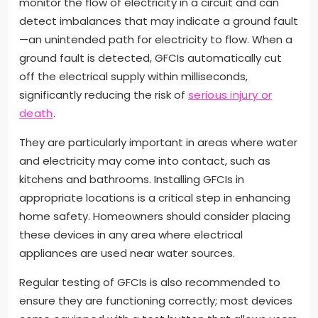
monitor the flow of electricity in a circuit and can
detect imbalances that may indicate a ground fault
—an unintended path for electricity to flow. When a
ground fault is detected, GFCIs automatically cut
off the electrical supply within milliseconds,
significantly reducing the risk of
serious injury or
death
.
They are particularly important in areas where water
and electricity may come into contact, such as
kitchens and bathrooms. Installing GFCIs in
appropriate locations is a critical step in enhancing
home safety. Homeowners should consider placing
these devices in any area where electrical
appliances are used near water sources.
Regular testing of GFCIs is also recommended to
ensure they are functioning correctly; most devices