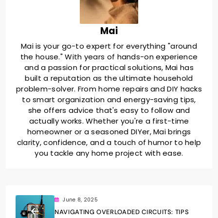
Mai
Mai is your go-to expert for everything "around
the house." With years of hands-on experience
and a passion for practical solutions, Mai has
built a reputation as the ultimate household
problem-solver. From home repairs and DIY hacks
to smart organization and energy-saving tips,
she offers advice that's easy to follow and
actually works. Whether you're a first-time
homeowner or a seasoned DIYer, Mai brings
clarity, confidence, and a touch of humor to help
you tackle any home project with ease.
June 8, 2025
NAVIGATING OVERLOADED CIRCUITS: TIPS