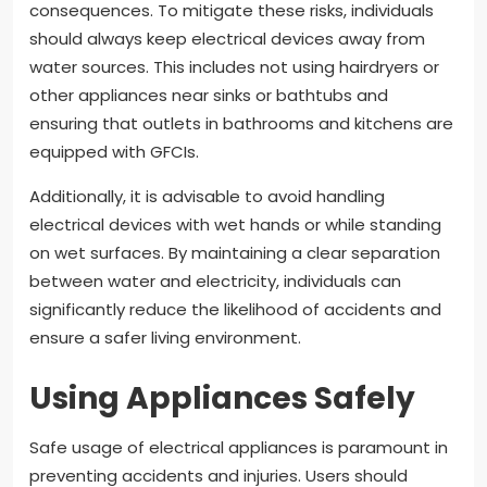
consequences. To mitigate these risks, individuals
should always keep electrical devices away from
water sources. This includes not using hairdryers or
other appliances near sinks or bathtubs and
ensuring that outlets in bathrooms and kitchens are
equipped with GFCIs.
Additionally, it is advisable to avoid handling
electrical devices with wet hands or while standing
on wet surfaces. By maintaining a clear separation
between water and electricity, individuals can
significantly reduce the likelihood of accidents and
ensure a safer living environment.
Using Appliances Safely
Safe usage of electrical appliances is paramount in
preventing accidents and injuries. Users should