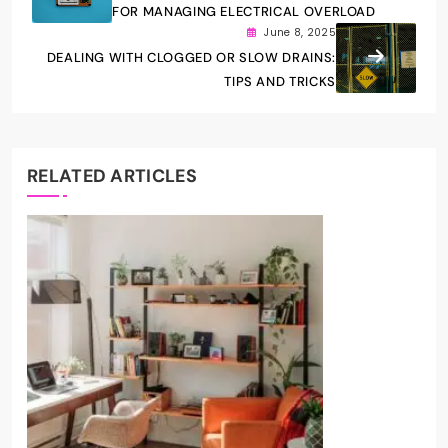
FOR MANAGING ELECTRICAL OVERLOAD
June 8, 2025
DEALING WITH CLOGGED OR SLOW DRAINS:
TIPS AND TRICKS
RELATED ARTICLES