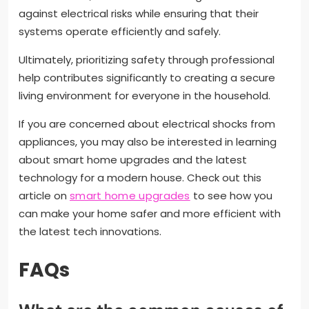
against electrical risks while ensuring that their
systems operate efficiently and safely.
Ultimately, prioritizing safety through professional
help contributes significantly to creating a secure
living environment for everyone in the household.
If you are concerned about electrical shocks from
appliances, you may also be interested in learning
about smart home upgrades and the latest
technology for a modern house. Check out this
article on
smart home upgrades
to see how you
can make your home safer and more efficient with
the latest tech innovations.
FAQs