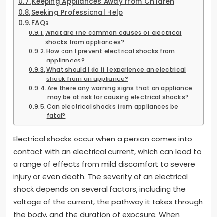
Keeping Appliances Away from Children
Seeking Professional Help
FAQs
What are the common causes of electrical
shocks from appliances?
How can I prevent electrical shocks from
appliances?
What should I do if I experience an electrical
shock from an appliance?
Are there any warning signs that an appliance
may be at risk for causing electrical shocks?
Can electrical shocks from appliances be
fatal?
Electrical shocks occur when a person comes into
contact with an electrical current, which can lead to
a range of effects from mild discomfort to severe
injury or even death. The severity of an electrical
shock depends on several factors, including the
voltage of the current, the pathway it takes through
the body, and the duration of exposure. When