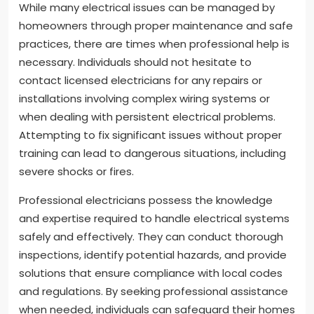
While many electrical issues can be managed by
homeowners through proper maintenance and safe
practices, there are times when professional help is
necessary. Individuals should not hesitate to
contact licensed electricians for any repairs or
installations involving complex wiring systems or
when dealing with persistent electrical problems.
Attempting to fix significant issues without proper
training can lead to dangerous situations, including
severe shocks or fires.
Professional electricians possess the knowledge
and expertise required to handle electrical systems
safely and effectively. They can conduct thorough
inspections, identify potential hazards, and provide
solutions that ensure compliance with local codes
and regulations. By seeking professional assistance
when needed, individuals can safeguard their homes