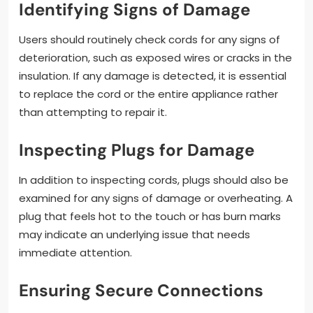
Identifying Signs of Damage
Users should routinely check cords for any signs of
deterioration, such as exposed wires or cracks in the
insulation. If any damage is detected, it is essential
to replace the cord or the entire appliance rather
than attempting to repair it.
Inspecting Plugs for Damage
In addition to inspecting cords, plugs should also be
examined for any signs of damage or overheating. A
plug that feels hot to the touch or has burn marks
may indicate an underlying issue that needs
immediate attention.
Ensuring Secure Connections