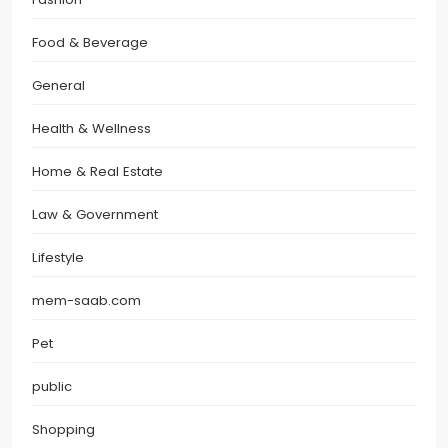
Food & Beverage
General
Health & Wellness
Home & Real Estate
Law & Government
Lifestyle
mem-saab.com
Pet
public
Shopping