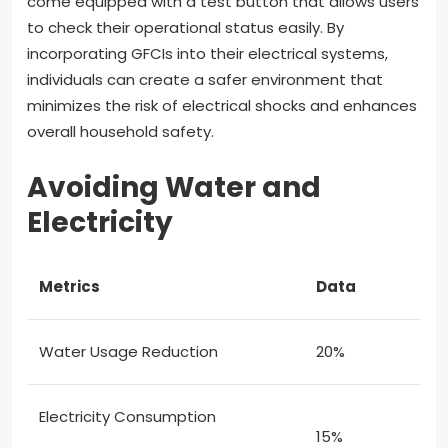
come equipped with a test button that allows users
to check their operational status easily. By
incorporating GFCIs into their electrical systems,
individuals can create a safer environment that
minimizes the risk of electrical shocks and enhances
overall household safety.
Avoiding Water and
Electricity
Metrics
Data
Water Usage Reduction
20%
Electricity Consumption
15%