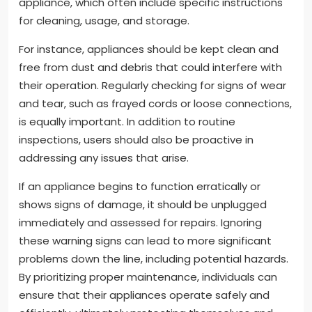
appliance, which often include specific instructions
for cleaning, usage, and storage.
For instance, appliances should be kept clean and
free from dust and debris that could interfere with
their operation. Regularly checking for signs of wear
and tear, such as frayed cords or loose connections,
is equally important. In addition to routine
inspections, users should also be proactive in
addressing any issues that arise.
If an appliance begins to function erratically or
shows signs of damage, it should be unplugged
immediately and assessed for repairs. Ignoring
these warning signs can lead to more significant
problems down the line, including potential hazards.
By prioritizing proper maintenance, individuals can
ensure that their appliances operate safely and