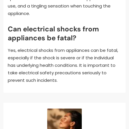
use, and a tingling sensation when touching the
appliance.
Can electrical shocks from
appliances be fatal?
Yes, electrical shocks from appliances can be fatal,
especially if the shock is severe or if the individual
has underlying health conditions. It is important to
take electrical safety precautions seriously to
prevent such incidents.