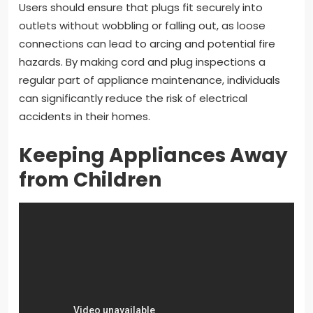
Users should ensure that plugs fit securely into
outlets without wobbling or falling out, as loose
connections can lead to arcing and potential fire
hazards. By making cord and plug inspections a
regular part of appliance maintenance, individuals
can significantly reduce the risk of electrical
accidents in their homes.
Keeping Appliances Away
from Children