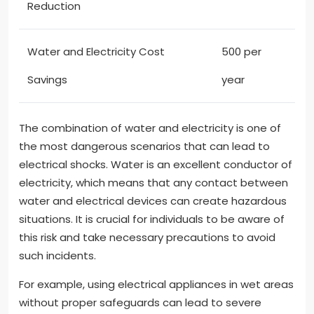
Reduction
Water and Electricity Cost
500 per
Savings
year
The combination of water and electricity is one of
the most dangerous scenarios that can lead to
electrical shocks. Water is an excellent conductor of
electricity, which means that any contact between
water and electrical devices can create hazardous
situations. It is crucial for individuals to be aware of
this risk and take necessary precautions to avoid
such incidents.
For example, using electrical appliances in wet areas
without proper safeguards can lead to severe