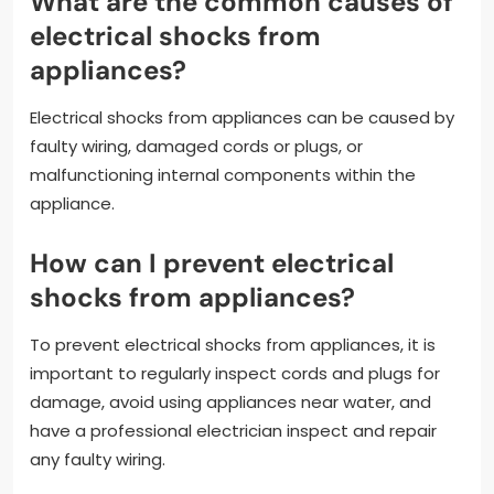
What are the common causes of
electrical shocks from
appliances?
Electrical shocks from appliances can be caused by
faulty wiring, damaged cords or plugs, or
malfunctioning internal components within the
appliance.
How can I prevent electrical
shocks from appliances?
To prevent electrical shocks from appliances, it is
important to regularly inspect cords and plugs for
damage, avoid using appliances near water, and
have a professional electrician inspect and repair
any faulty wiring.