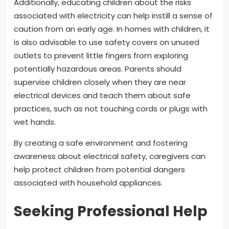
Additionally, educating children about the risks
associated with electricity can help instill a sense of
caution from an early age. In homes with children, it
is also advisable to use safety covers on unused
outlets to prevent little fingers from exploring
potentially hazardous areas. Parents should
supervise children closely when they are near
electrical devices and teach them about safe
practices, such as not touching cords or plugs with
wet hands.
By creating a safe environment and fostering
awareness about electrical safety, caregivers can
help protect children from potential dangers
associated with household appliances.
Seeking Professional Help