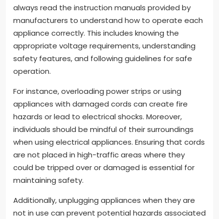
always read the instruction manuals provided by
manufacturers to understand how to operate each
appliance correctly. This includes knowing the
appropriate voltage requirements, understanding
safety features, and following guidelines for safe
operation.
For instance, overloading power strips or using
appliances with damaged cords can create fire
hazards or lead to electrical shocks. Moreover,
individuals should be mindful of their surroundings
when using electrical appliances. Ensuring that cords
are not placed in high-traffic areas where they
could be tripped over or damaged is essential for
maintaining safety.
Additionally, unplugging appliances when they are
not in use can prevent potential hazards associated