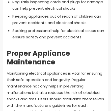
Regularly inspecting cords and plugs for damage
can help prevent electrical shocks
Keeping appliances out of reach of children can
prevent accidents and electrical shocks
Seeking professional help for electrical issues can
ensure safety and prevent accidents
Proper Appliance
Maintenance
Maintaining electrical appliances is vital for ensuring
their safe operation and longevity. Regular
maintenance not only helps in preventing
malfunctions but also reduces the risk of electrical
shocks and fires. Users should familiarize themselves
with the manufacturer’s guidelines for each