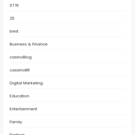
07.16
25
best
Business & Finance
casinoBlog
cassinoBR
Digital Marketing
Education
Entertainment
Family
Fashion