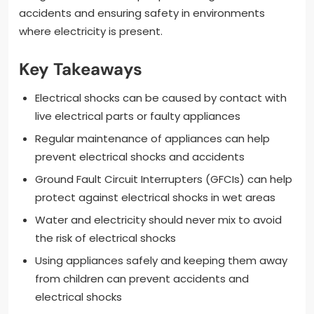
accidents and ensuring safety in environments
where electricity is present.
Key Takeaways
Electrical shocks can be caused by contact with
live electrical parts or faulty appliances
Regular maintenance of appliances can help
prevent electrical shocks and accidents
Ground Fault Circuit Interrupters (GFCIs) can help
protect against electrical shocks in wet areas
Water and electricity should never mix to avoid
the risk of electrical shocks
Using appliances safely and keeping them away
from children can prevent accidents and
electrical shocks