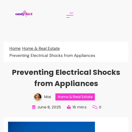
Skip
to
content
Candy Bird
Home
Home & Real Estate
Preventing Electrical Shocks from Appliances
Preventing Electrical Shocks
from Appliances
Mai
Home & Real Estate
June 8, 2025
16 mins
0