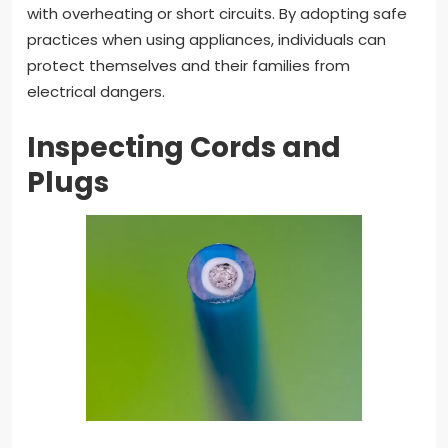
with overheating or short circuits. By adopting safe
practices when using appliances, individuals can
protect themselves and their families from
electrical dangers.
Inspecting Cords and
Plugs