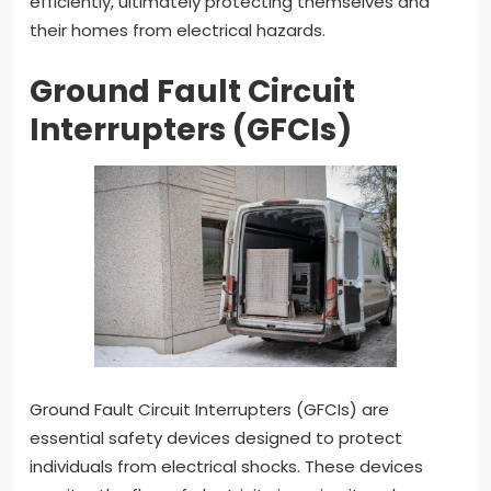
efficiently, ultimately protecting themselves and
their homes from electrical hazards.
Ground Fault Circuit
Interrupters (GFCIs)
Ground Fault Circuit Interrupters (GFCIs) are
essential safety devices designed to protect
individuals from electrical shocks. These devices